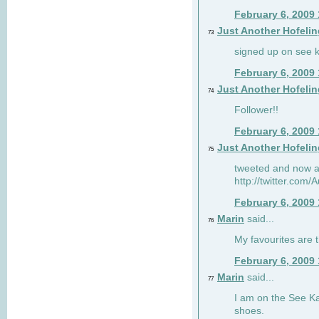
February 6, 2009
Just Another Hofelin
73
signed up on see ka
February 6, 2009
Just Another Hofelin
74
Follower!!
February 6, 2009
Just Another Hofelin
75
tweeted and now am
http://twitter.com
February 6, 2009
Marin
said...
76
My favourites are t
February 6, 2009
Marin
said...
77
I am on the See Kai
shoes.