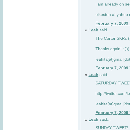
i am already on see
elkesten at yahoo
February 7, 2009
Leah
said...
96
The Carter SKRs (S
Thanks again! : )))
leahita[at]gmail[d
February 7, 2009
Leah
said...
97
SATURDAY TWEET!
http://twitter.com/
leahita[at]gmail[d
February 7, 2009
Leah
said...
98
SUNDAY TWEET! : 