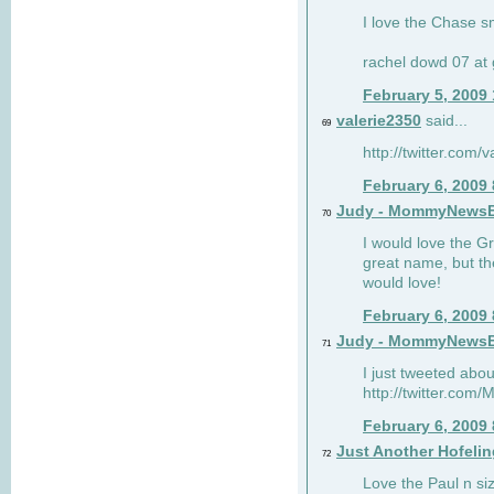
I love the Chase s
rachel dowd 07 at 
February 5, 2009
valerie2350
said...
69
http://twitter.com
February 6, 2009
Judy - MommyNews
70
I would love the G
great name, but th
would love!
February 6, 2009
Judy - MommyNews
71
I just tweeted abou
http://twitter.co
February 6, 2009
Just Another Hofelin
72
Love the Paul n siz