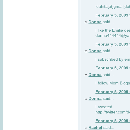
leahita[at]gmail[d
February 5, 2009
Donna
said...
64
I like the Emilie de
donna444444@ya
February 5, 2009
Donna
said...
65
I subscribed by em
February 5, 2009
Donna
said...
66
I follow Mom Blogs
February 5, 2009
Donna
said...
67
I tweeted.
http://twitter.com
February 5, 2009
Rachel
said...
68