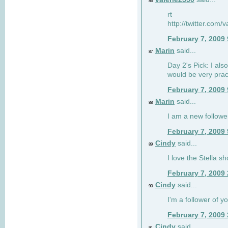
86
rt
http://twitter.com
February 7, 2009
Marin
said...
87
Day 2's Pick: I also
would be very prac
February 7, 2009
Marin
said...
88
I am a new followe
February 7, 2009
Cindy
said...
89
I love the Stella s
February 7, 2009
Cindy
said...
90
I'm a follower of y
February 7, 2009
Cindy
said...
91