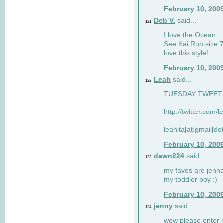
February 10, 200
Deb V.
said...
121
I love the Ocean
See Kai Run size 7
love this style!
February 10, 200
Leah
said...
122
TUESDAY TWEET! :
http://twitter.com/
leahita[at]gmail[d
February 10, 200
dawn224
said...
123
my faves are jennae
my toddler boy :)
February 10, 200
jenny
said...
124
wow please enter me 