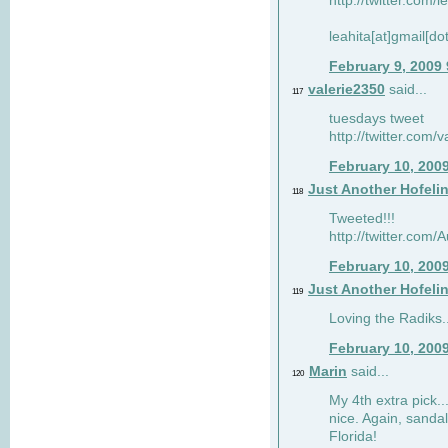
http://twitter.com/
leahita[at]gmail[d
February 9, 2009
valerie2350
said...
117
tuesdays tweet
http://twitter.com
February 10, 200
Just Another Hofeli
118
Tweeted!!!
http://twitter.com
February 10, 200
Just Another Hofeli
119
Loving the Radiks..
February 10, 200
Marin
said...
120
My 4th extra pick..
nice. Again, sandal
Florida!