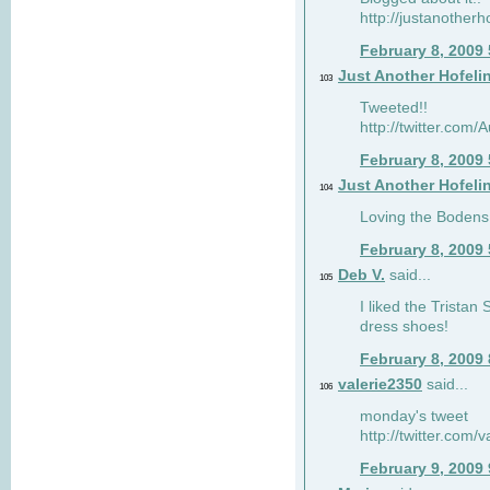
http://justanotherh
February 8, 2009
Just Another Hofeli
103
Tweeted!!
http://twitter.com
February 8, 2009
Just Another Hofeli
104
Loving the Bodens 
February 8, 2009
Deb V.
said...
105
I liked the Tristan
dress shoes!
February 8, 2009
valerie2350
said...
106
monday's tweet
http://twitter.com
February 9, 2009