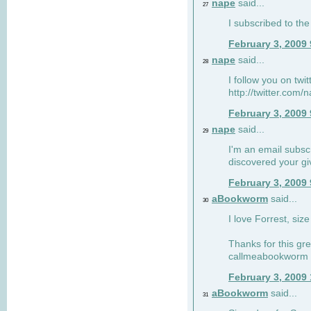
nape
said...
27
I subscribed to the
February 3, 2009
nape
said...
28
I follow you on twi
http://twitter.com
February 3, 2009
nape
said...
29
I'm an email subscr
discovered your g
February 3, 2009
aBookworm
said...
30
I love Forrest, siz
Thanks for this gr
callmeabookworm a
February 3, 2009
aBookworm
said...
31