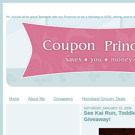
We should all be good Stewards with our Finances to be a blessing to GOD, others, and to o
Home
About Me
Giveaways
Homeland Grocery Deals
SATURDAY, JANUARY 31, 2009
See Kai Run, Toddl
Giveaway!