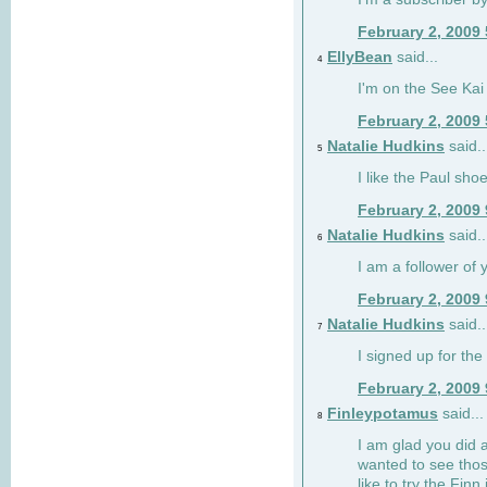
February 2, 2009
EllyBean
said...
4
I'm on the See Kai 
February 2, 2009
Natalie Hudkins
said..
5
I like the Paul sho
February 2, 2009
Natalie Hudkins
said..
6
I am a follower of 
February 2, 2009
Natalie Hudkins
said..
7
I signed up for the 
February 2, 2009
Finleypotamus
said...
8
I am glad you did 
wanted to see thos
like to try the Finn