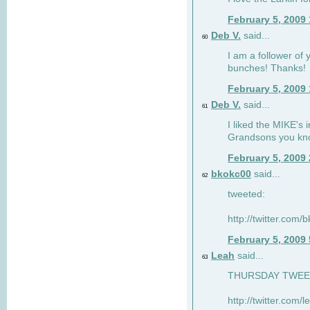
February 5, 2009
Deb V.
said...
60
I am a follower of 
bunches! Thanks!
February 5, 2009
Deb V.
said...
61
I liked the MIKE's i
Grandsons you kn
February 5, 2009
bkokc00
said...
62
tweeted:
http://twitter.com
February 5, 2009
Leah
said...
63
THURSDAY TWEET!
http://twitter.com/