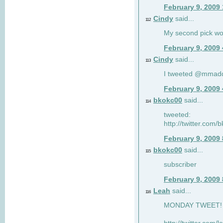
February 9, 2009
Cindy
said...
112
My second pick wo
February 9, 2009
Cindy
said...
113
I tweeted @mmad
February 9, 2009
bkokc00
said...
114
tweeted:
http://twitter.com
February 9, 2009
bkokc00
said...
115
subscriber
February 9, 2009
Leah
said...
116
MONDAY TWEET! :