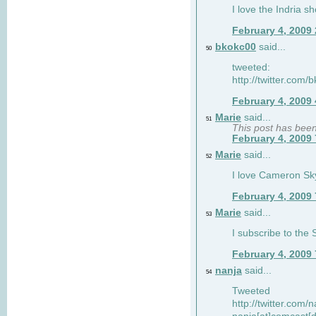
I love the Indria sh
February 4, 2009
bkokc00
said...
50
tweeted:
http://twitter.com
February 4, 2009
Marie
said...
51
This post has bee
February 4, 2009
Marie
said...
52
I love Cameron Sky
February 4, 2009
Marie
said...
53
I subscribe to the
February 4, 2009
nanja
said...
54
Tweeted
http://twitter.com