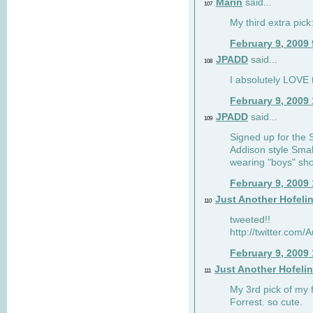
Marin
said...
107
My third extra pick:
February 9, 2009
JPADD
said...
108
I absolutely LOVE t
February 9, 2009
JPADD
said...
109
Signed up for the S
Addison style Smal
wearing "boys" sho
February 9, 2009
Just Another Hofeli
110
tweeted!!
http://twitter.com
February 9, 2009
Just Another Hofeli
111
My 3rd pick of my 
Forrest. so cute.