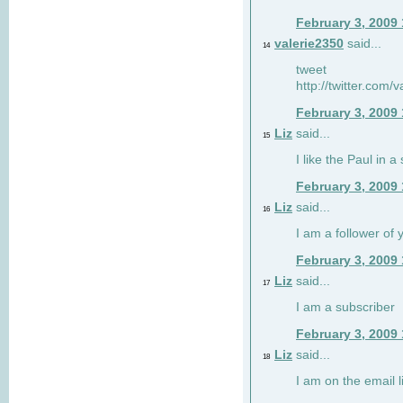
February 3, 2009
valerie2350
said...
14
tweet
http://twitter.com
February 3, 2009
Liz
said...
15
I like the Paul in a 
February 3, 2009
Liz
said...
16
I am a follower of 
February 3, 2009
Liz
said...
17
I am a subscriber
February 3, 2009
Liz
said...
18
I am on the email li