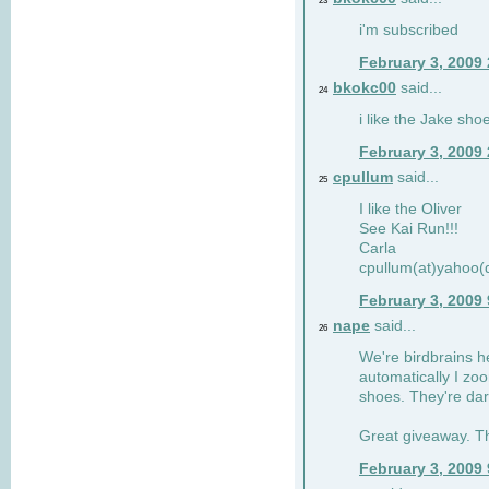
23
i'm subscribed
February 3, 2009
bkokc00
said...
24
i like the Jake sho
February 3, 2009
cpullum
said...
25
I like the Oliver
See Kai Run!!!
Carla
cpullum(at)yahoo(
February 3, 2009
nape
said...
26
We're birdbrains he
automatically I zo
shoes. They're dar
Great giveaway. T
February 3, 2009