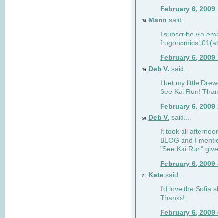
February 6, 2009
Marin
said...
78
I subscribe via ema
frugonomics101(at
February 6, 2009
Deb V.
said...
79
I bet my little Dre
See Kai Run! Than
February 6, 2009
Deb V.
said...
80
It took all afterno
BLOG and I mentio
"See Kai Run" giv
February 6, 2009
Kate
said...
81
I'd love the Sofia s
Thanks!
February 6, 2009