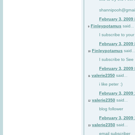
shannipooh@gmai
February 3, 2009
Finleypotamus
said...
9
I subscribe to your
February 3, 2009
Finleypotamus
said..
10
I subscribe to See 
February 3, 2009
valerie2350
said...
11
i like peter :)
February 3, 2009
valerie2350
said...
12
blog follower
February 3, 2009
valerie2350
said...
13
email subscriber