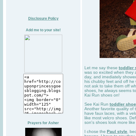
Disclosure Policy
Add me to your site!
Let me say these
toddler
was so excited when they 
day, and imediately showe
his chubby feet and off he
not ask to take them off wh
shoes, he always seems to 
Kai Run shoes on!
See Kai Run
toddler sho
Another favorite quality of
have faux laces, with a velc
like most velcro shoes. Def
son's shoes look more like
Prayers for Asher
I chose the
Paul style
, be