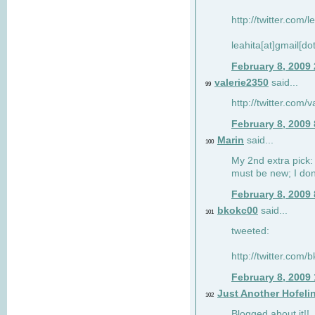
http://twitter.com/
leahita[at]gmail[d
February 8, 2009
valerie2350
said...
99
http://twitter.com
February 8, 2009
Marin
said...
100
My 2nd extra pick: 
must be new; I don'
February 8, 2009
bkokc00
said...
101
tweeted:
http://twitter.com
February 8, 2009
Just Another Hofeli
102
Blogged about it!!