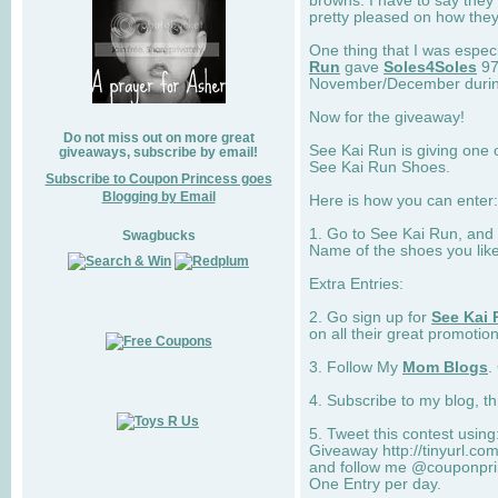
browns. I have to say they
pretty pleased on how they
One thing that I was espec
Run
gave
Soles4Soles
97
November/December during 
Now for the giveaway!
Do not miss out on more great
See Kai Run is giving one 
giveaways, subscribe by email!
See Kai Run Shoes.
Subscribe to Coupon Princess goes
Blogging by Email
Here is how you can enter: 
1. Go to See Kai Run, and
Swagbucks
Name of the shoes you lik
Extra Entries:
2. Go sign up for
See Kai 
on all their great promotion
3. Follow My
Mom Blogs
.
4. Subscribe to my blog, t
5. Tweet this contest usin
Giveaway http://tinyurl.c
and follow me @couponprin
One Entry per day.