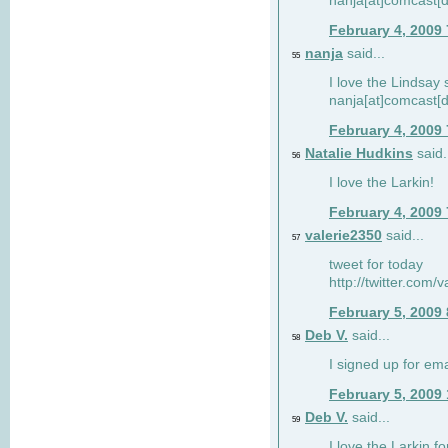
nanja[at]comcast[d
February 4, 2009
nanja
said...
55
I love the Lindsay 
nanja[at]comcast[d
February 4, 2009
Natalie Hudkins
said.
56
I love the Larkin!
February 4, 2009
valerie2350
said...
57
tweet for today
http://twitter.com
February 5, 2009
Deb V.
said...
58
I signed up for em
February 5, 2009
Deb V.
said...
59
I love the Larkin 