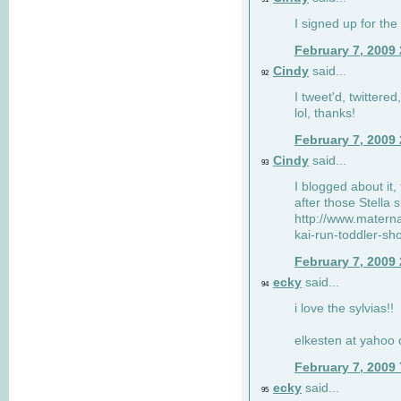
I signed up for the
February 7, 2009
Cindy
said...
92
I tweet'd, twitter
lol, thanks!
February 7, 2009
Cindy
said...
93
I blogged about it, 
after those Stella 
http://www.matern
kai-run-toddler-sh
February 7, 2009
ecky
said...
94
i love the sylvias!!
elkesten at yahoo
February 7, 2009
ecky
said...
95