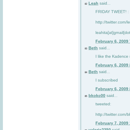
Leah
said...
82
FRIDAY TWEET! : 
http://twitter.com/
leahita[at]gmail[d
February 6, 2009
Beth
said...
83
I like the Kadence
February 6, 2009
Beth
said...
84
I subscribed
February 6, 2009
bkokc00
said...
85
tweeted:
http://twitter.com
February 7, 2009
valerie2350
said...