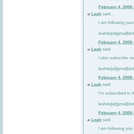
February 4, 2009
Leah
said...
43
I am following your
leahita[at]gmail[d
February 4, 2009
Leah
said...
44
I also subscribe via
leahita[at]gmail[d
February 4, 2009
Leah
said...
45
I'm subscribed to t
leahita[at]gmail[d
February 4, 2009
Leah
said...
46
I am following yo