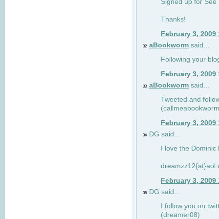
Signed up for See 
Thanks!
February 3, 2009
aBookworm
said...
32
Following your blo
February 3, 2009
aBookworm
said...
33
Tweeted and follow
(callmeabookworm
February 3, 2009
DG said...
34
I love the Dominic 
dreamzz12{at}aol
February 3, 2009
DG said...
35
I follow you on twi
(dreamer08)