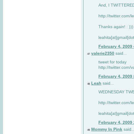
And, I TWITTERED 
http://twitter.com/
Thanks again! : )))
leahita[at]gmail[d
February 4, 2009
valerie2350
said...
47
tweet for today
http://twitter.com
February 4, 2009
Leah
said...
48
WEDNESDAY TWEET
http://twitter.com/
leahita[at]gmail[d
February 4, 2009
Mommy In Pink
said..
49