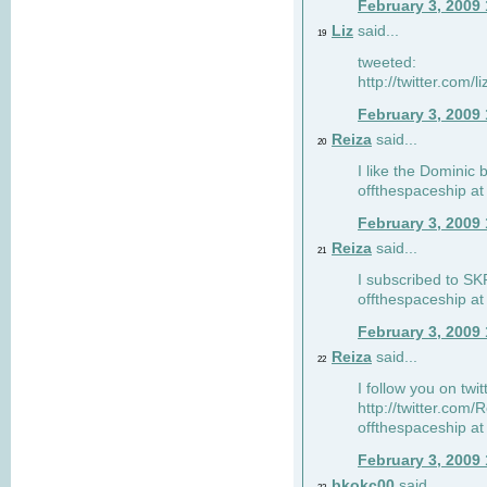
February 3, 2009
Liz
said...
19
tweeted:
http://twitter.com
February 3, 2009
Reiza
said...
20
I like the Dominic 
offthespaceship a
February 3, 2009
Reiza
said...
21
I subscribed to SK
offthespaceship a
February 3, 2009
Reiza
said...
22
I follow you on twi
http://twitter.com
offthespaceship a
February 3, 2009
bkokc00
said...