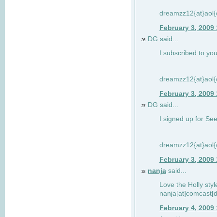
dreamzz12{at}aol
February 3, 2009
DG said...
36
I subscribed to you
dreamzz12{at}aol
February 3, 2009
DG said...
37
I signed up for See
dreamzz12{at}aol
February 3, 2009
nanja
said...
38
Love the Holly sty
nanja[at]comcast[d
February 4, 2009