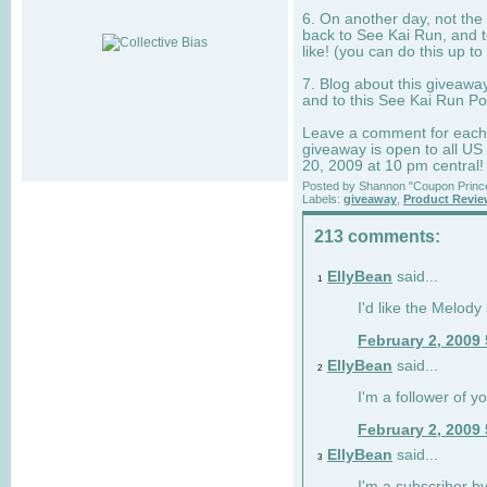
6. On another day, not the 
back to See Kai Run, and t
like! (you can do this up to
7. Blog about this giveawa
and to this See Kai Run Po
Leave a comment for each e
giveaway is open to all US
20, 2009 at 10 pm central!
Posted by
Shannon "Coupon Princ
Labels:
giveaway
,
Product Revi
213 comments:
EllyBean
said...
1
I'd like the Melody
February 2, 2009
EllyBean
said...
2
I'm a follower of y
February 2, 2009
EllyBean
said...
3
I'm a subscriber by