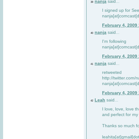
nanja
said...
39
I signed up for Se
nanja[at]comcast[d
February 4, 2009
nanja
said...
40
I'm following
nanja[at]comcast[d
February 4, 2009
nanja
said...
41
retweeted
http://twitter.com
nanja[at]comcast[d
February 4, 2009
Leah
said...
42
I love, love, love t
and perfect for my d
Thanks so much for
leahita[at]gmail[d