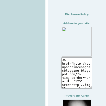
Disclosure Policy
Add me to your site!
Prayers for Asher