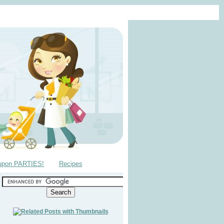
upon PARTIES!
Recipes