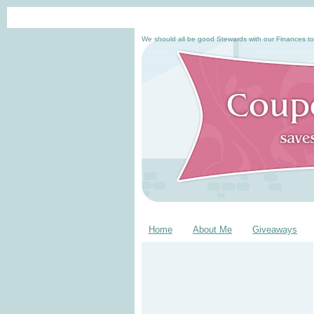
We should all be good Stewards with our Finances to
Home
About Me
Giveaways