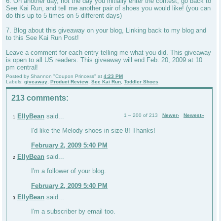
6. On another day, not the day you initially enter the contest, go back to
See Kai Run, and tell me another pair of shoes you would like! (you can
do this up to 5 times on 5 different days)
7. Blog about this giveaway on your blog, Linking back to my blog and
to this See Kai Run Post!
Leave a comment for each entry telling me what you did. This giveaway
is open to all US readers. This giveaway will end Feb. 20, 2009 at 10
pm central!
Posted by
Shannon "Coupon Princess"
at
4:23 PM
Labels:
giveaway
,
Product Review
,
See Kai Run
,
Toddler Shoes
213 comments:
EllyBean
said...
1 – 200 of 213
Newer›
Newest»
1
I'd like the Melody shoes in size 8! Thanks!
February 2, 2009 5:40 PM
EllyBean
said...
2
I'm a follower of your blog.
February 2, 2009 5:40 PM
EllyBean
said...
3
I'm a subscriber by email too.