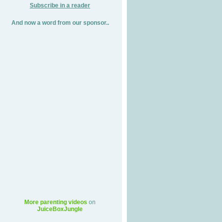
Subscribe in a reader
And now a word from our sponsor..
More parenting videos
on
JuiceBoxJungle