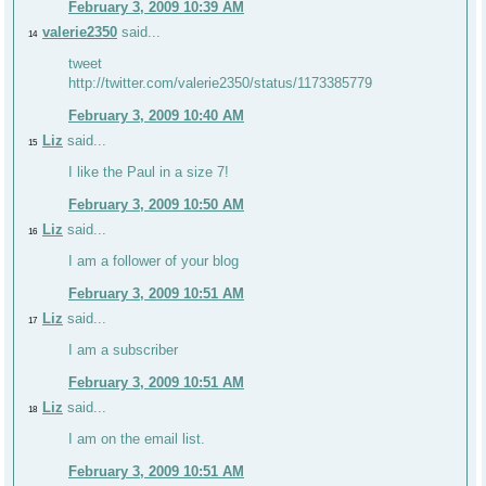
February 3, 2009 10:39 AM
valerie2350
said...
14
tweet
http://twitter.com/valerie2350/status/1173385779
February 3, 2009 10:40 AM
Liz
said...
15
I like the Paul in a size 7!
February 3, 2009 10:50 AM
Liz
said...
16
I am a follower of your blog
February 3, 2009 10:51 AM
Liz
said...
17
I am a subscriber
February 3, 2009 10:51 AM
Liz
said...
18
I am on the email list.
February 3, 2009 10:51 AM