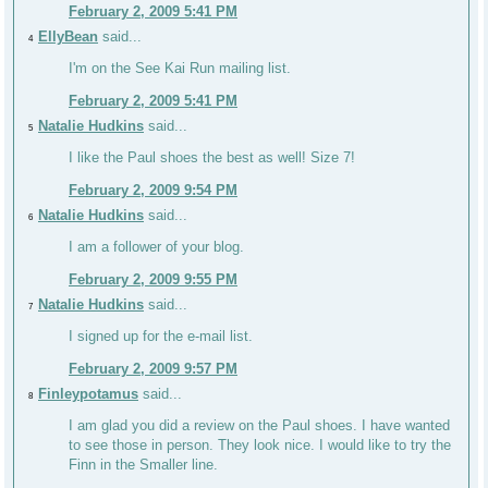
February 2, 2009 5:41 PM
EllyBean
said...
4
I'm on the See Kai Run mailing list.
February 2, 2009 5:41 PM
Natalie Hudkins
said...
5
I like the Paul shoes the best as well! Size 7!
February 2, 2009 9:54 PM
Natalie Hudkins
said...
6
I am a follower of your blog.
February 2, 2009 9:55 PM
Natalie Hudkins
said...
7
I signed up for the e-mail list.
February 2, 2009 9:57 PM
Finleypotamus
said...
8
I am glad you did a review on the Paul shoes. I have wanted
to see those in person. They look nice. I would like to try the
Finn in the Smaller line.