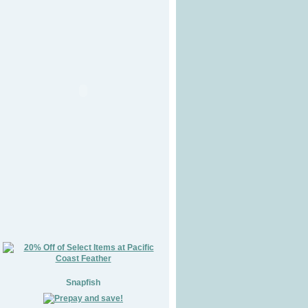
Snapfish