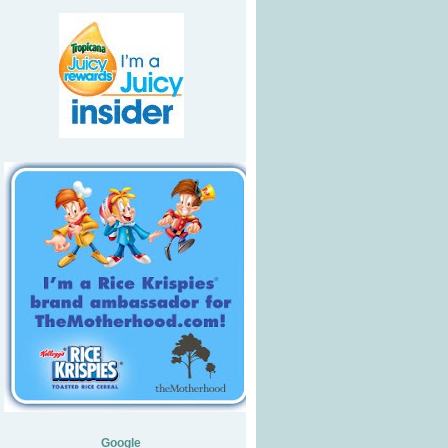
Google