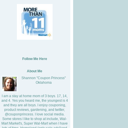
Follow Me Here
About Me
Shannon "Coupon Princess"
Oklahoma
I am a stay at home mom of 3 boys. 17, 14,
and 4. Yes you heard me, the youngest is 4
and they are all boys. I enjoy couponing,
product reviews, gardening, and twitter,
@couponprincess. I love social media.
Some stores I like to shop at include, Wal-
Mart Market's, Super Wal-Mart when I have
lots of time, Homeland (only sale ads!)and