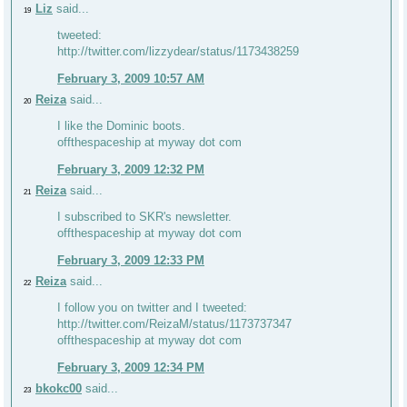
Liz
said...
19
tweeted:
http://twitter.com/lizzydear/status/1173438259
February 3, 2009 10:57 AM
Reiza
said...
20
I like the Dominic boots.
offthespaceship at myway dot com
February 3, 2009 12:32 PM
Reiza
said...
21
I subscribed to SKR's newsletter.
offthespaceship at myway dot com
February 3, 2009 12:33 PM
Reiza
said...
22
I follow you on twitter and I tweeted:
http://twitter.com/ReizaM/status/1173737347
offthespaceship at myway dot com
February 3, 2009 12:34 PM
bkokc00
said...
23