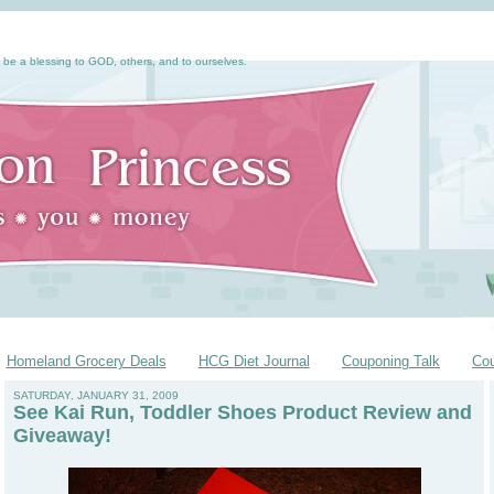
 be a blessing to GOD, others, and to ourselves.
Homeland Grocery Deals
HCG Diet Journal
Couponing Talk
Co
SATURDAY, JANUARY 31, 2009
See Kai Run, Toddler Shoes Product Review and
Giveaway!