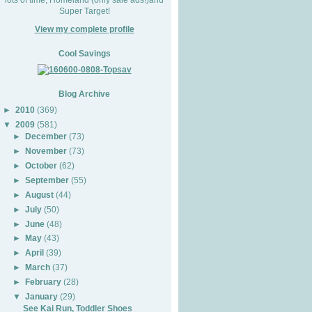
Super Target!
View my complete profile
Cool Savings
Blog Archive
►
2010
(369)
▼
2009
(581)
►
December
(73)
►
November
(73)
►
October
(62)
►
September
(55)
►
August
(44)
►
July
(50)
►
June
(48)
►
May
(43)
►
April
(39)
►
March
(37)
►
February
(28)
▼
January
(29)
See Kai Run, Toddler Shoes