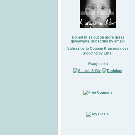
Do not miss out on more great
giveaways, subscribe by email!
Subscribe to Coupon Princess goes
Blogging by Email
Swagbucks