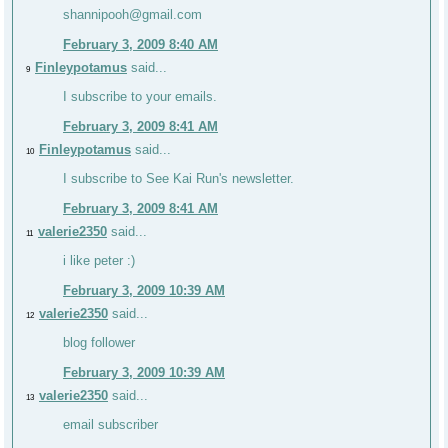
shannipooh@gmail.com
February 3, 2009 8:40 AM
Finleypotamus
said...
9
I subscribe to your emails.
February 3, 2009 8:41 AM
Finleypotamus
said...
10
I subscribe to See Kai Run's newsletter.
February 3, 2009 8:41 AM
valerie2350
said...
11
i like peter :)
February 3, 2009 10:39 AM
valerie2350
said...
12
blog follower
February 3, 2009 10:39 AM
valerie2350
said...
13
email subscriber