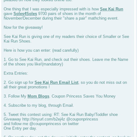
One thing that I was especially impressed with is how
See Kai Run
gave
Soles4Soles
9700 pairs of shoes in the month of
November/December during their "share a pair" mathching event.
Now for the giveaway!
See Kai Run is giving one of my readers their choice of Smaller or See
Kai Run Shoes.
Here is how you can enter: (read carefully)
1. Go to See Kai Run, and check out their shoes. Leave me the Name
of the shoes you like!(mandatory)
Extra Entries:
2. Go sign up for
See Kai Run Email List
, so you do not miss out on
all their great promotions !
3. Follow My
Mom Blogs
. Coupon Princess Saves You Money
4. Subscribe to my blog, through Email.
5. Tweet this contest using: RT: See Kai Run Baby/Toddler shoe
Giveaway http://tinyurl.com/b2ej4z @couponprincess
and follow me @couponprincess on twitter
One Entry per day.