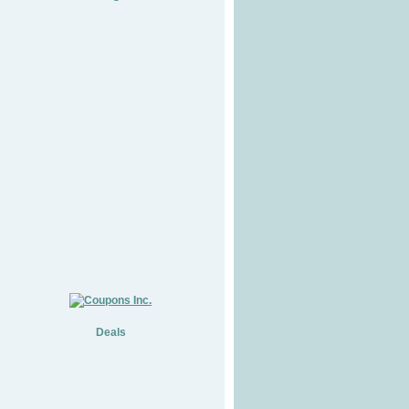
Deals