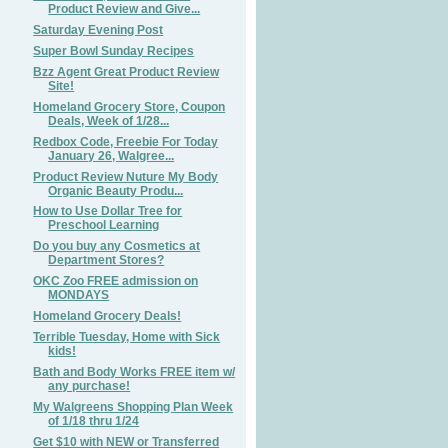
Product Review and Give...
Saturday Evening Post
Super Bowl Sunday Recipes
Bzz Agent Great Product Review
Site!
Homeland Grocery Store, Coupon
Deals, Week of 1/28...
Redbox Code, Freebie For Today
January 26, Walgree...
Product Review Nuture My Body
Organic Beauty Produ...
How to Use Dollar Tree for
Preschool Learning
Do you buy any Cosmetics at
Department Stores?
OKC Zoo FREE admission on
MONDAYS
Homeland Grocery Deals!
Terrible Tuesday, Home with Sick
kids!
Bath and Body Works FREE item w/
any purchase!
My Walgreens Shopping Plan Week
of 1/18 thru 1/24
Get $10 with NEW or Transferred