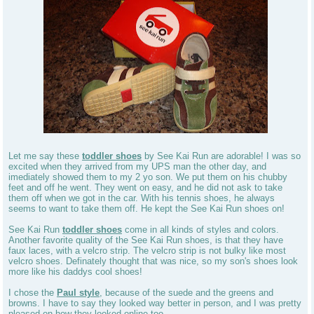
Let me say these
toddler shoes
by See Kai Run are adorable! I was so
excited when they arrived from my UPS man the other day, and
imediately showed them to my 2 yo son. We put them on his chubby
feet and off he went. They went on easy, and he did not ask to take
them off when we got in the car. With his tennis shoes, he always
seems to want to take them off. He kept the See Kai Run shoes on!
See Kai Run
toddler shoes
come in all kinds of styles and colors.
Another favorite quality of the See Kai Run shoes, is that they have
faux laces, with a velcro strip. The velcro strip is not bulky like most
velcro shoes. Definately thought that was nice, so my son's shoes look
more like his daddys cool shoes!
I chose the
Paul style
, because of the suede and the greens and
browns. I have to say they looked way better in person, and I was pretty
pleased on how they looked online too.