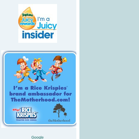
Google