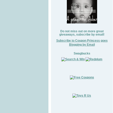
Do not miss out on more great
giveaways, subscribe by email!
Subscribe to Coupon Princess goes
Blogging by Email
Swagbucks