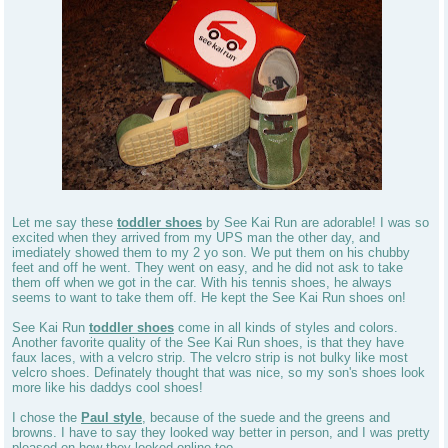
Let me say these
toddler shoes
by See Kai Run are adorable! I was so
excited when they arrived from my UPS man the other day, and
imediately showed them to my 2 yo son. We put them on his chubby
feet and off he went. They went on easy, and he did not ask to take
them off when we got in the car. With his tennis shoes, he always
seems to want to take them off. He kept the See Kai Run shoes on!
See Kai Run
toddler shoes
come in all kinds of styles and colors.
Another favorite quality of the See Kai Run shoes, is that they have
faux laces, with a velcro strip. The velcro strip is not bulky like most
velcro shoes. Definately thought that was nice, so my son's shoes look
more like his daddys cool shoes!
I chose the
Paul style
, because of the suede and the greens and
browns. I have to say they looked way better in person, and I was pretty
pleased on how they looked online too.