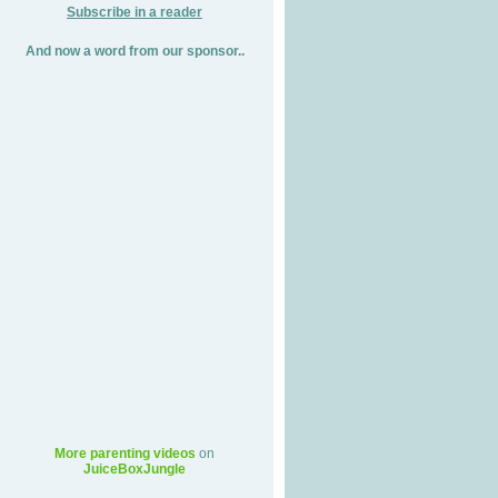
Subscribe in a reader
And now a word from our sponsor..
More parenting videos
on
JuiceBoxJungle