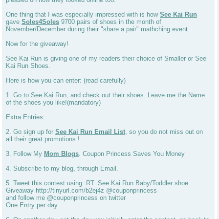
One thing that I was especially impressed with is how
See Kai Run
gave
Soles4Soles
9700 pairs of shoes in the month of
November/December during their "share a pair" mathching event.
Now for the giveaway!
See Kai Run is giving one of my readers their choice of Smaller or See
Kai Run Shoes.
Here is how you can enter: (read carefully)
1. Go to See Kai Run, and check out their shoes. Leave me the Name
of the shoes you like!(mandatory)
Extra Entries:
2. Go sign up for
See Kai Run Email List
, so you do not miss out on
all their great promotions !
3. Follow My
Mom Blogs
. Coupon Princess Saves You Money
4. Subscribe to my blog, through Email.
5. Tweet this contest using: RT: See Kai Run Baby/Toddler shoe
Giveaway http://tinyurl.com/b2ej4z @couponprincess
and follow me @couponprincess on twitter
One Entry per day.