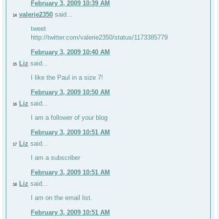
February 3, 2009 10:39 AM
valerie2350
said...
14
tweet
http://twitter.com/valerie2350/status/1173385779
February 3, 2009 10:40 AM
Liz
said...
15
I like the Paul in a size 7!
February 3, 2009 10:50 AM
Liz
said...
16
I am a follower of your blog
February 3, 2009 10:51 AM
Liz
said...
17
I am a subscriber
February 3, 2009 10:51 AM
Liz
said...
18
I am on the email list.
February 3, 2009 10:51 AM