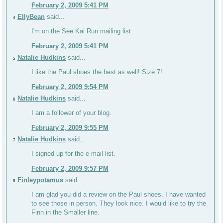
February 2, 2009 5:41 PM
EllyBean
said...
4
I'm on the See Kai Run mailing list.
February 2, 2009 5:41 PM
Natalie Hudkins
said...
5
I like the Paul shoes the best as well! Size 7!
February 2, 2009 9:54 PM
Natalie Hudkins
said...
6
I am a follower of your blog.
February 2, 2009 9:55 PM
Natalie Hudkins
said...
7
I signed up for the e-mail list.
February 2, 2009 9:57 PM
Finleypotamus
said...
8
I am glad you did a review on the Paul shoes. I have wanted
to see those in person. They look nice. I would like to try the
Finn in the Smaller line.