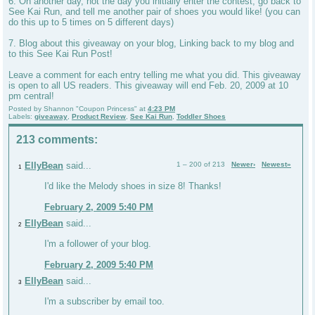
6. On another day, not the day you initially enter the contest, go back to
See Kai Run, and tell me another pair of shoes you would like! (you can
do this up to 5 times on 5 different days)
7. Blog about this giveaway on your blog, Linking back to my blog and
to this See Kai Run Post!
Leave a comment for each entry telling me what you did. This giveaway
is open to all US readers. This giveaway will end Feb. 20, 2009 at 10
pm central!
Posted by
Shannon "Coupon Princess"
at
4:23 PM
Labels:
giveaway
,
Product Review
,
See Kai Run
,
Toddler Shoes
213 comments:
EllyBean
said...
1 – 200 of 213
Newer›
Newest»
1
I'd like the Melody shoes in size 8! Thanks!
February 2, 2009 5:40 PM
EllyBean
said...
2
I'm a follower of your blog.
February 2, 2009 5:40 PM
EllyBean
said...
3
I'm a subscriber by email too.