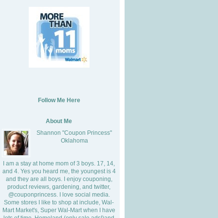
Follow Me Here
About Me
Shannon "Coupon Princess"
Oklahoma
I am a stay at home mom of 3 boys. 17, 14,
and 4. Yes you heard me, the youngest is 4
and they are all boys. I enjoy couponing,
product reviews, gardening, and twitter,
@couponprincess. I love social media.
Some stores I like to shop at include, Wal-
Mart Market's, Super Wal-Mart when I have
lots of time, Homeland (only sale ads!)and