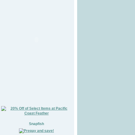
Snapfish