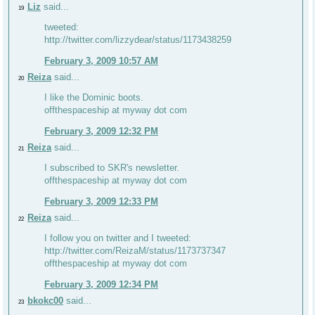
Liz
said...
19
tweeted:
http://twitter.com/lizzydear/status/1173438259
February 3, 2009 10:57 AM
Reiza
said...
20
I like the Dominic boots.
offthespaceship at myway dot com
February 3, 2009 12:32 PM
Reiza
said...
21
I subscribed to SKR's newsletter.
offthespaceship at myway dot com
February 3, 2009 12:33 PM
Reiza
said...
22
I follow you on twitter and I tweeted:
http://twitter.com/ReizaM/status/1173737347
offthespaceship at myway dot com
February 3, 2009 12:34 PM
bkokc00
said...
23