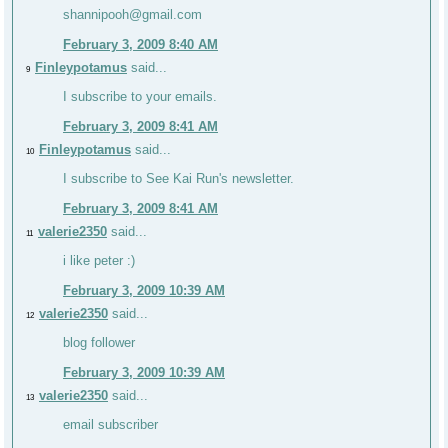
shannipooh@gmail.com
February 3, 2009 8:40 AM
Finleypotamus
said...
9
I subscribe to your emails.
February 3, 2009 8:41 AM
Finleypotamus
said...
10
I subscribe to See Kai Run's newsletter.
February 3, 2009 8:41 AM
valerie2350
said...
11
i like peter :)
February 3, 2009 10:39 AM
valerie2350
said...
12
blog follower
February 3, 2009 10:39 AM
valerie2350
said...
13
email subscriber