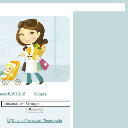
upon PARTIES!
Recipes