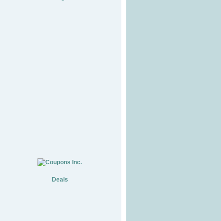
Deals