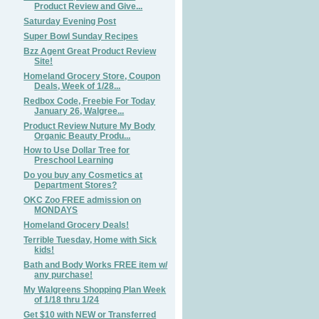
Product Review and Give...
Saturday Evening Post
Super Bowl Sunday Recipes
Bzz Agent Great Product Review
Site!
Homeland Grocery Store, Coupon
Deals, Week of 1/28...
Redbox Code, Freebie For Today
January 26, Walgree...
Product Review Nuture My Body
Organic Beauty Produ...
How to Use Dollar Tree for
Preschool Learning
Do you buy any Cosmetics at
Department Stores?
OKC Zoo FREE admission on
MONDAYS
Homeland Grocery Deals!
Terrible Tuesday, Home with Sick
kids!
Bath and Body Works FREE item w/
any purchase!
My Walgreens Shopping Plan Week
of 1/18 thru 1/24
Get $10 with NEW or Transferred