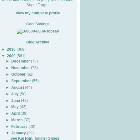
Super Target!
View my complete profile
Cool Savings
Blog Archive
►
2010
(369)
▼
2009
(581)
►
December
(73)
►
November
(73)
►
October
(62)
►
September
(55)
►
August
(44)
►
July
(50)
►
June
(48)
►
May
(43)
►
April
(39)
►
March
(37)
►
February
(28)
▼
January
(29)
See Kai Run, Toddler Shoes