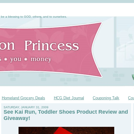
 be a blessing to GOD, others, and to ourselves.
Homeland Grocery Deals
HCG Diet Journal
Couponing Talk
Co
SATURDAY, JANUARY 31, 2009
See Kai Run, Toddler Shoes Product Review and
Giveaway!