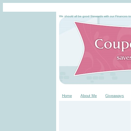
We should all be good Stewards with our Finances to
Home
About Me
Giveaways