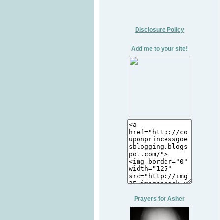
Disclosure Policy
Add me to your site!
Prayers for Asher