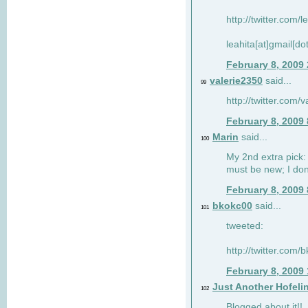
http://twitter.com/
leahita[at]gmail[d
February 8, 2009
valerie2350
said...
99
http://twitter.com
February 8, 2009
Marin
said...
100
My 2nd extra pick: 
must be new; I don'
February 8, 2009
bkokc00
said...
101
tweeted:
http://twitter.com
February 8, 2009
Just Another Hofeli
102
Blogged about it!!