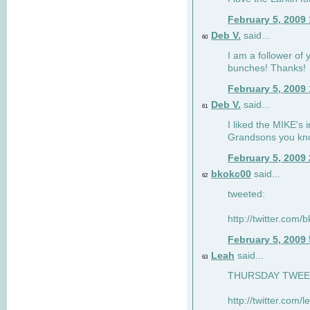
February 5, 2009
Deb V.
said...
60
I am a follower of 
bunches! Thanks!
February 5, 2009
Deb V.
said...
61
I liked the MIKE's i
Grandsons you kn
February 5, 2009
bkokc00
said...
62
tweeted:
http://twitter.com
February 5, 2009
Leah
said...
63
THURSDAY TWEET!
http://twitter.com/