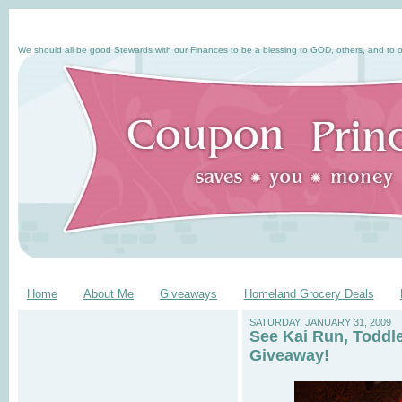
We should all be good Stewards with our Finances to be a blessing to GOD, others, and to o
Home
About Me
Giveaways
Homeland Grocery Deals
SATURDAY, JANUARY 31, 2009
See Kai Run, Toddl
Giveaway!