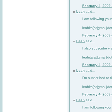
February 4, 2009
Leah
said...
43
I am following your
leahita[at]gmail[d
February 4, 2009
Leah
said...
44
I also subscribe via
leahita[at]gmail[d
February 4, 2009
Leah
said...
45
I'm subscribed to t
leahita[at]gmail[d
February 4, 2009
Leah
said...
46
I am following yo