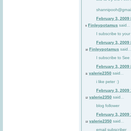
shannipooh@gmai
February 3, 2009
Finleypotamus
said...
9
I subscribe to your
February 3, 2009
Finleypotamus
said..
10
I subscribe to See 
February 3, 2009
valerie2350
said...
11
i like peter :)
February 3, 2009
valerie2350
said...
12
blog follower
February 3, 2009
valerie2350
said...
13
email subscriber