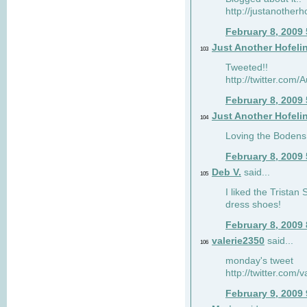
http://justanotherh
February 8, 2009
Just Another Hofeli
103
Tweeted!!
http://twitter.com
February 8, 2009
Just Another Hofeli
104
Loving the Bodens 
February 8, 2009
Deb V.
said...
105
I liked the Tristan
dress shoes!
February 8, 2009
valerie2350
said...
106
monday's tweet
http://twitter.com
February 9, 2009