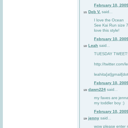
February 10, 200
Deb V.
said...
121
I love the Ocean
See Kai Run size 7
love this style!
February 10, 200
Leah
said...
122
TUESDAY TWEET! :
http://twitter.com/
leahita[at]gmail[d
February 10, 200
dawn224
said...
123
my faves are jennae
my toddler boy :)
February 10, 200
jenny
said...
124
wow please enter me 