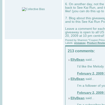
6. On another day, not the 
back to See Kai Run, and t
like! (you can do this up to
7. Blog about this giveawa
and to this See Kai Run Po
Leave a comment for each e
giveaway is open to all US
20, 2009 at 10 pm central!
Posted by
Shannon "Coupon Princ
Labels:
giveaway
,
Product Revi
213 comments:
EllyBean
said...
1
I'd like the Melody
February 2, 2009
EllyBean
said...
2
I'm a follower of y
February 2, 2009
EllyBean
said...
3
I'm a subscriber by