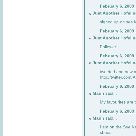
February 6, 2009
Just Another Hofelin
73
signed up on see ka
February 6, 2009
Just Another Hofelin
74
Follower!!
February 6, 2009
Just Another Hofelin
75
tweeted and now am
http://twitter.com
February 6, 2009
Marin
said...
76
My favourites are t
February 6, 2009
Marin
said...
77
I am on the See Kai
shoes.