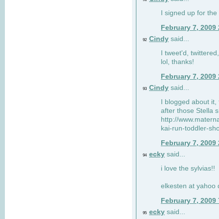
I signed up for the
February 7, 2009
Cindy
said...
92
I tweet'd, twitter
lol, thanks!
February 7, 2009
Cindy
said...
93
I blogged about it, 
after those Stella 
http://www.matern
kai-run-toddler-sh
February 7, 2009
ecky
said...
94
i love the sylvias!!
elkesten at yahoo
February 7, 2009
ecky
said...
95