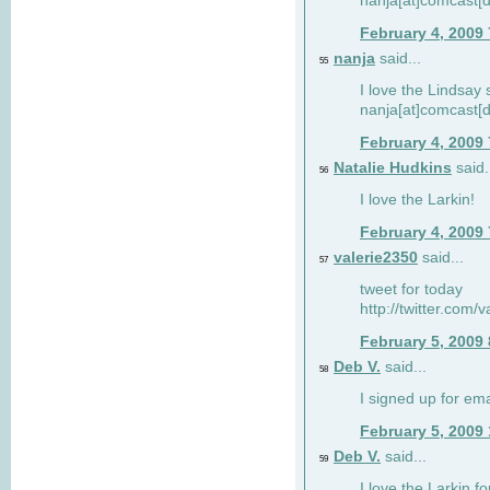
nanja[at]comcast[d
February 4, 2009
nanja
said...
55
I love the Lindsay 
nanja[at]comcast[d
February 4, 2009
Natalie Hudkins
said.
56
I love the Larkin!
February 4, 2009
valerie2350
said...
57
tweet for today
http://twitter.com
February 5, 2009
Deb V.
said...
58
I signed up for em
February 5, 2009
Deb V.
said...
59
I love the Larkin 