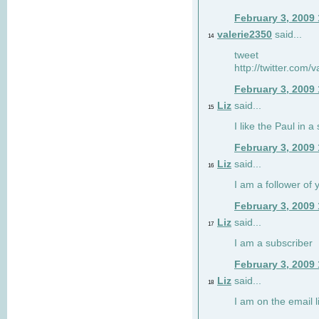
February 3, 2009
valerie2350
said...
14
tweet
http://twitter.com
February 3, 2009
Liz
said...
15
I like the Paul in a 
February 3, 2009
Liz
said...
16
I am a follower of 
February 3, 2009
Liz
said...
17
I am a subscriber
February 3, 2009
Liz
said...
18
I am on the email li