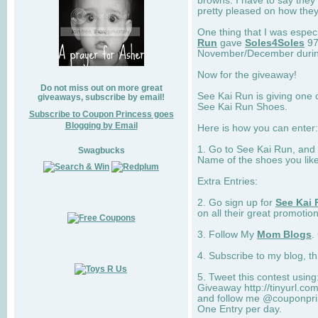
browns. I have to say they
pretty pleased on how they
One thing that I was espec
Run
gave
Soles4Soles
97
November/December during 
Now for the giveaway!
Do not miss out on more great
See Kai Run is giving one 
giveaways, subscribe by email!
See Kai Run Shoes.
Subscribe to Coupon Princess goes
Blogging by Email
Here is how you can enter: 
1. Go to See Kai Run, and
Swagbucks
Name of the shoes you lik
Extra Entries:
2. Go sign up for
See Kai 
on all their great promotion
3. Follow My
Mom Blogs
.
4. Subscribe to my blog, t
5. Tweet this contest usin
Giveaway http://tinyurl.c
and follow me @couponprin
One Entry per day.