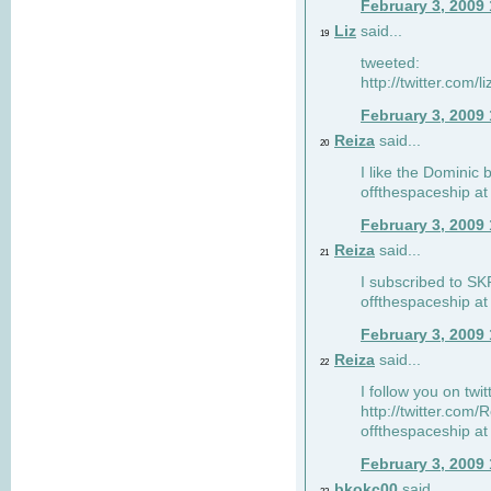
February 3, 2009
Liz
said...
19
tweeted:
http://twitter.com
February 3, 2009
Reiza
said...
20
I like the Dominic 
offthespaceship a
February 3, 2009
Reiza
said...
21
I subscribed to SK
offthespaceship a
February 3, 2009
Reiza
said...
22
I follow you on twi
http://twitter.com
offthespaceship a
February 3, 2009
bkokc00
said...