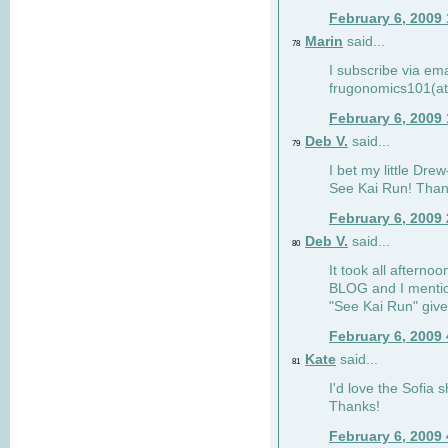
February 6, 2009
Marin
said...
78
I subscribe via ema
frugonomics101(at
February 6, 2009
Deb V.
said...
79
I bet my little Dre
See Kai Run! Than
February 6, 2009
Deb V.
said...
80
It took all afterno
BLOG and I mentio
"See Kai Run" giv
February 6, 2009
Kate
said...
81
I'd love the Sofia s
Thanks!
February 6, 2009