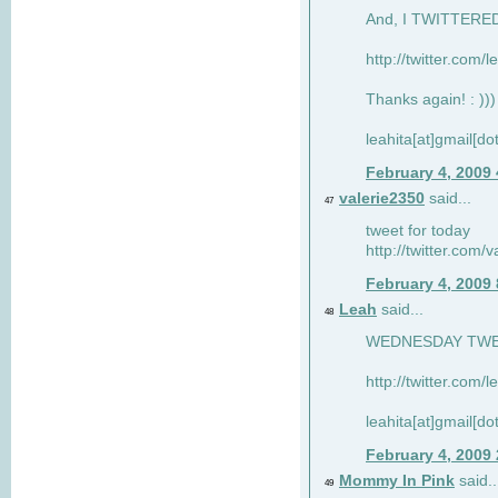
And, I TWITTERED 
http://twitter.com/
Thanks again! : )))
leahita[at]gmail[d
February 4, 2009
valerie2350
said...
47
tweet for today
http://twitter.com
February 4, 2009
Leah
said...
48
WEDNESDAY TWEET
http://twitter.com/
leahita[at]gmail[d
February 4, 2009
Mommy In Pink
said..
49