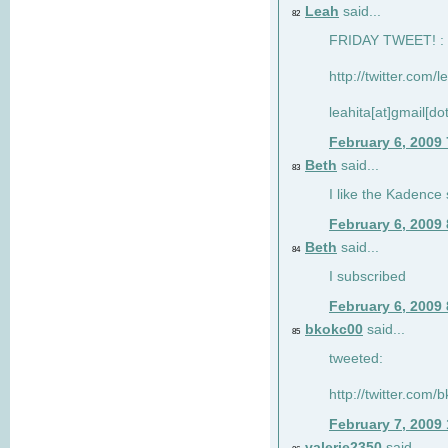
Leah
said...
82
FRIDAY TWEET! : 
http://twitter.com/
leahita[at]gmail[d
February 6, 2009
Beth
said...
83
I like the Kadence
February 6, 2009
Beth
said...
84
I subscribed
February 6, 2009
bkokc00
said...
85
tweeted:
http://twitter.com
February 7, 2009
valerie2350
said...