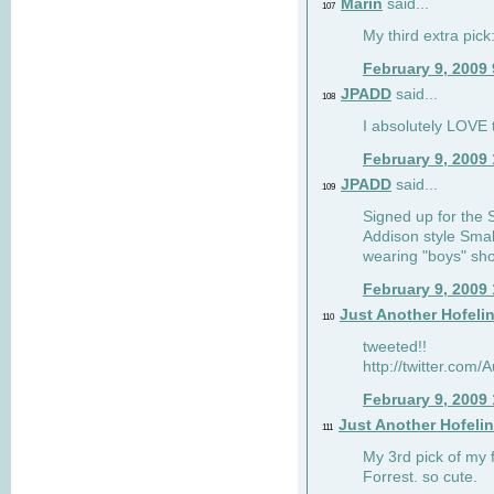
Marin
said...
107
My third extra pick:
February 9, 2009
JPADD
said...
108
I absolutely LOVE t
February 9, 2009
JPADD
said...
109
Signed up for the S
Addison style Smal
wearing "boys" sho
February 9, 2009
Just Another Hofeli
110
tweeted!!
http://twitter.com
February 9, 2009
Just Another Hofeli
111
My 3rd pick of my 
Forrest. so cute.