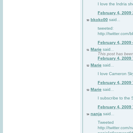
I love the Indria sh
February 4, 2009
bkokc00
said...
50
tweeted:
http://twitter.com
February 4, 2009
Marie
said...
51
This post has bee
February 4, 2009
Marie
said...
52
I love Cameron Sky
February 4, 2009
Marie
said...
53
I subscribe to the
February 4, 2009
nanja
said...
54
Tweeted
http://twitter.com