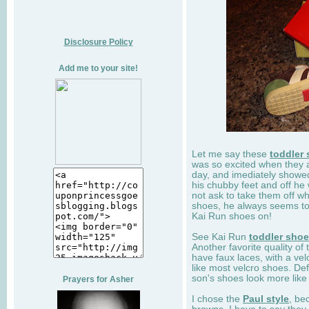
Disclosure Policy
Add me to your site!
Let me say these
toddler
was so excited when they 
day, and imediately showe
his chubby feet and off he
not ask to take them off wh
shoes, he always seems to 
Kai Run shoes on!
See Kai Run
toddler sho
Another favorite quality of
have faux laces, with a velc
like most velcro shoes. Def
son's shoes look more like
Prayers for Asher
I chose the
Paul style
, be