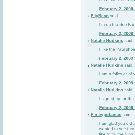
February 2, 2009
EllyBean
said...
4
I'm on the See Kai 
February 2, 2009
Natalie Hudkins
said..
5
I like the Paul sho
February 2, 2009
Natalie Hudkins
said..
6
I am a follower of 
February 2, 2009
Natalie Hudkins
said..
7
I signed up for the 
February 2, 2009
Finleypotamus
said...
8
I am glad you did 
wanted to see thos
like to try the Finn