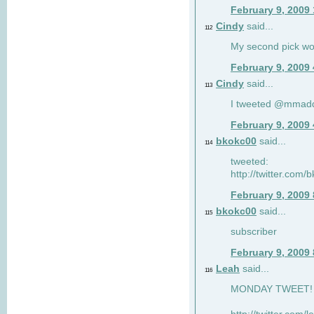
February 9, 2009
Cindy
said...
112
My second pick wo
February 9, 2009
Cindy
said...
113
I tweeted @mmad
February 9, 2009
bkokc00
said...
114
tweeted:
http://twitter.com
February 9, 2009
bkokc00
said...
115
subscriber
February 9, 2009
Leah
said...
116
MONDAY TWEET! :