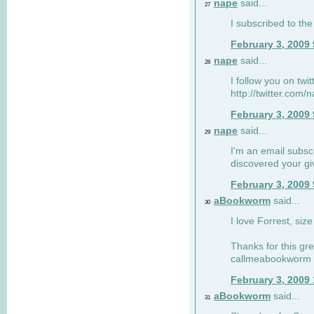
nape
said...
27
I subscribed to the
February 3, 2009
nape
said...
28
I follow you on twi
http://twitter.com
February 3, 2009
nape
said...
29
I'm an email subscr
discovered your g
February 3, 2009
aBookworm
said...
30
I love Forrest, siz
Thanks for this gr
callmeabookworm a
February 3, 2009
aBookworm
said...
31