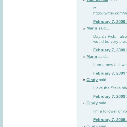
86
rt
http://twitter.com
February 7, 2009
Marin
said...
87
Day 2's Pick: I also
would be very prac
February 7, 2009
Marin
said...
88
I am a new followe
February 7, 2009
Cindy
said...
89
I love the Stella s
February 7, 2009
Cindy
said...
90
I'm a follower of y
February 7, 2009
Cindy
said...
91