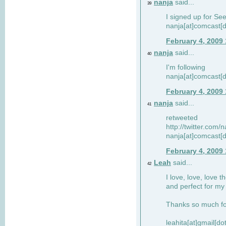
nanja
said...
39
I signed up for Se
nanja[at]comcast[d
February 4, 2009
nanja
said...
40
I'm following
nanja[at]comcast[d
February 4, 2009
nanja
said...
41
retweeted
http://twitter.com
nanja[at]comcast[d
February 4, 2009
Leah
said...
42
I love, love, love t
and perfect for my d
Thanks so much for
leahita[at]gmail[d