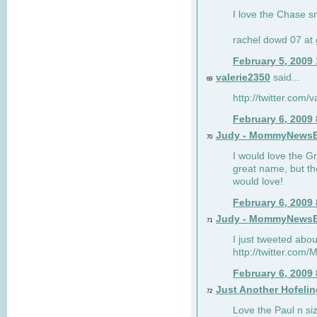
I love the Chase s
rachel dowd 07 at 
February 5, 2009
valerie2350
said...
69
http://twitter.com
February 6, 2009
Judy - MommyNews
70
I would love the G
great name, but th
would love!
February 6, 2009
Judy - MommyNews
71
I just tweeted abou
http://twitter.co
February 6, 2009
Just Another Hofelin
72
Love the Paul n siz