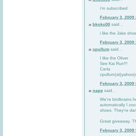
23
i'm subscribed
February 3, 2009
bkokc00
said...
24
i like the Jake sho
February 3, 2009
cpullum
said...
25
I like the Oliver
See Kai Run!!!
Carla
cpullum(at)yahoo(
February 3, 2009
nape
said...
26
We're birdbrains he
automatically I zo
shoes. They're dar
Great giveaway. T
February 3, 2009