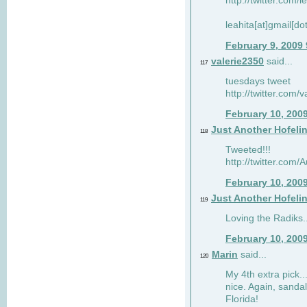
http://twitter.com/
leahita[at]gmail[d
February 9, 2009
valerie2350
said...
117
tuesdays tweet
http://twitter.com
February 10, 200
Just Another Hofeli
118
Tweeted!!!
http://twitter.com
February 10, 200
Just Another Hofeli
119
Loving the Radiks..
February 10, 200
Marin
said...
120
My 4th extra pick..
nice. Again, sandal
Florida!