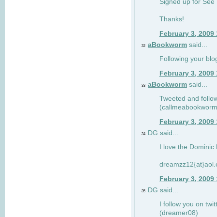
Signed up for See 
Thanks!
February 3, 2009
aBookworm
said...
32
Following your blo
February 3, 2009
aBookworm
said...
33
Tweeted and follow
(callmeabookworm
February 3, 2009
DG said...
34
I love the Dominic 
dreamzz12{at}aol
February 3, 2009
DG said...
35
I follow you on twi
(dreamer08)