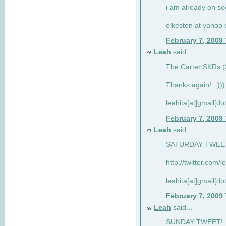
i am already on see
elkesten at yahoo
February 7, 2009
Leah
said...
96
The Carter SKRs (S
Thanks again! : )))
leahita[at]gmail[d
February 7, 2009
Leah
said...
97
SATURDAY TWEET!
http://twitter.com/
leahita[at]gmail[d
February 7, 2009
Leah
said...
98
SUNDAY TWEET! : 