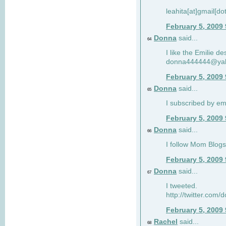
leahita[at]gmail[d
February 5, 2009
Donna
said...
64
I like the Emilie de
donna444444@ya
February 5, 2009
Donna
said...
65
I subscribed by em
February 5, 2009
Donna
said...
66
I follow Mom Blogs
February 5, 2009
Donna
said...
67
I tweeted.
http://twitter.com
February 5, 2009
Rachel
said...
68