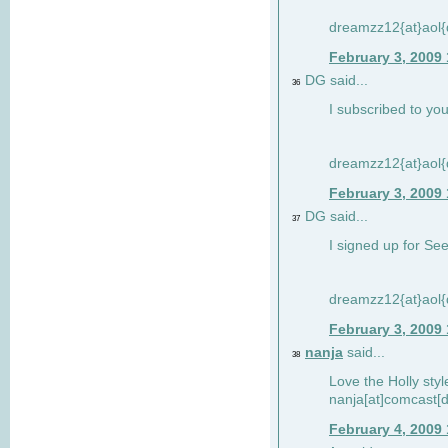
dreamzz12{at}aol
February 3, 2009
DG said...
36
I subscribed to you
dreamzz12{at}aol
February 3, 2009
DG said...
37
I signed up for See
dreamzz12{at}aol
February 3, 2009
nanja
said...
38
Love the Holly sty
nanja[at]comcast[d
February 4, 2009