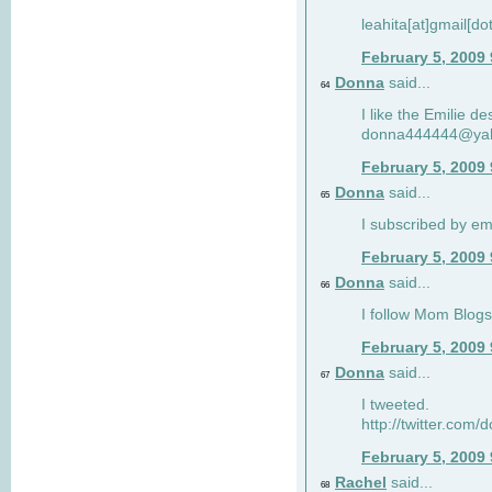
leahita[at]gmail[d
February 5, 2009
Donna
said...
64
I like the Emilie de
donna444444@ya
February 5, 2009
Donna
said...
65
I subscribed by em
February 5, 2009
Donna
said...
66
I follow Mom Blogs
February 5, 2009
Donna
said...
67
I tweeted.
http://twitter.com
February 5, 2009
Rachel
said...
68