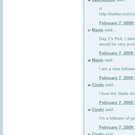
86
rt
http://twitter.com
February 7, 2009
Marin
said...
87
Day 2's Pick: I also
would be very prac
February 7, 2009
Marin
said...
88
I am a new followe
February 7, 2009
Cindy
said...
89
I love the Stella s
February 7, 2009
Cindy
said...
90
I'm a follower of y
February 7, 2009
Cindy
said...
91