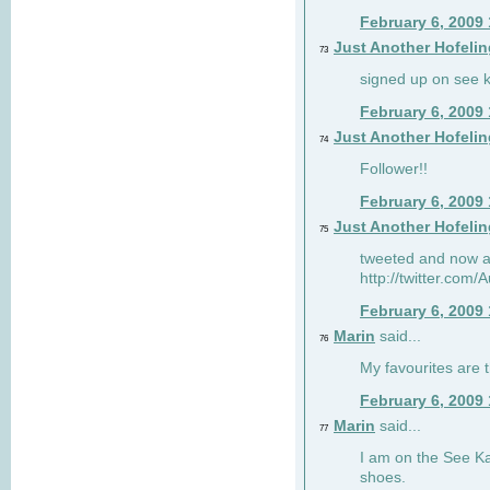
February 6, 2009
Just Another Hofelin
73
signed up on see ka
February 6, 2009
Just Another Hofelin
74
Follower!!
February 6, 2009
Just Another Hofelin
75
tweeted and now am
http://twitter.com
February 6, 2009
Marin
said...
76
My favourites are t
February 6, 2009
Marin
said...
77
I am on the See Kai
shoes.