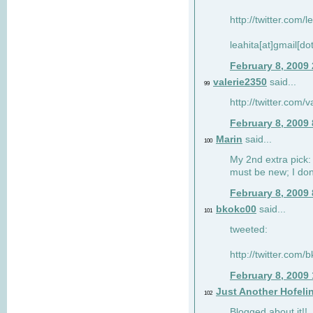
http://twitter.com/
leahita[at]gmail[d
February 8, 2009
valerie2350
said...
99
http://twitter.com
February 8, 2009
Marin
said...
100
My 2nd extra pick: 
must be new; I don'
February 8, 2009
bkokc00
said...
101
tweeted:
http://twitter.com
February 8, 2009
Just Another Hofeli
102
Blogged about it!!