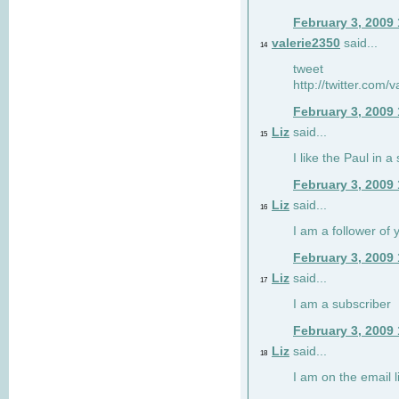
February 3, 2009
valerie2350
said...
14
tweet
http://twitter.com
February 3, 2009
Liz
said...
15
I like the Paul in a 
February 3, 2009
Liz
said...
16
I am a follower of 
February 3, 2009
Liz
said...
17
I am a subscriber
February 3, 2009
Liz
said...
18
I am on the email li