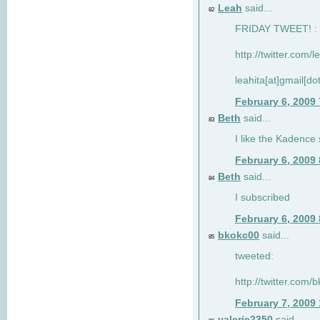
Leah
said...
82
FRIDAY TWEET! : 
http://twitter.com/
leahita[at]gmail[d
February 6, 2009
Beth
said...
83
I like the Kadence
February 6, 2009
Beth
said...
84
I subscribed
February 6, 2009
bkokc00
said...
85
tweeted:
http://twitter.com
February 7, 2009
valerie2350
said...