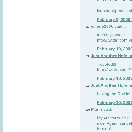
http://twitter.com/
leahita[at]gmail[d
February 9, 2009
valerie2350
said...
117
tuesdays tweet
http://twitter.com
February 10, 200
Just Another Hofeli
118
Tweeted!!!
http://twitter.com
February 10, 200
Just Another Hofeli
119
Loving the Radiks..
February 10, 200
Marin
said...
120
My 4th extra pick..
nice. Again, sandal
Florida!