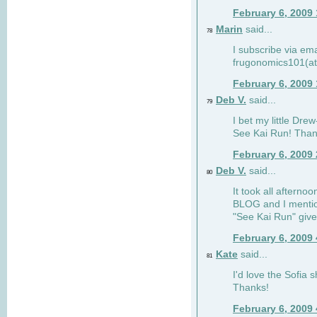
February 6, 2009
Marin
said...
78
I subscribe via ema
frugonomics101(at
February 6, 2009
Deb V.
said...
79
I bet my little Dre
See Kai Run! Than
February 6, 2009
Deb V.
said...
80
It took all afterno
BLOG and I mentio
"See Kai Run" giv
February 6, 2009
Kate
said...
81
I'd love the Sofia s
Thanks!
February 6, 2009