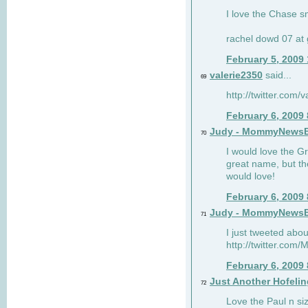
I love the Chase s
rachel dowd 07 at 
February 5, 2009
valerie2350
said...
69
http://twitter.com
February 6, 2009
Judy - MommyNews
70
I would love the G
great name, but th
would love!
February 6, 2009
Judy - MommyNews
71
I just tweeted abou
http://twitter.co
February 6, 2009
Just Another Hofelin
72
Love the Paul n siz