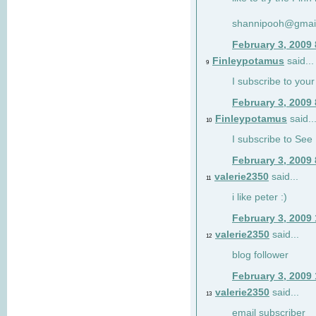
shannipooh@gmai
February 3, 2009
Finleypotamus
said...
9
I subscribe to your
February 3, 2009
Finleypotamus
said..
10
I subscribe to See 
February 3, 2009
valerie2350
said...
11
i like peter :)
February 3, 2009
valerie2350
said...
12
blog follower
February 3, 2009
valerie2350
said...
13
email subscriber