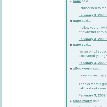
nape
said...
27
I subscribed to the
February 3, 2009
nape
said...
28
I follow you on twi
http://twitter.com
February 3, 2009
nape
said...
29
I'm an email subscr
discovered your g
February 3, 2009
aBookworm
said...
30
I love Forrest, siz
Thanks for this gr
callmeabookworm a
February 3, 2009
aBookworm
said...
31