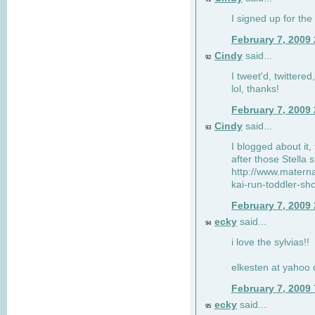
I signed up for the
February 7, 2009
Cindy
said...
92
I tweet'd, twitter
lol, thanks!
February 7, 2009
Cindy
said...
93
I blogged about it, 
after those Stella 
http://www.matern
kai-run-toddler-sh
February 7, 2009
ecky
said...
94
i love the sylvias!!
elkesten at yahoo
February 7, 2009
ecky
said...
95