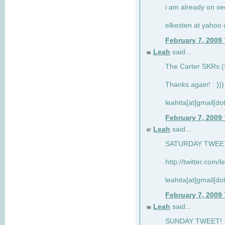
i am already on see
elkesten at yahoo
February 7, 2009
Leah
said...
96
The Carter SKRs (S
Thanks again! : )))
leahita[at]gmail[d
February 7, 2009
Leah
said...
97
SATURDAY TWEET!
http://twitter.com/
leahita[at]gmail[d
February 7, 2009
Leah
said...
98
SUNDAY TWEET! : 