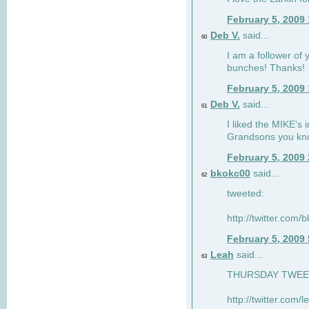
February 5, 2009
Deb V.
said...
60
I am a follower of 
bunches! Thanks!
February 5, 2009
Deb V.
said...
61
I liked the MIKE's i
Grandsons you kn
February 5, 2009
bkokc00
said...
62
tweeted:
http://twitter.com
February 5, 2009
Leah
said...
63
THURSDAY TWEET!
http://twitter.com/