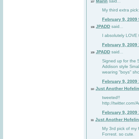
Marin
said...
107
My third extra pick:
February 9, 2009
JPADD
said...
108
I absolutely LOVE t
February 9, 2009
JPADD
said...
109
Signed up for the S
Addison style Smal
wearing "boys" sho
February 9, 2009
Just Another Hofeli
110
tweeted!!
http://twitter.com
February 9, 2009
Just Another Hofeli
111
My 3rd pick of my 
Forrest. so cute.