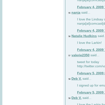
nanja[at]comcast[d
February 4, 2009
nanja
said...
55
I love the Lindsay 
nanja[at]comcast[d
February 4, 2009
Natalie Hudkins
said.
56
I love the Larkin!
February 4, 2009
valerie2350
said...
57
tweet for today
http://twitter.com
February 5, 2009
Deb V.
said...
58
I signed up for em
February 5, 2009
Deb V.
said...
59
I love the Larkin 