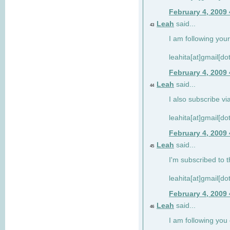
February 4, 2009
Leah
said...
43
I am following your
leahita[at]gmail[d
February 4, 2009
Leah
said...
44
I also subscribe via
leahita[at]gmail[d
February 4, 2009
Leah
said...
45
I'm subscribed to t
leahita[at]gmail[d
February 4, 2009
Leah
said...
46
I am following yo