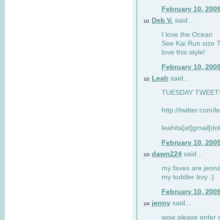
February 10, 200
Deb V.
said...
121
I love the Ocean
See Kai Run size 7
love this style!
February 10, 200
Leah
said...
122
TUESDAY TWEET! :
http://twitter.com/
leahita[at]gmail[d
February 10, 200
dawn224
said...
123
my faves are jennae
my toddler boy :)
February 10, 200
jenny
said...
124
wow please enter me 