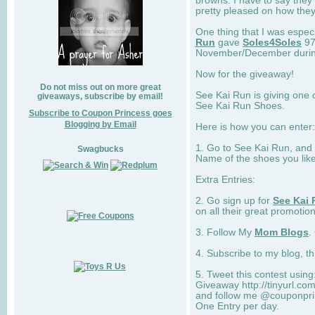
browns. I have to say they
pretty pleased on how they
One thing that I was espec
Run
gave
Soles4Soles
97
November/December during 
Now for the giveaway!
Do not miss out on more great
See Kai Run is giving one 
giveaways, subscribe by email!
See Kai Run Shoes.
Subscribe to Coupon Princess goes
Blogging by Email
Here is how you can enter: 
1. Go to See Kai Run, and
Swagbucks
Name of the shoes you lik
Extra Entries:
2. Go sign up for
See Kai 
on all their great promotion
3. Follow My
Mom Blogs
.
4. Subscribe to my blog, t
5. Tweet this contest usin
Giveaway http://tinyurl.c
and follow me @couponprin
One Entry per day.