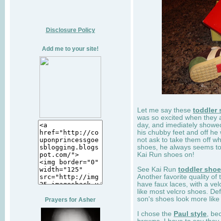
Disclosure Policy
Add me to your site!
Let me say these
toddler
was so excited when they 
day, and imediately showe
his chubby feet and off he
not ask to take them off wh
shoes, he always seems to 
Kai Run shoes on!
See Kai Run
toddler sho
Another favorite quality of
have faux laces, with a velc
like most velcro shoes. Def
son's shoes look more like
Prayers for Asher
I chose the
Paul style
, be