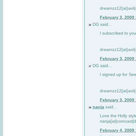
dreamzz12{at}aol
February 3, 2009
DG said...
36
I subscribed to you
dreamzz12{at}aol
February 3, 2009
DG said...
37
I signed up for See
dreamzz12{at}aol
February 3, 2009
nanja
said...
38
Love the Holly sty
nanja[at]comcast[d
February 4, 2009