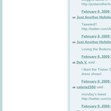
http://justanotherh
February 8, 2009
Just Another Hofeli
103
Tweeted!!
http://twitter.com
February 8, 2009
Just Another Hofeli
104
Loving the Bodens 
February 8, 2009
Deb V.
said...
105
I liked the Tristan
dress shoes!
February 8, 2009
valerie2350
said...
106
monday's tweet
http://twitter.com
February 9, 2009