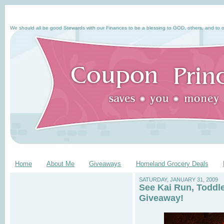
We should all be good Stewards with our Finances to be a blessing to GOD, others, and to o
Home
About Me
Giveaways
Homeland Grocery Deals
SATURDAY, JANUARY 31, 2009
See Kai Run, Toddl
Giveaway!