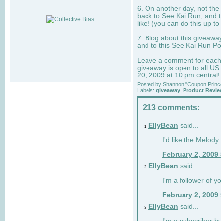
6. On another day, not the 
back to See Kai Run, and t
like! (you can do this up to
7. Blog about this giveawa
and to this See Kai Run Po
Leave a comment for each e
giveaway is open to all US
20, 2009 at 10 pm central!
Posted by
Shannon "Coupon Princ
Labels:
giveaway
,
Product Revi
213 comments:
EllyBean
said...
1
I'd like the Melody
February 2, 2009
EllyBean
said...
2
I'm a follower of y
February 2, 2009
EllyBean
said...
3
I'm a subscriber by