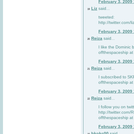
February 3, 2009
Liz
said...
19
tweeted:
http://twitter.com
February 3, 2009
Reiza
said...
20
I like the Dominic 
offthespaceship a
February 3, 2009
Reiza
said...
21
I subscribed to SK
offthespaceship a
February 3, 2009
Reiza
said...
22
I follow you on twi
http://twitter.com
offthespaceship a
February 3, 2009
bkokc00
said...