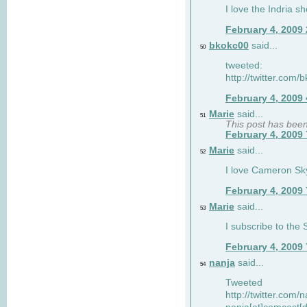
I love the Indria sh
February 4, 2009
bkokc00
said...
50
tweeted:
http://twitter.com
February 4, 2009
Marie
said...
51
This post has bee
February 4, 2009
Marie
said...
52
I love Cameron Sky
February 4, 2009
Marie
said...
53
I subscribe to the
February 4, 2009
nanja
said...
54
Tweeted
http://twitter.com