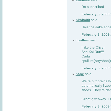
23
i'm subscribed
February 3, 2009
bkokc00
said...
24
i like the Jake sho
February 3, 2009
cpullum
said...
25
I like the Oliver
See Kai Run!!!
Carla
cpullum(at)yahoo(
February 3, 2009
nape
said...
26
We're birdbrains he
automatically I zo
shoes. They're dar
Great giveaway. T
February 3, 2009