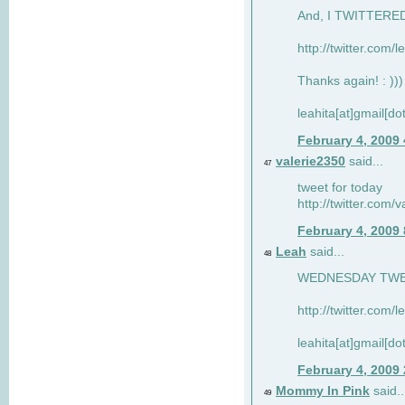
And, I TWITTERED 
http://twitter.com/
Thanks again! : )))
leahita[at]gmail[d
February 4, 2009
valerie2350
said...
47
tweet for today
http://twitter.com
February 4, 2009
Leah
said...
48
WEDNESDAY TWEET
http://twitter.com/
leahita[at]gmail[d
February 4, 2009
Mommy In Pink
said..
49