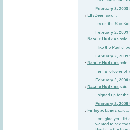
February 2, 2009
EllyBean
said...
4
I'm on the See Kai 
February 2, 2009
Natalie Hudkins
said..
5
I like the Paul sho
February 2, 2009
Natalie Hudkins
said..
6
I am a follower of 
February 2, 2009
Natalie Hudkins
said..
7
I signed up for the 
February 2, 2009
Finleypotamus
said...
8
I am glad you did 
wanted to see thos
like to try the Finn