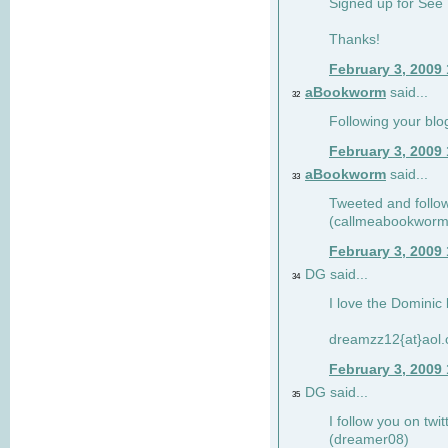
Signed up for See 
Thanks!
February 3, 2009
aBookworm
said...
32
Following your blo
February 3, 2009
aBookworm
said...
33
Tweeted and follow
(callmeabookworm
February 3, 2009
DG said...
34
I love the Dominic 
dreamzz12{at}aol
February 3, 2009
DG said...
35
I follow you on twi
(dreamer08)