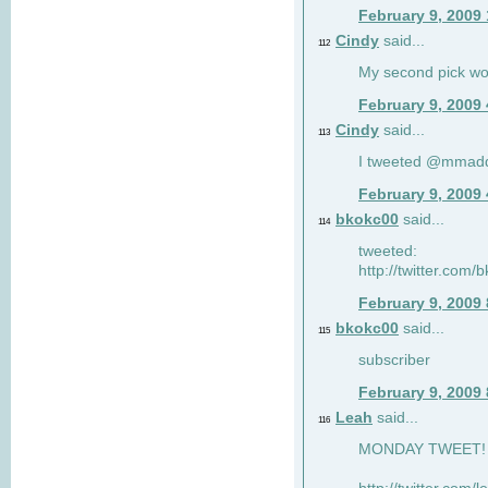
February 9, 2009
Cindy
said...
112
My second pick wo
February 9, 2009
Cindy
said...
113
I tweeted @mmad
February 9, 2009
bkokc00
said...
114
tweeted:
http://twitter.com
February 9, 2009
bkokc00
said...
115
subscriber
February 9, 2009
Leah
said...
116
MONDAY TWEET! :