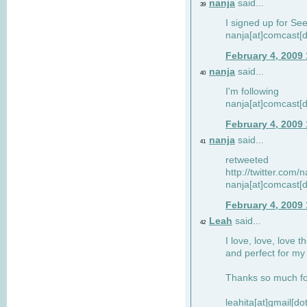
nanja
said...
39
I signed up for Se
nanja[at]comcast[d
February 4, 2009
nanja
said...
40
I'm following
nanja[at]comcast[d
February 4, 2009
nanja
said...
41
retweeted
http://twitter.com
nanja[at]comcast[d
February 4, 2009
Leah
said...
42
I love, love, love t
and perfect for my d
Thanks so much for
leahita[at]gmail[d