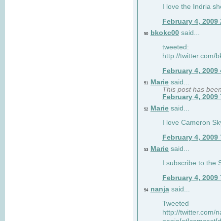
I love the Indria sh
February 4, 2009
bkokc00
said...
50
tweeted:
http://twitter.com
February 4, 2009
Marie
said...
51
This post has bee
February 4, 2009
Marie
said...
52
I love Cameron Sky
February 4, 2009
Marie
said...
53
I subscribe to the
February 4, 2009
nanja
said...
54
Tweeted
http://twitter.com