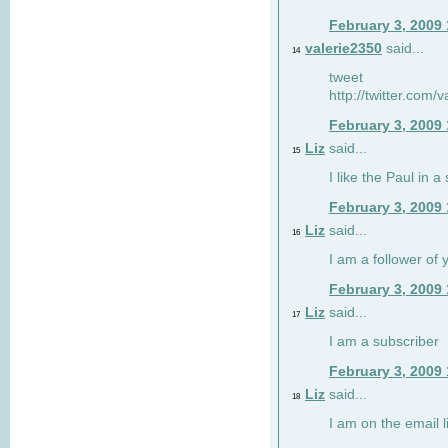
February 3, 2009
valerie2350
said...
14
tweet
http://twitter.com
February 3, 2009
Liz
said...
15
I like the Paul in a 
February 3, 2009
Liz
said...
16
I am a follower of 
February 3, 2009
Liz
said...
17
I am a subscriber
February 3, 2009
Liz
said...
18
I am on the email li