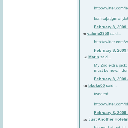
http://twitter.com/
leahita[at]gmail[d
February 8, 2009
valerie2350
said...
99
http://twitter.com
February 8, 2009
Marin
said...
100
My 2nd extra pick: 
must be new; I don'
February 8, 2009
bkokc00
said...
101
tweeted:
http://twitter.com
February 8, 2009
Just Another Hofeli
102
Blogged about it!!