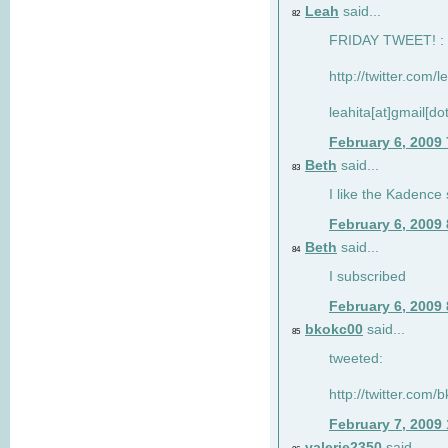
Leah
said...
82
FRIDAY TWEET! : 
http://twitter.com/
leahita[at]gmail[d
February 6, 2009
Beth
said...
83
I like the Kadence
February 6, 2009
Beth
said...
84
I subscribed
February 6, 2009
bkokc00
said...
85
tweeted:
http://twitter.com
February 7, 2009
valerie2350
said...