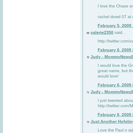
I love the Chase s
rachel dowd 07 at 
February 5, 2009
valerie2350
said...
69
http://twitter.com
February 6, 2009
Judy - MommyNews
70
I would love the G
great name, but th
would love!
February 6, 2009
Judy - MommyNews
71
I just tweeted abou
http://twitter.co
February 6, 2009
Just Another Hofelin
72
Love the Paul n siz