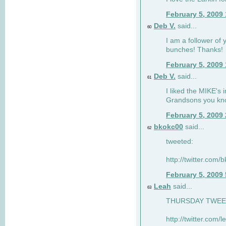
February 5, 2009
Deb V.
said...
60
I am a follower of 
bunches! Thanks!
February 5, 2009
Deb V.
said...
61
I liked the MIKE's i
Grandsons you kn
February 5, 2009
bkokc00
said...
62
tweeted:
http://twitter.com
February 5, 2009
Leah
said...
63
THURSDAY TWEET!
http://twitter.com/