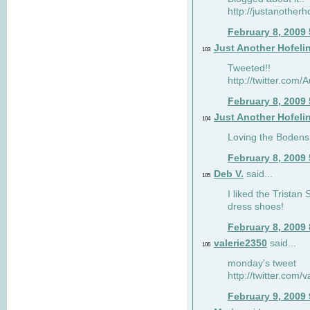
http://justanotherh
February 8, 2009
Just Another Hofeli
103
Tweeted!!
http://twitter.com
February 8, 2009
Just Another Hofeli
104
Loving the Bodens 
February 8, 2009
Deb V.
said...
105
I liked the Tristan
dress shoes!
February 8, 2009
valerie2350
said...
106
monday's tweet
http://twitter.com
February 9, 2009