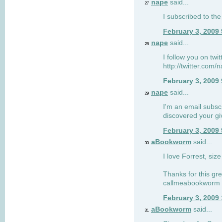
nape
said...
27
I subscribed to the
February 3, 2009
nape
said...
28
I follow you on twi
http://twitter.com
February 3, 2009
nape
said...
29
I'm an email subscr
discovered your g
February 3, 2009
aBookworm
said...
30
I love Forrest, siz
Thanks for this gr
callmeabookworm a
February 3, 2009
aBookworm
said...
31