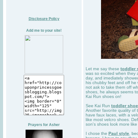
Disclosure Policy
Add me to your site!
Let me say these
toddler
was so excited when they 
day, and imediately showe
his chubby feet and off he
not ask to take them off wh
shoes, he always seems to 
Kai Run shoes on!
See Kai Run
toddler sho
Another favorite quality of
have faux laces, with a velc
like most velcro shoes. Def
son's shoes look more like
Prayers for Asher
I chose the
Paul style
, be