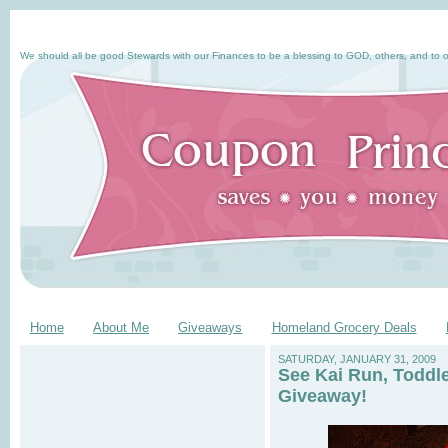
We should all be good Stewards with our Finances to be a blessing to GOD, others, and to o
Home
About Me
Giveaways
Homeland Grocery Deals
SATURDAY, JANUARY 31, 2009
See Kai Run, Toddl
Giveaway!