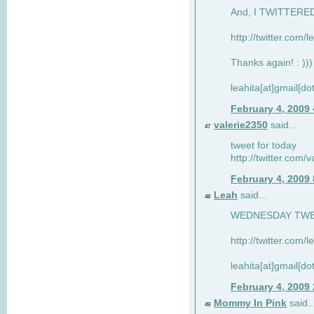
And, I TWITTERED 
http://twitter.com/
Thanks again! : )))
leahita[at]gmail[d
February 4, 2009
valerie2350
said...
47
tweet for today
http://twitter.com
February 4, 2009
Leah
said...
48
WEDNESDAY TWEET
http://twitter.com/
leahita[at]gmail[d
February 4, 2009
Mommy In Pink
said..
49