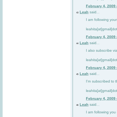
February 4, 2009
Leah
said...
43
I am following your
leahita[at]gmail[d
February 4, 2009
Leah
said...
44
I also subscribe via
leahita[at]gmail[d
February 4, 2009
Leah
said...
45
I'm subscribed to t
leahita[at]gmail[d
February 4, 2009
Leah
said...
46
I am following yo