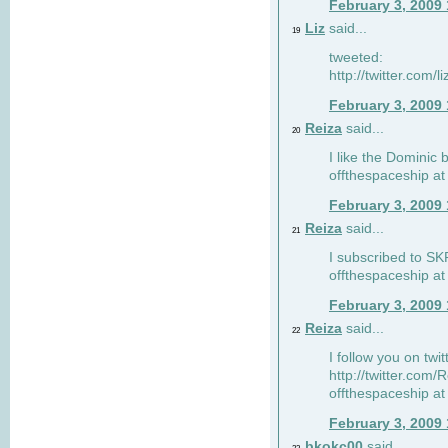
February 3, 2009
Liz
said...
19
tweeted:
http://twitter.com
February 3, 2009
Reiza
said...
20
I like the Dominic 
offthespaceship a
February 3, 2009
Reiza
said...
21
I subscribed to SK
offthespaceship a
February 3, 2009
Reiza
said...
22
I follow you on twi
http://twitter.com
offthespaceship a
February 3, 2009
bkokc00
said...