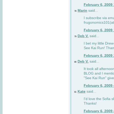
February 6, 2009
Marin
said...
78
I subscribe via ema
frugonomics101(at
February 6, 2009
Deb V.
said...
79
I bet my little Dre
See Kai Run! Than
February 6, 2009
Deb V.
said...
80
It took all afterno
BLOG and I mentio
"See Kai Run" giv
February 6, 2009
Kate
said...
81
I'd love the Sofia s
Thanks!
February 6, 2009