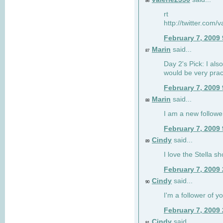
86
rt
http://twitter.com
February 7, 2009
Marin
said...
87
Day 2's Pick: I also
would be very prac
February 7, 2009
Marin
said...
88
I am a new followe
February 7, 2009
Cindy
said...
89
I love the Stella s
February 7, 2009
Cindy
said...
90
I'm a follower of y
February 7, 2009
Cindy
said...
91