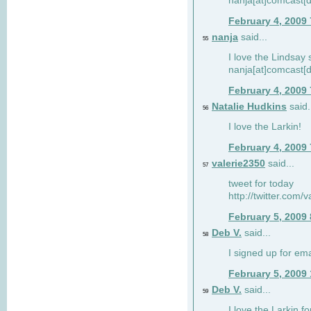
nanja[at]comcast[d
February 4, 2009
nanja
said...
55
I love the Lindsay 
nanja[at]comcast[d
February 4, 2009
Natalie Hudkins
said.
56
I love the Larkin!
February 4, 2009
valerie2350
said...
57
tweet for today
http://twitter.com
February 5, 2009
Deb V.
said...
58
I signed up for em
February 5, 2009
Deb V.
said...
59
I love the Larkin 