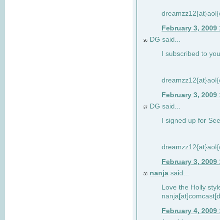
dreamzz12{at}aol
February 3, 2009
DG said...
36
I subscribed to you
dreamzz12{at}aol
February 3, 2009
DG said...
37
I signed up for See
dreamzz12{at}aol
February 3, 2009
nanja
said...
38
Love the Holly sty
nanja[at]comcast[d
February 4, 2009