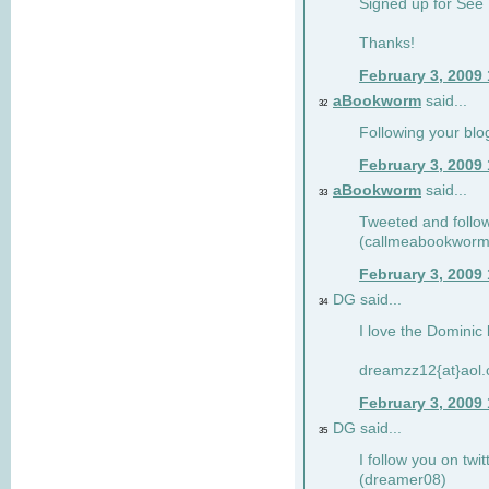
Signed up for See 
Thanks!
February 3, 2009
aBookworm
said...
32
Following your blo
February 3, 2009
aBookworm
said...
33
Tweeted and follow
(callmeabookworm
February 3, 2009
DG said...
34
I love the Dominic 
dreamzz12{at}aol
February 3, 2009
DG said...
35
I follow you on twi
(dreamer08)