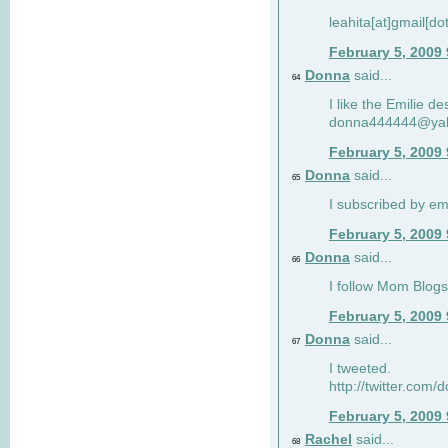
leahita[at]gmail[d
February 5, 2009
Donna
said...
64
I like the Emilie de
donna444444@ya
February 5, 2009
Donna
said...
65
I subscribed by em
February 5, 2009
Donna
said...
66
I follow Mom Blogs
February 5, 2009
Donna
said...
67
I tweeted.
http://twitter.com
February 5, 2009
Rachel
said...
68