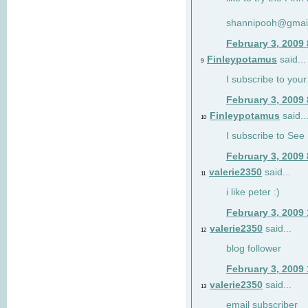
shannipooh@gmai
February 3, 2009
Finleypotamus
said...
9
I subscribe to your
February 3, 2009
Finleypotamus
said..
10
I subscribe to See 
February 3, 2009
valerie2350
said...
11
i like peter :)
February 3, 2009
valerie2350
said...
12
blog follower
February 3, 2009
valerie2350
said...
13
email subscriber