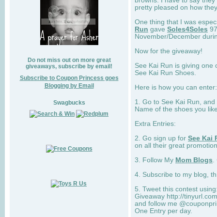
browns. I have to say they
pretty pleased on how they
One thing that I was espec
Run
gave
Soles4Soles
97
November/December during 
Now for the giveaway!
Do not miss out on more great
See Kai Run is giving one 
giveaways, subscribe by email!
See Kai Run Shoes.
Subscribe to Coupon Princess goes
Blogging by Email
Here is how you can enter: 
1. Go to See Kai Run, and
Swagbucks
Name of the shoes you lik
Extra Entries:
2. Go sign up for
See Kai 
on all their great promotion
3. Follow My
Mom Blogs
.
4. Subscribe to my blog, t
5. Tweet this contest usin
Giveaway http://tinyurl.c
and follow me @couponprin
One Entry per day.