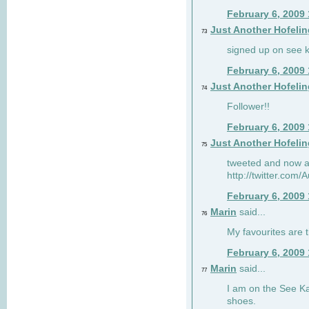
February 6, 2009
Just Another Hofelin
73
signed up on see ka
February 6, 2009
Just Another Hofelin
74
Follower!!
February 6, 2009
Just Another Hofelin
75
tweeted and now am
http://twitter.com
February 6, 2009
Marin
said...
76
My favourites are t
February 6, 2009
Marin
said...
77
I am on the See Kai
shoes.