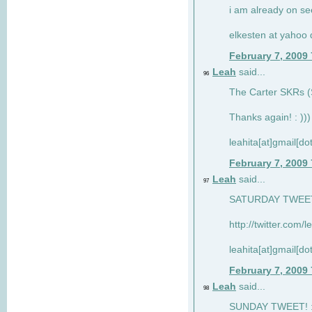
i am already on see
elkesten at yahoo
February 7, 2009
Leah
said...
96
The Carter SKRs (S
Thanks again! : )))
leahita[at]gmail[d
February 7, 2009
Leah
said...
97
SATURDAY TWEET!
http://twitter.com/
leahita[at]gmail[d
February 7, 2009
Leah
said...
98
SUNDAY TWEET! : 