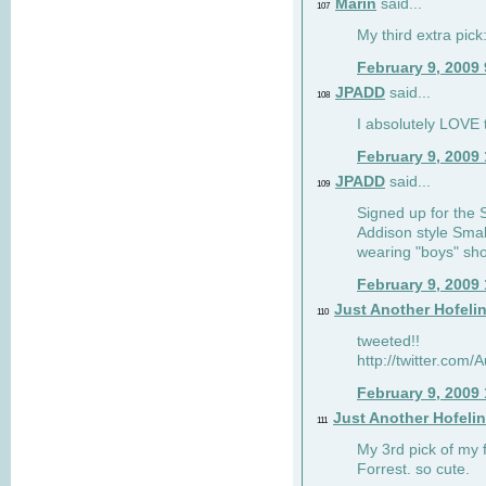
Marin
said...
107
My third extra pick:
February 9, 2009
JPADD
said...
108
I absolutely LOVE t
February 9, 2009
JPADD
said...
109
Signed up for the S
Addison style Smal
wearing "boys" sho
February 9, 2009
Just Another Hofeli
110
tweeted!!
http://twitter.com
February 9, 2009
Just Another Hofeli
111
My 3rd pick of my 
Forrest. so cute.