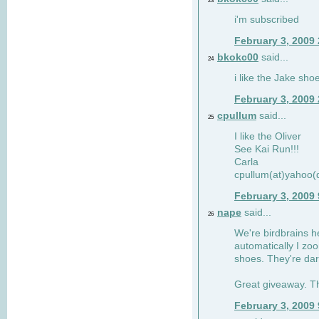
23
i'm subscribed
February 3, 2009
bkokc00
said...
24
i like the Jake sho
February 3, 2009
cpullum
said...
25
I like the Oliver
See Kai Run!!!
Carla
cpullum(at)yahoo(
February 3, 2009
nape
said...
26
We're birdbrains he
automatically I zo
shoes. They're dar
Great giveaway. T
February 3, 2009