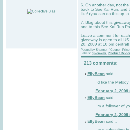
6. On another day, not the 
back to See Kai Run, and t
like! (you can do this up to
7. Blog about this giveawa
and to this See Kai Run Po
Leave a comment for each e
giveaway is open to all US
20, 2009 at 10 pm central!
Posted by
Shannon "Coupon Princ
Labels:
giveaway
,
Product Revi
213 comments:
EllyBean
said...
1
I'd like the Melody
February 2, 2009
EllyBean
said...
2
I'm a follower of y
February 2, 2009
EllyBean
said...
3
I'm a subscriber by