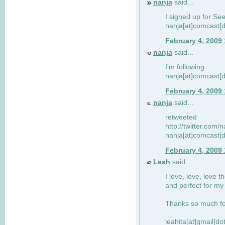
nanja
said...
39
I signed up for Se
nanja[at]comcast[d
February 4, 2009
nanja
said...
40
I'm following
nanja[at]comcast[d
February 4, 2009
nanja
said...
41
retweeted
http://twitter.com
nanja[at]comcast[d
February 4, 2009
Leah
said...
42
I love, love, love t
and perfect for my d
Thanks so much for
leahita[at]gmail[d