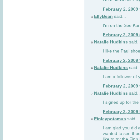
February 2, 2009
EllyBean
said...
4
I'm on the See Kai 
February 2, 2009
Natalie Hudkins
said..
5
I like the Paul sho
February 2, 2009
Natalie Hudkins
said..
6
I am a follower of 
February 2, 2009
Natalie Hudkins
said..
7
I signed up for the 
February 2, 2009
Finleypotamus
said...
8
I am glad you did 
wanted to see thos
like to try the Finn