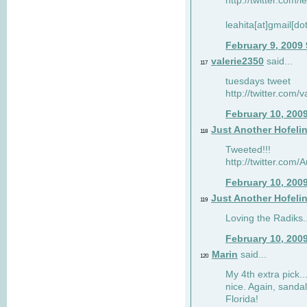
http://twitter.com/
leahita[at]gmail[d
February 9, 2009
valerie2350
said...
117
tuesdays tweet
http://twitter.com
February 10, 200
Just Another Hofeli
118
Tweeted!!!
http://twitter.com
February 10, 200
Just Another Hofeli
119
Loving the Radiks..
February 10, 200
Marin
said...
120
My 4th extra pick..
nice. Again, sandal
Florida!