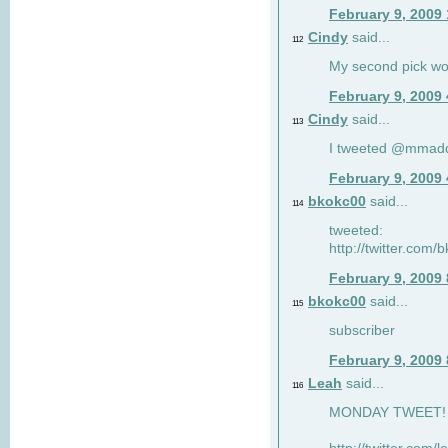
February 9, 2009
Cindy
said...
112
My second pick wo
February 9, 2009
Cindy
said...
113
I tweeted @mmad
February 9, 2009
bkokc00
said...
114
tweeted:
http://twitter.com
February 9, 2009
bkokc00
said...
115
subscriber
February 9, 2009
Leah
said...
116
MONDAY TWEET! :