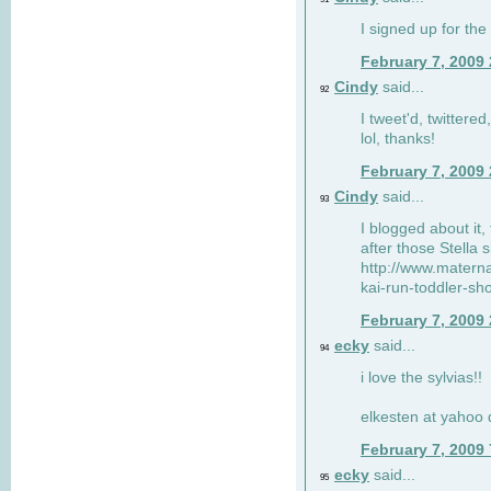
I signed up for the
February 7, 2009
Cindy
said...
92
I tweet'd, twitter
lol, thanks!
February 7, 2009
Cindy
said...
93
I blogged about it, 
after those Stella 
http://www.matern
kai-run-toddler-sh
February 7, 2009
ecky
said...
94
i love the sylvias!!
elkesten at yahoo
February 7, 2009
ecky
said...
95