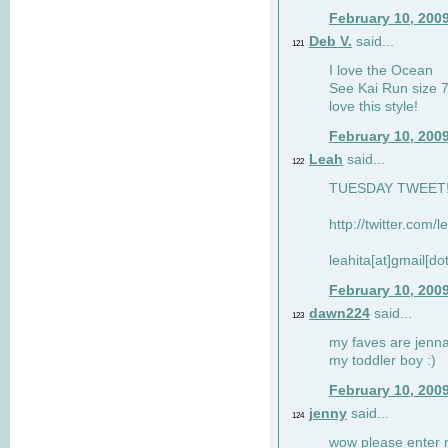
February 10, 200
Deb V.
said...
121
I love the Ocean
See Kai Run size 7
love this style!
February 10, 200
Leah
said...
122
TUESDAY TWEET! :
http://twitter.com/
leahita[at]gmail[d
February 10, 200
dawn224
said...
123
my faves are jennae
my toddler boy :)
February 10, 200
jenny
said...
124
wow please enter me 