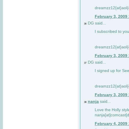
dreamzz12{at}aol
February 3, 2009
DG said...
36
I subscribed to you
dreamzz12{at}aol
February 3, 2009
DG said...
37
I signed up for See
dreamzz12{at}aol
February 3, 2009
nanja
said...
38
Love the Holly sty
nanja[at]comcast[d
February 4, 2009