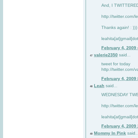
And, I TWITTERED 
http://twitter.com/
Thanks again! : )))
leahita[at]gmail[d
February 4, 2009
valerie2350
said...
47
tweet for today
http://twitter.com
February 4, 2009
Leah
said...
48
WEDNESDAY TWEET
http://twitter.com/
leahita[at]gmail[d
February 4, 2009
Mommy In Pink
said..
49