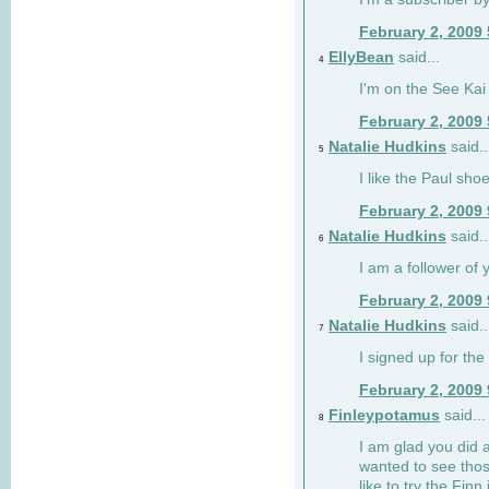
February 2, 2009
EllyBean
said...
4
I'm on the See Kai 
February 2, 2009
Natalie Hudkins
said..
5
I like the Paul sho
February 2, 2009
Natalie Hudkins
said..
6
I am a follower of 
February 2, 2009
Natalie Hudkins
said..
7
I signed up for the 
February 2, 2009
Finleypotamus
said...
8
I am glad you did 
wanted to see thos
like to try the Finn