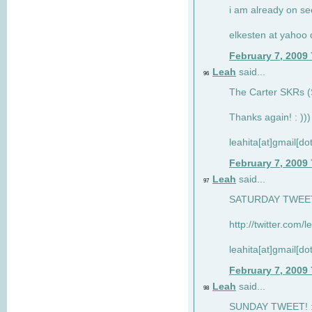
i am already on see
elkesten at yahoo
February 7, 2009
Leah
said...
96
The Carter SKRs (S
Thanks again! : )))
leahita[at]gmail[d
February 7, 2009
Leah
said...
97
SATURDAY TWEET!
http://twitter.com/
leahita[at]gmail[d
February 7, 2009
Leah
said...
98
SUNDAY TWEET! : 