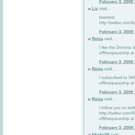
February 3, 2009
Liz
said...
19
tweeted:
http://twitter.com
February 3, 2009
Reiza
said...
20
I like the Dominic 
offthespaceship a
February 3, 2009
Reiza
said...
21
I subscribed to SK
offthespaceship a
February 3, 2009
Reiza
said...
22
I follow you on twi
http://twitter.com
offthespaceship a
February 3, 2009
bkokc00
said...