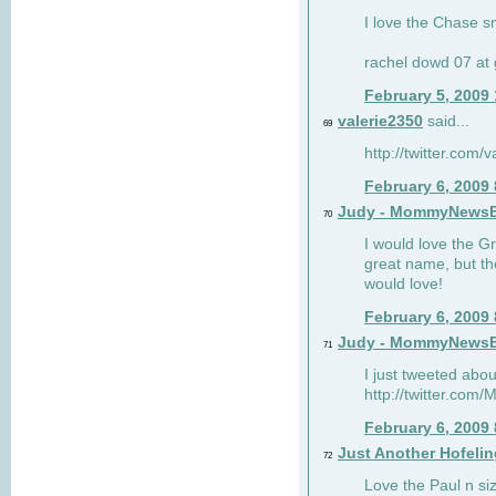
I love the Chase s
rachel dowd 07 at 
February 5, 2009
valerie2350
said...
69
http://twitter.com
February 6, 2009
Judy - MommyNews
70
I would love the G
great name, but th
would love!
February 6, 2009
Judy - MommyNews
71
I just tweeted abou
http://twitter.co
February 6, 2009
Just Another Hofelin
72
Love the Paul n siz