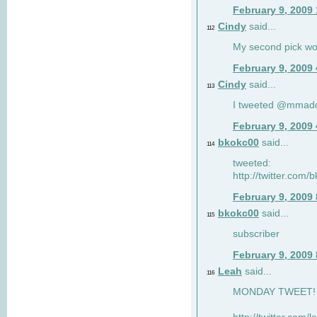
February 9, 2009
Cindy
said...
112
My second pick wo
February 9, 2009
Cindy
said...
113
I tweeted @mmad
February 9, 2009
bkokc00
said...
114
tweeted:
http://twitter.com
February 9, 2009
bkokc00
said...
115
subscriber
February 9, 2009
Leah
said...
116
MONDAY TWEET! :