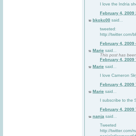
I love the Indria sh
February 4, 2009
bkokc00
said...
50
tweeted:
http://twitter.com
February 4, 2009
Marie
said...
51
This post has bee
February 4, 2009
Marie
said...
52
I love Cameron Sky
February 4, 2009
Marie
said...
53
I subscribe to the
February 4, 2009
nanja
said...
54
Tweeted
http://twitter.com