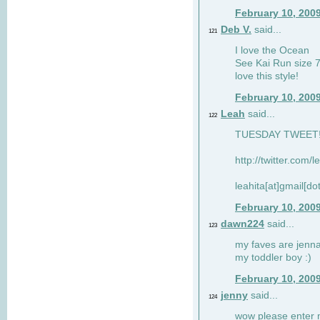
February 10, 200
Deb V.
said...
121
I love the Ocean
See Kai Run size 7
love this style!
February 10, 200
Leah
said...
122
TUESDAY TWEET! :
http://twitter.com/
leahita[at]gmail[d
February 10, 200
dawn224
said...
123
my faves are jennae
my toddler boy :)
February 10, 200
jenny
said...
124
wow please enter me 