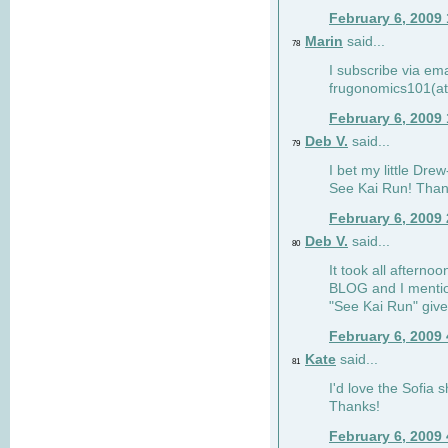
February 6, 2009
Marin
said...
78
I subscribe via ema
frugonomics101(at
February 6, 2009
Deb V.
said...
79
I bet my little Dre
See Kai Run! Than
February 6, 2009
Deb V.
said...
80
It took all afterno
BLOG and I mentio
"See Kai Run" giv
February 6, 2009
Kate
said...
81
I'd love the Sofia s
Thanks!
February 6, 2009