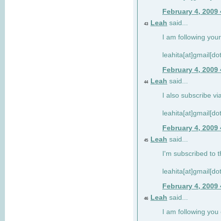
February 4, 2009
Leah
said...
43
I am following your
leahita[at]gmail[d
February 4, 2009
Leah
said...
44
I also subscribe via
leahita[at]gmail[d
February 4, 2009
Leah
said...
45
I'm subscribed to t
leahita[at]gmail[d
February 4, 2009
Leah
said...
46
I am following yo