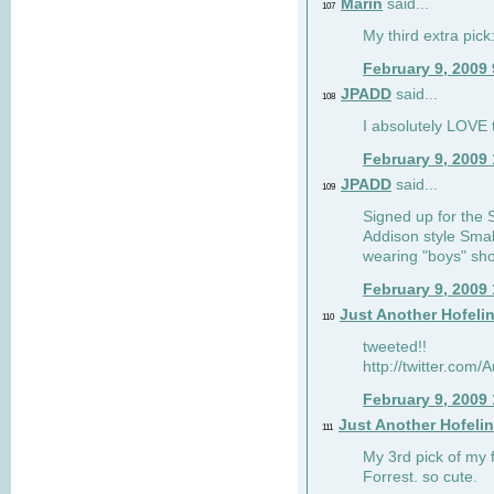
Marin
said...
107
My third extra pick:
February 9, 2009
JPADD
said...
108
I absolutely LOVE t
February 9, 2009
JPADD
said...
109
Signed up for the S
Addison style Smal
wearing "boys" sho
February 9, 2009
Just Another Hofeli
110
tweeted!!
http://twitter.com
February 9, 2009
Just Another Hofeli
111
My 3rd pick of my 
Forrest. so cute.