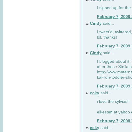
I signed up for the
February 7, 2009
Cindy
said...
92
I tweet'd, twitter
lol, thanks!
February 7, 2009
Cindy
said...
93
I blogged about it, 
after those Stella 
http://www.matern
kai-run-toddler-sh
February 7, 2009
ecky
said...
94
i love the sylvias!!
elkesten at yahoo
February 7, 2009
ecky
said...
95