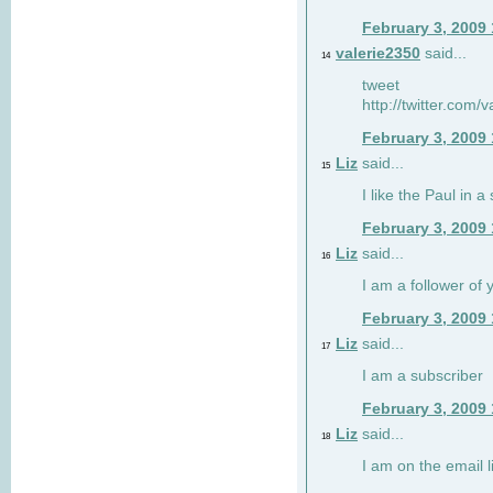
February 3, 2009
valerie2350
said...
14
tweet
http://twitter.com
February 3, 2009
Liz
said...
15
I like the Paul in a 
February 3, 2009
Liz
said...
16
I am a follower of 
February 3, 2009
Liz
said...
17
I am a subscriber
February 3, 2009
Liz
said...
18
I am on the email li