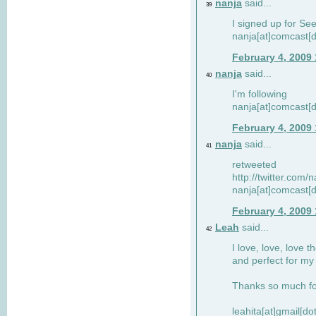
nanja
said...
39
I signed up for Se
nanja[at]comcast[d
February 4, 2009
nanja
said...
40
I'm following
nanja[at]comcast[d
February 4, 2009
nanja
said...
41
retweeted
http://twitter.com
nanja[at]comcast[d
February 4, 2009
Leah
said...
42
I love, love, love t
and perfect for my d
Thanks so much for
leahita[at]gmail[d