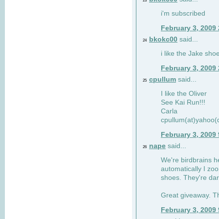
23
i'm subscribed
February 3, 2009
bkokc00
said...
24
i like the Jake sho
February 3, 2009
cpullum
said...
25
I like the Oliver
See Kai Run!!!
Carla
cpullum(at)yahoo(
February 3, 2009
nape
said...
26
We're birdbrains he
automatically I zo
shoes. They're dar
Great giveaway. T
February 3, 2009