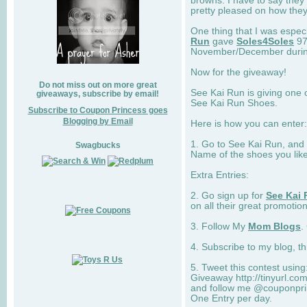
browns. I have to say they
pretty pleased on how they
One thing that I was espec
Run
gave
Soles4Soles
97
November/December during 
Now for the giveaway!
Do not miss out on more great
See Kai Run is giving one 
giveaways, subscribe by email!
See Kai Run Shoes.
Subscribe to Coupon Princess goes
Blogging by Email
Here is how you can enter: 
1. Go to See Kai Run, and
Swagbucks
Name of the shoes you lik
Extra Entries:
2. Go sign up for
See Kai 
on all their great promotion
3. Follow My
Mom Blogs
.
4. Subscribe to my blog, t
5. Tweet this contest usin
Giveaway http://tinyurl.c
and follow me @couponprin
One Entry per day.