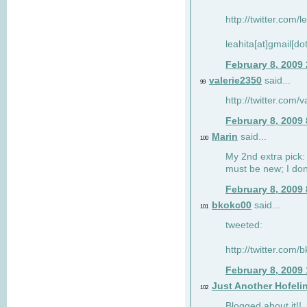
http://twitter.com/
leahita[at]gmail[d
February 8, 2009
valerie2350
said...
99
http://twitter.com
February 8, 2009
Marin
said...
100
My 2nd extra pick: 
must be new; I don'
February 8, 2009
bkokc00
said...
101
tweeted:
http://twitter.com
February 8, 2009
Just Another Hofeli
102
Blogged about it!!