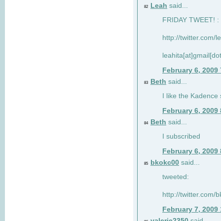
Leah
said...
82
FRIDAY TWEET! : 
http://twitter.com/
leahita[at]gmail[d
February 6, 2009
Beth
said...
83
I like the Kadence
February 6, 2009
Beth
said...
84
I subscribed
February 6, 2009
bkokc00
said...
85
tweeted:
http://twitter.com
February 7, 2009
valerie2350
said...