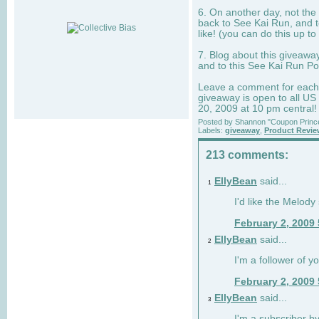
6. On another day, not the 
back to See Kai Run, and t
like! (you can do this up to
7. Blog about this giveawa
and to this See Kai Run Po
Leave a comment for each e
giveaway is open to all US
20, 2009 at 10 pm central!
Posted by
Shannon "Coupon Princ
Labels:
giveaway
,
Product Revi
213 comments:
EllyBean
said...
1
I'd like the Melody
February 2, 2009
EllyBean
said...
2
I'm a follower of y
February 2, 2009
EllyBean
said...
3
I'm a subscriber by