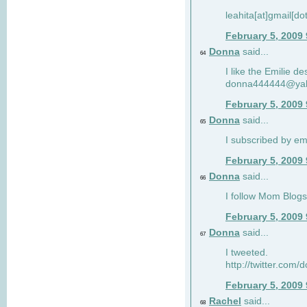
leahita[at]gmail[d
February 5, 2009
Donna
said...
64
I like the Emilie de
donna444444@ya
February 5, 2009
Donna
said...
65
I subscribed by em
February 5, 2009
Donna
said...
66
I follow Mom Blogs
February 5, 2009
Donna
said...
67
I tweeted.
http://twitter.com
February 5, 2009
Rachel
said...
68