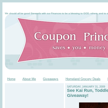
We should all be good Stewards with our Finances to be a blessing to GOD, others, and to o
Home
About Me
Giveaways
Homeland Grocery Deals
SATURDAY, JANUARY 31, 2009
See Kai Run, Toddl
Giveaway!