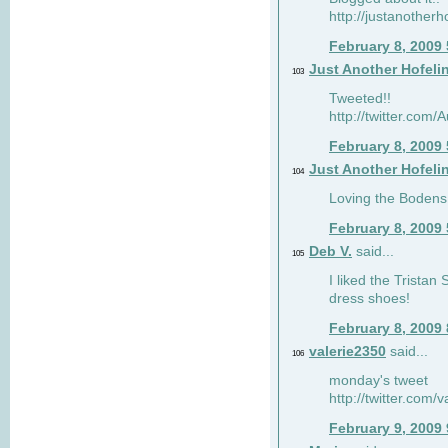
http://justanotherh
February 8, 2009
Just Another Hofeli
103
Tweeted!!
http://twitter.com
February 8, 2009
Just Another Hofeli
104
Loving the Bodens 
February 8, 2009
Deb V.
said...
105
I liked the Tristan
dress shoes!
February 8, 2009
valerie2350
said...
106
monday's tweet
http://twitter.com
February 9, 2009