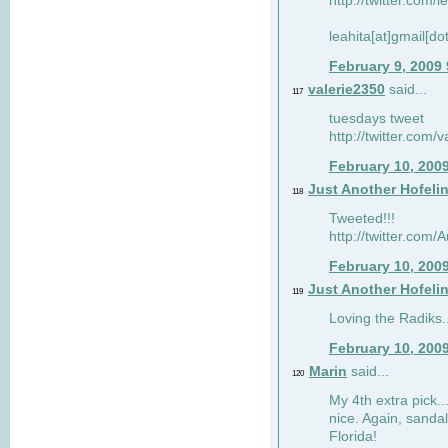
http://twitter.com/
leahita[at]gmail[d
February 9, 2009
valerie2350
said...
117
tuesdays tweet
http://twitter.com
February 10, 200
Just Another Hofeli
118
Tweeted!!!
http://twitter.com
February 10, 200
Just Another Hofeli
119
Loving the Radiks..
February 10, 200
Marin
said...
120
My 4th extra pick..
nice. Again, sandal
Florida!