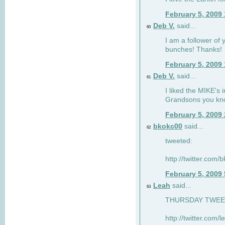
February 5, 2009
Deb V.
said...
60
I am a follower of 
bunches! Thanks!
February 5, 2009
Deb V.
said...
61
I liked the MIKE's i
Grandsons you kn
February 5, 2009
bkokc00
said...
62
tweeted:
http://twitter.com
February 5, 2009
Leah
said...
63
THURSDAY TWEET!
http://twitter.com/