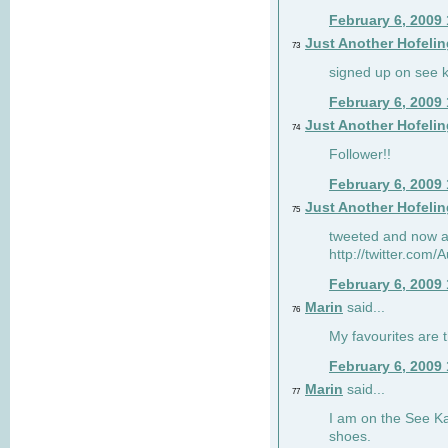
February 6, 2009
Just Another Hofelin
73
signed up on see ka
February 6, 2009
Just Another Hofelin
74
Follower!!
February 6, 2009
Just Another Hofelin
75
tweeted and now am
http://twitter.com
February 6, 2009
Marin
said...
76
My favourites are t
February 6, 2009
Marin
said...
77
I am on the See Kai
shoes.