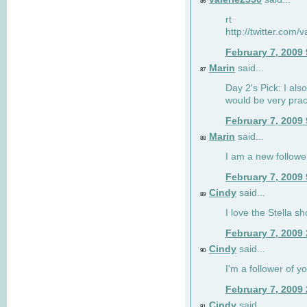
86
rt
http://twitter.com
February 7, 2009
Marin
said...
87
Day 2's Pick: I also
would be very prac
February 7, 2009
Marin
said...
88
I am a new followe
February 7, 2009
Cindy
said...
89
I love the Stella s
February 7, 2009
Cindy
said...
90
I'm a follower of y
February 7, 2009
Cindy
said...
91