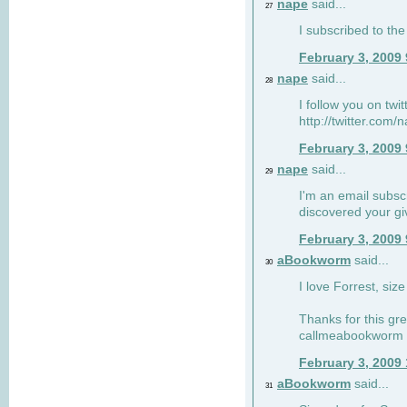
nape
said...
27
I subscribed to the
February 3, 2009
nape
said...
28
I follow you on twi
http://twitter.com
February 3, 2009
nape
said...
29
I'm an email subscr
discovered your g
February 3, 2009
aBookworm
said...
30
I love Forrest, siz
Thanks for this gr
callmeabookworm a
February 3, 2009
aBookworm
said...
31