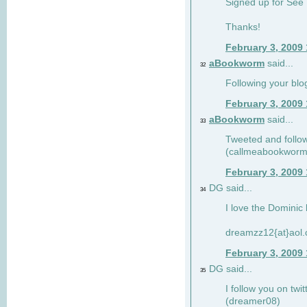
Signed up for See 
Thanks!
February 3, 2009
aBookworm
said...
32
Following your blo
February 3, 2009
aBookworm
said...
33
Tweeted and follow
(callmeabookworm
February 3, 2009
DG said...
34
I love the Dominic 
dreamzz12{at}aol
February 3, 2009
DG said...
35
I follow you on twi
(dreamer08)