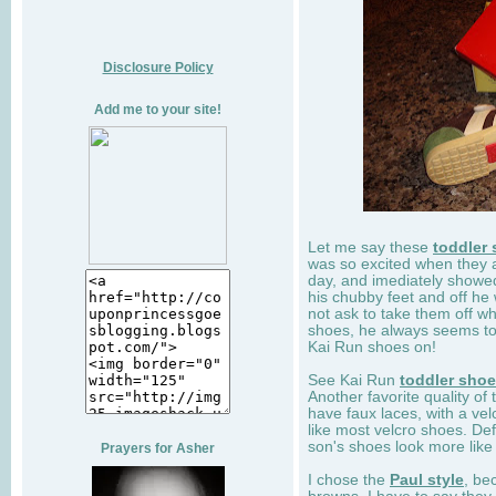
Disclosure Policy
Add me to your site!
Let me say these
toddler
was so excited when they 
day, and imediately showe
his chubby feet and off he
not ask to take them off wh
shoes, he always seems to 
Kai Run shoes on!
See Kai Run
toddler sho
Another favorite quality of
have faux laces, with a velc
like most velcro shoes. Def
son's shoes look more like
Prayers for Asher
I chose the
Paul style
, be