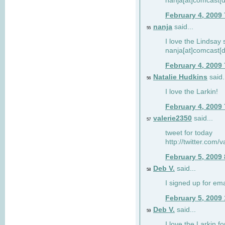
nanja[at]comcast[d
February 4, 2009
nanja
said...
55
I love the Lindsay 
nanja[at]comcast[d
February 4, 2009
Natalie Hudkins
said.
56
I love the Larkin!
February 4, 2009
valerie2350
said...
57
tweet for today
http://twitter.com
February 5, 2009
Deb V.
said...
58
I signed up for em
February 5, 2009
Deb V.
said...
59
I love the Larkin 