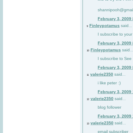
shannipooh@gmai
February 3, 2009
Finleypotamus
said...
9
I subscribe to your
February 3, 2009
Finleypotamus
said..
10
I subscribe to See 
February 3, 2009
valerie2350
said...
11
i like peter :)
February 3, 2009
valerie2350
said...
12
blog follower
February 3, 2009
valerie2350
said...
13
email subscriber