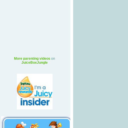
More parenting videos
on
JuiceBoxJungle