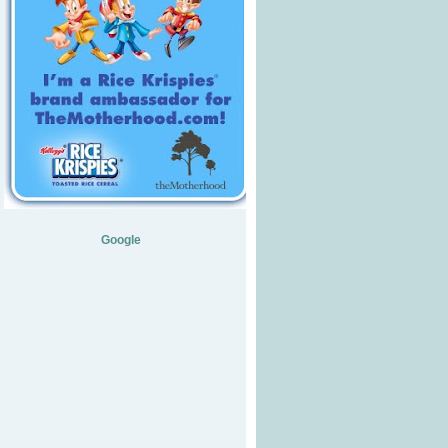
Google