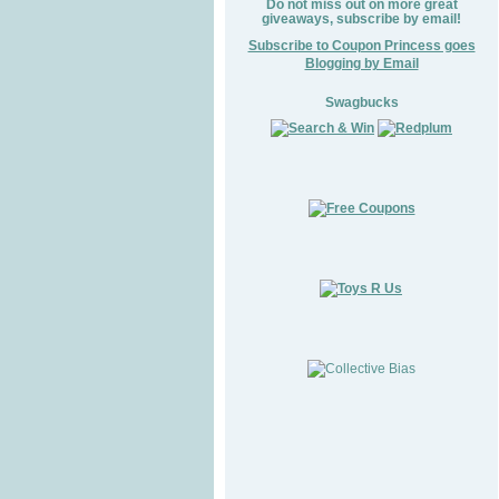
Do not miss out on more great
giveaways, subscribe by email!
Subscribe to Coupon Princess goes
Blogging by Email
Swagbucks