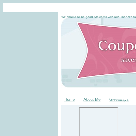
We should all be good Stewards with our Finances to
Home
About Me
Giveaways