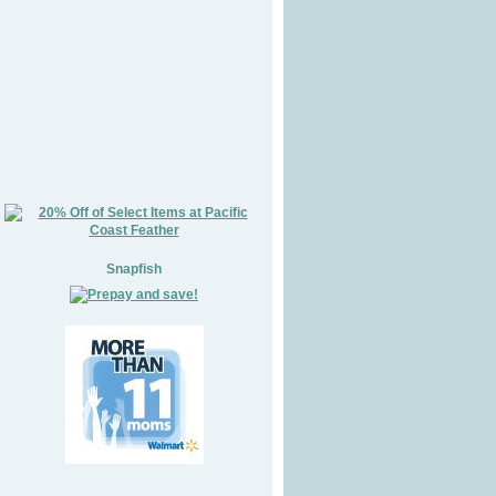
Snapfish