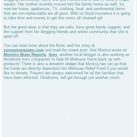
repairs. Her mother recently moved into the family home as well. So
now her home, appliances, TV, clothing, food, and sentimental items
that are non-replaceable are all gone. With no flood insurance it is going
to take time and money to get this mess all cleaned up!
But the good news is that they are safe, have great family support, and
the support from her blogging friends and online community that she is
apart of!
You can read more about the flood, and her story at
consumerqueen.com
and read the sweet post, that Monica wrote on
Mommy Brain Reports
.
Amy
, another local blogger is also working on
donations from companies to help fill Melissas home back up with
products! There is also a donation widget that Monica has set up that
the funds are directly deposited into Melissas Relief Fund if you would
like to donate. Prayers are always welcomed for all the families that
have been affected. Oklahoma, will get through yet another storm.