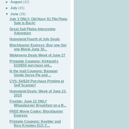
►
August
(42)
►
July
(45)
▼
June
(39)
July 3 ONLY: Old Navy $1 FIip Flops
Sale is Back!
Great Salt Plains Interesting
Adventure
Homeland Fourth of July Deals
Blockbuster Express: Buy one Get
one Movie June 30...
Walgreens Deals Week of June 27
Printable Coupons: Kirkland's
$10/$50 purchase unt...
In the mail Coupons: Banquet
Single Serve Pie and ...
CVS: $4/$20 Purchase Printing at
Self Scanner!
Homeland Deals: Week of June 23,
2010
Freebie: June 22 ONLY
Whataburger Breakfast on a B...
FREE Movie Codes: Blockbuster
Express
Printabe Coupons: Keebler and
Rice Krispies $1/1 C...