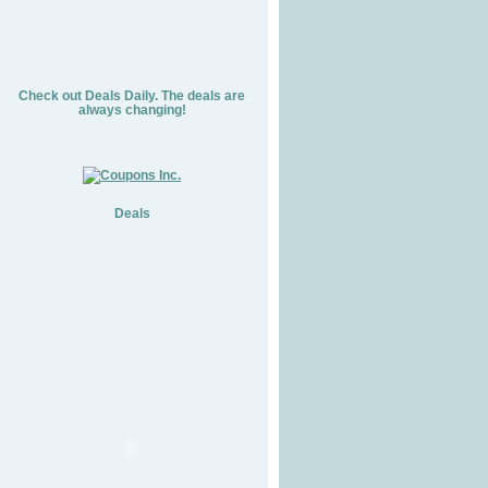
Check out Deals Daily. The deals are
always changing!
Deals