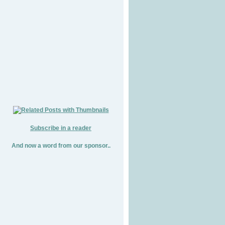
Subscribe in a reader
And now a word from our sponsor..