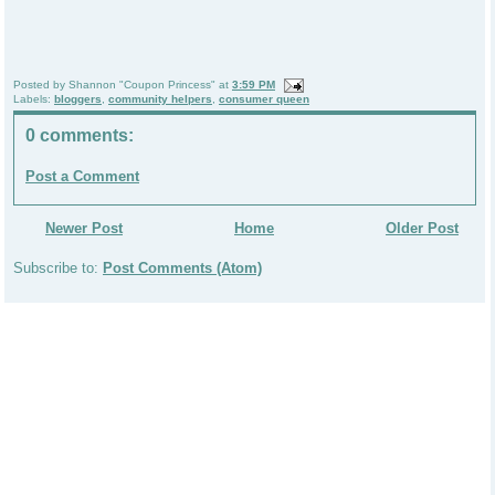
Posted by
Shannon "Coupon Princess"
at
3:59 PM
Labels:
bloggers
,
community helpers
,
consumer queen
0 comments:
Post a Comment
Newer Post
Home
Older Post
Subscribe to:
Post Comments (Atom)