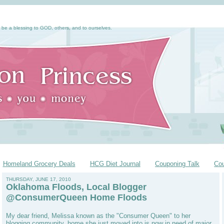
 be a blessing to GOD, others, and to ourselves.
Homeland Grocery Deals
HCG Diet Journal
Couponing Talk
Co
THURSDAY, JUNE 17, 2010
Oklahoma Floods, Local Blogger
@ConsumerQueen Home Floods
My dear friend, Melissa known as the "Consumer Queen" to her
blogging community, home she just moved into is now in need of major