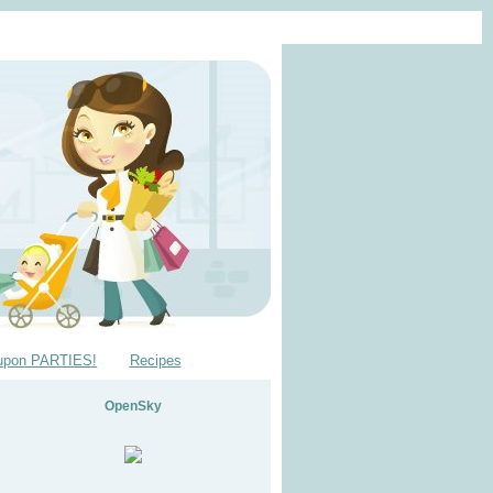
upon PARTIES!
Recipes
OpenSky