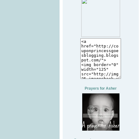
Prayers for Asher