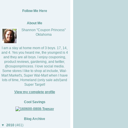
Follow Me Here
About Me
Shannon "Coupon Princess"
Oklahoma
I am a stay at home mom of 3 boys. 17, 14,
and 4. Yes you heard me, the youngest is 4
and they are all boys. I enjoy couponing,
product reviews, gardening, and twitter,
@couponprincess. I love social media.
Some stores I like to shop at include, Wal-
Mart Market's, Super Wal-Mart when I have
lots of time, Homeland (only sale ads!)and
Super Target!
View my complete profile
Cool Savings
Blog Archive
▼
2010
(461)