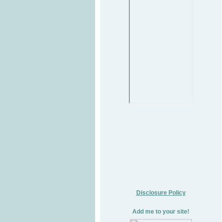
Disclosure Policy
Add me to your site!