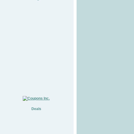
Deals