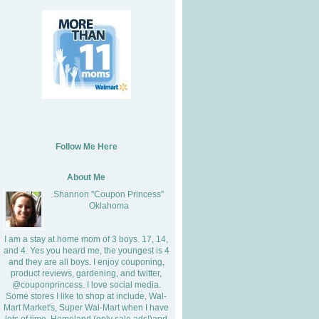
Follow Me Here
About Me
Shannon "Coupon Princess"
Oklahoma
I am a stay at home mom of 3 boys. 17, 14,
and 4. Yes you heard me, the youngest is 4
and they are all boys. I enjoy couponing,
product reviews, gardening, and twitter,
@couponprincess. I love social media.
Some stores I like to shop at include, Wal-
Mart Market's, Super Wal-Mart when I have
lots of time, Homeland (only sale ads!)and