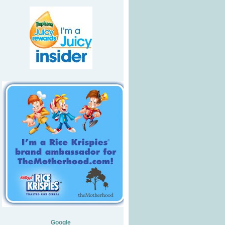
Google