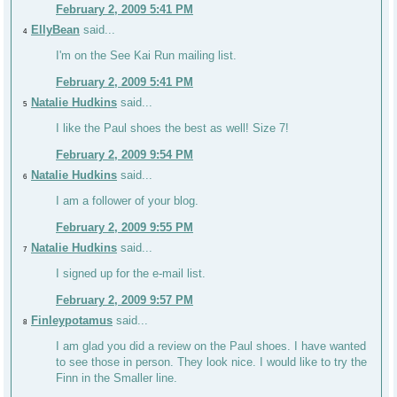
February 2, 2009 5:41 PM
EllyBean
said...
4
I'm on the See Kai Run mailing list.
February 2, 2009 5:41 PM
Natalie Hudkins
said...
5
I like the Paul shoes the best as well! Size 7!
February 2, 2009 9:54 PM
Natalie Hudkins
said...
6
I am a follower of your blog.
February 2, 2009 9:55 PM
Natalie Hudkins
said...
7
I signed up for the e-mail list.
February 2, 2009 9:57 PM
Finleypotamus
said...
8
I am glad you did a review on the Paul shoes. I have wanted
to see those in person. They look nice. I would like to try the
Finn in the Smaller line.