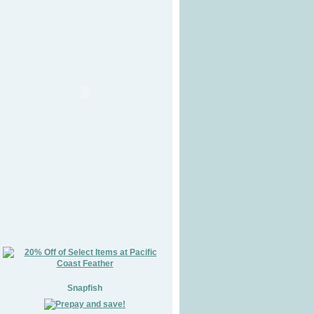
Snapfish