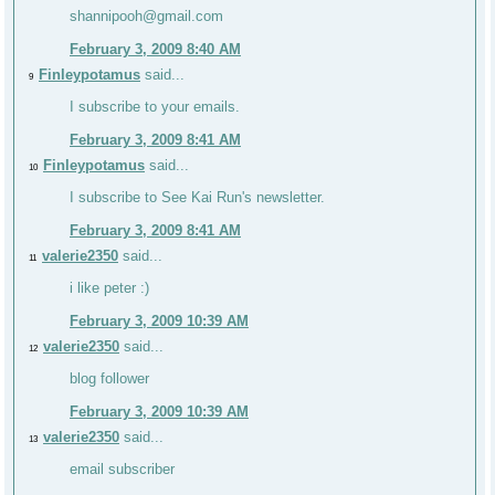
shannipooh@gmail.com
February 3, 2009 8:40 AM
Finleypotamus
said...
9
I subscribe to your emails.
February 3, 2009 8:41 AM
Finleypotamus
said...
10
I subscribe to See Kai Run's newsletter.
February 3, 2009 8:41 AM
valerie2350
said...
11
i like peter :)
February 3, 2009 10:39 AM
valerie2350
said...
12
blog follower
February 3, 2009 10:39 AM
valerie2350
said...
13
email subscriber