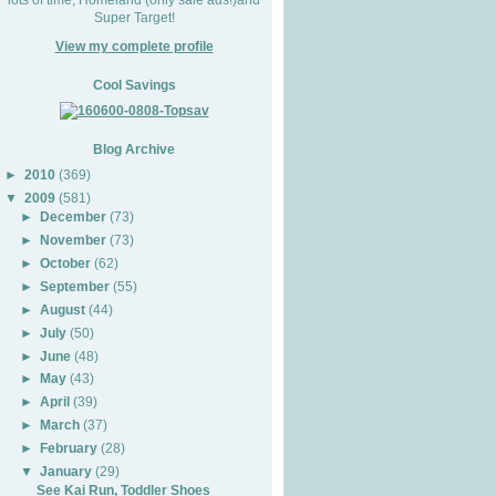
Super Target!
View my complete profile
Cool Savings
Blog Archive
►
2010
(369)
▼
2009
(581)
►
December
(73)
►
November
(73)
►
October
(62)
►
September
(55)
►
August
(44)
►
July
(50)
►
June
(48)
►
May
(43)
►
April
(39)
►
March
(37)
►
February
(28)
▼
January
(29)
See Kai Run, Toddler Shoes