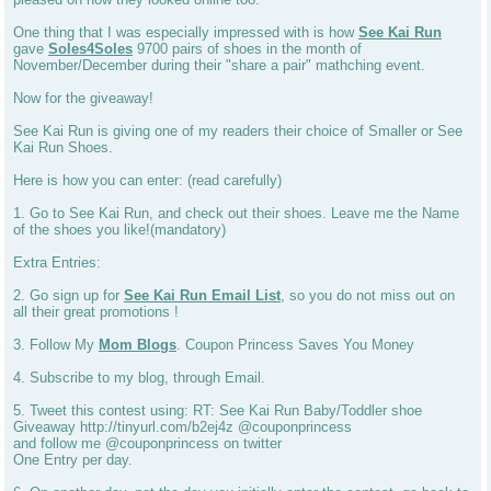
One thing that I was especially impressed with is how
See Kai Run
gave
Soles4Soles
9700 pairs of shoes in the month of
November/December during their "share a pair" mathching event.
Now for the giveaway!
See Kai Run is giving one of my readers their choice of Smaller or See
Kai Run Shoes.
Here is how you can enter: (read carefully)
1. Go to See Kai Run, and check out their shoes. Leave me the Name
of the shoes you like!(mandatory)
Extra Entries:
2. Go sign up for
See Kai Run Email List
, so you do not miss out on
all their great promotions !
3. Follow My
Mom Blogs
. Coupon Princess Saves You Money
4. Subscribe to my blog, through Email.
5. Tweet this contest using: RT: See Kai Run Baby/Toddler shoe
Giveaway http://tinyurl.com/b2ej4z @couponprincess
and follow me @couponprincess on twitter
One Entry per day.