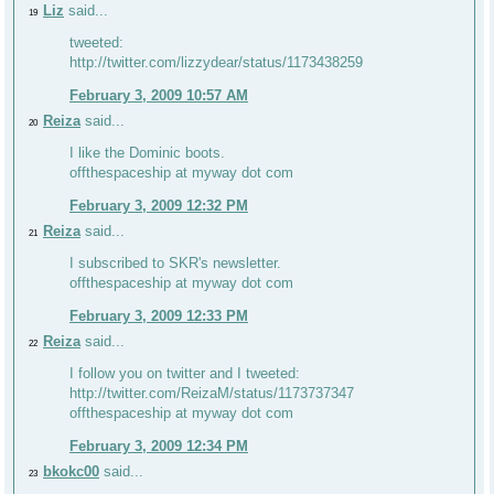
Liz
said...
19
tweeted:
http://twitter.com/lizzydear/status/1173438259
February 3, 2009 10:57 AM
Reiza
said...
20
I like the Dominic boots.
offthespaceship at myway dot com
February 3, 2009 12:32 PM
Reiza
said...
21
I subscribed to SKR's newsletter.
offthespaceship at myway dot com
February 3, 2009 12:33 PM
Reiza
said...
22
I follow you on twitter and I tweeted:
http://twitter.com/ReizaM/status/1173737347
offthespaceship at myway dot com
February 3, 2009 12:34 PM
bkokc00
said...
23