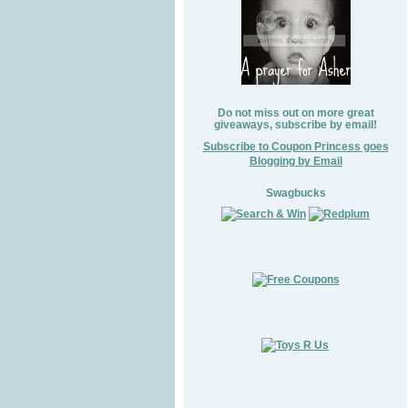
Do not miss out on more great
giveaways, subscribe by email!
Subscribe to Coupon Princess goes
Blogging by Email
Swagbucks