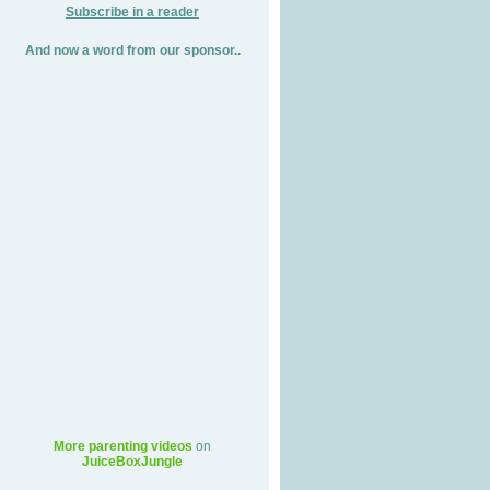
Subscribe in a reader
And now a word from our sponsor..
More parenting videos
on
JuiceBoxJungle