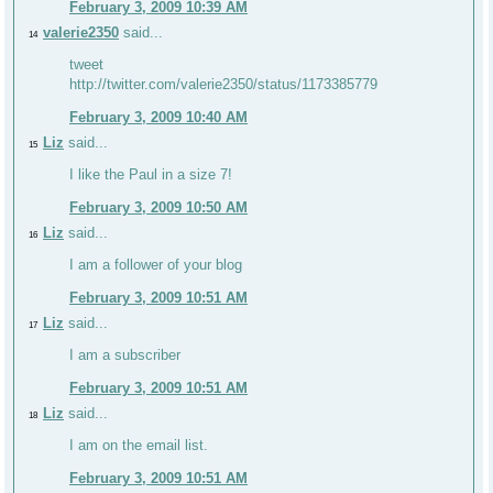
February 3, 2009 10:39 AM
valerie2350
said...
14
tweet
http://twitter.com/valerie2350/status/1173385779
February 3, 2009 10:40 AM
Liz
said...
15
I like the Paul in a size 7!
February 3, 2009 10:50 AM
Liz
said...
16
I am a follower of your blog
February 3, 2009 10:51 AM
Liz
said...
17
I am a subscriber
February 3, 2009 10:51 AM
Liz
said...
18
I am on the email list.
February 3, 2009 10:51 AM