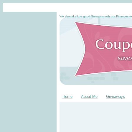
We should all be good Stewards with our Finances to
Home
About Me
Giveaways