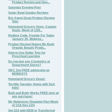
Product Review and Give...
Saturday Evening Post
Super Bowl Sunday Recipes
Bzz Agent Great Product Review
Site!
Homeland Grocery Store, Coupon
Deals, Week of 1/28...
Redbox Code, Freebie For Today
January 26, Walgree...
Product Review Nuture My Body
Organic Beauty Produ...
How to Use Dollar Tree for
Preschool Learning
Do you buy any Cosmetics at
Department Stores?
OKC Zoo FREE admission on
MONDAYS
Homeland Grocery Deals!
Terrible Tuesday, Home with Sick
kids!
Bath and Body Works FREE item w/
any purchase!
My Walgreens Shopping Plan Week
of 1/18 thru 1/24
Get $10 with NEW or Transferred