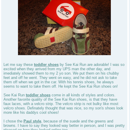
Let me say these
toddler shoes
by See Kai Run are adorable! I was so
excited when they arrived from my UPS man the other day, and
imediately showed them to my 2 yo son. We put them on his chubby
feet and off he went. They went on easy, and he did not ask to take
them off when we got in the car. With his tennis shoes, he always
seems to want to take them off. He kept the See Kai Run shoes on!
See Kai Run
toddler shoes
come in all kinds of styles and colors.
Another favorite quality of the See Kai Run shoes, is that they have
faux laces, with a velcro strip. The velcro strip is not bulky like most
velcro shoes. Definately thought that was nice, so my son's shoes look
more like his daddys cool shoes!
I chose the
Paul style
, because of the suede and the greens and
browns. I have to say they looked way better in person, and I was pretty
pleased on how they looked online too.