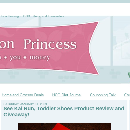
 be a blessing to GOD, others, and to ourselves.
Homeland Grocery Deals
HCG Diet Journal
Couponing Talk
Co
SATURDAY, JANUARY 31, 2009
See Kai Run, Toddler Shoes Product Review and
Giveaway!