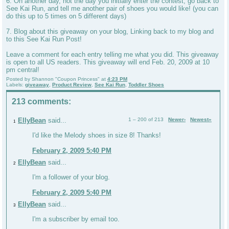
6. On another day, not the day you initially enter the contest, go back to
See Kai Run, and tell me another pair of shoes you would like! (you can
do this up to 5 times on 5 different days)
7. Blog about this giveaway on your blog, Linking back to my blog and
to this See Kai Run Post!
Leave a comment for each entry telling me what you did. This giveaway
is open to all US readers. This giveaway will end Feb. 20, 2009 at 10
pm central!
Posted by
Shannon "Coupon Princess"
at
4:23 PM
Labels:
giveaway
,
Product Review
,
See Kai Run
,
Toddler Shoes
213 comments:
EllyBean
said...
1 – 200 of 213
Newer›
Newest»
1
I'd like the Melody shoes in size 8! Thanks!
February 2, 2009 5:40 PM
EllyBean
said...
2
I'm a follower of your blog.
February 2, 2009 5:40 PM
EllyBean
said...
3
I'm a subscriber by email too.