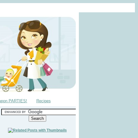
upon PARTIES!
Recipes