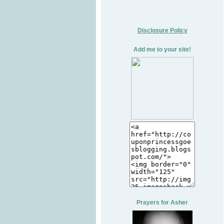
Disclosure Policy
Add me to your site!
Prayers for Asher