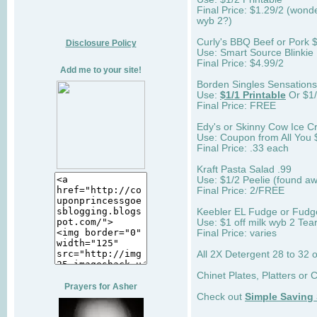
Final Price: $1.29/2 (wonder
wyb 2?)
Curly's BBQ Beef or Pork 
Disclosure Policy
Use: Smart Source Blinki
Final Price: $4.99/2
Add me to your site!
Borden Singles Sensations 
Use:
$1/1 Printable
Or $1/
Final Price: FREE
Edy's or Skinny Cow Ice 
Use: Coupon from All You 
Final Price: .33 each
Kraft Pasta Salad .99
Use: $1/2 Peelie (found aw
Final Price: 2/FREE
Keebler EL Fudge or Fudg
Use: $1 off milk wyb 2 Tear
Final Price: varies
All 2X Detergent 28 to 32 
Chinet Plates, Platters or 
Prayers for Asher
Check out
Simple Saving