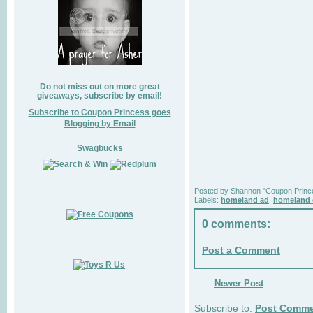
Do not miss out on more great
giveaways, subscribe by email!
Subscribe to Coupon Princess goes
Blogging by Email
Swagbucks
Posted by
Shannon "Coupon Princ
Labels:
homeland ad
,
homeland 
0 comments:
Post a Comment
Newer Post
Subscribe to:
Post Comme