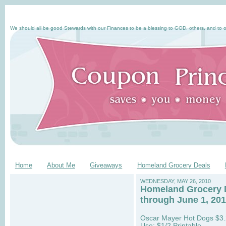
We should all be good Stewards with our Finances to be a blessing to GOD, others, and to o
Home
About Me
Giveaways
Homeland Grocery Deals
WEDNESDAY, MAY 26, 2010
Homeland Grocery 
through June 1, 20
Oscar Mayer Hot Dogs $3
Use: $1/2 Printable