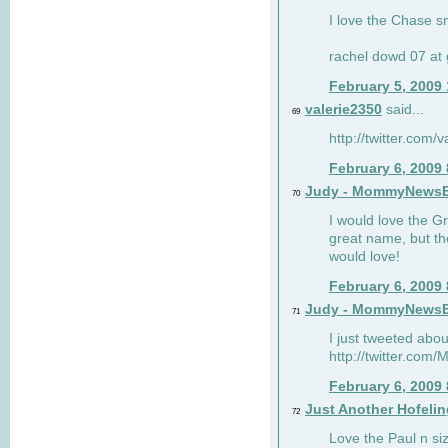
I love the Chase s
rachel dowd 07 at 
February 5, 2009
valerie2350
said...
69
http://twitter.com
February 6, 2009
Judy - MommyNews
70
I would love the G
great name, but th
would love!
February 6, 2009
Judy - MommyNews
71
I just tweeted abou
http://twitter.co
February 6, 2009
Just Another Hofelin
72
Love the Paul n siz