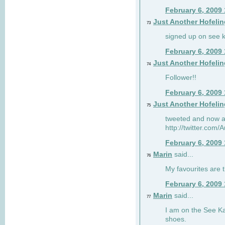
February 6, 2009
Just Another Hofelin
73
signed up on see ka
February 6, 2009
Just Another Hofelin
74
Follower!!
February 6, 2009
Just Another Hofelin
75
tweeted and now am
http://twitter.com
February 6, 2009
Marin
said...
76
My favourites are t
February 6, 2009
Marin
said...
77
I am on the See Kai
shoes.