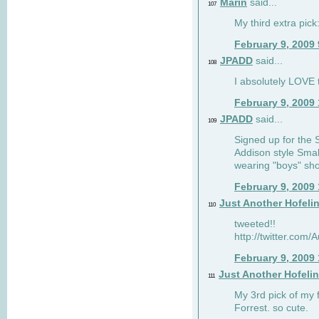
Marin
said...
107
My third extra pick:
February 9, 2009
JPADD
said...
108
I absolutely LOVE t
February 9, 2009
JPADD
said...
109
Signed up for the S
Addison style Smal
wearing "boys" sho
February 9, 2009
Just Another Hofeli
110
tweeted!!
http://twitter.com
February 9, 2009
Just Another Hofeli
111
My 3rd pick of my 
Forrest. so cute.