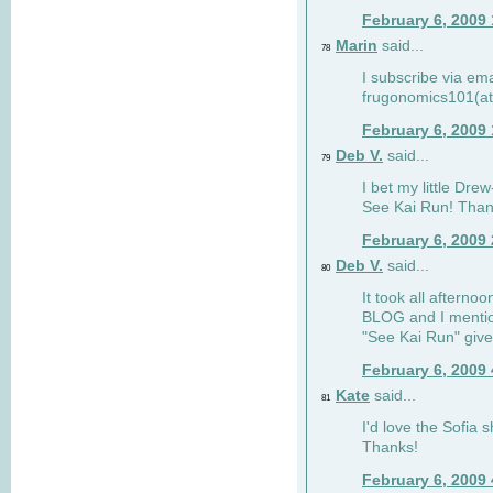
February 6, 2009
Marin
said...
78
I subscribe via ema
frugonomics101(at
February 6, 2009
Deb V.
said...
79
I bet my little Dre
See Kai Run! Than
February 6, 2009
Deb V.
said...
80
It took all afterno
BLOG and I mentio
"See Kai Run" giv
February 6, 2009
Kate
said...
81
I'd love the Sofia s
Thanks!
February 6, 2009