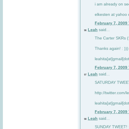
i am already on see
elkesten at yahoo
February 7, 2009
Leah
said...
96
The Carter SKRs (S
Thanks again! : )))
leahita[at]gmail[d
February 7, 2009
Leah
said...
97
SATURDAY TWEET!
http://twitter.com/
leahita[at]gmail[d
February 7, 2009
Leah
said...
98
SUNDAY TWEET! : 