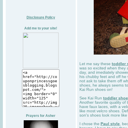
Disclosure Policy
Add me to your site!
Let me say these
toddler
was so excited when they 
day, and imediately showe
his chubby feet and off he
not ask to take them off wh
shoes, he always seems to 
Kai Run shoes on!
See Kai Run
toddler sho
Another favorite quality of
have faux laces, with a velc
like most velcro shoes. Def
son's shoes look more like
Prayers for Asher
I chose the
Paul style
, be