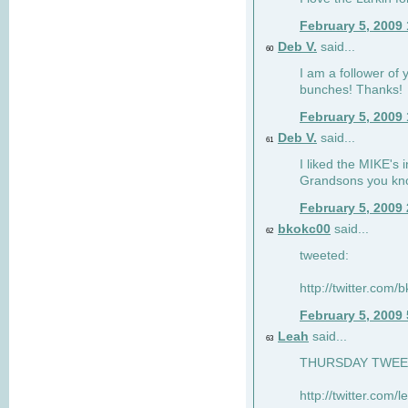
February 5, 2009
Deb V.
said...
60
I am a follower of 
bunches! Thanks!
February 5, 2009
Deb V.
said...
61
I liked the MIKE's i
Grandsons you kn
February 5, 2009
bkokc00
said...
62
tweeted:
http://twitter.com
February 5, 2009
Leah
said...
63
THURSDAY TWEET!
http://twitter.com/