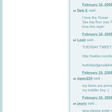
February 10, 200
Deb V.
said...
121
I love the Ocean
See Kai Run size 7
love this style!
February 10, 200
Leah
said...
122
TUESDAY TWEET! :
http://twitter.com/
leahita[at]gmail[d
February 10, 200
dawn224
said...
123
my faves are jennae
my toddler boy :)
February 10, 200
jenny
said...
124
wow please enter me 