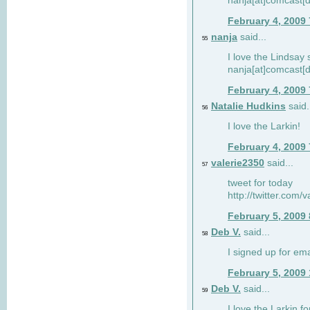
nanja[at]comcast[d
February 4, 2009
nanja
said...
55
I love the Lindsay 
nanja[at]comcast[d
February 4, 2009
Natalie Hudkins
said.
56
I love the Larkin!
February 4, 2009
valerie2350
said...
57
tweet for today
http://twitter.com
February 5, 2009
Deb V.
said...
58
I signed up for em
February 5, 2009
Deb V.
said...
59
I love the Larkin 