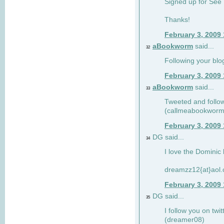
Signed up for See 
Thanks!
February 3, 2009
aBookworm
said...
32
Following your blo
February 3, 2009
aBookworm
said...
33
Tweeted and follow
(callmeabookworm
February 3, 2009
DG said...
34
I love the Dominic 
dreamzz12{at}aol
February 3, 2009
DG said...
35
I follow you on twi
(dreamer08)