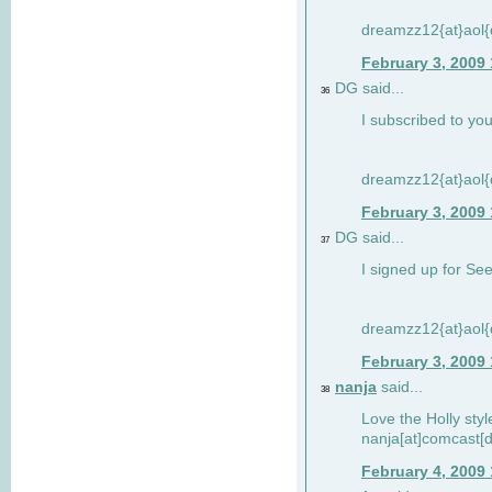
dreamzz12{at}aol
February 3, 2009
DG said...
36
I subscribed to you
dreamzz12{at}aol
February 3, 2009
DG said...
37
I signed up for See
dreamzz12{at}aol
February 3, 2009
nanja
said...
38
Love the Holly sty
nanja[at]comcast[d
February 4, 2009