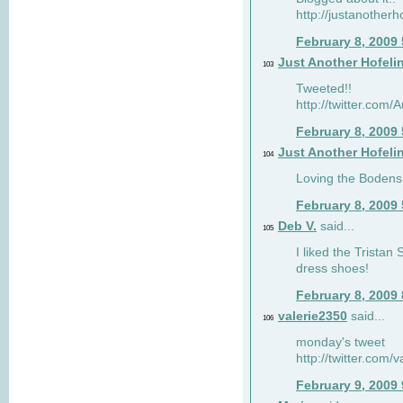
http://justanotherh
February 8, 2009
Just Another Hofeli
103
Tweeted!!
http://twitter.com
February 8, 2009
Just Another Hofeli
104
Loving the Bodens 
February 8, 2009
Deb V.
said...
105
I liked the Tristan
dress shoes!
February 8, 2009
valerie2350
said...
106
monday's tweet
http://twitter.com
February 9, 2009