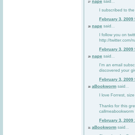
nape
said...
27
I subscribed to the
February 3, 2009
nape
said...
28
I follow you on twi
http://twitter.com
February 3, 2009
nape
said...
29
I'm an email subscr
discovered your g
February 3, 2009
aBookworm
said...
30
I love Forrest, siz
Thanks for this gr
callmeabookworm a
February 3, 2009
aBookworm
said...
31