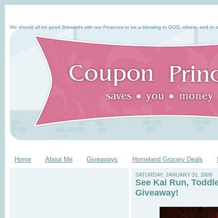
We should all be good Stewards with our Finances to be a blessing to GOD, others, and to o
Home
About Me
Giveaways
Homeland Grocery Deals
SATURDAY, JANUARY 31, 2009
See Kai Run, Toddl
Giveaway!