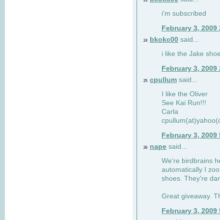
23
i'm subscribed
February 3, 2009
bkokc00
said...
24
i like the Jake sho
February 3, 2009
cpullum
said...
25
I like the Oliver
See Kai Run!!!
Carla
cpullum(at)yahoo(
February 3, 2009
nape
said...
26
We're birdbrains he
automatically I zo
shoes. They're dar
Great giveaway. T
February 3, 2009