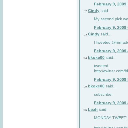
February 9, 2009
Cindy
said...
112
My second pick wo
February 9, 2009
Cindy
said...
113
I tweeted @mmad
February 9, 2009
bkokc00
said...
114
tweeted:
http://twitter.com
February 9, 2009
bkokc00
said...
115
subscriber
February 9, 2009
Leah
said...
116
MONDAY TWEET! :