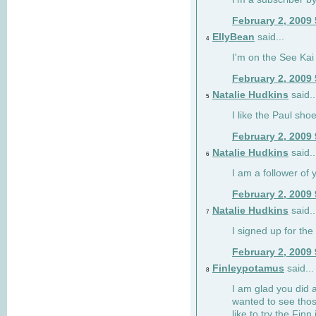
February 2, 2009
EllyBean
said...
4
I'm on the See Kai 
February 2, 2009
Natalie Hudkins
said..
5
I like the Paul sho
February 2, 2009
Natalie Hudkins
said..
6
I am a follower of 
February 2, 2009
Natalie Hudkins
said..
7
I signed up for the 
February 2, 2009
Finleypotamus
said...
8
I am glad you did 
wanted to see thos
like to try the Finn