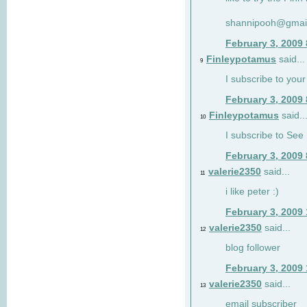
shannipooh@gmai
February 3, 2009
Finleypotamus
said...
9
I subscribe to your
February 3, 2009
Finleypotamus
said..
10
I subscribe to See 
February 3, 2009
valerie2350
said...
11
i like peter :)
February 3, 2009
valerie2350
said...
12
blog follower
February 3, 2009
valerie2350
said...
13
email subscriber