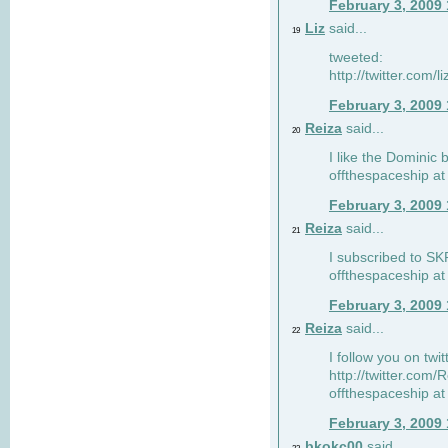
February 3, 2009
Liz
said...
19
tweeted:
http://twitter.com
February 3, 2009
Reiza
said...
20
I like the Dominic 
offthespaceship a
February 3, 2009
Reiza
said...
21
I subscribed to SK
offthespaceship a
February 3, 2009
Reiza
said...
22
I follow you on twi
http://twitter.com
offthespaceship a
February 3, 2009
bkokc00
said...