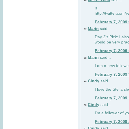
86
rt
http://twitter.com
February 7, 2009
Marin
said...
87
Day 2's Pick: I also
would be very prac
February 7, 2009
Marin
said...
88
I am a new followe
February 7, 2009
Cindy
said...
89
I love the Stella s
February 7, 2009
Cindy
said...
90
I'm a follower of y
February 7, 2009
Cindy
said...
91