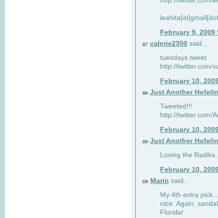
http://twitter.com/
leahita[at]gmail[d
February 9, 2009
valerie2350
said...
117
tuesdays tweet
http://twitter.com
February 10, 200
Just Another Hofeli
118
Tweeted!!!
http://twitter.com
February 10, 200
Just Another Hofeli
119
Loving the Radiks..
February 10, 200
Marin
said...
120
My 4th extra pick..
nice. Again, sandal
Florida!