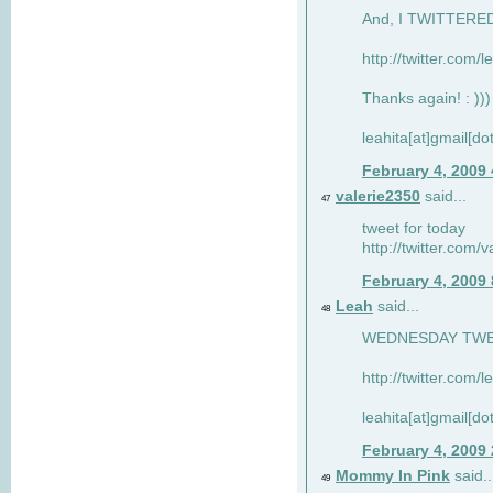
And, I TWITTERED 
http://twitter.com/
Thanks again! : )))
leahita[at]gmail[d
February 4, 2009
valerie2350
said...
47
tweet for today
http://twitter.com
February 4, 2009
Leah
said...
48
WEDNESDAY TWEET
http://twitter.com/
leahita[at]gmail[d
February 4, 2009
Mommy In Pink
said..
49