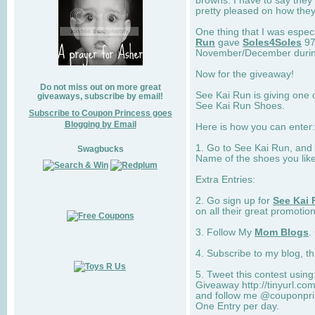
browns. I have to say they
pretty pleased on how they
One thing that I was espec
Run
gave
Soles4Soles
97
November/December during 
Now for the giveaway!
Do not miss out on more great
See Kai Run is giving one 
giveaways, subscribe by email!
See Kai Run Shoes.
Subscribe to Coupon Princess goes
Blogging by Email
Here is how you can enter: 
1. Go to See Kai Run, and
Swagbucks
Name of the shoes you lik
Extra Entries:
2. Go sign up for
See Kai 
on all their great promotion
3. Follow My
Mom Blogs
.
4. Subscribe to my blog, t
5. Tweet this contest usin
Giveaway http://tinyurl.c
and follow me @couponprin
One Entry per day.