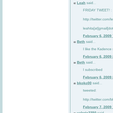
Leah
said...
82
FRIDAY TWEET! : 
http://twitter.com/
leahita[at]gmail[d
February 6, 2009
Beth
said...
83
I like the Kadence
February 6, 2009
Beth
said...
84
I subscribed
February 6, 2009
bkokc00
said...
85
tweeted:
http://twitter.com
February 7, 2009
valerie2350
said...