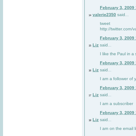
February 3, 2009
valerie2350
said...
14
tweet
http://twitter.com
February 3, 2009
Liz
said...
15
I like the Paul in a 
February 3, 2009
Liz
said...
16
I am a follower of 
February 3, 2009
Liz
said...
17
I am a subscriber
February 3, 2009
Liz
said...
18
I am on the email li