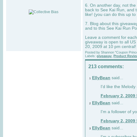
6. On another day, not the 
back to See Kai Run, and t
like! (you can do this up to
7. Blog about this giveawa
and to this See Kai Run Po
Leave a comment for each e
giveaway is open to all US
20, 2009 at 10 pm central!
Posted by
Shannon "Coupon Princ
Labels:
giveaway
,
Product Revi
213 comments:
EllyBean
said...
1
I'd like the Melody
February 2, 2009
EllyBean
said...
2
I'm a follower of y
February 2, 2009
EllyBean
said...
3
I'm a subscriber by