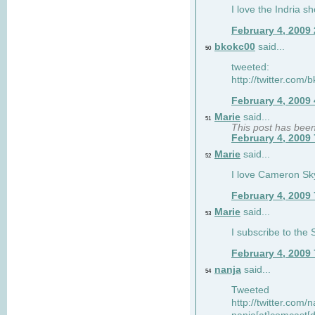
I love the Indria sh
February 4, 2009
bkokc00
said...
50
tweeted:
http://twitter.com
February 4, 2009
Marie
said...
51
This post has bee
February 4, 2009
Marie
said...
52
I love Cameron Sky
February 4, 2009
Marie
said...
53
I subscribe to the
February 4, 2009
nanja
said...
54
Tweeted
http://twitter.com