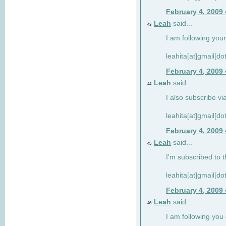
February 4, 2009
Leah
said...
43
I am following your
leahita[at]gmail[d
February 4, 2009
Leah
said...
44
I also subscribe via
leahita[at]gmail[d
February 4, 2009
Leah
said...
45
I'm subscribed to t
leahita[at]gmail[d
February 4, 2009
Leah
said...
46
I am following yo