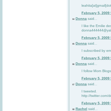
leahita[at]gmail[d
February 5, 2009
Donna
said...
64
I like the Emilie de
donna444444@ya
February 5, 2009
Donna
said...
65
I subscribed by em
February 5, 2009
Donna
said...
66
I follow Mom Blogs
February 5, 2009
Donna
said...
67
I tweeted.
http://twitter.com
February 5, 2009
Rachel
said...
68