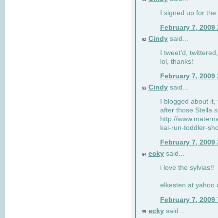
I signed up for the
February 7, 2009
Cindy
said...
92
I tweet'd, twitter
lol, thanks!
February 7, 2009
Cindy
said...
93
I blogged about it, 
after those Stella 
http://www.matern
kai-run-toddler-sh
February 7, 2009
ecky
said...
94
i love the sylvias!!
elkesten at yahoo
February 7, 2009
ecky
said...
95