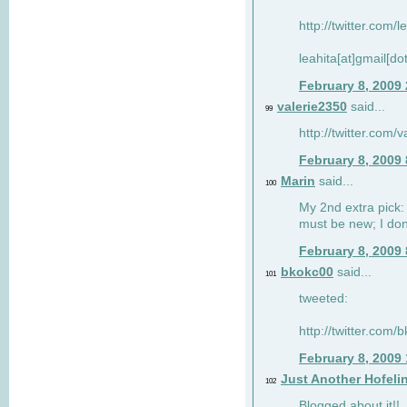
http://twitter.com/
leahita[at]gmail[d
February 8, 2009
valerie2350
said...
99
http://twitter.com
February 8, 2009
Marin
said...
100
My 2nd extra pick: 
must be new; I don'
February 8, 2009
bkokc00
said...
101
tweeted:
http://twitter.com
February 8, 2009
Just Another Hofeli
102
Blogged about it!!