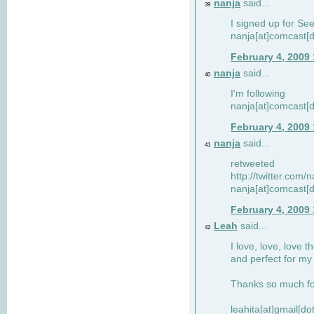
nanja
said...
39
I signed up for Se
nanja[at]comcast[d
February 4, 2009
nanja
said...
40
I'm following
nanja[at]comcast[d
February 4, 2009
nanja
said...
41
retweeted
http://twitter.com
nanja[at]comcast[d
February 4, 2009
Leah
said...
42
I love, love, love t
and perfect for my d
Thanks so much for
leahita[at]gmail[d