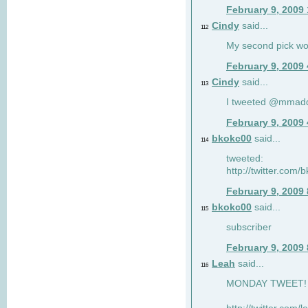
February 9, 2009
Cindy
said...
112
My second pick wo
February 9, 2009
Cindy
said...
113
I tweeted @mmad
February 9, 2009
bkokc00
said...
114
tweeted:
http://twitter.com
February 9, 2009
bkokc00
said...
115
subscriber
February 9, 2009
Leah
said...
116
MONDAY TWEET! :