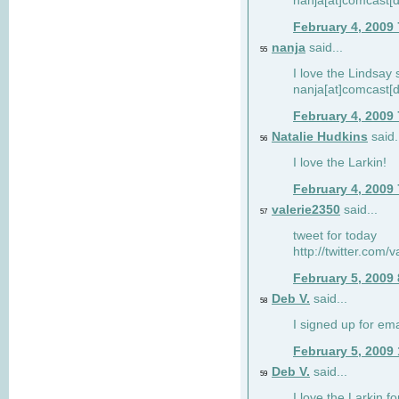
nanja[at]comcast[d
February 4, 2009
nanja
said...
55
I love the Lindsay 
nanja[at]comcast[d
February 4, 2009
Natalie Hudkins
said.
56
I love the Larkin!
February 4, 2009
valerie2350
said...
57
tweet for today
http://twitter.com
February 5, 2009
Deb V.
said...
58
I signed up for em
February 5, 2009
Deb V.
said...
59
I love the Larkin 