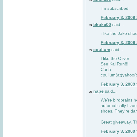
23
i'm subscribed
February 3, 2009
bkokc00
said...
24
i like the Jake sho
February 3, 2009
cpullum
said...
25
I like the Oliver
See Kai Run!!!
Carla
cpullum(at)yahoo(
February 3, 2009
nape
said...
26
We're birdbrains he
automatically I zo
shoes. They're dar
Great giveaway. T
February 3, 2009