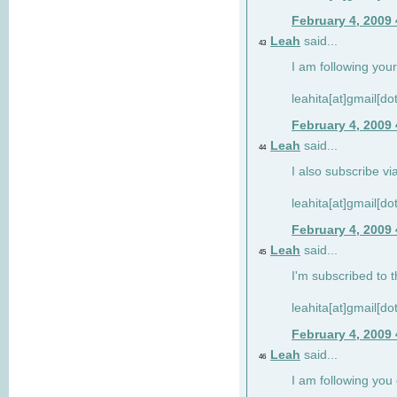
February 4, 2009
Leah
said...
43
I am following your
leahita[at]gmail[d
February 4, 2009
Leah
said...
44
I also subscribe via
leahita[at]gmail[d
February 4, 2009
Leah
said...
45
I'm subscribed to t
leahita[at]gmail[d
February 4, 2009
Leah
said...
46
I am following yo