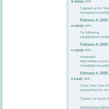
nanja
said...
39
I signed up for Se
nanja[at]comcast[d
February 4, 2009
nanja
said...
40
I'm following
nanja[at]comcast[d
February 4, 2009
nanja
said...
41
retweeted
http://twitter.com
nanja[at]comcast[d
February 4, 2009
Leah
said...
42
I love, love, love t
and perfect for my d
Thanks so much for
leahita[at]gmail[d