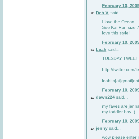
February 10, 200
Deb V.
said...
121
I love the Ocean
See Kai Run size 7
love this style!
February 10, 200
Leah
said...
122
TUESDAY TWEET! :
http://twitter.com/
leahita[at]gmail[d
February 10, 200
dawn224
said...
123
my faves are jennae
my toddler boy :)
February 10, 200
jenny
said...
124
wow please enter me 