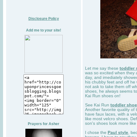
Disclosure Policy
Add me to your site!
Let me say these
toddler
was so excited when they 
day, and imediately showe
his chubby feet and off he
not ask to take them off wh
shoes, he always seems to 
Kai Run shoes on!
See Kai Run
toddler sho
Another favorite quality of
have faux laces, with a velc
like most velcro shoes. Def
son's shoes look more like
Prayers for Asher
I chose the
Paul style
, be