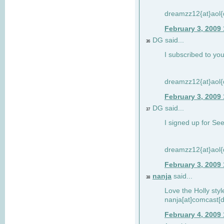
dreamzz12{at}aol
February 3, 2009
DG said...
36
I subscribed to you
dreamzz12{at}aol
February 3, 2009
DG said...
37
I signed up for See
dreamzz12{at}aol
February 3, 2009
nanja
said...
38
Love the Holly sty
nanja[at]comcast[d
February 4, 2009