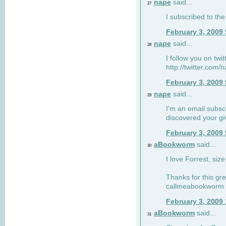
nape
said...
27
I subscribed to the
February 3, 2009
nape
said...
28
I follow you on twi
http://twitter.com
February 3, 2009
nape
said...
29
I'm an email subscr
discovered your g
February 3, 2009
aBookworm
said...
30
I love Forrest, siz
Thanks for this gr
callmeabookworm a
February 3, 2009
aBookworm
said...
31