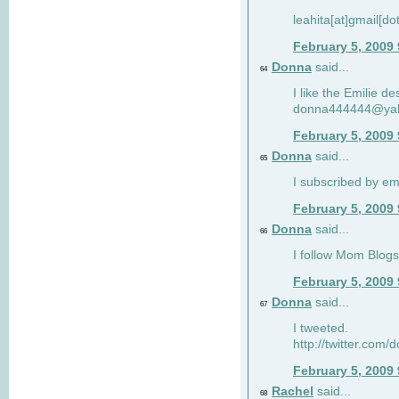
leahita[at]gmail[d
February 5, 2009
Donna
said...
64
I like the Emilie de
donna444444@ya
February 5, 2009
Donna
said...
65
I subscribed by em
February 5, 2009
Donna
said...
66
I follow Mom Blogs
February 5, 2009
Donna
said...
67
I tweeted.
http://twitter.com
February 5, 2009
Rachel
said...
68