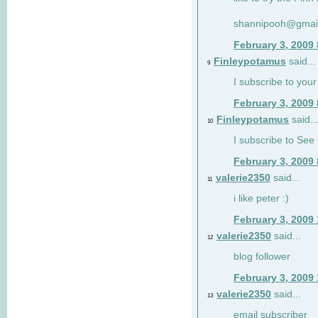
shannipooh@gmai
February 3, 2009
Finleypotamus
said...
9
I subscribe to your
February 3, 2009
Finleypotamus
said..
10
I subscribe to See 
February 3, 2009
valerie2350
said...
11
i like peter :)
February 3, 2009
valerie2350
said...
12
blog follower
February 3, 2009
valerie2350
said...
13
email subscriber