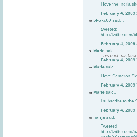
I love the Indria sh
February 4, 2009
bkokc00
said...
50
tweeted:
http://twitter.com
February 4, 2009
Marie
said...
51
This post has bee
February 4, 2009
Marie
said...
52
I love Cameron Sky
February 4, 2009
Marie
said...
53
I subscribe to the
February 4, 2009
nanja
said...
54
Tweeted
http://twitter.com