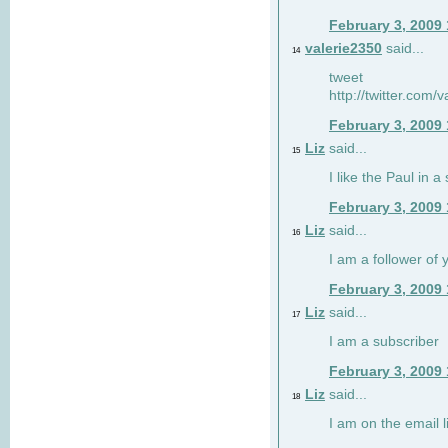
February 3, 2009
valerie2350
said...
14
tweet
http://twitter.com
February 3, 2009
Liz
said...
15
I like the Paul in a 
February 3, 2009
Liz
said...
16
I am a follower of 
February 3, 2009
Liz
said...
17
I am a subscriber
February 3, 2009
Liz
said...
18
I am on the email li