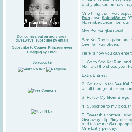
browns. I have to say they
pretty pleased on how they
One thing that I was espec
Run
gave
Soles4Soles
97
November/December during 
Now for the giveaway!
Do not miss out on more great
See Kai Run is giving one 
giveaways, subscribe by email!
See Kai Run Shoes.
Subscribe to Coupon Princess goes
Blogging by Email
Here is how you can enter: 
1. Go to See Kai Run, and
Swagbucks
Name of the shoes you lik
Extra Entries:
2. Go sign up for
See Kai 
on all their great promotion
3. Follow My
Mom Blogs
.
4. Subscribe to my blog, t
5. Tweet this contest usin
Giveaway http://tinyurl.c
and follow me @couponprin
One Entry per day.