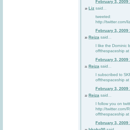
February 3, 2009
Liz
said...
19
tweeted:
http://twitter.com
February 3, 2009
Reiza
said...
20
I like the Dominic 
offthespaceship a
February 3, 2009
Reiza
said...
21
I subscribed to SK
offthespaceship a
February 3, 2009
Reiza
said...
22
I follow you on twi
http://twitter.com
offthespaceship a
February 3, 2009
bkokc00
said...