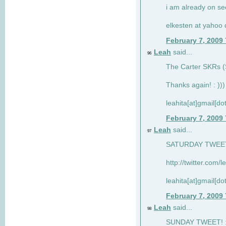
i am already on see
elkesten at yahoo
February 7, 2009
Leah
said...
96
The Carter SKRs (S
Thanks again! : )))
leahita[at]gmail[d
February 7, 2009
Leah
said...
97
SATURDAY TWEET!
http://twitter.com/
leahita[at]gmail[d
February 7, 2009
Leah
said...
98
SUNDAY TWEET! : 