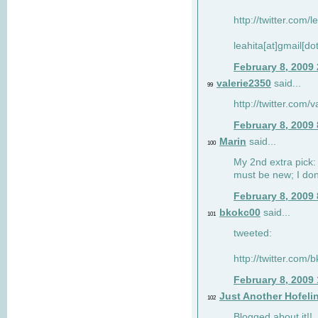
http://twitter.com/
leahita[at]gmail[d
February 8, 2009
valerie2350
said...
99
http://twitter.com
February 8, 2009
Marin
said...
100
My 2nd extra pick: 
must be new; I don'
February 8, 2009
bkokc00
said...
101
tweeted:
http://twitter.com
February 8, 2009
Just Another Hofeli
102
Blogged about it!!