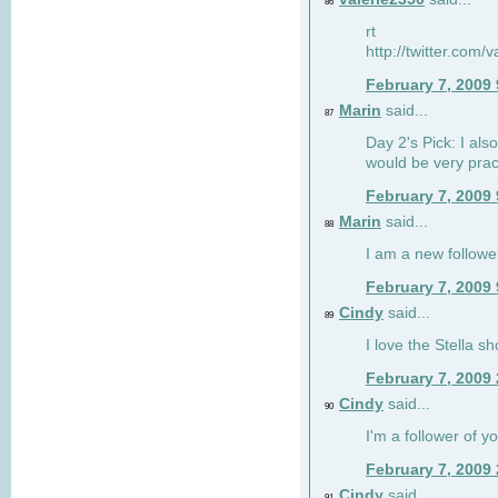
86
rt
http://twitter.com
February 7, 2009
Marin
said...
87
Day 2's Pick: I also
would be very prac
February 7, 2009
Marin
said...
88
I am a new followe
February 7, 2009
Cindy
said...
89
I love the Stella s
February 7, 2009
Cindy
said...
90
I'm a follower of y
February 7, 2009
Cindy
said...
91