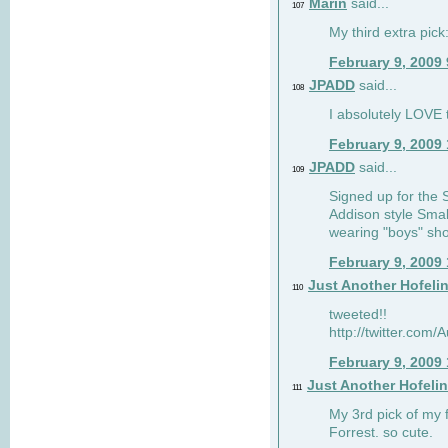
Marin
said...
107
My third extra pick:
February 9, 2009
JPADD
said...
108
I absolutely LOVE t
February 9, 2009
JPADD
said...
109
Signed up for the S
Addison style Smal
wearing "boys" sho
February 9, 2009
Just Another Hofeli
110
tweeted!!
http://twitter.com
February 9, 2009
Just Another Hofeli
111
My 3rd pick of my 
Forrest. so cute.