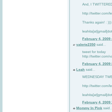
And, I TWITTERED 
http://twitter.com/
Thanks again! : )))
leahita[at]gmail[d
February 4, 2009
valerie2350
said...
47
tweet for today
http://twitter.com
February 4, 2009
Leah
said...
48
WEDNESDAY TWEET
http://twitter.com/
leahita[at]gmail[d
February 4, 2009
Mommy In Pink
said..
49