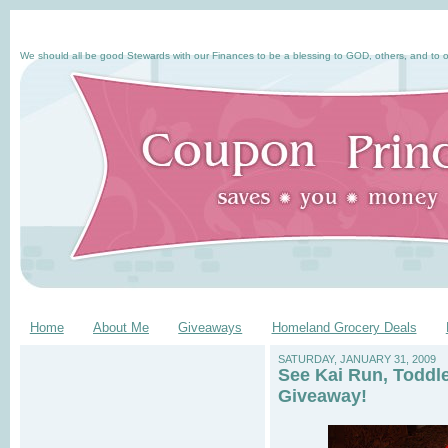
We should all be good Stewards with our Finances to be a blessing to GOD, others, and to o
Home
About Me
Giveaways
Homeland Grocery Deals
SATURDAY, JANUARY 31, 2009
See Kai Run, Toddl
Giveaway!