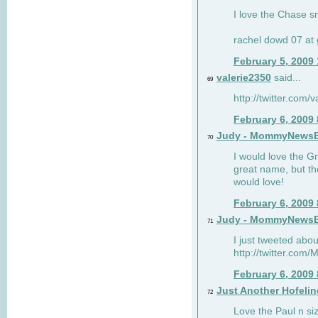
I love the Chase s
rachel dowd 07 at 
February 5, 2009
valerie2350
said...
69
http://twitter.com
February 6, 2009
Judy - MommyNews
70
I would love the G
great name, but th
would love!
February 6, 2009
Judy - MommyNews
71
I just tweeted abou
http://twitter.co
February 6, 2009
Just Another Hofelin
72
Love the Paul n siz