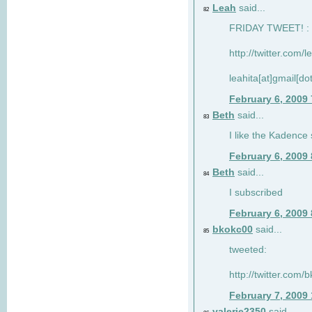
Leah
said...
82
FRIDAY TWEET! : 
http://twitter.com/
leahita[at]gmail[d
February 6, 2009
Beth
said...
83
I like the Kadence
February 6, 2009
Beth
said...
84
I subscribed
February 6, 2009
bkokc00
said...
85
tweeted:
http://twitter.com
February 7, 2009
valerie2350
said...