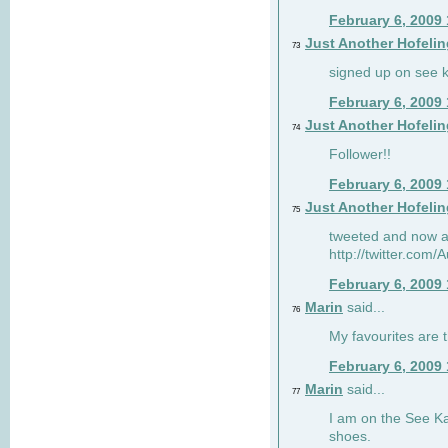
February 6, 2009
Just Another Hofelin
73
signed up on see ka
February 6, 2009
Just Another Hofelin
74
Follower!!
February 6, 2009
Just Another Hofelin
75
tweeted and now am
http://twitter.com
February 6, 2009
Marin
said...
76
My favourites are t
February 6, 2009
Marin
said...
77
I am on the See Kai
shoes.