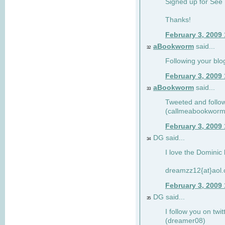
Signed up for See 
Thanks!
February 3, 2009
aBookworm
said...
32
Following your blo
February 3, 2009
aBookworm
said...
33
Tweeted and follow
(callmeabookworm
February 3, 2009
DG said...
34
I love the Dominic 
dreamzz12{at}aol
February 3, 2009
DG said...
35
I follow you on twi
(dreamer08)