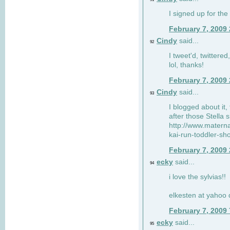
I signed up for the
February 7, 2009
Cindy
said...
92
I tweet'd, twitter
lol, thanks!
February 7, 2009
Cindy
said...
93
I blogged about it, 
after those Stella 
http://www.matern
kai-run-toddler-sh
February 7, 2009
ecky
said...
94
i love the sylvias!!
elkesten at yahoo
February 7, 2009
ecky
said...
95