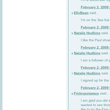
February 2, 2009
EllyBean
said...
4
I'm on the See Kai 
February 2, 2009
Natalie Hudkins
said..
5
I like the Paul sho
February 2, 2009
Natalie Hudkins
said..
6
I am a follower of 
February 2, 2009
Natalie Hudkins
said..
7
I signed up for the 
February 2, 2009
Finleypotamus
said...
8
I am glad you did 
wanted to see thos
like to try the Finn