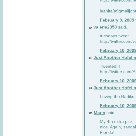
http://twitter.com/
leahita[at]gmail[d
February 9, 2009
valerie2350
said...
117
tuesdays tweet
http://twitter.com
February 10, 200
Just Another Hofeli
118
Tweeted!!!
http://twitter.com
February 10, 200
Just Another Hofeli
119
Loving the Radiks..
February 10, 200
Marin
said...
120
My 4th extra pick..
nice. Again, sandal
Florida!