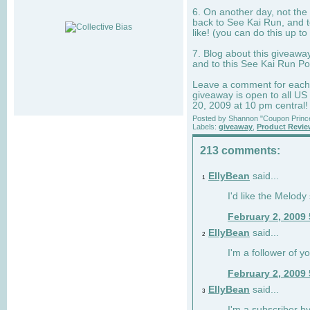
6. On another day, not the 
back to See Kai Run, and t
like! (you can do this up to
7. Blog about this giveawa
and to this See Kai Run Po
Leave a comment for each e
giveaway is open to all US
20, 2009 at 10 pm central!
Posted by
Shannon "Coupon Princ
Labels:
giveaway
,
Product Revi
213 comments:
EllyBean
said...
1
I'd like the Melody
February 2, 2009
EllyBean
said...
2
I'm a follower of y
February 2, 2009
EllyBean
said...
3
I'm a subscriber by