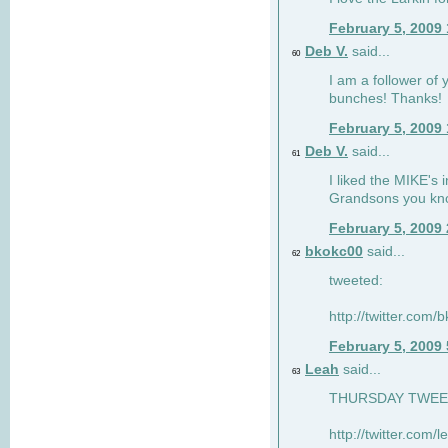
February 5, 2009
Deb V.
said...
60
I am a follower of 
bunches! Thanks!
February 5, 2009
Deb V.
said...
61
I liked the MIKE's i
Grandsons you kn
February 5, 2009
bkokc00
said...
62
tweeted:
http://twitter.com
February 5, 2009
Leah
said...
63
THURSDAY TWEET!
http://twitter.com/