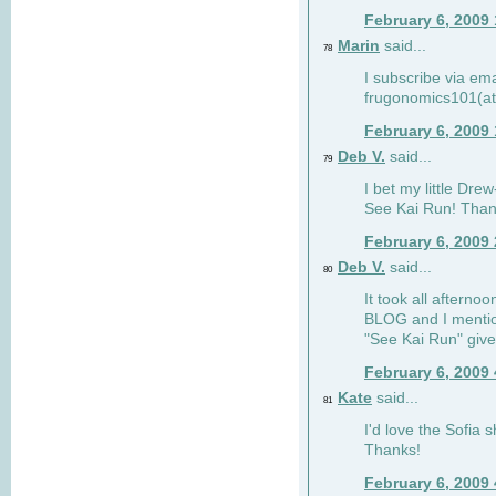
February 6, 2009
Marin
said...
78
I subscribe via ema
frugonomics101(at
February 6, 2009
Deb V.
said...
79
I bet my little Dre
See Kai Run! Than
February 6, 2009
Deb V.
said...
80
It took all afterno
BLOG and I mentio
"See Kai Run" giv
February 6, 2009
Kate
said...
81
I'd love the Sofia s
Thanks!
February 6, 2009