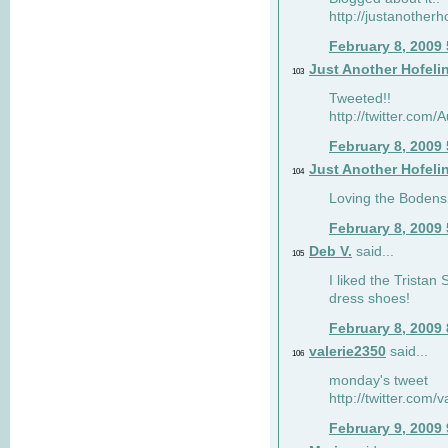
http://justanotherh
February 8, 2009
Just Another Hofeli
103
Tweeted!!
http://twitter.com
February 8, 2009
Just Another Hofeli
104
Loving the Bodens 
February 8, 2009
Deb V.
said...
105
I liked the Tristan
dress shoes!
February 8, 2009
valerie2350
said...
106
monday's tweet
http://twitter.com
February 9, 2009