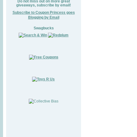
Do not miss out on more great
giveaways, subscribe by email!
Subscribe to Coupon Princess goes
Blogging by Email
Swagbucks