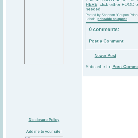
HERE
, click either FOOD o
needed.
Posted by
Shannon "Coupon Princ
Labels:
printable coupons
0 comments:
Post a Comment
Newer Post
Subscribe to:
Post Comme
Disclosure Policy
Add me to your site!