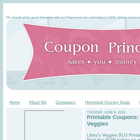
We should all be good Stewards with our Finances to be a blessing to GOD, others, and to o
Home
About Me
Giveaways
Homeland Grocery Deals
TUESDAY, JUNE 8, 2010
Printable Coupons:
Veggies
Libby's Veggies $1/3 Printa
Print this NOW before no m