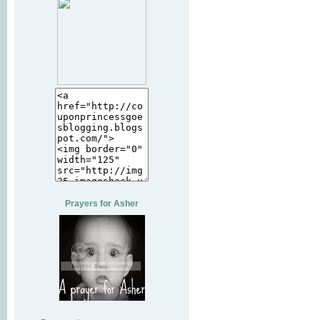
Prayers for Asher