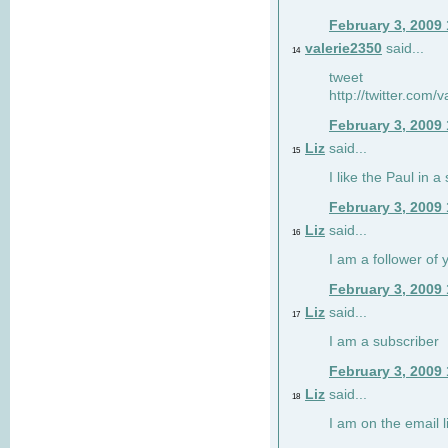
February 3, 2009
valerie2350
said...
14
tweet
http://twitter.com
February 3, 2009
Liz
said...
15
I like the Paul in a 
February 3, 2009
Liz
said...
16
I am a follower of 
February 3, 2009
Liz
said...
17
I am a subscriber
February 3, 2009
Liz
said...
18
I am on the email li