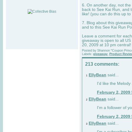
6. On another day, not the 
back to See Kai Run, and t
like! (you can do this up to
7. Blog about this giveawa
and to this See Kai Run Po
Leave a comment for each e
giveaway is open to all US
20, 2009 at 10 pm central!
Posted by
Shannon "Coupon Princ
Labels:
giveaway
,
Product Revi
213 comments:
EllyBean
said...
1
I'd like the Melody
February 2, 2009
EllyBean
said...
2
I'm a follower of y
February 2, 2009
EllyBean
said...
3
I'm a subscriber by