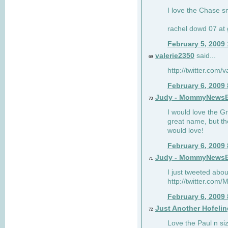
I love the Chase s
rachel dowd 07 at 
February 5, 2009
valerie2350
said...
69
http://twitter.com
February 6, 2009
Judy - MommyNews
70
I would love the G
great name, but th
would love!
February 6, 2009
Judy - MommyNews
71
I just tweeted abou
http://twitter.co
February 6, 2009
Just Another Hofelin
72
Love the Paul n siz