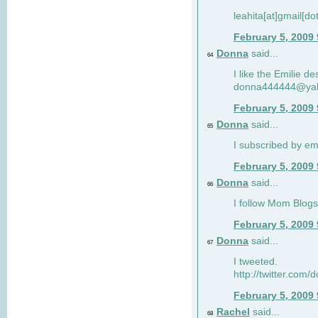
leahita[at]gmail[d
February 5, 2009
Donna
said...
64
I like the Emilie de
donna444444@ya
February 5, 2009
Donna
said...
65
I subscribed by em
February 5, 2009
Donna
said...
66
I follow Mom Blogs
February 5, 2009
Donna
said...
67
I tweeted.
http://twitter.com
February 5, 2009
Rachel
said...
68