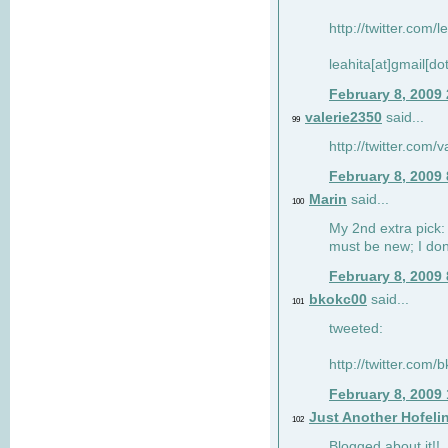
http://twitter.com/
leahita[at]gmail[d
February 8, 2009
valerie2350
said...
99
http://twitter.com
February 8, 2009
Marin
said...
100
My 2nd extra pick: 
must be new; I don'
February 8, 2009
bkokc00
said...
101
tweeted:
http://twitter.com
February 8, 2009
Just Another Hofeli
102
Blogged about it!!