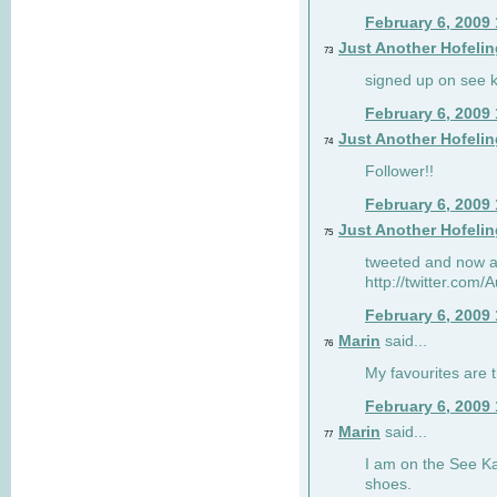
February 6, 2009
Just Another Hofelin
73
signed up on see ka
February 6, 2009
Just Another Hofelin
74
Follower!!
February 6, 2009
Just Another Hofelin
75
tweeted and now am
http://twitter.com
February 6, 2009
Marin
said...
76
My favourites are t
February 6, 2009
Marin
said...
77
I am on the See Kai
shoes.