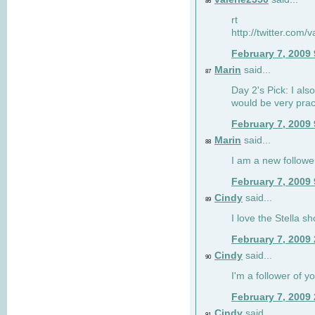
86
rt
http://twitter.com
February 7, 2009
Marin
said...
87
Day 2's Pick: I also
would be very prac
February 7, 2009
Marin
said...
88
I am a new followe
February 7, 2009
Cindy
said...
89
I love the Stella s
February 7, 2009
Cindy
said...
90
I'm a follower of y
February 7, 2009
Cindy
said...
91