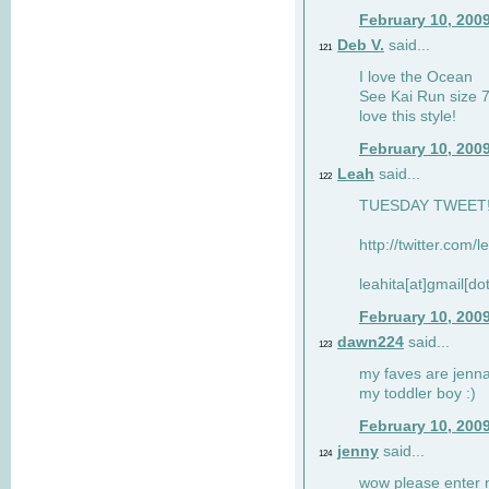
February 10, 200
Deb V.
said...
121
I love the Ocean
See Kai Run size 7
love this style!
February 10, 200
Leah
said...
122
TUESDAY TWEET! :
http://twitter.com/
leahita[at]gmail[d
February 10, 200
dawn224
said...
123
my faves are jennae
my toddler boy :)
February 10, 200
jenny
said...
124
wow please enter me 