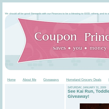
We should all be good Stewards with our Finances to be a blessing to GOD, others, and to o
Home
About Me
Giveaways
Homeland Grocery Deals
SATURDAY, JANUARY 31, 2009
See Kai Run, Toddl
Giveaway!