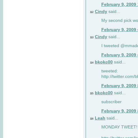
February 9, 2009
Cindy
said...
112
My second pick wo
February 9, 2009
Cindy
said...
113
I tweeted @mmad
February 9, 2009
bkokc00
said...
114
tweeted:
http://twitter.com
February 9, 2009
bkokc00
said...
115
subscriber
February 9, 2009
Leah
said...
116
MONDAY TWEET! :