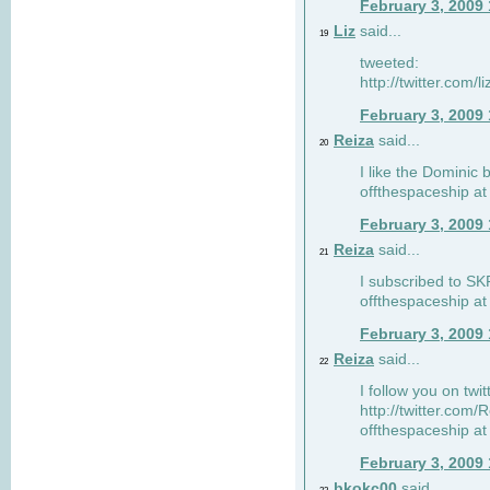
February 3, 2009
Liz
said...
19
tweeted:
http://twitter.com
February 3, 2009
Reiza
said...
20
I like the Dominic 
offthespaceship a
February 3, 2009
Reiza
said...
21
I subscribed to SK
offthespaceship a
February 3, 2009
Reiza
said...
22
I follow you on twi
http://twitter.com
offthespaceship a
February 3, 2009
bkokc00
said...