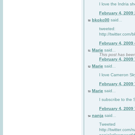
I love the Indria sh
February 4, 2009
bkokc00
said...
50
tweeted:
http://twitter.com
February 4, 2009
Marie
said...
51
This post has bee
February 4, 2009
Marie
said...
52
I love Cameron Sky
February 4, 2009
Marie
said...
53
I subscribe to the
February 4, 2009
nanja
said...
54
Tweeted
http://twitter.com