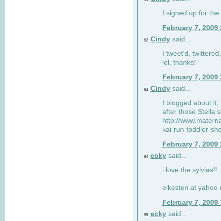
I signed up for the
February 7, 2009
Cindy
said...
92
I tweet'd, twitter
lol, thanks!
February 7, 2009
Cindy
said...
93
I blogged about it, 
after those Stella 
http://www.matern
kai-run-toddler-sh
February 7, 2009
ecky
said...
94
i love the sylvias!!
elkesten at yahoo
February 7, 2009
ecky
said...
95