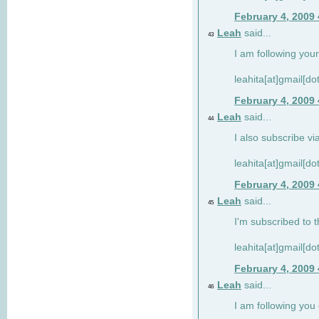
February 4, 2009
Leah
said...
43
I am following your
leahita[at]gmail[d
February 4, 2009
Leah
said...
44
I also subscribe via
leahita[at]gmail[d
February 4, 2009
Leah
said...
45
I'm subscribed to t
leahita[at]gmail[d
February 4, 2009
Leah
said...
46
I am following yo