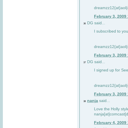
dreamzz12{at}aol
February 3, 2009
DG said...
36
I subscribed to you
dreamzz12{at}aol
February 3, 2009
DG said...
37
I signed up for See
dreamzz12{at}aol
February 3, 2009
nanja
said...
38
Love the Holly sty
nanja[at]comcast[d
February 4, 2009