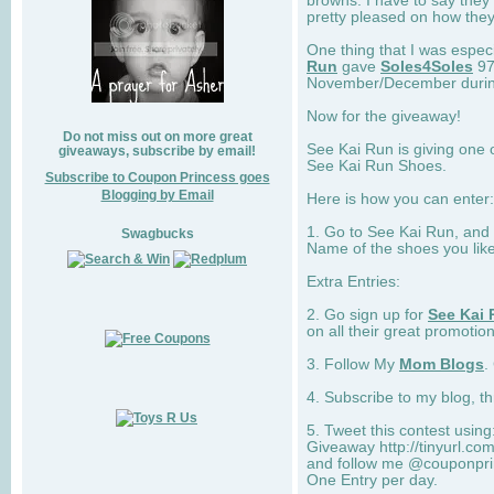
browns. I have to say they
pretty pleased on how they
One thing that I was espec
Run
gave
Soles4Soles
97
November/December during 
Now for the giveaway!
Do not miss out on more great
See Kai Run is giving one 
giveaways, subscribe by email!
See Kai Run Shoes.
Subscribe to Coupon Princess goes
Blogging by Email
Here is how you can enter: 
1. Go to See Kai Run, and
Swagbucks
Name of the shoes you lik
Extra Entries:
2. Go sign up for
See Kai 
on all their great promotion
3. Follow My
Mom Blogs
.
4. Subscribe to my blog, t
5. Tweet this contest usin
Giveaway http://tinyurl.c
and follow me @couponprin
One Entry per day.