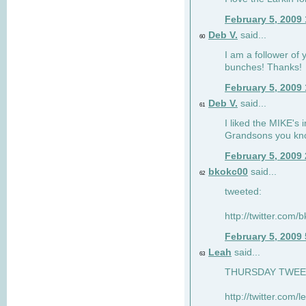
February 5, 2009
Deb V.
said...
60
I am a follower of 
bunches! Thanks!
February 5, 2009
Deb V.
said...
61
I liked the MIKE's i
Grandsons you kn
February 5, 2009
bkokc00
said...
62
tweeted:
http://twitter.com
February 5, 2009
Leah
said...
63
THURSDAY TWEET!
http://twitter.com/