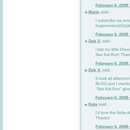
February 6, 2009
Marin
said...
78
I subscribe via ema
frugonomics101(at
February 6, 2009
Deb V.
said...
79
I bet my little Dre
See Kai Run! Than
February 6, 2009
Deb V.
said...
80
It took all afterno
BLOG and I mentio
"See Kai Run" giv
February 6, 2009
Kate
said...
81
I'd love the Sofia s
Thanks!
February 6, 2009