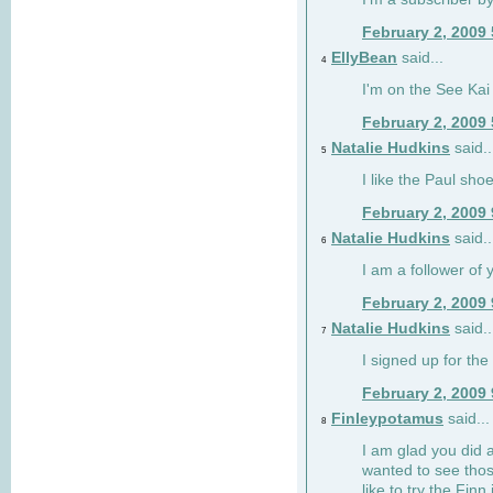
February 2, 2009
EllyBean
said...
4
I'm on the See Kai 
February 2, 2009
Natalie Hudkins
said..
5
I like the Paul sho
February 2, 2009
Natalie Hudkins
said..
6
I am a follower of 
February 2, 2009
Natalie Hudkins
said..
7
I signed up for the 
February 2, 2009
Finleypotamus
said...
8
I am glad you did 
wanted to see thos
like to try the Finn