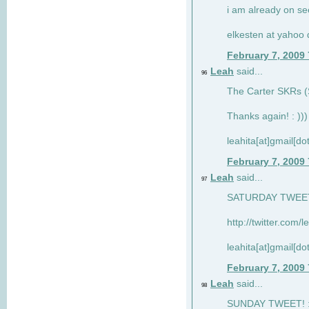
i am already on see
elkesten at yahoo
February 7, 2009
Leah
said...
96
The Carter SKRs (S
Thanks again! : )))
leahita[at]gmail[d
February 7, 2009
Leah
said...
97
SATURDAY TWEET!
http://twitter.com/
leahita[at]gmail[d
February 7, 2009
Leah
said...
98
SUNDAY TWEET! : 