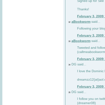
Signed up for See 
Thanks!
February 3, 2009
aBookworm
said...
32
Following your blo
February 3, 2009
aBookworm
said...
33
Tweeted and follow
(callmeabookworm
February 3, 2009
DG said...
34
I love the Dominic 
dreamzz12{at}aol
February 3, 2009
DG said...
35
I follow you on twi
(dreamer08)