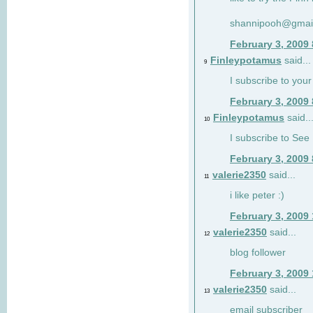
shannipooh@gmai
February 3, 2009
Finleypotamus
said...
9
I subscribe to your
February 3, 2009
Finleypotamus
said..
10
I subscribe to See 
February 3, 2009
valerie2350
said...
11
i like peter :)
February 3, 2009
valerie2350
said...
12
blog follower
February 3, 2009
valerie2350
said...
13
email subscriber