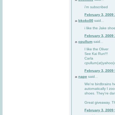
23
i'm subscribed
February 3, 2009
bkokc00
said...
24
i like the Jake sho
February 3, 2009
cpullum
said...
25
I like the Oliver
See Kai Run!!!
Carla
cpullum(at)yahoo(
February 3, 2009
nape
said...
26
We're birdbrains he
automatically I zo
shoes. They're dar
Great giveaway. T
February 3, 2009