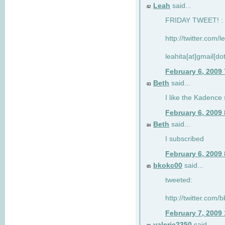
Leah
said...
82
FRIDAY TWEET! : 
http://twitter.com/
leahita[at]gmail[d
February 6, 2009
Beth
said...
83
I like the Kadence
February 6, 2009
Beth
said...
84
I subscribed
February 6, 2009
bkokc00
said...
85
tweeted:
http://twitter.com
February 7, 2009
valerie2350
said...