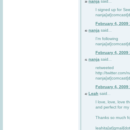
nanja
said...
39
I signed up for Se
nanja[at]comcast[d
February 4, 2009
nanja
said...
40
I'm following
nanja[at]comcast[d
February 4, 2009
nanja
said...
41
retweeted
http://twitter.com
nanja[at]comcast[d
February 4, 2009
Leah
said...
42
I love, love, love t
and perfect for my d
Thanks so much for
leahita[at]gmail[d