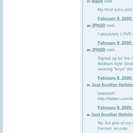
Marin
said...
107
My third extra pick:
February 9, 2009
JPADD
said...
108
I absolutely LOVE t
February 9, 2009
JPADD
said...
109
Signed up for the S
Addison style Smal
wearing "boys" sho
February 9, 2009
Just Another Hofeli
110
tweeted!!
http://twitter.com
February 9, 2009
Just Another Hofeli
111
My 3rd pick of my 
Forrest. so cute.