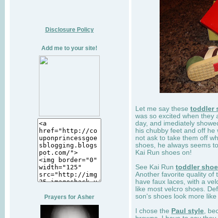
Disclosure Policy
Add me to your site!
Let me say these
toddler
was so excited when they 
day, and imediately showe
his chubby feet and off he
not ask to take them off wh
shoes, he always seems to 
Kai Run shoes on!
See Kai Run
toddler sho
Another favorite quality of
have faux laces, with a velc
like most velcro shoes. Def
son's shoes look more like
Prayers for Asher
I chose the
Paul style
, be