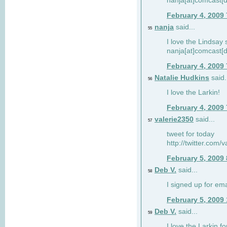
nanja[at]comcast[d
February 4, 2009
nanja
said...
55
I love the Lindsay 
nanja[at]comcast[d
February 4, 2009
Natalie Hudkins
said.
56
I love the Larkin!
February 4, 2009
valerie2350
said...
57
tweet for today
http://twitter.com
February 5, 2009
Deb V.
said...
58
I signed up for em
February 5, 2009
Deb V.
said...
59
I love the Larkin 