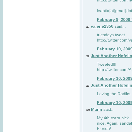
http://twitter.com/
leahita[at]gmail[d
February 9, 2009
valerie2350
said...
117
tuesdays tweet
http://twitter.com
February 10, 200
Just Another Hofeli
118
Tweeted!!!
http://twitter.com
February 10, 200
Just Another Hofeli
119
Loving the Radiks..
February 10, 200
Marin
said...
120
My 4th extra pick..
nice. Again, sandal
Florida!