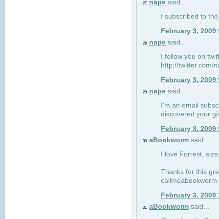
nape
said...
27
I subscribed to the
February 3, 2009
nape
said...
28
I follow you on twi
http://twitter.com
February 3, 2009
nape
said...
29
I'm an email subscr
discovered your g
February 3, 2009
aBookworm
said...
30
I love Forrest, siz
Thanks for this gr
callmeabookworm a
February 3, 2009
aBookworm
said...
31