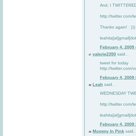
And, I TWITTERED 
http://twitter.com/
Thanks again! : )))
leahita[at]gmail[d
February 4, 2009
valerie2350
said...
47
tweet for today
http://twitter.com
February 4, 2009
Leah
said...
48
WEDNESDAY TWEET
http://twitter.com/
leahita[at]gmail[d
February 4, 2009
Mommy In Pink
said..
49