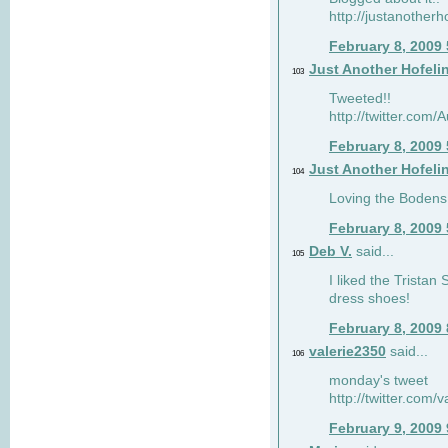
http://justanotherh
February 8, 2009
Just Another Hofeli
103
Tweeted!!
http://twitter.com
February 8, 2009
Just Another Hofeli
104
Loving the Bodens 
February 8, 2009
Deb V.
said...
105
I liked the Tristan
dress shoes!
February 8, 2009
valerie2350
said...
106
monday's tweet
http://twitter.com
February 9, 2009