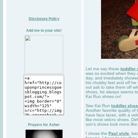
Disclosure Policy
Add me to your site!
Let me say these
toddler
was so excited when they 
day, and imediately showe
his chubby feet and off he
not ask to take them off wh
shoes, he always seems to 
Kai Run shoes on!
See Kai Run
toddler sho
Another favorite quality of
have faux laces, with a velc
like most velcro shoes. Def
son's shoes look more like
Prayers for Asher
I chose the
Paul style
, be