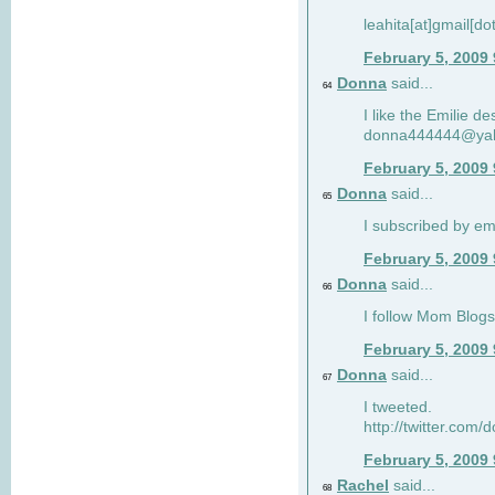
leahita[at]gmail[d
February 5, 2009
Donna
said...
64
I like the Emilie de
donna444444@ya
February 5, 2009
Donna
said...
65
I subscribed by em
February 5, 2009
Donna
said...
66
I follow Mom Blogs
February 5, 2009
Donna
said...
67
I tweeted.
http://twitter.com
February 5, 2009
Rachel
said...
68