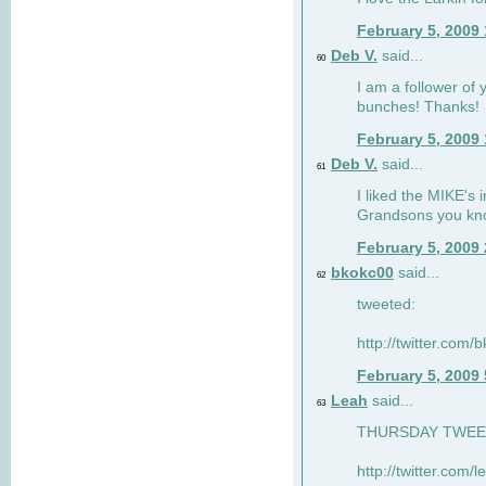
February 5, 2009
Deb V.
said...
60
I am a follower of 
bunches! Thanks!
February 5, 2009
Deb V.
said...
61
I liked the MIKE's i
Grandsons you kn
February 5, 2009
bkokc00
said...
62
tweeted:
http://twitter.com
February 5, 2009
Leah
said...
63
THURSDAY TWEET!
http://twitter.com/