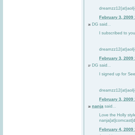
dreamzz12{at}aol
February 3, 2009
DG said...
36
I subscribed to you
dreamzz12{at}aol
February 3, 2009
DG said...
37
I signed up for See
dreamzz12{at}aol
February 3, 2009
nanja
said...
38
Love the Holly sty
nanja[at]comcast[d
February 4, 2009