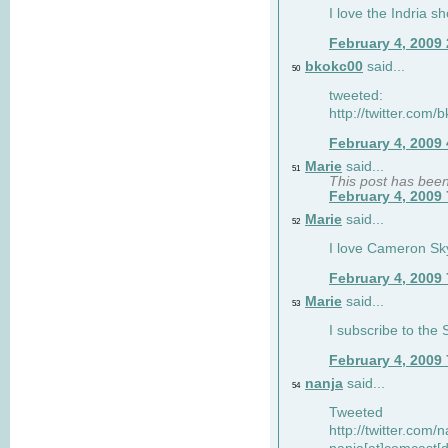
I love the Indria sh
February 4, 2009
bkokc00
said...
50
tweeted:
http://twitter.com
February 4, 2009
Marie
said...
51
This post has bee
February 4, 2009
Marie
said...
52
I love Cameron Sky
February 4, 2009
Marie
said...
53
I subscribe to the
February 4, 2009
nanja
said...
54
Tweeted
http://twitter.com