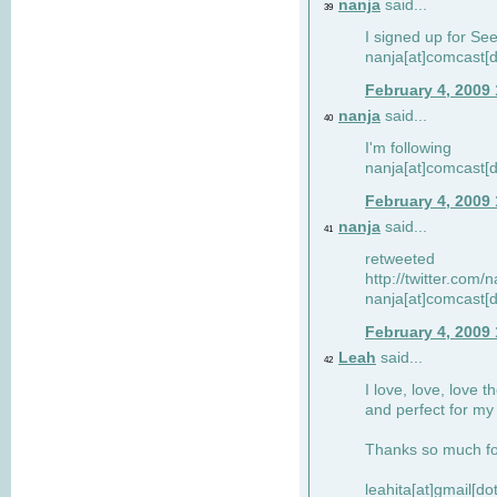
nanja
said...
39
I signed up for Se
nanja[at]comcast[d
February 4, 2009
nanja
said...
40
I'm following
nanja[at]comcast[d
February 4, 2009
nanja
said...
41
retweeted
http://twitter.com
nanja[at]comcast[d
February 4, 2009
Leah
said...
42
I love, love, love t
and perfect for my d
Thanks so much for
leahita[at]gmail[d