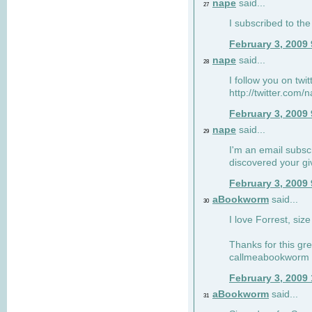
nape
said...
27
I subscribed to the
February 3, 2009
nape
said...
28
I follow you on twi
http://twitter.com
February 3, 2009
nape
said...
29
I'm an email subscr
discovered your g
February 3, 2009
aBookworm
said...
30
I love Forrest, siz
Thanks for this gr
callmeabookworm a
February 3, 2009
aBookworm
said...
31