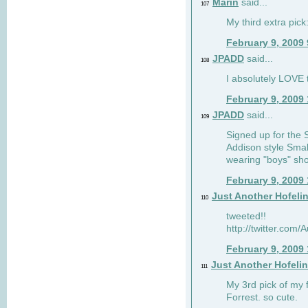
Marin
said...
107
My third extra pick:
February 9, 2009
JPADD
said...
108
I absolutely LOVE t
February 9, 2009
JPADD
said...
109
Signed up for the S
Addison style Smal
wearing "boys" sho
February 9, 2009
Just Another Hofeli
110
tweeted!!
http://twitter.com
February 9, 2009
Just Another Hofeli
111
My 3rd pick of my 
Forrest. so cute.