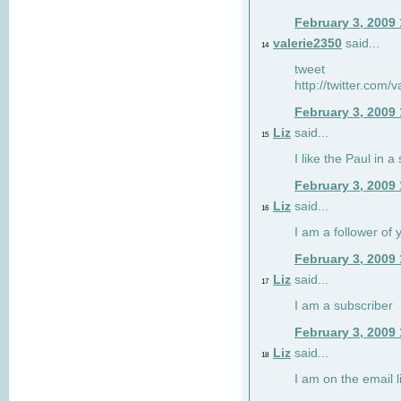
February 3, 2009
valerie2350
said...
14
tweet
http://twitter.com
February 3, 2009
Liz
said...
15
I like the Paul in a 
February 3, 2009
Liz
said...
16
I am a follower of 
February 3, 2009
Liz
said...
17
I am a subscriber
February 3, 2009
Liz
said...
18
I am on the email li