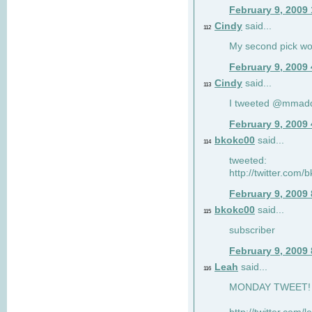
February 9, 2009
Cindy
said...
112
My second pick wo
February 9, 2009
Cindy
said...
113
I tweeted @mmad
February 9, 2009
bkokc00
said...
114
tweeted:
http://twitter.com
February 9, 2009
bkokc00
said...
115
subscriber
February 9, 2009
Leah
said...
116
MONDAY TWEET! :