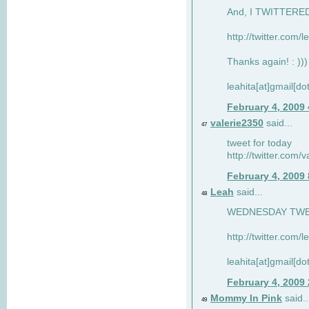
And, I TWITTERED 
http://twitter.com/
Thanks again! : )))
leahita[at]gmail[d
February 4, 2009
valerie2350
said...
47
tweet for today
http://twitter.com
February 4, 2009
Leah
said...
48
WEDNESDAY TWEET
http://twitter.com/
leahita[at]gmail[d
February 4, 2009
Mommy In Pink
said..
49