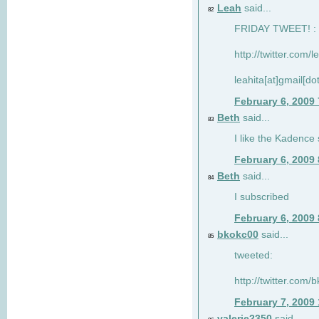
Leah
said...
82
FRIDAY TWEET! : 
http://twitter.com/
leahita[at]gmail[d
February 6, 2009
Beth
said...
83
I like the Kadence
February 6, 2009
Beth
said...
84
I subscribed
February 6, 2009
bkokc00
said...
85
tweeted:
http://twitter.com
February 7, 2009
valerie2350
said...