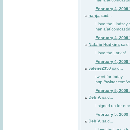
nanja[at]comcast[d
February 4, 2009
nanja
said...
55
I love the Lindsay 
nanja[at]comcast[d
February 4, 2009
Natalie Hudkins
said.
56
I love the Larkin!
February 4, 2009
valerie2350
said...
57
tweet for today
http://twitter.com
February 5, 2009
Deb V.
said...
58
I signed up for em
February 5, 2009
Deb V.
said...
59
I love the Larkin 