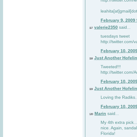
http://twitter.com/
leahita[at]gmail[d
February 9, 2009
valerie2350
said...
117
tuesdays tweet
http://twitter.com
February 10, 200
Just Another Hofeli
118
Tweeted!!!
http://twitter.com
February 10, 200
Just Another Hofeli
119
Loving the Radiks..
February 10, 200
Marin
said...
120
My 4th extra pick..
nice. Again, sandal
Florida!