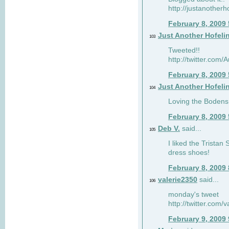
http://justanotherh
February 8, 2009
Just Another Hofeli
103
Tweeted!!
http://twitter.com
February 8, 2009
Just Another Hofeli
104
Loving the Bodens 
February 8, 2009
Deb V.
said...
105
I liked the Tristan
dress shoes!
February 8, 2009
valerie2350
said...
106
monday's tweet
http://twitter.com
February 9, 2009