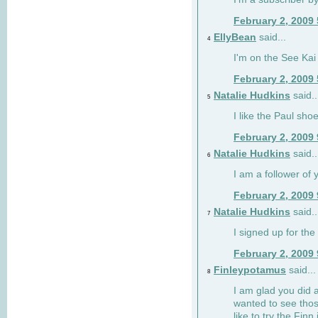
February 2, 2009
EllyBean
said...
4
I'm on the See Kai 
February 2, 2009
Natalie Hudkins
said..
5
I like the Paul sho
February 2, 2009
Natalie Hudkins
said..
6
I am a follower of 
February 2, 2009
Natalie Hudkins
said..
7
I signed up for the 
February 2, 2009
Finleypotamus
said...
8
I am glad you did 
wanted to see thos
like to try the Finn