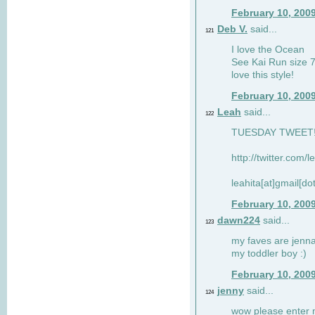
February 10, 200
Deb V.
said...
121
I love the Ocean
See Kai Run size 7
love this style!
February 10, 200
Leah
said...
122
TUESDAY TWEET! :
http://twitter.com/
leahita[at]gmail[d
February 10, 200
dawn224
said...
123
my faves are jennae
my toddler boy :)
February 10, 200
jenny
said...
124
wow please enter me 