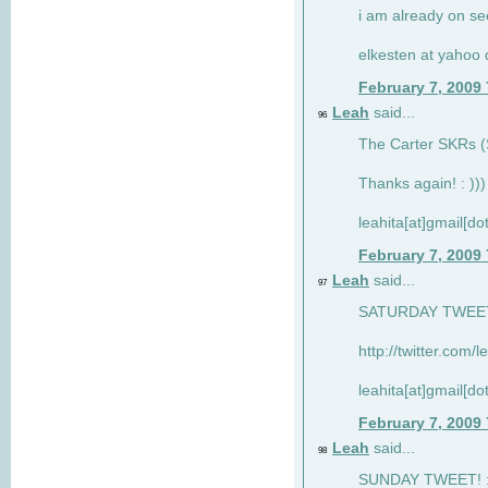
i am already on see
elkesten at yahoo
February 7, 2009
Leah
said...
96
The Carter SKRs (S
Thanks again! : )))
leahita[at]gmail[d
February 7, 2009
Leah
said...
97
SATURDAY TWEET!
http://twitter.com/
leahita[at]gmail[d
February 7, 2009
Leah
said...
98
SUNDAY TWEET! : 