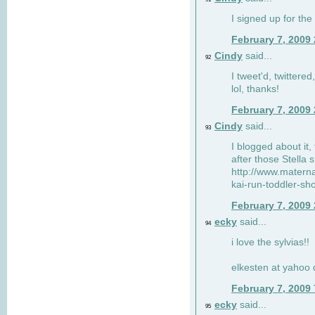
I signed up for the
February 7, 2009
Cindy
said...
92
I tweet'd, twitter
lol, thanks!
February 7, 2009
Cindy
said...
93
I blogged about it, 
after those Stella 
http://www.matern
kai-run-toddler-sh
February 7, 2009
ecky
said...
94
i love the sylvias!!
elkesten at yahoo
February 7, 2009
ecky
said...
95