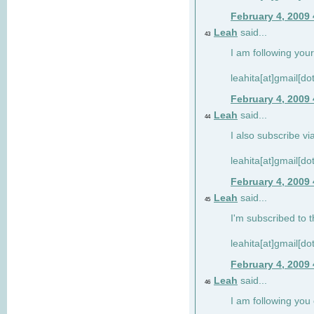
February 4, 2009
Leah
said...
43
I am following your
leahita[at]gmail[d
February 4, 2009
Leah
said...
44
I also subscribe via
leahita[at]gmail[d
February 4, 2009
Leah
said...
45
I'm subscribed to t
leahita[at]gmail[d
February 4, 2009
Leah
said...
46
I am following yo