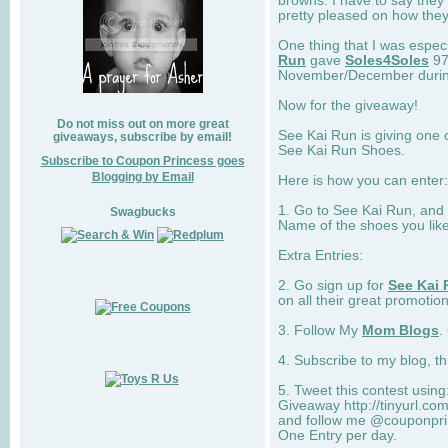
browns. I have to say they
pretty pleased on how they
One thing that I was espec
Run
gave
Soles4Soles
97
November/December during 
Now for the giveaway!
Do not miss out on more great
See Kai Run is giving one 
giveaways, subscribe by email!
See Kai Run Shoes.
Subscribe to Coupon Princess goes
Blogging by Email
Here is how you can enter: 
1. Go to See Kai Run, and
Swagbucks
Name of the shoes you lik
Extra Entries:
2. Go sign up for
See Kai 
on all their great promotion
3. Follow My
Mom Blogs
.
4. Subscribe to my blog, t
5. Tweet this contest usin
Giveaway http://tinyurl.c
and follow me @couponprin
One Entry per day.