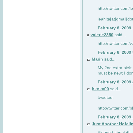
http://twitter.com/
leahita[at]gmail[d
February 8, 2009
valerie2350
said...
99
http://twitter.com
February 8, 2009
Marin
said...
100
My 2nd extra pick: 
must be new; I don'
February 8, 2009
bkokc00
said...
101
tweeted:
http://twitter.com
February 8, 2009
Just Another Hofeli
102
Blogged about it!!