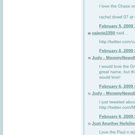
I love the Chase s
rachel dowd 07 at 
February 5, 2009
valerie2350
said...
69
http://twitter.com
February 6, 2009
Judy - MommyNews
70
I would love the G
great name, but th
would love!
February 6, 2009
Judy - MommyNews
71
I just tweeted abou
http://twitter.co
February 6, 2009
Just Another Hofelin
72
Love the Paul n siz