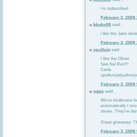
23
i'm subscribed
February 3, 2009
bkokc00
said...
24
i like the Jake sho
February 3, 2009
cpullum
said...
25
I like the Oliver
See Kai Run!!!
Carla
cpullum(at)yahoo(
February 3, 2009
nape
said...
26
We're birdbrains he
automatically I zo
shoes. They're dar
Great giveaway. T
February 3, 2009