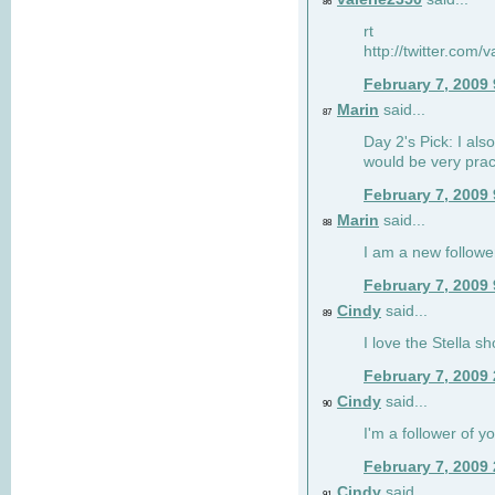
86
rt
http://twitter.com
February 7, 2009
Marin
said...
87
Day 2's Pick: I also
would be very prac
February 7, 2009
Marin
said...
88
I am a new followe
February 7, 2009
Cindy
said...
89
I love the Stella s
February 7, 2009
Cindy
said...
90
I'm a follower of y
February 7, 2009
Cindy
said...
91