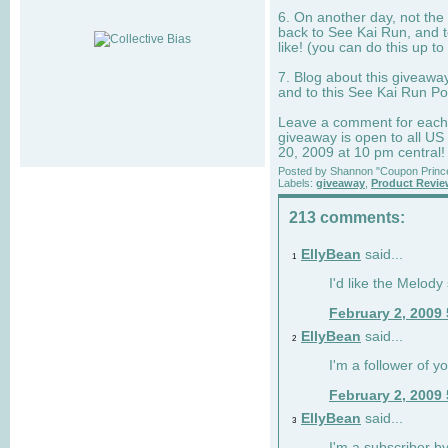
6. On another day, not the 
back to See Kai Run, and t
like! (you can do this up to
7. Blog about this giveawa
and to this See Kai Run Po
Leave a comment for each e
giveaway is open to all US
20, 2009 at 10 pm central!
Posted by
Shannon "Coupon Princ
Labels:
giveaway
,
Product Revi
213 comments:
EllyBean
said...
1
I'd like the Melody
February 2, 2009
EllyBean
said...
2
I'm a follower of y
February 2, 2009
EllyBean
said...
3
I'm a subscriber by