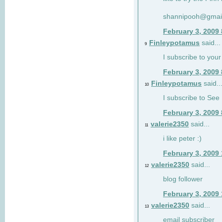
shannipooh@gmai
February 3, 2009
Finleypotamus
said...
9
I subscribe to your
February 3, 2009
Finleypotamus
said..
10
I subscribe to See 
February 3, 2009
valerie2350
said...
11
i like peter :)
February 3, 2009
valerie2350
said...
12
blog follower
February 3, 2009
valerie2350
said...
13
email subscriber