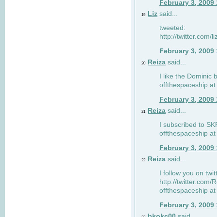
February 3, 2009
Liz
said...
19
tweeted:
http://twitter.com
February 3, 2009
Reiza
said...
20
I like the Dominic 
offthespaceship a
February 3, 2009
Reiza
said...
21
I subscribed to SK
offthespaceship a
February 3, 2009
Reiza
said...
22
I follow you on twi
http://twitter.com
offthespaceship a
February 3, 2009
bkokc00
said...