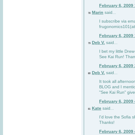
February 6, 2009
Marin
said...
78
I subscribe via ema
frugonomics101(at
February 6, 2009
Deb V.
said...
79
I bet my little Dre
See Kai Run! Than
February 6, 2009
Deb V.
said...
80
It took all afterno
BLOG and I mentio
"See Kai Run" giv
February 6, 2009
Kate
said...
81
I'd love the Sofia s
Thanks!
February 6, 2009