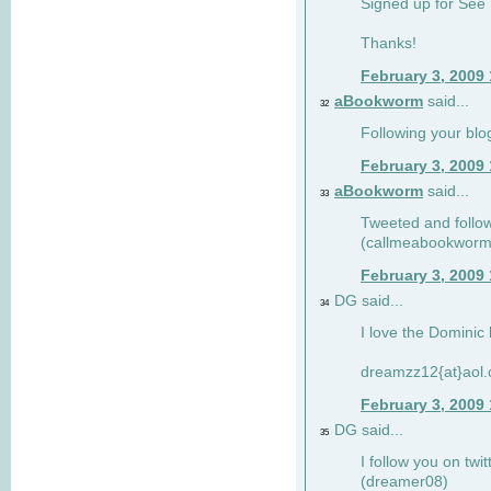
Signed up for See 
Thanks!
February 3, 2009
aBookworm
said...
32
Following your blo
February 3, 2009
aBookworm
said...
33
Tweeted and follow
(callmeabookworm
February 3, 2009
DG said...
34
I love the Dominic 
dreamzz12{at}aol
February 3, 2009
DG said...
35
I follow you on twi
(dreamer08)