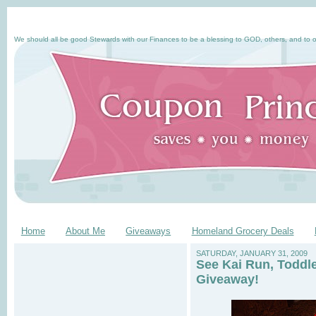
We should all be good Stewards with our Finances to be a blessing to GOD, others, and to o
Home
About Me
Giveaways
Homeland Grocery Deals
SATURDAY, JANUARY 31, 2009
See Kai Run, Toddl
Giveaway!