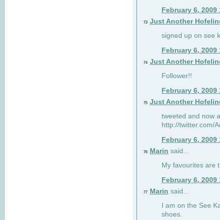
February 6, 2009
Just Another Hofelin
73
signed up on see ka
February 6, 2009
Just Another Hofelin
74
Follower!!
February 6, 2009
Just Another Hofelin
75
tweeted and now am
http://twitter.com
February 6, 2009
Marin
said...
76
My favourites are t
February 6, 2009
Marin
said...
77
I am on the See Kai
shoes.