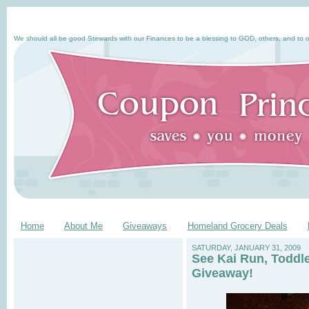
We should all be good Stewards with our Finances to be a blessing to GOD, others, and to o
Home
About Me
Giveaways
Homeland Grocery Deals
SATURDAY, JANUARY 31, 2009
See Kai Run, Toddl
Giveaway!