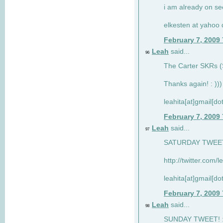
i am already on see
elkesten at yahoo
February 7, 2009
Leah
said...
96
The Carter SKRs (S
Thanks again! : )))
leahita[at]gmail[d
February 7, 2009
Leah
said...
97
SATURDAY TWEET!
http://twitter.com/
leahita[at]gmail[d
February 7, 2009
Leah
said...
98
SUNDAY TWEET! : 