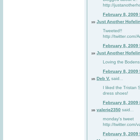
http://justanotherh
February 8, 2009
Just Another Hofeli
103
Tweeted!!
http://twitter.com
February 8, 2009
Just Another Hofeli
104
Loving the Bodens 
February 8, 2009
Deb V.
said...
105
I liked the Tristan
dress shoes!
February 8, 2009
valerie2350
said...
106
monday's tweet
http://twitter.com
February 9, 2009