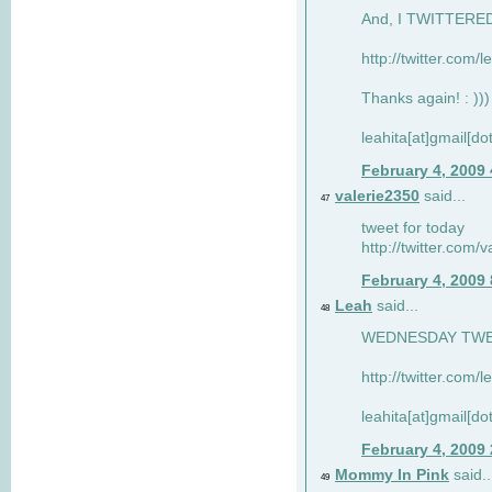
And, I TWITTERED 
http://twitter.com/
Thanks again! : )))
leahita[at]gmail[d
February 4, 2009
valerie2350
said...
47
tweet for today
http://twitter.com
February 4, 2009
Leah
said...
48
WEDNESDAY TWEET
http://twitter.com/
leahita[at]gmail[d
February 4, 2009
Mommy In Pink
said..
49