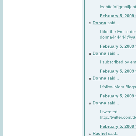
leahita[at]gmail[d
February 5, 2009
Donna
said...
64
I like the Emilie de
donna444444@ya
February 5, 2009
Donna
said...
65
I subscribed by em
February 5, 2009
Donna
said...
66
I follow Mom Blogs
February 5, 2009
Donna
said...
67
I tweeted.
http://twitter.com
February 5, 2009
Rachel
said...
68