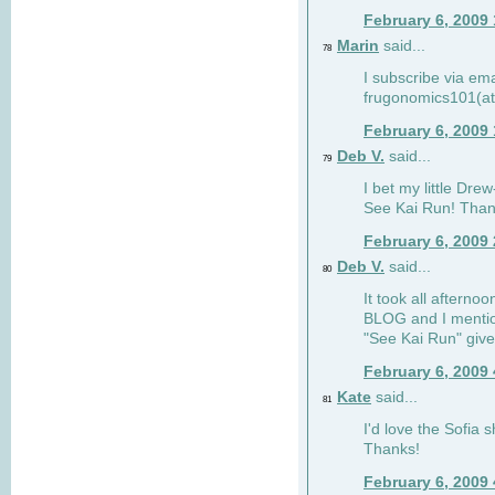
February 6, 2009
Marin
said...
78
I subscribe via ema
frugonomics101(at
February 6, 2009
Deb V.
said...
79
I bet my little Dre
See Kai Run! Than
February 6, 2009
Deb V.
said...
80
It took all afterno
BLOG and I mentio
"See Kai Run" giv
February 6, 2009
Kate
said...
81
I'd love the Sofia s
Thanks!
February 6, 2009