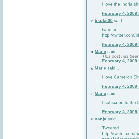
I love the Indria sh
February 4, 2009
bkokc00
said...
50
tweeted:
http://twitter.com
February 4, 2009
Marie
said...
51
This post has bee
February 4, 2009
Marie
said...
52
I love Cameron Sky
February 4, 2009
Marie
said...
53
I subscribe to the
February 4, 2009
nanja
said...
54
Tweeted
http://twitter.com