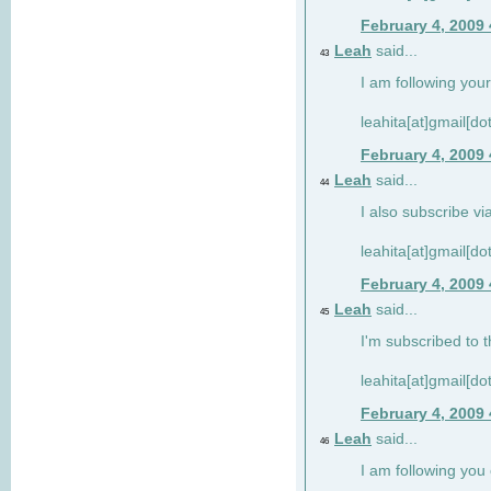
February 4, 2009
Leah
said...
43
I am following your
leahita[at]gmail[d
February 4, 2009
Leah
said...
44
I also subscribe via
leahita[at]gmail[d
February 4, 2009
Leah
said...
45
I'm subscribed to t
leahita[at]gmail[d
February 4, 2009
Leah
said...
46
I am following yo