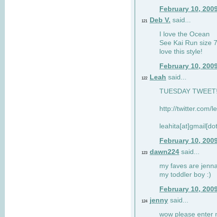
February 10, 200
Deb V.
said...
121
I love the Ocean
See Kai Run size 7
love this style!
February 10, 200
Leah
said...
122
TUESDAY TWEET! :
http://twitter.com/
leahita[at]gmail[d
February 10, 200
dawn224
said...
123
my faves are jennae
my toddler boy :)
February 10, 200
jenny
said...
124
wow please enter me 