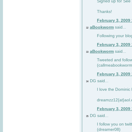
Signed up for See 
Thanks!
February 3, 2009
aBookworm
said...
32
Following your blo
February 3, 2009
aBookworm
said...
33
Tweeted and follow
(callmeabookworm
February 3, 2009
DG said...
34
I love the Dominic 
dreamzz12{at}aol
February 3, 2009
DG said...
35
I follow you on twi
(dreamer08)