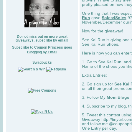
browns. I have to say they
pretty pleased on how they
One thing that I was espec
Run
gave
Soles4Soles
97
November/December during 
Now for the giveaway!
Do not miss out on more great
See Kai Run is giving one 
giveaways, subscribe by email!
See Kai Run Shoes.
Subscribe to Coupon Princess goes
Blogging by Email
Here is how you can enter: 
1. Go to See Kai Run, and
Swagbucks
Name of the shoes you lik
Extra Entries:
2. Go sign up for
See Kai 
on all their great promotion
3. Follow My
Mom Blogs
.
4. Subscribe to my blog, t
5. Tweet this contest usin
Giveaway http://tinyurl.c
and follow me @couponprin
One Entry per day.