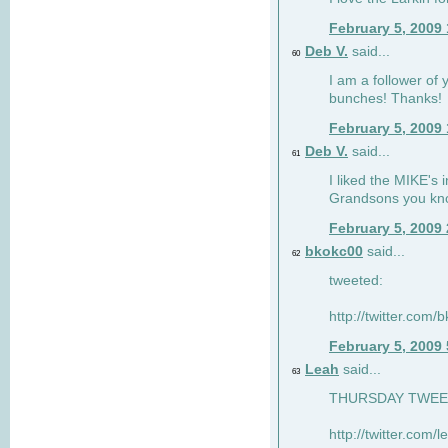
February 5, 2009
Deb V.
said...
60
I am a follower of 
bunches! Thanks!
February 5, 2009
Deb V.
said...
61
I liked the MIKE's i
Grandsons you kn
February 5, 2009
bkokc00
said...
62
tweeted:
http://twitter.com
February 5, 2009
Leah
said...
63
THURSDAY TWEET!
http://twitter.com/