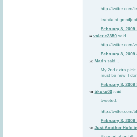
http://twitter.com/
leahita[at]gmail[d
February 8, 2009
valerie2350
said...
99
http://twitter.com
February 8, 2009
Marin
said...
100
My 2nd extra pick: 
must be new; I don'
February 8, 2009
bkokc00
said...
101
tweeted:
http://twitter.com
February 8, 2009
Just Another Hofeli
102
Blogged about it!!