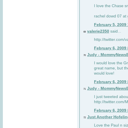
I love the Chase s
rachel dowd 07 at 
February 5, 2009
valerie2350
said...
69
http://twitter.com
February 6, 2009
Judy - MommyNews
70
I would love the G
great name, but th
would love!
February 6, 2009
Judy - MommyNews
71
I just tweeted abou
http://twitter.co
February 6, 2009
Just Another Hofelin
72
Love the Paul n siz