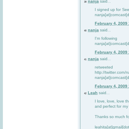
nanja
said...
39
I signed up for Se
nanja[at]comcast[d
February 4, 2009
nanja
said...
40
I'm following
nanja[at]comcast[d
February 4, 2009
nanja
said...
41
retweeted
http://twitter.com
nanja[at]comcast[d
February 4, 2009
Leah
said...
42
I love, love, love t
and perfect for my d
Thanks so much for
leahita[at]gmail[d