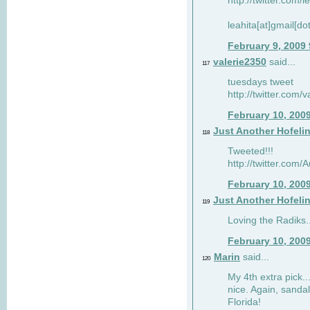
http://twitter.com/
leahita[at]gmail[d
February 9, 2009
valerie2350
said...
117
tuesdays tweet
http://twitter.com
February 10, 200
Just Another Hofeli
118
Tweeted!!!
http://twitter.com
February 10, 200
Just Another Hofeli
119
Loving the Radiks..
February 10, 200
Marin
said...
120
My 4th extra pick..
nice. Again, sandal
Florida!