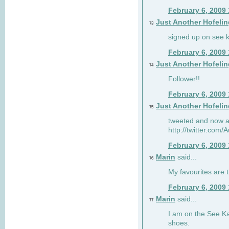
February 6, 2009
Just Another Hofelin
73
signed up on see ka
February 6, 2009
Just Another Hofelin
74
Follower!!
February 6, 2009
Just Another Hofelin
75
tweeted and now am
http://twitter.com
February 6, 2009
Marin
said...
76
My favourites are t
February 6, 2009
Marin
said...
77
I am on the See Kai
shoes.