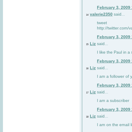
February 3, 2009
valerie2350
said...
14
tweet
http://twitter.com
February 3, 2009
Liz
said...
15
I like the Paul in a 
February 3, 2009
Liz
said...
16
I am a follower of 
February 3, 2009
Liz
said...
17
I am a subscriber
February 3, 2009
Liz
said...
18
I am on the email li