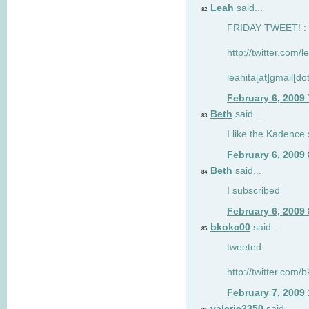
Leah
said...
82
FRIDAY TWEET! : 
http://twitter.com/
leahita[at]gmail[d
February 6, 2009
Beth
said...
83
I like the Kadence
February 6, 2009
Beth
said...
84
I subscribed
February 6, 2009
bkokc00
said...
85
tweeted:
http://twitter.com
February 7, 2009
valerie2350
said...