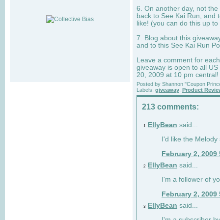
6. On another day, not the 
back to See Kai Run, and t
like! (you can do this up to
7. Blog about this giveawa
and to this See Kai Run Po
Leave a comment for each e
giveaway is open to all US
20, 2009 at 10 pm central!
Posted by
Shannon "Coupon Princ
Labels:
giveaway
,
Product Revi
213 comments:
EllyBean
said...
1
I'd like the Melody
February 2, 2009
EllyBean
said...
2
I'm a follower of y
February 2, 2009
EllyBean
said...
3
I'm a subscriber by