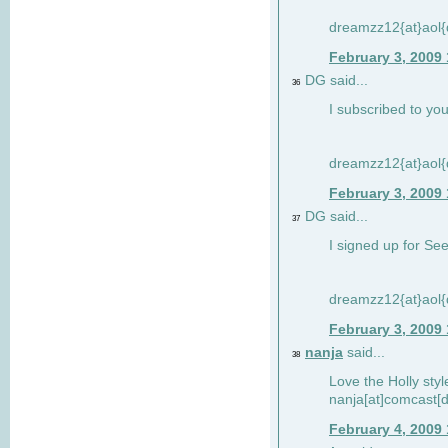
dreamzz12{at}aol
February 3, 2009
DG said...
36
I subscribed to you
dreamzz12{at}aol
February 3, 2009
DG said...
37
I signed up for See
dreamzz12{at}aol
February 3, 2009
nanja
said...
38
Love the Holly sty
nanja[at]comcast[d
February 4, 2009