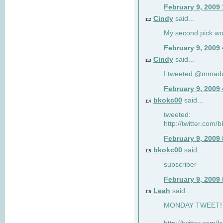
February 9, 2009
Cindy
said...
112
My second pick wo
February 9, 2009
Cindy
said...
113
I tweeted @mmad
February 9, 2009
bkokc00
said...
114
tweeted:
http://twitter.com
February 9, 2009
bkokc00
said...
115
subscriber
February 9, 2009
Leah
said...
116
MONDAY TWEET! :