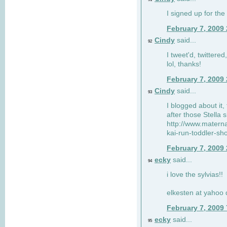
I signed up for the
February 7, 2009
Cindy
said...
92
I tweet'd, twitter
lol, thanks!
February 7, 2009
Cindy
said...
93
I blogged about it, 
after those Stella 
http://www.matern
kai-run-toddler-sh
February 7, 2009
ecky
said...
94
i love the sylvias!!
elkesten at yahoo
February 7, 2009
ecky
said...
95