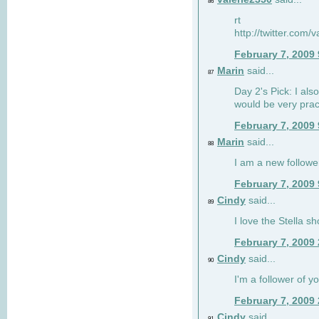
86
rt
http://twitter.com
February 7, 2009
Marin
said...
87
Day 2's Pick: I also
would be very prac
February 7, 2009
Marin
said...
88
I am a new followe
February 7, 2009
Cindy
said...
89
I love the Stella s
February 7, 2009
Cindy
said...
90
I'm a follower of y
February 7, 2009
Cindy
said...
91