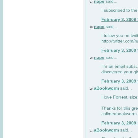
nape
said...
27
I subscribed to the
February 3, 2009
nape
said...
28
I follow you on twi
http://twitter.com
February 3, 2009
nape
said...
29
I'm an email subscr
discovered your g
February 3, 2009
aBookworm
said...
30
I love Forrest, siz
Thanks for this gr
callmeabookworm a
February 3, 2009
aBookworm
said...
31