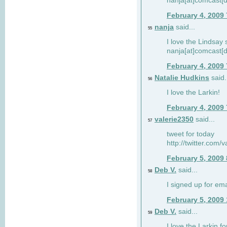
nanja[at]comcast[d
February 4, 2009
nanja
said...
55
I love the Lindsay 
nanja[at]comcast[d
February 4, 2009
Natalie Hudkins
said.
56
I love the Larkin!
February 4, 2009
valerie2350
said...
57
tweet for today
http://twitter.com
February 5, 2009
Deb V.
said...
58
I signed up for em
February 5, 2009
Deb V.
said...
59
I love the Larkin 