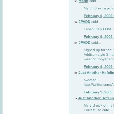
Marin
said...
107
My third extra pick:
February 9, 2009
JPADD
said...
108
I absolutely LOVE t
February 9, 2009
JPADD
said...
109
Signed up for the S
Addison style Smal
wearing "boys" sho
February 9, 2009
Just Another Hofeli
110
tweeted!!
http://twitter.com
February 9, 2009
Just Another Hofeli
111
My 3rd pick of my 
Forrest. so cute.