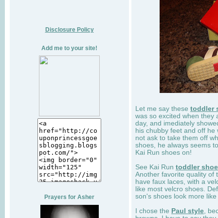
Disclosure Policy
Add me to your site!
Let me say these
toddler
was so excited when they 
day, and imediately showe
his chubby feet and off he
not ask to take them off wh
shoes, he always seems to 
Kai Run shoes on!
See Kai Run
toddler sho
Another favorite quality of
have faux laces, with a velc
like most velcro shoes. Def
son's shoes look more like
Prayers for Asher
I chose the
Paul style
, be