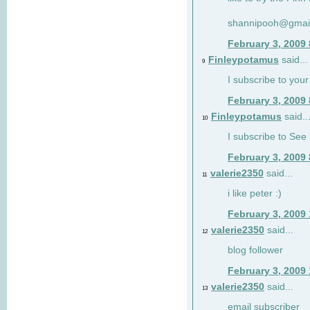
shannipooh@gmai
February 3, 2009
Finleypotamus
said...
9
I subscribe to your
February 3, 2009
Finleypotamus
said..
10
I subscribe to See 
February 3, 2009
valerie2350
said...
11
i like peter :)
February 3, 2009
valerie2350
said...
12
blog follower
February 3, 2009
valerie2350
said...
13
email subscriber