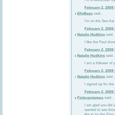
February 2, 2009
EllyBean
said...
4
I'm on the See Kai 
February 2, 2009
Natalie Hudkins
said..
5
I like the Paul sho
February 2, 2009
Natalie Hudkins
said..
6
I am a follower of 
February 2, 2009
Natalie Hudkins
said..
7
I signed up for the 
February 2, 2009
Finleypotamus
said...
8
I am glad you did 
wanted to see thos
like to try the Finn