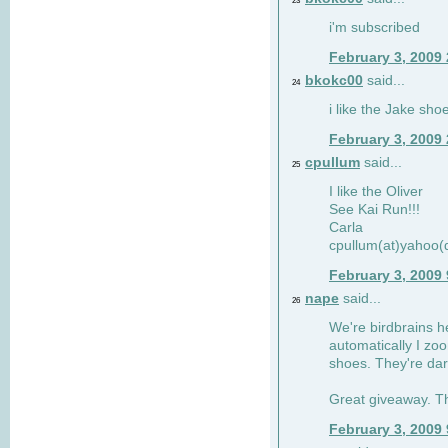
23
i'm subscribed
February 3, 2009
bkokc00
said...
24
i like the Jake sho
February 3, 2009
cpullum
said...
25
I like the Oliver
See Kai Run!!!
Carla
cpullum(at)yahoo(
February 3, 2009
nape
said...
26
We're birdbrains he
automatically I zo
shoes. They're dar
Great giveaway. T
February 3, 2009