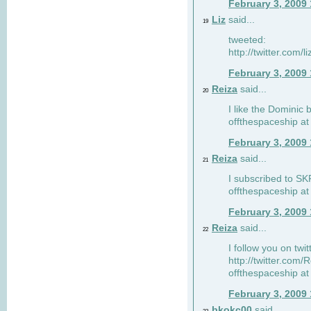
February 3, 2009
Liz
said...
19
tweeted:
http://twitter.com
February 3, 2009
Reiza
said...
20
I like the Dominic 
offthespaceship a
February 3, 2009
Reiza
said...
21
I subscribed to SK
offthespaceship a
February 3, 2009
Reiza
said...
22
I follow you on twi
http://twitter.com
offthespaceship a
February 3, 2009
bkokc00
said...