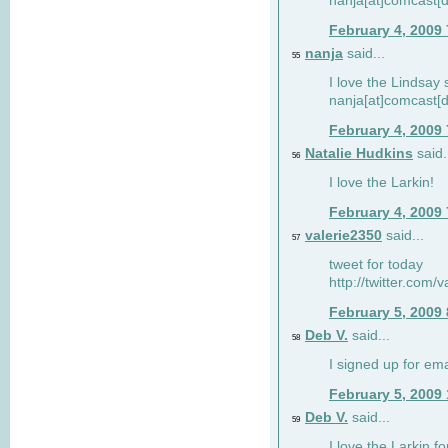
nanja[at]comcast[d
February 4, 2009
nanja
said...
55
I love the Lindsay 
nanja[at]comcast[d
February 4, 2009
Natalie Hudkins
said.
56
I love the Larkin!
February 4, 2009
valerie2350
said...
57
tweet for today
http://twitter.com
February 5, 2009
Deb V.
said...
58
I signed up for em
February 5, 2009
Deb V.
said...
59
I love the Larkin 