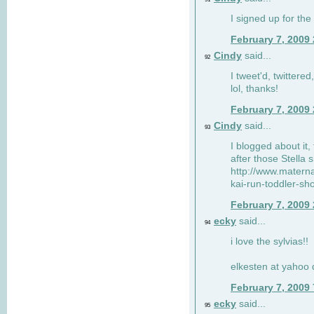
I signed up for the
February 7, 2009
Cindy
said...
92
I tweet'd, twitter
lol, thanks!
February 7, 2009
Cindy
said...
93
I blogged about it, 
after those Stella 
http://www.matern
kai-run-toddler-sh
February 7, 2009
ecky
said...
94
i love the sylvias!!
elkesten at yahoo
February 7, 2009
ecky
said...
95