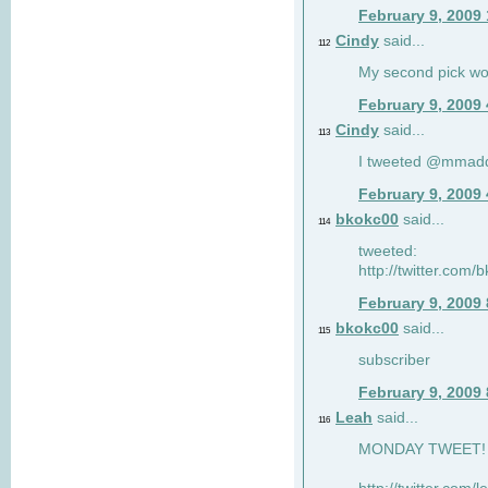
February 9, 2009
Cindy
said...
112
My second pick wo
February 9, 2009
Cindy
said...
113
I tweeted @mmad
February 9, 2009
bkokc00
said...
114
tweeted:
http://twitter.com
February 9, 2009
bkokc00
said...
115
subscriber
February 9, 2009
Leah
said...
116
MONDAY TWEET! :