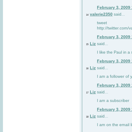
February 3, 2009
valerie2350
said...
14
tweet
http://twitter.com
February 3, 2009
Liz
said...
15
I like the Paul in a 
February 3, 2009
Liz
said...
16
I am a follower of 
February 3, 2009
Liz
said...
17
I am a subscriber
February 3, 2009
Liz
said...
18
I am on the email li