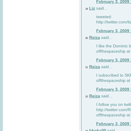
February 3, 2009
Liz
said...
19
tweeted:
http://twitter.com
February 3, 2009
Reiza
said...
20
I like the Dominic 
offthespaceship a
February 3, 2009
Reiza
said...
21
I subscribed to SK
offthespaceship a
February 3, 2009
Reiza
said...
22
I follow you on twi
http://twitter.com
offthespaceship a
February 3, 2009
bkokc00
said...