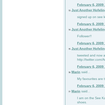
February 6, 2009
Just Another Hofelin
73
signed up on see ka
February 6, 2009
Just Another Hofelin
74
Follower!!
February 6, 2009
Just Another Hofelin
75
tweeted and now am
http://twitter.com
February 6, 2009
Marin
said...
76
My favourites are t
February 6, 2009
Marin
said...
77
I am on the See Kai
shoes.