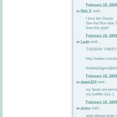
February 10, 200
Deb V.
said...
121
I love the Ocean
See Kai Run size 7
love this style!
February 10, 200
Leah
said...
122
TUESDAY TWEET! :
http://twitter.com/
leahita[at]gmail[d
February 10, 200
dawn224
said...
123
my faves are jennae
my toddler boy :)
February 10, 200
jenny
said...
124
wow please enter me 