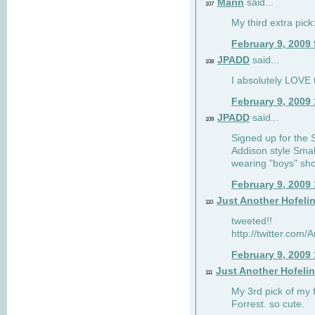
Marin
said...
107
My third extra pick:
February 9, 2009
JPADD
said...
108
I absolutely LOVE t
February 9, 2009
JPADD
said...
109
Signed up for the S
Addison style Smal
wearing "boys" sho
February 9, 2009
Just Another Hofeli
110
tweeted!!
http://twitter.com
February 9, 2009
Just Another Hofeli
111
My 3rd pick of my 
Forrest. so cute.