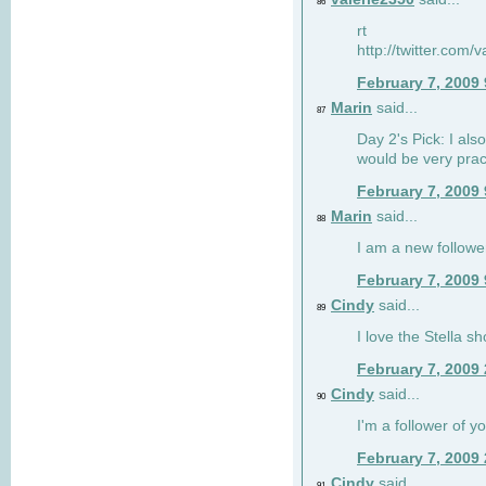
86
rt
http://twitter.com
February 7, 2009
Marin
said...
87
Day 2's Pick: I also
would be very prac
February 7, 2009
Marin
said...
88
I am a new followe
February 7, 2009
Cindy
said...
89
I love the Stella s
February 7, 2009
Cindy
said...
90
I'm a follower of y
February 7, 2009
Cindy
said...
91