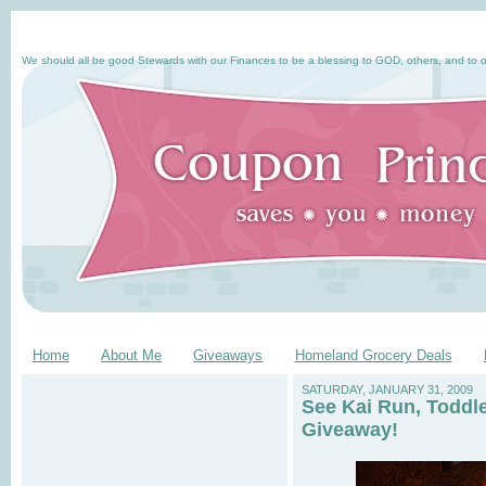
We should all be good Stewards with our Finances to be a blessing to GOD, others, and to o
Home
About Me
Giveaways
Homeland Grocery Deals
SATURDAY, JANUARY 31, 2009
See Kai Run, Toddl
Giveaway!