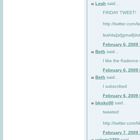
Leah
said...
82
FRIDAY TWEET! : 
http://twitter.com/
leahita[at]gmail[d
February 6, 2009
Beth
said...
83
I like the Kadence
February 6, 2009
Beth
said...
84
I subscribed
February 6, 2009
bkokc00
said...
85
tweeted:
http://twitter.com
February 7, 2009
valerie2350
said...