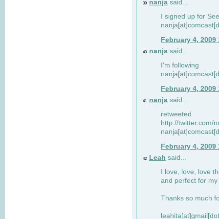
nanja
said...
39
I signed up for Se
nanja[at]comcast[d
February 4, 2009
nanja
said...
40
I'm following
nanja[at]comcast[d
February 4, 2009
nanja
said...
41
retweeted
http://twitter.com
nanja[at]comcast[d
February 4, 2009
Leah
said...
42
I love, love, love t
and perfect for my d
Thanks so much for
leahita[at]gmail[d