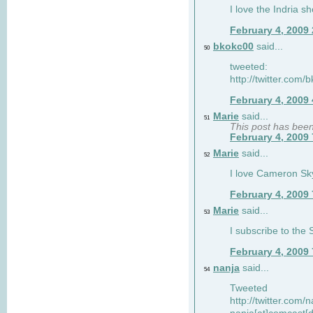
I love the Indria sh
February 4, 2009
bkokc00
said...
50
tweeted:
http://twitter.com
February 4, 2009
Marie
said...
51
This post has bee
February 4, 2009
Marie
said...
52
I love Cameron Sky
February 4, 2009
Marie
said...
53
I subscribe to the
February 4, 2009
nanja
said...
54
Tweeted
http://twitter.com