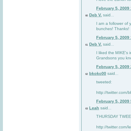
February 5, 2009
Deb V.
said...
60
I am a follower of 
bunches! Thanks!
February 5, 2009
Deb V.
said...
61
I liked the MIKE's i
Grandsons you kn
February 5, 2009
bkokc00
said...
62
tweeted:
http://twitter.com
February 5, 2009
Leah
said...
63
THURSDAY TWEET!
http://twitter.com/