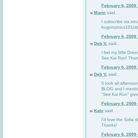
February 6, 2009
Marin
said...
78
I subscribe via ema
frugonomics101(at
February 6, 2009
Deb V.
said...
79
I bet my little Dre
See Kai Run! Than
February 6, 2009
Deb V.
said...
80
It took all afterno
BLOG and I mentio
"See Kai Run" giv
February 6, 2009
Kate
said...
81
I'd love the Sofia s
Thanks!
February 6, 2009