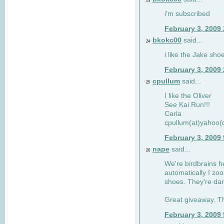
23
i'm subscribed
February 3, 2009
bkokc00
said...
24
i like the Jake sho
February 3, 2009
cpullum
said...
25
I like the Oliver
See Kai Run!!!
Carla
cpullum(at)yahoo(
February 3, 2009
nape
said...
26
We're birdbrains he
automatically I zo
shoes. They're dar
Great giveaway. T
February 3, 2009