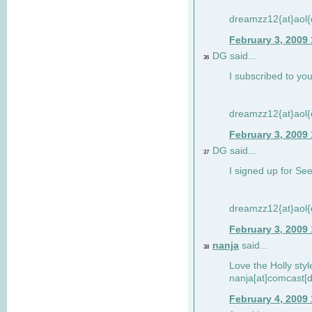
dreamzz12{at}aol
February 3, 2009
DG said...
36
I subscribed to you
dreamzz12{at}aol
February 3, 2009
DG said...
37
I signed up for See
dreamzz12{at}aol
February 3, 2009
nanja
said...
38
Love the Holly sty
nanja[at]comcast[d
February 4, 2009