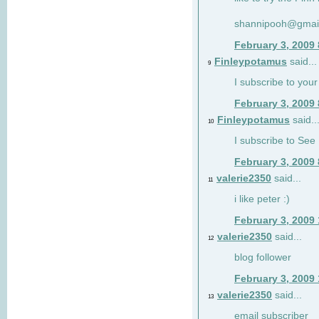
shannipooh@gmai
February 3, 2009
Finleypotamus
said...
9
I subscribe to your
February 3, 2009
Finleypotamus
said..
10
I subscribe to See 
February 3, 2009
valerie2350
said...
11
i like peter :)
February 3, 2009
valerie2350
said...
12
blog follower
February 3, 2009
valerie2350
said...
13
email subscriber