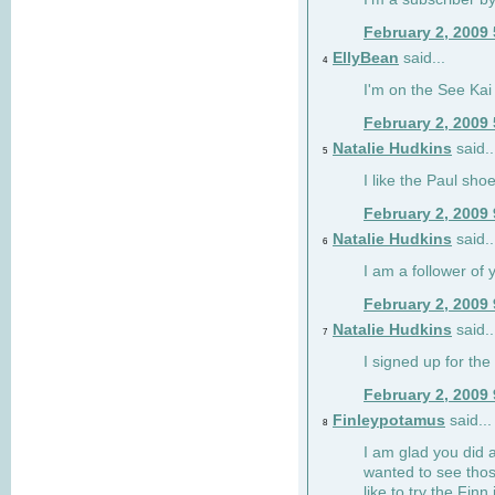
February 2, 2009
EllyBean
said...
4
I'm on the See Kai 
February 2, 2009
Natalie Hudkins
said..
5
I like the Paul sho
February 2, 2009
Natalie Hudkins
said..
6
I am a follower of 
February 2, 2009
Natalie Hudkins
said..
7
I signed up for the 
February 2, 2009
Finleypotamus
said...
8
I am glad you did 
wanted to see thos
like to try the Finn