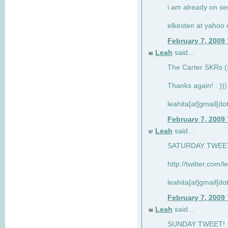
i am already on see
elkesten at yahoo
February 7, 2009
Leah
said...
96
The Carter SKRs (S
Thanks again! : )))
leahita[at]gmail[d
February 7, 2009
Leah
said...
97
SATURDAY TWEET!
http://twitter.com/
leahita[at]gmail[d
February 7, 2009
Leah
said...
98
SUNDAY TWEET! : 