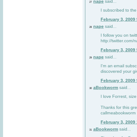
nape
said...
27
I subscribed to the
February 3, 2009
nape
said...
28
I follow you on twi
http://twitter.com
February 3, 2009
nape
said...
29
I'm an email subscr
discovered your g
February 3, 2009
aBookworm
said...
30
I love Forrest, siz
Thanks for this gr
callmeabookworm a
February 3, 2009
aBookworm
said...
31