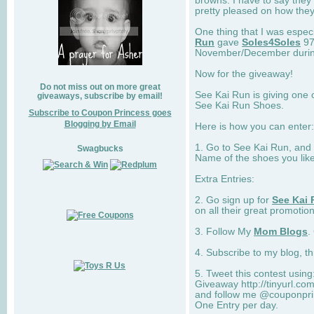
browns. I have to say they
pretty pleased on how they
One thing that I was espec
Run
gave
Soles4Soles
97
November/December during 
Now for the giveaway!
Do not miss out on more great
See Kai Run is giving one 
giveaways, subscribe by email!
See Kai Run Shoes.
Subscribe to Coupon Princess goes
Blogging by Email
Here is how you can enter: 
1. Go to See Kai Run, and
Swagbucks
Name of the shoes you lik
Extra Entries:
2. Go sign up for
See Kai 
on all their great promotion
3. Follow My
Mom Blogs
.
4. Subscribe to my blog, t
5. Tweet this contest usin
Giveaway http://tinyurl.c
and follow me @couponprin
One Entry per day.