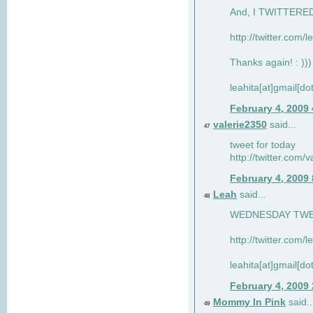
And, I TWITTERED 
http://twitter.com/
Thanks again! : )))
leahita[at]gmail[d
February 4, 2009
valerie2350
said...
47
tweet for today
http://twitter.com
February 4, 2009
Leah
said...
48
WEDNESDAY TWEET
http://twitter.com/
leahita[at]gmail[d
February 4, 2009
Mommy In Pink
said..
49