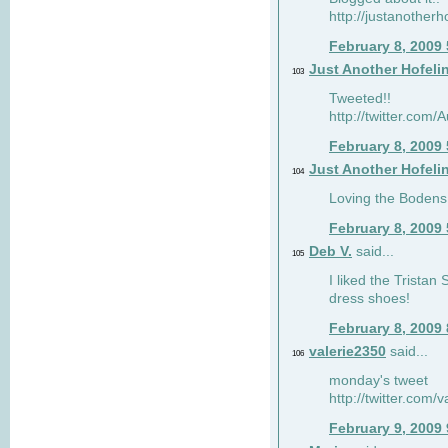
http://justanotherh
February 8, 2009
Just Another Hofeli
103
Tweeted!!
http://twitter.com
February 8, 2009
Just Another Hofeli
104
Loving the Bodens 
February 8, 2009
Deb V.
said...
105
I liked the Tristan
dress shoes!
February 8, 2009
valerie2350
said...
106
monday's tweet
http://twitter.com
February 9, 2009