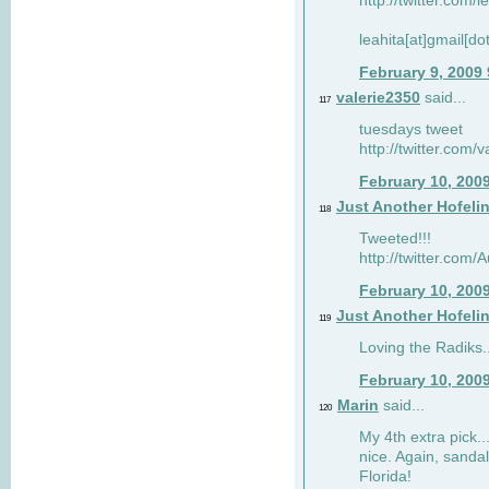
http://twitter.com/
leahita[at]gmail[d
February 9, 2009
valerie2350
said...
117
tuesdays tweet
http://twitter.com
February 10, 200
Just Another Hofeli
118
Tweeted!!!
http://twitter.com
February 10, 200
Just Another Hofeli
119
Loving the Radiks..
February 10, 200
Marin
said...
120
My 4th extra pick..
nice. Again, sandal
Florida!