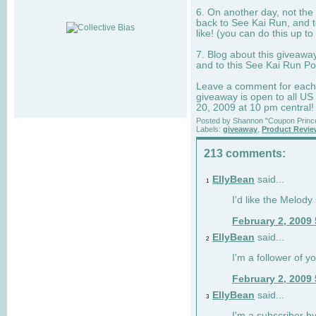
6. On another day, not the 
back to See Kai Run, and t
like! (you can do this up to
7. Blog about this giveawa
and to this See Kai Run Po
Leave a comment for each e
giveaway is open to all US
20, 2009 at 10 pm central!
Posted by
Shannon "Coupon Princ
Labels:
giveaway
,
Product Revi
213 comments:
EllyBean
said...
1
I'd like the Melody
February 2, 2009
EllyBean
said...
2
I'm a follower of y
February 2, 2009
EllyBean
said...
3
I'm a subscriber by