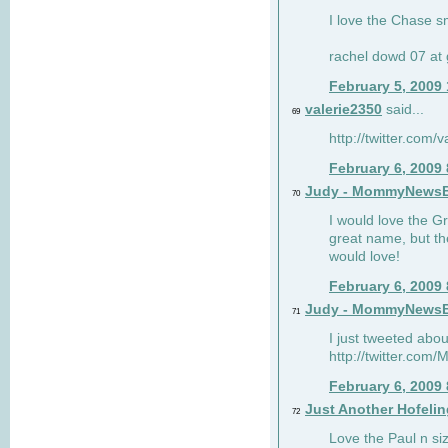
I love the Chase s
rachel dowd 07 at 
February 5, 2009
valerie2350
said...
69
http://twitter.com
February 6, 2009
Judy - MommyNews
70
I would love the G
great name, but th
would love!
February 6, 2009
Judy - MommyNews
71
I just tweeted abou
http://twitter.co
February 6, 2009
Just Another Hofelin
72
Love the Paul n siz