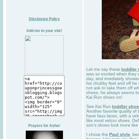
Disclosure Policy
Add me to your site!
Let me say these
toddler
was so excited when they 
day, and imediately showe
his chubby feet and off he
not ask to take them off wh
shoes, he always seems to 
Kai Run shoes on!
See Kai Run
toddler sho
Another favorite quality of
have faux laces, with a velc
like most velcro shoes. Def
son's shoes look more like
Prayers for Asher
I chose the
Paul style
, be