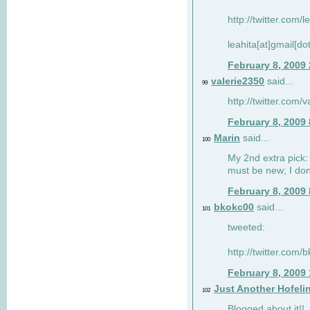
http://twitter.com/
leahita[at]gmail[d
February 8, 2009
valerie2350
said...
99
http://twitter.com
February 8, 2009
Marin
said...
100
My 2nd extra pick: 
must be new; I don'
February 8, 2009
bkokc00
said...
101
tweeted:
http://twitter.com
February 8, 2009
Just Another Hofeli
102
Blogged about it!!