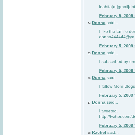
leahita[at]gmail[d
February 5, 2009
Donna
said...
64
I like the Emilie de
donna444444@ya
February 5, 2009
Donna
said...
65
I subscribed by em
February 5, 2009
Donna
said...
66
I follow Mom Blogs
February 5, 2009
Donna
said...
67
I tweeted.
http://twitter.com
February 5, 2009
Rachel
said...
68