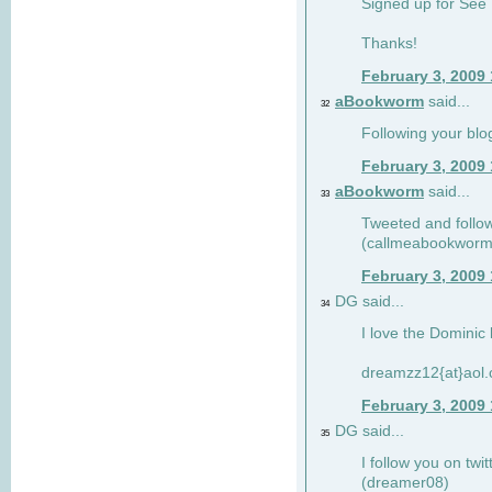
Signed up for See 
Thanks!
February 3, 2009
aBookworm
said...
32
Following your blo
February 3, 2009
aBookworm
said...
33
Tweeted and follow
(callmeabookworm
February 3, 2009
DG said...
34
I love the Dominic 
dreamzz12{at}aol
February 3, 2009
DG said...
35
I follow you on twi
(dreamer08)