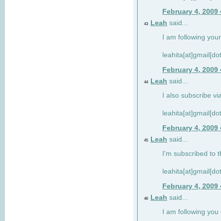
February 4, 2009
Leah
said...
43
I am following your
leahita[at]gmail[d
February 4, 2009
Leah
said...
44
I also subscribe via
leahita[at]gmail[d
February 4, 2009
Leah
said...
45
I'm subscribed to t
leahita[at]gmail[d
February 4, 2009
Leah
said...
46
I am following yo