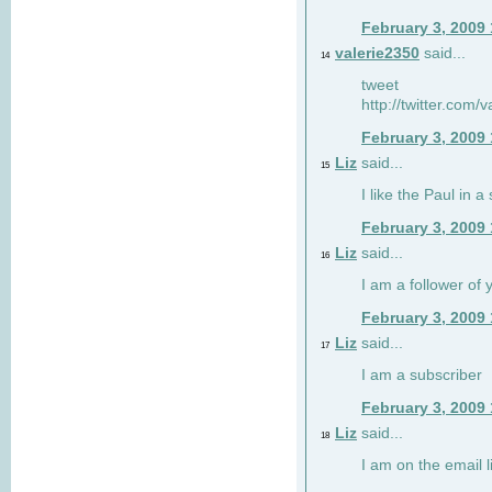
February 3, 2009
valerie2350
said...
14
tweet
http://twitter.com
February 3, 2009
Liz
said...
15
I like the Paul in a 
February 3, 2009
Liz
said...
16
I am a follower of 
February 3, 2009
Liz
said...
17
I am a subscriber
February 3, 2009
Liz
said...
18
I am on the email li