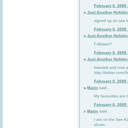
February 6, 2009
Just Another Hofelin
73
signed up on see ka
February 6, 2009
Just Another Hofelin
74
Follower!!
February 6, 2009
Just Another Hofelin
75
tweeted and now am
http://twitter.com
February 6, 2009
Marin
said...
76
My favourites are t
February 6, 2009
Marin
said...
77
I am on the See Kai
shoes.