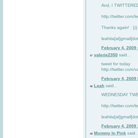
And, I TWITTERED 
http://twitter.com/
Thanks again! : )))
leahita[at]gmail[d
February 4, 2009
valerie2350
said...
47
tweet for today
http://twitter.com
February 4, 2009
Leah
said...
48
WEDNESDAY TWEET
http://twitter.com/
leahita[at]gmail[d
February 4, 2009
Mommy In Pink
said..
49