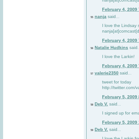
nanja[at]comcast[d
February 4, 2009
nanja
said...
55
I love the Lindsay 
nanja[at]comcast[d
February 4, 2009
Natalie Hudkins
said.
56
I love the Larkin!
February 4, 2009
valerie2350
said...
57
tweet for today
http://twitter.com
February 5, 2009
Deb V.
said...
58
I signed up for em
February 5, 2009
Deb V.
said...
59
I love the Larkin 