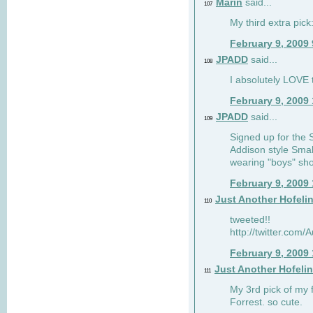
Marin
said...
107
My third extra pick:
February 9, 2009
JPADD
said...
108
I absolutely LOVE t
February 9, 2009
JPADD
said...
109
Signed up for the S
Addison style Smal
wearing "boys" sho
February 9, 2009
Just Another Hofeli
110
tweeted!!
http://twitter.com
February 9, 2009
Just Another Hofeli
111
My 3rd pick of my 
Forrest. so cute.