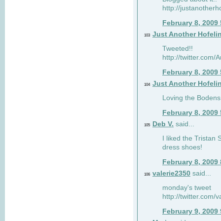
http://justanotherh
February 8, 2009
Just Another Hofeli
103
Tweeted!!
http://twitter.com
February 8, 2009
Just Another Hofeli
104
Loving the Bodens 
February 8, 2009
Deb V.
said...
105
I liked the Tristan
dress shoes!
February 8, 2009
valerie2350
said...
106
monday's tweet
http://twitter.com
February 9, 2009