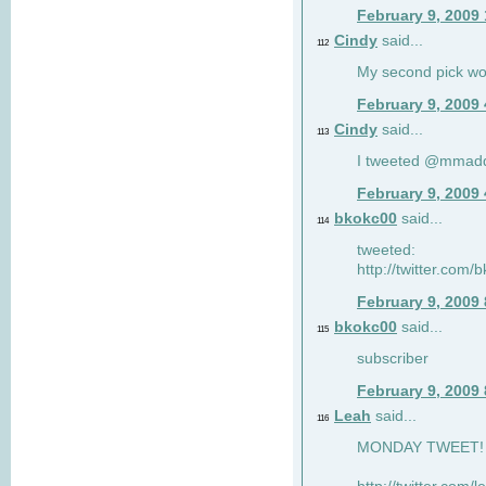
February 9, 2009
Cindy
said...
112
My second pick wo
February 9, 2009
Cindy
said...
113
I tweeted @mmad
February 9, 2009
bkokc00
said...
114
tweeted:
http://twitter.com
February 9, 2009
bkokc00
said...
115
subscriber
February 9, 2009
Leah
said...
116
MONDAY TWEET! :