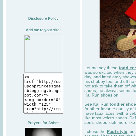
Disclosure Policy
Add me to your site!
Let me say these
toddler
was so excited when they 
day, and imediately showe
his chubby feet and off he
not ask to take them off wh
shoes, he always seems to 
Kai Run shoes on!
See Kai Run
toddler sho
Another favorite quality of
have faux laces, with a velc
like most velcro shoes. Def
son's shoes look more like
Prayers for Asher
I chose the
Paul style
, be