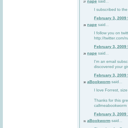
nape
said...
27
I subscribed to the
February 3, 2009
nape
said...
28
I follow you on twi
http://twitter.com
February 3, 2009
nape
said...
29
I'm an email subscr
discovered your g
February 3, 2009
aBookworm
said...
30
I love Forrest, siz
Thanks for this gr
callmeabookworm a
February 3, 2009
aBookworm
said...
31