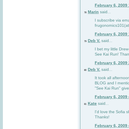
February 6, 2009
Marin
said...
78
I subscribe via ema
frugonomics101(at
February 6, 2009
Deb V.
said...
79
I bet my little Dre
See Kai Run! Than
February 6, 2009
Deb V.
said...
80
It took all afterno
BLOG and I mentio
"See Kai Run" giv
February 6, 2009
Kate
said...
81
I'd love the Sofia s
Thanks!
February 6, 2009