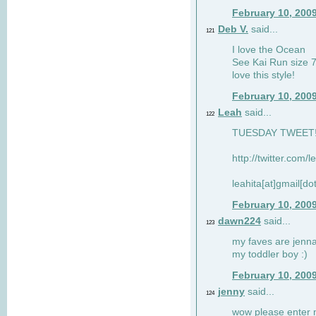
February 10, 200
Deb V.
said...
121
I love the Ocean
See Kai Run size 7
love this style!
February 10, 200
Leah
said...
122
TUESDAY TWEET! :
http://twitter.com/
leahita[at]gmail[d
February 10, 200
dawn224
said...
123
my faves are jennae
my toddler boy :)
February 10, 200
jenny
said...
124
wow please enter me 