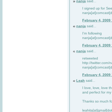
nanja
said...
39
I signed up for Se
nanja[at]comcast[d
February 4, 2009
nanja
said...
40
I'm following
nanja[at]comcast[d
February 4, 2009
nanja
said...
41
retweeted
http://twitter.com
nanja[at]comcast[d
February 4, 2009
Leah
said...
42
I love, love, love t
and perfect for my d
Thanks so much for
leahita[at]gmail[d