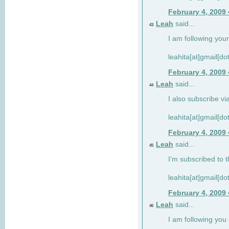
February 4, 2009
Leah
said...
43
I am following your
leahita[at]gmail[d
February 4, 2009
Leah
said...
44
I also subscribe via
leahita[at]gmail[d
February 4, 2009
Leah
said...
45
I'm subscribed to t
leahita[at]gmail[d
February 4, 2009
Leah
said...
46
I am following yo