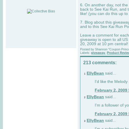
6. On another day, not the 
back to See Kai Run, and t
like! (you can do this up to
7. Blog about this giveawa
and to this See Kai Run Po
Leave a comment for each e
giveaway is open to all US
20, 2009 at 10 pm central!
Posted by
Shannon "Coupon Princ
Labels:
giveaway
,
Product Revi
213 comments:
EllyBean
said...
1
I'd like the Melody
February 2, 2009
EllyBean
said...
2
I'm a follower of y
February 2, 2009
EllyBean
said...
3
I'm a subscriber by