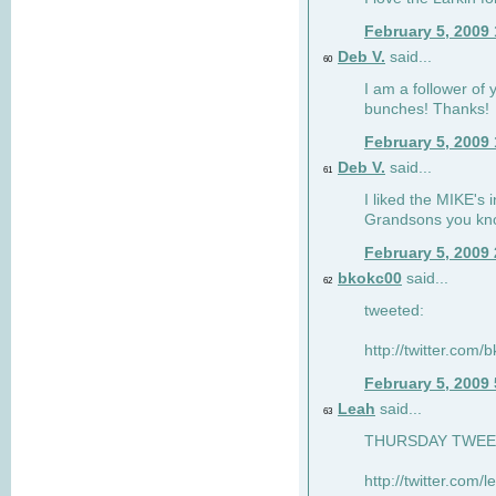
February 5, 2009
Deb V.
said...
60
I am a follower of 
bunches! Thanks!
February 5, 2009
Deb V.
said...
61
I liked the MIKE's i
Grandsons you kn
February 5, 2009
bkokc00
said...
62
tweeted:
http://twitter.com
February 5, 2009
Leah
said...
63
THURSDAY TWEET!
http://twitter.com/