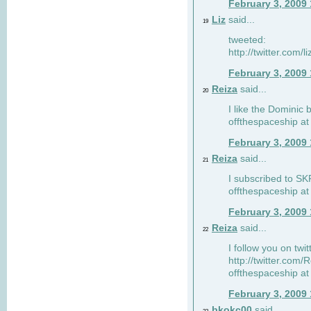
February 3, 2009
Liz
said...
19
tweeted:
http://twitter.com
February 3, 2009
Reiza
said...
20
I like the Dominic 
offthespaceship a
February 3, 2009
Reiza
said...
21
I subscribed to SK
offthespaceship a
February 3, 2009
Reiza
said...
22
I follow you on twi
http://twitter.com
offthespaceship a
February 3, 2009
bkokc00
said...