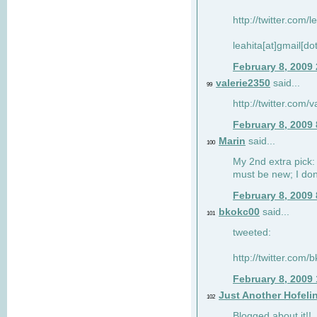
http://twitter.com/
leahita[at]gmail[d
February 8, 2009
valerie2350
said...
99
http://twitter.com
February 8, 2009
Marin
said...
100
My 2nd extra pick: 
must be new; I don'
February 8, 2009
bkokc00
said...
101
tweeted:
http://twitter.com
February 8, 2009
Just Another Hofeli
102
Blogged about it!!