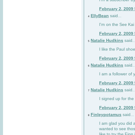
February 2, 2009
EllyBean
said...
4
I'm on the See Kai 
February 2, 2009
Natalie Hudkins
said..
5
I like the Paul sho
February 2, 2009
Natalie Hudkins
said..
6
I am a follower of 
February 2, 2009
Natalie Hudkins
said..
7
I signed up for the 
February 2, 2009
Finleypotamus
said...
8
I am glad you did 
wanted to see thos
like to try the Finn