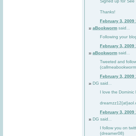
Signed up for See 
Thanks!
February 3, 2009
aBookworm
said...
32
Following your blo
February 3, 2009
aBookworm
said...
33
Tweeted and follow
(callmeabookworm
February 3, 2009
DG said...
34
I love the Dominic 
dreamzz12{at}aol
February 3, 2009
DG said...
35
I follow you on twi
(dreamer08)