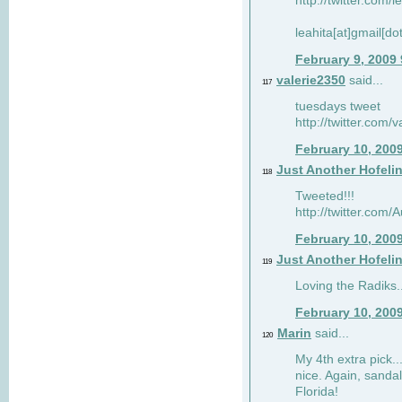
http://twitter.com/
leahita[at]gmail[d
February 9, 2009
valerie2350
said...
117
tuesdays tweet
http://twitter.com
February 10, 200
Just Another Hofeli
118
Tweeted!!!
http://twitter.com
February 10, 200
Just Another Hofeli
119
Loving the Radiks..
February 10, 200
Marin
said...
120
My 4th extra pick..
nice. Again, sandal
Florida!