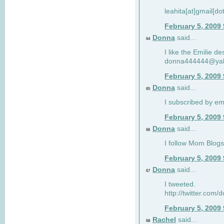
leahita[at]gmail[d
February 5, 2009
Donna
said...
64
I like the Emilie de
donna444444@ya
February 5, 2009
Donna
said...
65
I subscribed by em
February 5, 2009
Donna
said...
66
I follow Mom Blogs
February 5, 2009
Donna
said...
67
I tweeted.
http://twitter.com
February 5, 2009
Rachel
said...
68