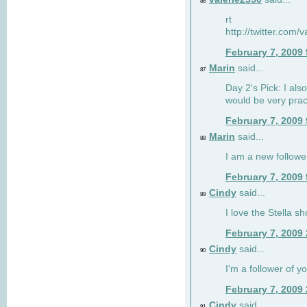
86
rt
http://twitter.com
February 7, 2009
Marin
said...
87
Day 2's Pick: I also
would be very prac
February 7, 2009
Marin
said...
88
I am a new followe
February 7, 2009
Cindy
said...
89
I love the Stella s
February 7, 2009
Cindy
said...
90
I'm a follower of y
February 7, 2009
Cindy
said...
91