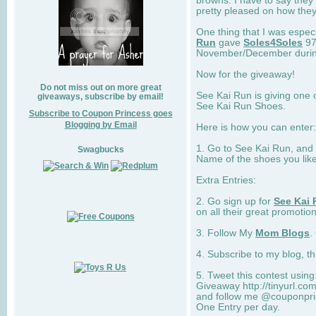
browns. I have to say they
pretty pleased on how they
One thing that I was espec
Run
gave
Soles4Soles
97
November/December during 
Now for the giveaway!
Do not miss out on more great
See Kai Run is giving one 
giveaways, subscribe by email!
See Kai Run Shoes.
Subscribe to Coupon Princess goes
Blogging by Email
Here is how you can enter: 
1. Go to See Kai Run, and
Swagbucks
Name of the shoes you lik
Extra Entries:
2. Go sign up for
See Kai 
on all their great promotion
3. Follow My
Mom Blogs
.
4. Subscribe to my blog, t
5. Tweet this contest usin
Giveaway http://tinyurl.c
and follow me @couponprin
One Entry per day.