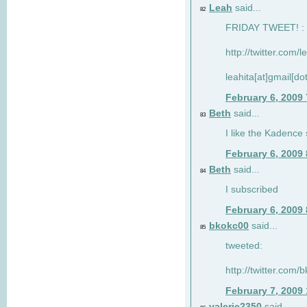
Leah
said...
82
FRIDAY TWEET! : 
http://twitter.com/
leahita[at]gmail[d
February 6, 2009
Beth
said...
83
I like the Kadence
February 6, 2009
Beth
said...
84
I subscribed
February 6, 2009
bkokc00
said...
85
tweeted:
http://twitter.com
February 7, 2009
valerie2350
said...