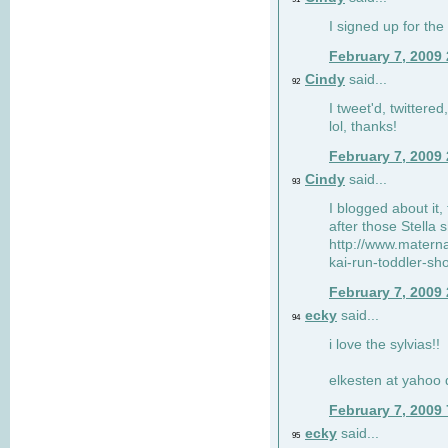
I signed up for the
February 7, 2009
Cindy
said...
92
I tweet'd, twitter
lol, thanks!
February 7, 2009
Cindy
said...
93
I blogged about it, 
after those Stella 
http://www.matern
kai-run-toddler-sh
February 7, 2009
ecky
said...
94
i love the sylvias!!
elkesten at yahoo
February 7, 2009
ecky
said...
95