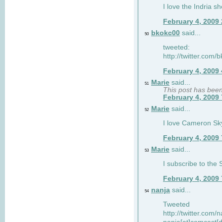
I love the Indria sh
February 4, 2009
bkokc00
said...
50
tweeted:
http://twitter.com
February 4, 2009
Marie
said...
51
This post has bee
February 4, 2009
Marie
said...
52
I love Cameron Sky
February 4, 2009
Marie
said...
53
I subscribe to the
February 4, 2009
nanja
said...
54
Tweeted
http://twitter.com