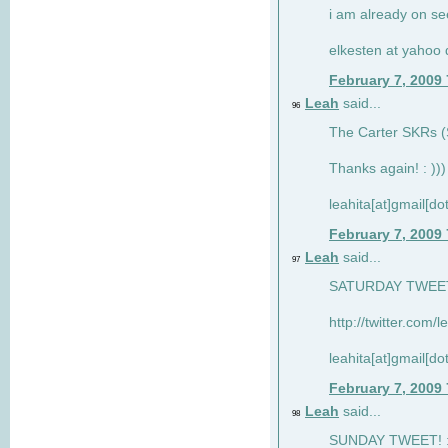
i am already on see
elkesten at yahoo
February 7, 2009
Leah
said...
96
The Carter SKRs (S
Thanks again! : )))
leahita[at]gmail[d
February 7, 2009
Leah
said...
97
SATURDAY TWEET!
http://twitter.com/
leahita[at]gmail[d
February 7, 2009
Leah
said...
98
SUNDAY TWEET! : 