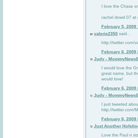
I love the Chase s
rachel dowd 07 at 
February 5, 2009
valerie2350
said...
69
http://twitter.com
February 6, 2009
Judy - MommyNews
70
I would love the G
great name, but th
would love!
February 6, 2009
Judy - MommyNews
71
I just tweeted abou
http://twitter.co
February 6, 2009
Just Another Hofelin
72
Love the Paul n siz