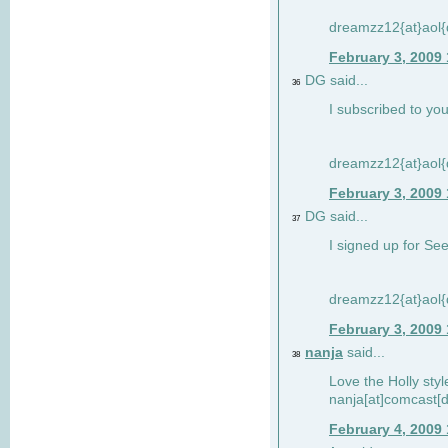
dreamzz12{at}aol
February 3, 2009
DG said...
36
I subscribed to you
dreamzz12{at}aol
February 3, 2009
DG said...
37
I signed up for See
dreamzz12{at}aol
February 3, 2009
nanja
said...
38
Love the Holly sty
nanja[at]comcast[d
February 4, 2009