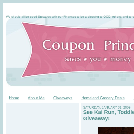
We should all be good Stewards with our Finances to be a blessing to GOD, others, and to o
Home
About Me
Giveaways
Homeland Grocery Deals
SATURDAY, JANUARY 31, 2009
See Kai Run, Toddl
Giveaway!