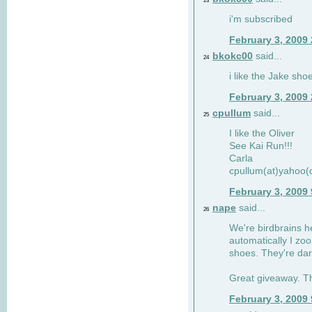
23
i'm subscribed
February 3, 2009
bkokc00
said...
24
i like the Jake sho
February 3, 2009
cpullum
said...
25
I like the Oliver
See Kai Run!!!
Carla
cpullum(at)yahoo(
February 3, 2009
nape
said...
26
We're birdbrains he
automatically I zo
shoes. They're dar
Great giveaway. T
February 3, 2009