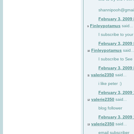
shannipooh@gmai
February 3, 2009
Finleypotamus
said...
9
I subscribe to your
February 3, 2009
Finleypotamus
said..
10
I subscribe to See 
February 3, 2009
valerie2350
said...
11
i like peter :)
February 3, 2009
valerie2350
said...
12
blog follower
February 3, 2009
valerie2350
said...
13
email subscriber