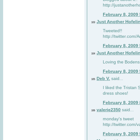
http://justanotherh
February 8, 2009
Just Another Hofeli
103
Tweeted!!
http://twitter.com
February 8, 2009
Just Another Hofeli
104
Loving the Bodens 
February 8, 2009
Deb V.
said...
105
I liked the Tristan
dress shoes!
February 8, 2009
valerie2350
said...
106
monday's tweet
http://twitter.com
February 9, 2009