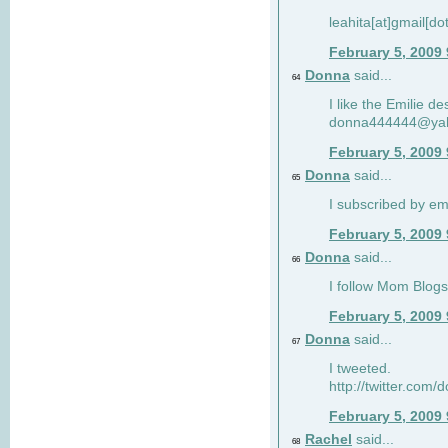
leahita[at]gmail[d
February 5, 2009
Donna
said...
64
I like the Emilie de
donna444444@ya
February 5, 2009
Donna
said...
65
I subscribed by em
February 5, 2009
Donna
said...
66
I follow Mom Blogs
February 5, 2009
Donna
said...
67
I tweeted.
http://twitter.com
February 5, 2009
Rachel
said...
68