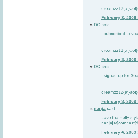
dreamzz12{at}aol
February 3, 2009
DG said...
36
I subscribed to you
dreamzz12{at}aol
February 3, 2009
DG said...
37
I signed up for See
dreamzz12{at}aol
February 3, 2009
nanja
said...
38
Love the Holly sty
nanja[at]comcast[d
February 4, 2009