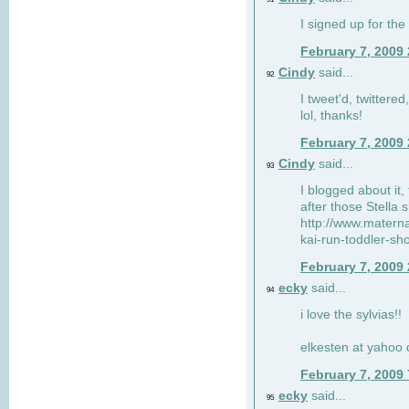
I signed up for the
February 7, 2009
Cindy
said...
92
I tweet'd, twitter
lol, thanks!
February 7, 2009
Cindy
said...
93
I blogged about it, 
after those Stella 
http://www.matern
kai-run-toddler-sh
February 7, 2009
ecky
said...
94
i love the sylvias!!
elkesten at yahoo
February 7, 2009
ecky
said...
95