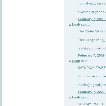
i am already on see
elkesten at yahoo
February 7, 2009
Leah
said...
96
The Carter SKRs (S
Thanks again! : )))
leahita[at]gmail[d
February 7, 2009
Leah
said...
97
SATURDAY TWEET!
http://twitter.com/
leahita[at]gmail[d
February 7, 2009
Leah
said...
98
SUNDAY TWEET! : 