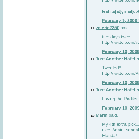
http://twitter.com/
leahita[at]gmail[d
February 9, 2009
valerie2350
said...
117
tuesdays tweet
http://twitter.com
February 10, 200
Just Another Hofeli
118
Tweeted!!!
http://twitter.com
February 10, 200
Just Another Hofeli
119
Loving the Radiks..
February 10, 200
Marin
said...
120
My 4th extra pick..
nice. Again, sandal
Florida!