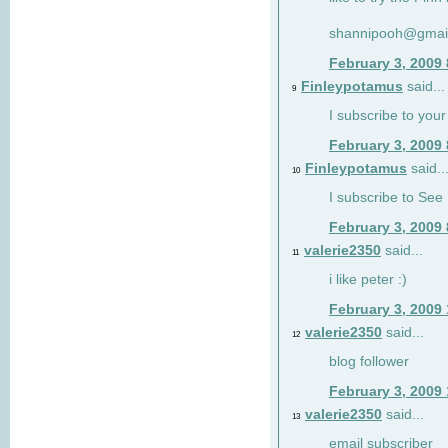
shannipooh@gmai
February 3, 2009
Finleypotamus
said...
9
I subscribe to your
February 3, 2009
Finleypotamus
said..
10
I subscribe to See 
February 3, 2009
valerie2350
said...
11
i like peter :)
February 3, 2009
valerie2350
said...
12
blog follower
February 3, 2009
valerie2350
said...
13
email subscriber