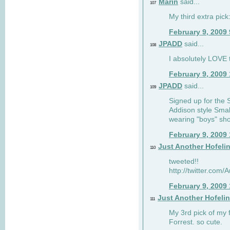
Marin
said...
107
My third extra pick:
February 9, 2009
JPADD
said...
108
I absolutely LOVE t
February 9, 2009
JPADD
said...
109
Signed up for the S
Addison style Smal
wearing "boys" sho
February 9, 2009
Just Another Hofeli
110
tweeted!!
http://twitter.com
February 9, 2009
Just Another Hofeli
111
My 3rd pick of my 
Forrest. so cute.