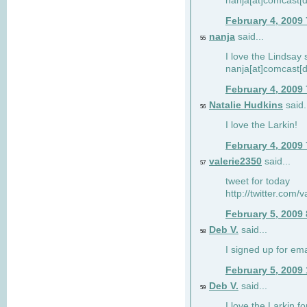
nanja[at]comcast[d
February 4, 2009
nanja
said...
55
I love the Lindsay 
nanja[at]comcast[d
February 4, 2009
Natalie Hudkins
said.
56
I love the Larkin!
February 4, 2009
valerie2350
said...
57
tweet for today
http://twitter.com
February 5, 2009
Deb V.
said...
58
I signed up for em
February 5, 2009
Deb V.
said...
59
I love the Larkin 