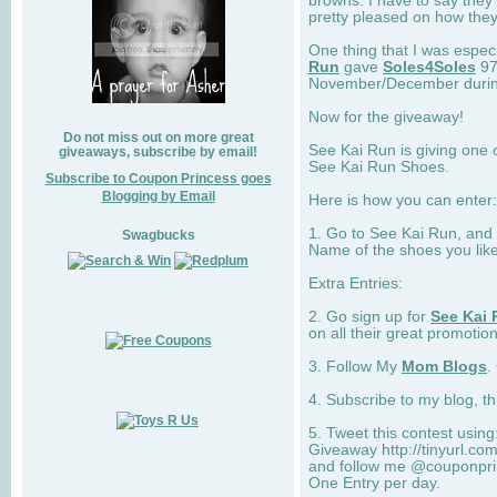
browns. I have to say they
pretty pleased on how they
One thing that I was espec
Run
gave
Soles4Soles
97
November/December during 
Now for the giveaway!
Do not miss out on more great
See Kai Run is giving one 
giveaways, subscribe by email!
See Kai Run Shoes.
Subscribe to Coupon Princess goes
Blogging by Email
Here is how you can enter: 
1. Go to See Kai Run, and
Swagbucks
Name of the shoes you lik
Extra Entries:
2. Go sign up for
See Kai 
on all their great promotion
3. Follow My
Mom Blogs
.
4. Subscribe to my blog, t
5. Tweet this contest usin
Giveaway http://tinyurl.c
and follow me @couponprin
One Entry per day.