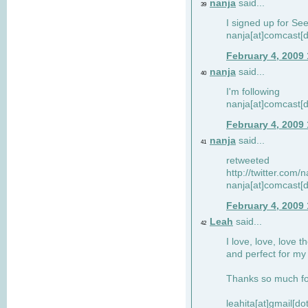
nanja
said...
39
I signed up for Se
nanja[at]comcast[d
February 4, 2009
nanja
said...
40
I'm following
nanja[at]comcast[d
February 4, 2009
nanja
said...
41
retweeted
http://twitter.com
nanja[at]comcast[d
February 4, 2009
Leah
said...
42
I love, love, love t
and perfect for my d
Thanks so much for
leahita[at]gmail[d