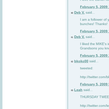
February 5, 2009
Deb V.
said...
60
I am a follower of 
bunches! Thanks!
February 5, 2009
Deb V.
said...
61
I liked the MIKE's i
Grandsons you kn
February 5, 2009
bkokc00
said...
62
tweeted:
http://twitter.com
February 5, 2009
Leah
said...
63
THURSDAY TWEET!
http://twitter.com/