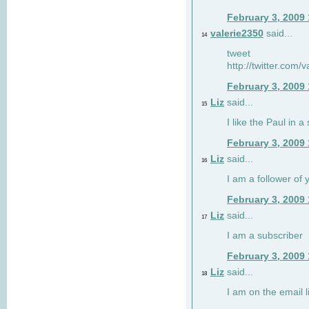
February 3, 2009
valerie2350
said...
14
tweet
http://twitter.com
February 3, 2009
Liz
said...
15
I like the Paul in a 
February 3, 2009
Liz
said...
16
I am a follower of 
February 3, 2009
Liz
said...
17
I am a subscriber
February 3, 2009
Liz
said...
18
I am on the email li