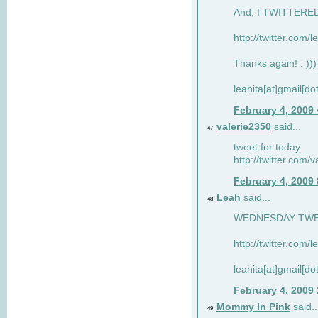
And, I TWITTERED 
http://twitter.com/
Thanks again! : )))
leahita[at]gmail[d
February 4, 2009
valerie2350
said...
47
tweet for today
http://twitter.com
February 4, 2009
Leah
said...
48
WEDNESDAY TWEET
http://twitter.com/
leahita[at]gmail[d
February 4, 2009
Mommy In Pink
said..
49