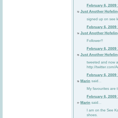
February 6, 2009
Just Another Hofelin
73
signed up on see ka
February 6, 2009
Just Another Hofelin
74
Follower!!
February 6, 2009
Just Another Hofelin
75
tweeted and now am
http://twitter.com
February 6, 2009
Marin
said...
76
My favourites are t
February 6, 2009
Marin
said...
77
I am on the See Kai
shoes.