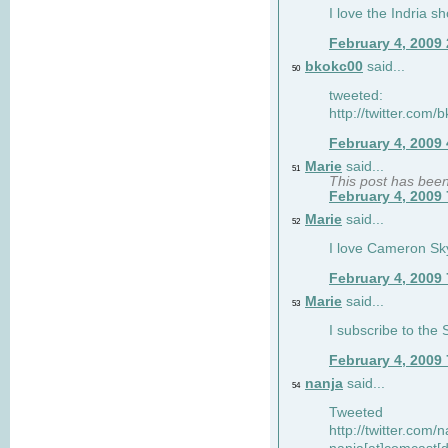
I love the Indria sh
February 4, 2009
bkokc00
said...
50
tweeted:
http://twitter.com
February 4, 2009
Marie
said...
51
This post has bee
February 4, 2009
Marie
said...
52
I love Cameron Sky
February 4, 2009
Marie
said...
53
I subscribe to the
February 4, 2009
nanja
said...
54
Tweeted
http://twitter.com