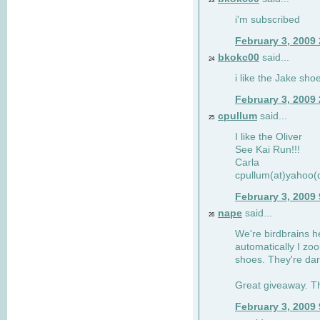
23
i'm subscribed
February 3, 2009
bkokc00
said...
24
i like the Jake sho
February 3, 2009
cpullum
said...
25
I like the Oliver
See Kai Run!!!
Carla
cpullum(at)yahoo(
February 3, 2009
nape
said...
26
We're birdbrains he
automatically I zo
shoes. They're dar
Great giveaway. T
February 3, 2009