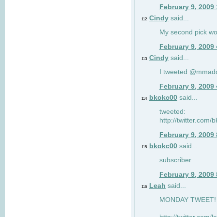
February 9, 2009
Cindy
said...
112
My second pick wo
February 9, 2009
Cindy
said...
113
I tweeted @mmad
February 9, 2009
bkokc00
said...
114
tweeted:
http://twitter.com
February 9, 2009
bkokc00
said...
115
subscriber
February 9, 2009
Leah
said...
116
MONDAY TWEET! :