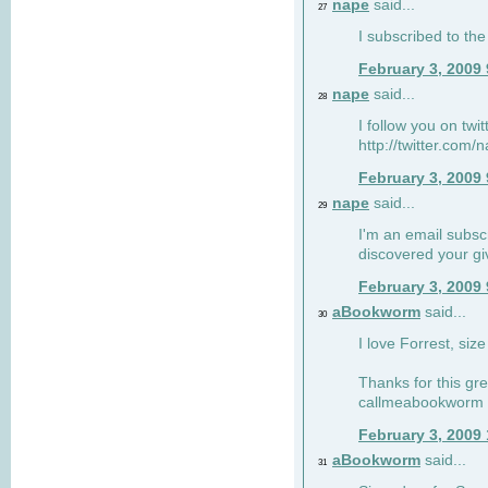
nape
said...
27
I subscribed to the
February 3, 2009
nape
said...
28
I follow you on twi
http://twitter.com
February 3, 2009
nape
said...
29
I'm an email subscr
discovered your g
February 3, 2009
aBookworm
said...
30
I love Forrest, siz
Thanks for this gr
callmeabookworm a
February 3, 2009
aBookworm
said...
31