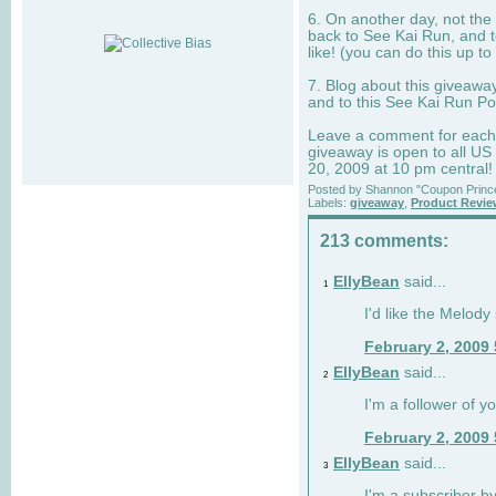
6. On another day, not the 
back to See Kai Run, and t
like! (you can do this up to
7. Blog about this giveawa
and to this See Kai Run Po
Leave a comment for each e
giveaway is open to all US
20, 2009 at 10 pm central!
Posted by
Shannon "Coupon Princ
Labels:
giveaway
,
Product Revi
213 comments:
EllyBean
said...
1
I'd like the Melody
February 2, 2009
EllyBean
said...
2
I'm a follower of y
February 2, 2009
EllyBean
said...
3
I'm a subscriber by