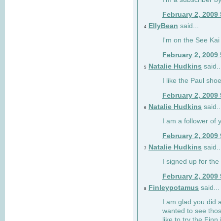
February 2, 2009
EllyBean
said...
4
I'm on the See Kai 
February 2, 2009
Natalie Hudkins
said..
5
I like the Paul sho
February 2, 2009
Natalie Hudkins
said..
6
I am a follower of 
February 2, 2009
Natalie Hudkins
said..
7
I signed up for the 
February 2, 2009
Finleypotamus
said...
8
I am glad you did 
wanted to see thos
like to try the Finn