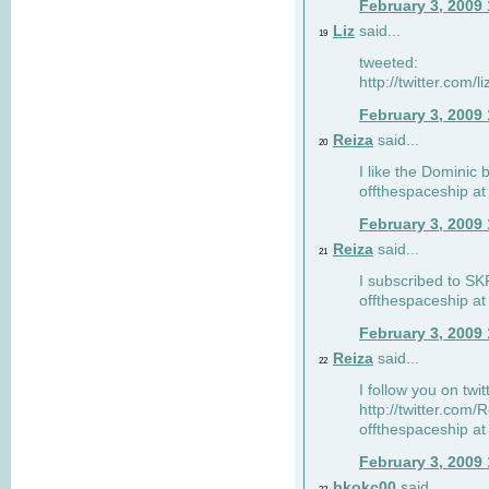
February 3, 2009
Liz
said...
19
tweeted:
http://twitter.com
February 3, 2009
Reiza
said...
20
I like the Dominic 
offthespaceship a
February 3, 2009
Reiza
said...
21
I subscribed to SK
offthespaceship a
February 3, 2009
Reiza
said...
22
I follow you on twi
http://twitter.com
offthespaceship a
February 3, 2009
bkokc00
said...