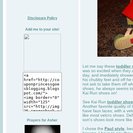
Disclosure Policy
Add me to your site!
Let me say these
toddler
was so excited when they 
day, and imediately showe
his chubby feet and off he
not ask to take them off wh
shoes, he always seems to 
Kai Run shoes on!
See Kai Run
toddler sho
Another favorite quality of
have faux laces, with a velc
like most velcro shoes. Def
son's shoes look more like
Prayers for Asher
I chose the
Paul style
, be