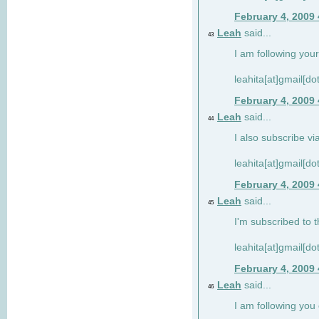
February 4, 2009
Leah
said...
43
I am following your
leahita[at]gmail[d
February 4, 2009
Leah
said...
44
I also subscribe via
leahita[at]gmail[d
February 4, 2009
Leah
said...
45
I'm subscribed to t
leahita[at]gmail[d
February 4, 2009
Leah
said...
46
I am following yo