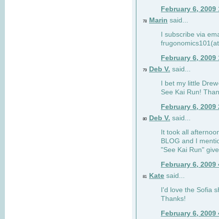
February 6, 2009
Marin
said...
78
I subscribe via ema
frugonomics101(at
February 6, 2009
Deb V.
said...
79
I bet my little Dre
See Kai Run! Than
February 6, 2009
Deb V.
said...
80
It took all afterno
BLOG and I mentio
"See Kai Run" giv
February 6, 2009
Kate
said...
81
I'd love the Sofia s
Thanks!
February 6, 2009