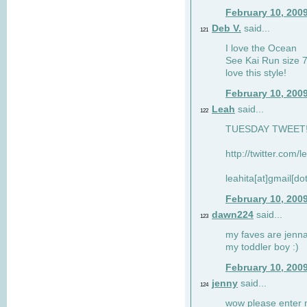
February 10, 200
Deb V.
said...
121
I love the Ocean
See Kai Run size 7
love this style!
February 10, 200
Leah
said...
122
TUESDAY TWEET! :
http://twitter.com/
leahita[at]gmail[d
February 10, 200
dawn224
said...
123
my faves are jennae
my toddler boy :)
February 10, 200
jenny
said...
124
wow please enter me 