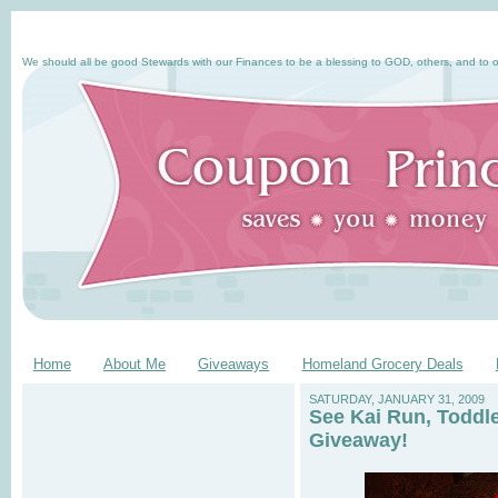
We should all be good Stewards with our Finances to be a blessing to GOD, others, and to o
Home
About Me
Giveaways
Homeland Grocery Deals
SATURDAY, JANUARY 31, 2009
See Kai Run, Toddl
Giveaway!