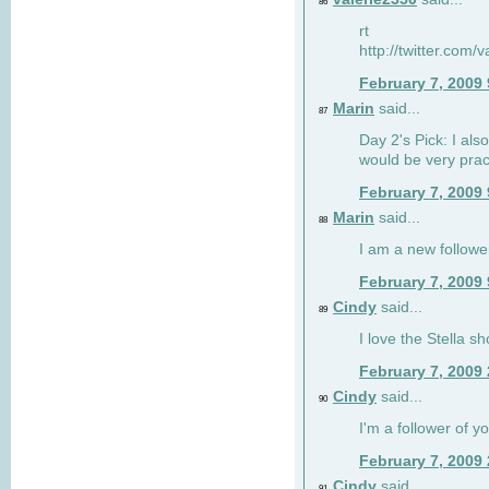
86
rt
http://twitter.com
February 7, 2009
Marin
said...
87
Day 2's Pick: I also
would be very prac
February 7, 2009
Marin
said...
88
I am a new followe
February 7, 2009
Cindy
said...
89
I love the Stella s
February 7, 2009
Cindy
said...
90
I'm a follower of y
February 7, 2009
Cindy
said...
91