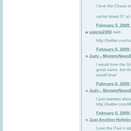
I love the Chase s
rachel dowd 07 at 
February 5, 2009
valerie2350
said...
69
http://twitter.com
February 6, 2009
Judy - MommyNews
70
I would love the G
great name, but th
would love!
February 6, 2009
Judy - MommyNews
71
I just tweeted abou
http://twitter.co
February 6, 2009
Just Another Hofelin
72
Love the Paul n siz