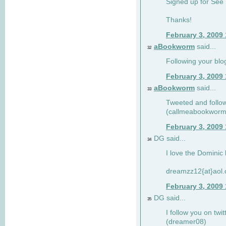
Signed up for See 
Thanks!
February 3, 2009
aBookworm
said...
32
Following your blo
February 3, 2009
aBookworm
said...
33
Tweeted and follow
(callmeabookworm
February 3, 2009
DG said...
34
I love the Dominic 
dreamzz12{at}aol
February 3, 2009
DG said...
35
I follow you on twi
(dreamer08)