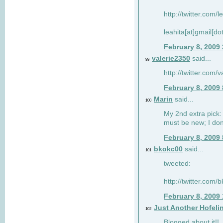
http://twitter.com/
leahita[at]gmail[d
February 8, 2009
valerie2350
said...
99
http://twitter.com
February 8, 2009
Marin
said...
100
My 2nd extra pick: 
must be new; I don'
February 8, 2009
bkokc00
said...
101
tweeted:
http://twitter.com
February 8, 2009
Just Another Hofeli
102
Blogged about it!!