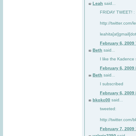
Leah
said...
82
FRIDAY TWEET! : 
http://twitter.com/
leahita[at]gmail[d
February 6, 2009
Beth
said...
83
I like the Kadence
February 6, 2009
Beth
said...
84
I subscribed
February 6, 2009
bkokc00
said...
85
tweeted:
http://twitter.com
February 7, 2009
valerie2350
said...