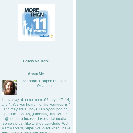
Follow Me Here
About Me
Shannon "Coupon Princess"
Oklahoma
I am a stay at home mom of 3 boys. 17, 14,
and 4. Yes you heard me, the youngest is 4
and they are all boys. I enjoy couponing,
product reviews, gardening, and twitter,
@couponprincess. I love social media.
Some stores I like to shop at include, Wal-
Mart Market's, Super Wal-Mart when I have
lots of time, Homeland (only sale ads!)and