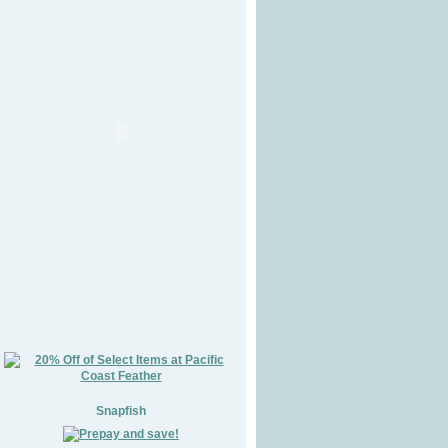
Snapfish