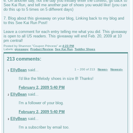
6. On another day, not the day you initially enter the contest, go back to
See Kai Run, and tell me another pair of shoes you would like! (you can
do this up to 5 times on 5 different days)
7. Blog about this giveaway on your blog, Linking back to my blog and
to this See Kai Run Post!
Leave a comment for each entry telling me what you did. This giveaway
is open to all US readers. This giveaway will end Feb. 20, 2009 at 10
pm central!
Posted by
Shannon "Coupon Princess"
at
4:23 PM
Labels:
giveaway
,
Product Review
,
See Kai Run
,
Toddler Shoes
213 comments:
EllyBean
said...
1 – 200 of 213
Newer›
Newest»
1
I'd like the Melody shoes in size 8! Thanks!
February 2, 2009 5:40 PM
EllyBean
said...
2
I'm a follower of your blog.
February 2, 2009 5:40 PM
EllyBean
said...
3
I'm a subscriber by email too.