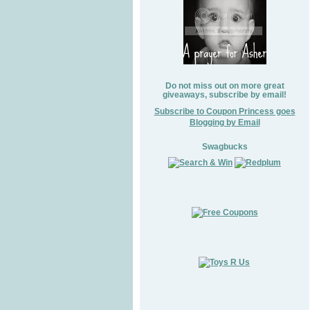
Do not miss out on more great
giveaways, subscribe by email!
Subscribe to Coupon Princess goes
Blogging by Email
Swagbucks