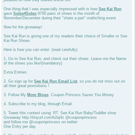
One thing that I was especially impressed with is how
See Kai Run
gave
Soles4Soles
9700 pairs of shoes in the month of
November/December during their "share a pair" mathching event.
Now for the giveaway!
See Kai Run is giving one of my readers their choice of Smaller or See
Kai Run Shoes.
Here is how you can enter: (read carefully)
1. Go to See Kai Run, and check out their shoes. Leave me the Name
of the shoes you like!(mandatory)
Extra Entries:
2. Go sign up for
See Kai Run Email List
, so you do not miss out on
all their great promotions !
3. Follow My
Mom Blogs
. Coupon Princess Saves You Money
4. Subscribe to my blog, through Email.
5. Tweet this contest using: RT: See Kai Run Baby/Toddler shoe
Giveaway http://tinyurl.com/b2ej4z @couponprincess
and follow me @couponprincess on twitter
One Entry per day.