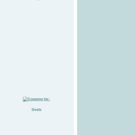
Deals