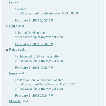
Liz
said...
19
tweeted:
http://twitter.com/lizzydear/status/1173438259
February 3, 2009 10:57 AM
Reiza
said...
20
I like the Dominic boots.
offthespaceship at myway dot com
February 3, 2009 12:32 PM
Reiza
said...
21
I subscribed to SKR's newsletter.
offthespaceship at myway dot com
February 3, 2009 12:33 PM
Reiza
said...
22
I follow you on twitter and I tweeted:
http://twitter.com/ReizaM/status/1173737347
offthespaceship at myway dot com
February 3, 2009 12:34 PM
bkokc00
said...
23