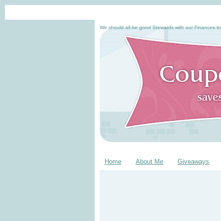
We should all be good Stewards with our Finances to
Home
About Me
Giveaways