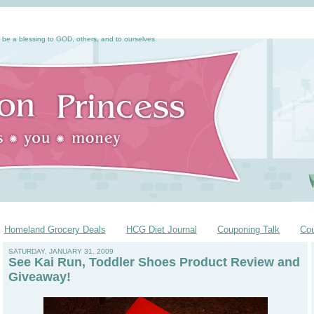
 be a blessing to GOD, others, and to ourselves.
Homeland Grocery Deals
HCG Diet Journal
Couponing Talk
Co
SATURDAY, JANUARY 31, 2009
See Kai Run, Toddler Shoes Product Review and
Giveaway!