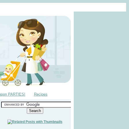
upon PARTIES!
Recipes