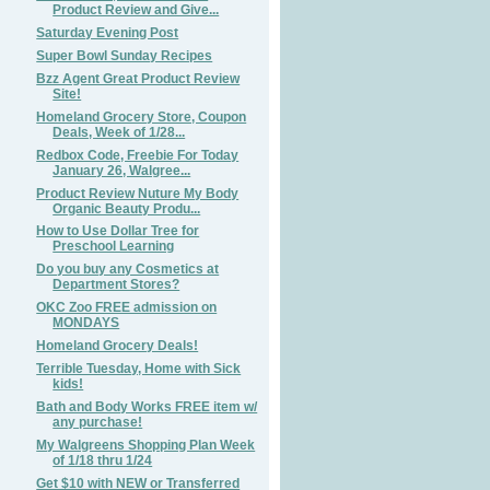
Product Review and Give...
Saturday Evening Post
Super Bowl Sunday Recipes
Bzz Agent Great Product Review
Site!
Homeland Grocery Store, Coupon
Deals, Week of 1/28...
Redbox Code, Freebie For Today
January 26, Walgree...
Product Review Nuture My Body
Organic Beauty Produ...
How to Use Dollar Tree for
Preschool Learning
Do you buy any Cosmetics at
Department Stores?
OKC Zoo FREE admission on
MONDAYS
Homeland Grocery Deals!
Terrible Tuesday, Home with Sick
kids!
Bath and Body Works FREE item w/
any purchase!
My Walgreens Shopping Plan Week
of 1/18 thru 1/24
Get $10 with NEW or Transferred