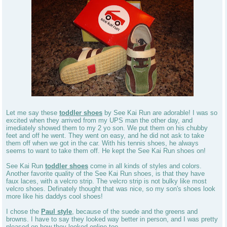
Let me say these
toddler shoes
by See Kai Run are adorable! I was so
excited when they arrived from my UPS man the other day, and
imediately showed them to my 2 yo son. We put them on his chubby
feet and off he went. They went on easy, and he did not ask to take
them off when we got in the car. With his tennis shoes, he always
seems to want to take them off. He kept the See Kai Run shoes on!
See Kai Run
toddler shoes
come in all kinds of styles and colors.
Another favorite quality of the See Kai Run shoes, is that they have
faux laces, with a velcro strip. The velcro strip is not bulky like most
velcro shoes. Definately thought that was nice, so my son's shoes look
more like his daddys cool shoes!
I chose the
Paul style
, because of the suede and the greens and
browns. I have to say they looked way better in person, and I was pretty
pleased on how they looked online too.