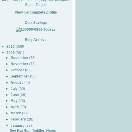
Super Target!
View my complete profile
Cool Savings
Blog Archive
►
2010
(369)
▼
2009
(581)
►
December
(73)
►
November
(73)
►
October
(62)
►
September
(55)
►
August
(44)
►
July
(50)
►
June
(48)
►
May
(43)
►
April
(39)
►
March
(37)
►
February
(28)
▼
January
(29)
See Kai Run, Toddler Shoes