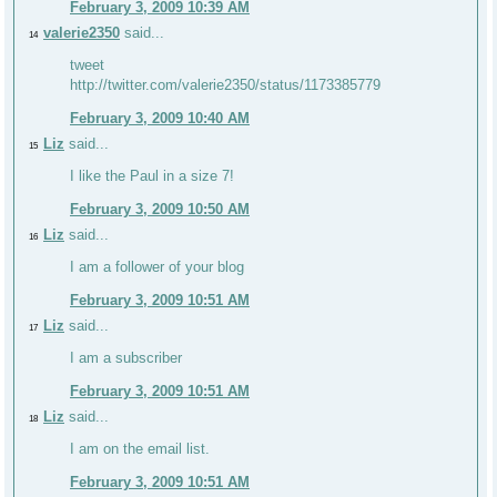
February 3, 2009 10:39 AM
valerie2350
said...
14
tweet
http://twitter.com/valerie2350/status/1173385779
February 3, 2009 10:40 AM
Liz
said...
15
I like the Paul in a size 7!
February 3, 2009 10:50 AM
Liz
said...
16
I am a follower of your blog
February 3, 2009 10:51 AM
Liz
said...
17
I am a subscriber
February 3, 2009 10:51 AM
Liz
said...
18
I am on the email list.
February 3, 2009 10:51 AM