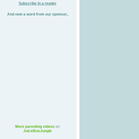
Subscribe in a reader
And now a word from our sponsor..
More parenting videos
on
JuiceBoxJungle