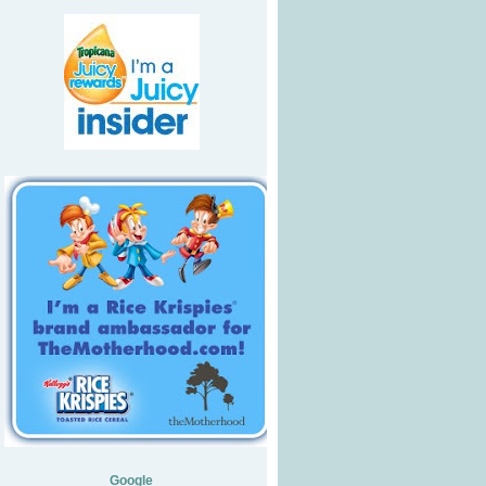
Google