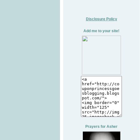
Disclosure Policy
Add me to your site!
Prayers for Asher