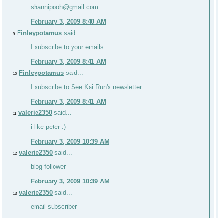
shannipooh@gmail.com
February 3, 2009 8:40 AM
Finleypotamus
said...
9
I subscribe to your emails.
February 3, 2009 8:41 AM
Finleypotamus
said...
10
I subscribe to See Kai Run's newsletter.
February 3, 2009 8:41 AM
valerie2350
said...
11
i like peter :)
February 3, 2009 10:39 AM
valerie2350
said...
12
blog follower
February 3, 2009 10:39 AM
valerie2350
said...
13
email subscriber