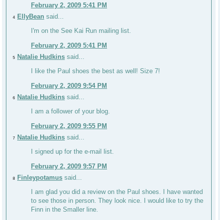
February 2, 2009 5:41 PM
EllyBean
said...
4
I'm on the See Kai Run mailing list.
February 2, 2009 5:41 PM
Natalie Hudkins
said...
5
I like the Paul shoes the best as well! Size 7!
February 2, 2009 9:54 PM
Natalie Hudkins
said...
6
I am a follower of your blog.
February 2, 2009 9:55 PM
Natalie Hudkins
said...
7
I signed up for the e-mail list.
February 2, 2009 9:57 PM
Finleypotamus
said...
8
I am glad you did a review on the Paul shoes. I have wanted
to see those in person. They look nice. I would like to try the
Finn in the Smaller line.