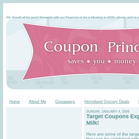
We should all be good Stewards with our Finances to be a blessing to GOD, others, and to o
Home
About Me
Giveaways
Homeland Grocery Deals
SUNDAY, JANUARY 4, 2009
Target Coupons Exp
Milk!
Here are some of the targ
they can be combined with