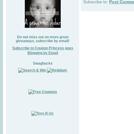
Subscribe to:
Post Comme
Do not miss out on more great
giveaways, subscribe by email!
Subscribe to Coupon Princess goes
Blogging by Email
Swagbucks