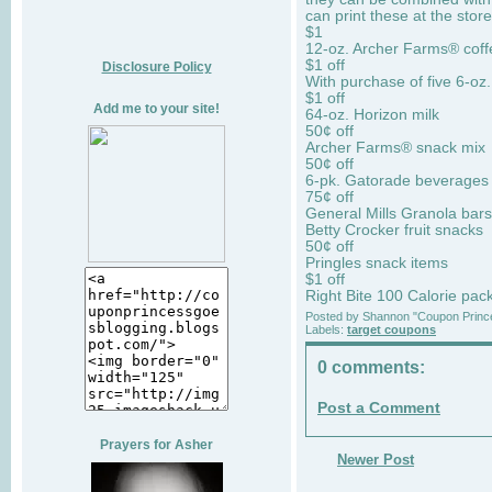
can print these at the stor
$1
12-oz. Archer Farms® coff
$1 off
Disclosure Policy
With purchase of five 6-oz
$1 off
Add me to your site!
64-oz. Horizon milk
50¢ off
Archer Farms® snack mix
50¢ off
6-pk. Gatorade beverages
75¢ off
General Mills Granola bars
Betty Crocker fruit snacks
50¢ off
Pringles snack items
$1 off
Right Bite 100 Calorie pac
Posted by
Shannon "Coupon Princ
Labels:
target coupons
0 comments:
Post a Comment
Prayers for Asher
Newer Post