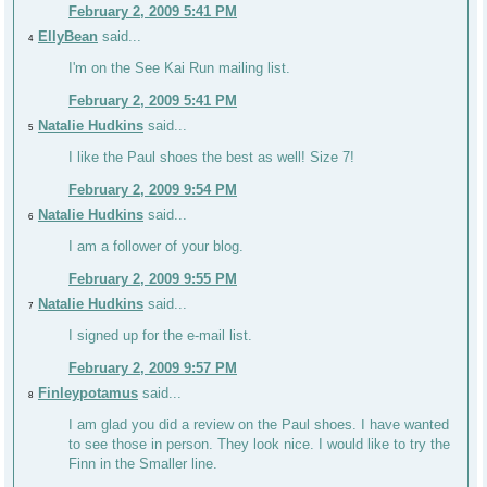
February 2, 2009 5:41 PM
EllyBean
said...
4
I'm on the See Kai Run mailing list.
February 2, 2009 5:41 PM
Natalie Hudkins
said...
5
I like the Paul shoes the best as well! Size 7!
February 2, 2009 9:54 PM
Natalie Hudkins
said...
6
I am a follower of your blog.
February 2, 2009 9:55 PM
Natalie Hudkins
said...
7
I signed up for the e-mail list.
February 2, 2009 9:57 PM
Finleypotamus
said...
8
I am glad you did a review on the Paul shoes. I have wanted
to see those in person. They look nice. I would like to try the
Finn in the Smaller line.