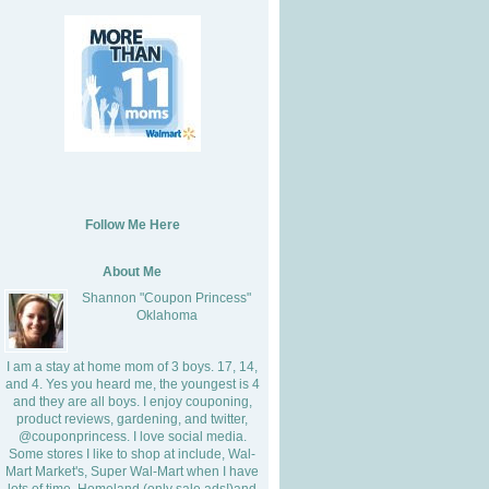
Follow Me Here
About Me
Shannon "Coupon Princess"
Oklahoma
I am a stay at home mom of 3 boys. 17, 14,
and 4. Yes you heard me, the youngest is 4
and they are all boys. I enjoy couponing,
product reviews, gardening, and twitter,
@couponprincess. I love social media.
Some stores I like to shop at include, Wal-
Mart Market's, Super Wal-Mart when I have
lots of time, Homeland (only sale ads!)and