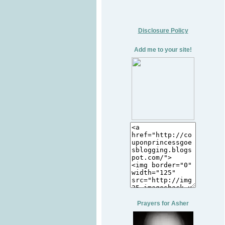
Disclosure Policy
Add me to your site!
Prayers for Asher