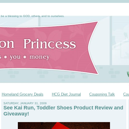
 be a blessing to GOD, others, and to ourselves.
Homeland Grocery Deals
HCG Diet Journal
Couponing Talk
Co
SATURDAY, JANUARY 31, 2009
See Kai Run, Toddler Shoes Product Review and
Giveaway!