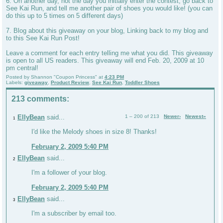
6. On another day, not the day you initially enter the contest, go back to
See Kai Run, and tell me another pair of shoes you would like! (you can
do this up to 5 times on 5 different days)
7. Blog about this giveaway on your blog, Linking back to my blog and
to this See Kai Run Post!
Leave a comment for each entry telling me what you did. This giveaway
is open to all US readers. This giveaway will end Feb. 20, 2009 at 10
pm central!
Posted by
Shannon "Coupon Princess"
at
4:23 PM
Labels:
giveaway
,
Product Review
,
See Kai Run
,
Toddler Shoes
213 comments:
EllyBean
said...
1 – 200 of 213
Newer›
Newest»
1
I'd like the Melody shoes in size 8! Thanks!
February 2, 2009 5:40 PM
EllyBean
said...
2
I'm a follower of your blog.
February 2, 2009 5:40 PM
EllyBean
said...
3
I'm a subscriber by email too.