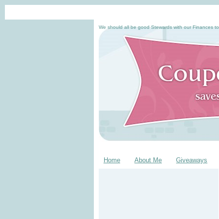
We should all be good Stewards with our Finances to
Home
About Me
Giveaways