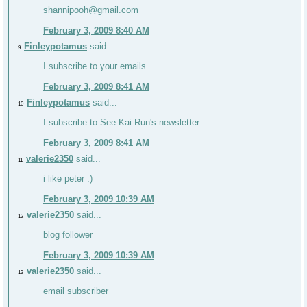
shannipooh@gmail.com
February 3, 2009 8:40 AM
Finleypotamus
said...
9
I subscribe to your emails.
February 3, 2009 8:41 AM
Finleypotamus
said...
10
I subscribe to See Kai Run's newsletter.
February 3, 2009 8:41 AM
valerie2350
said...
11
i like peter :)
February 3, 2009 10:39 AM
valerie2350
said...
12
blog follower
February 3, 2009 10:39 AM
valerie2350
said...
13
email subscriber