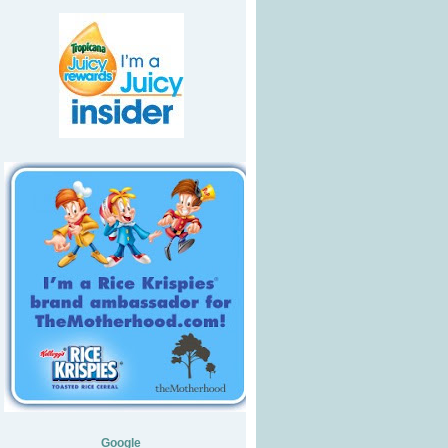
Google