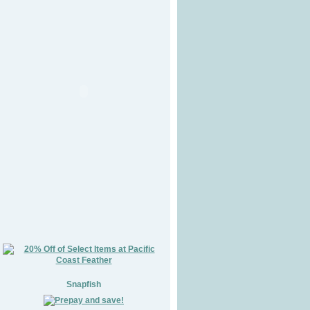
Snapfish