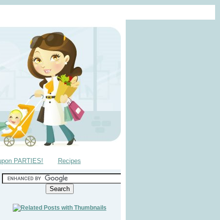
upon PARTIES!
Recipes