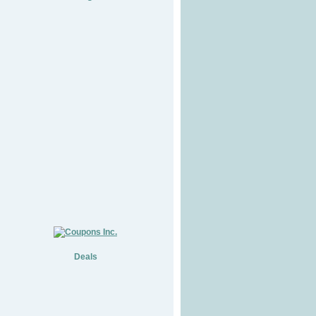
Deals