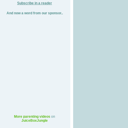
Subscribe in a reader
And now a word from our sponsor..
More parenting videos
on
JuiceBoxJungle