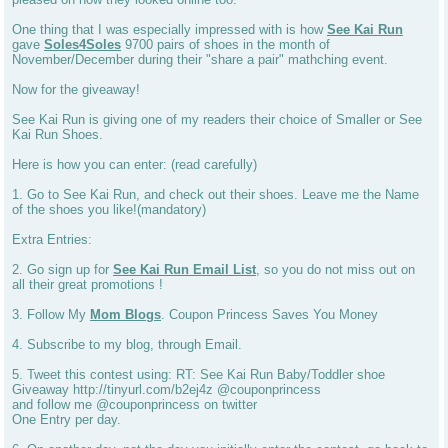
One thing that I was especially impressed with is how
See Kai Run
gave
Soles4Soles
9700 pairs of shoes in the month of
November/December during their "share a pair" mathching event.
Now for the giveaway!
See Kai Run is giving one of my readers their choice of Smaller or See
Kai Run Shoes.
Here is how you can enter: (read carefully)
1. Go to See Kai Run, and check out their shoes. Leave me the Name
of the shoes you like!(mandatory)
Extra Entries:
2. Go sign up for
See Kai Run Email List
, so you do not miss out on
all their great promotions !
3. Follow My
Mom Blogs
. Coupon Princess Saves You Money
4. Subscribe to my blog, through Email.
5. Tweet this contest using: RT: See Kai Run Baby/Toddler shoe
Giveaway http://tinyurl.com/b2ej4z @couponprincess
and follow me @couponprincess on twitter
One Entry per day.