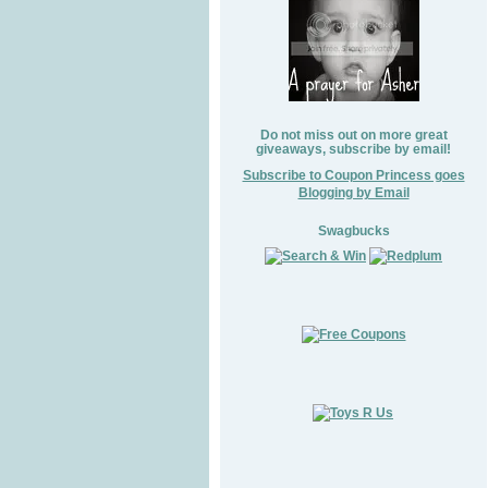
Do not miss out on more great
giveaways, subscribe by email!
Subscribe to Coupon Princess goes
Blogging by Email
Swagbucks