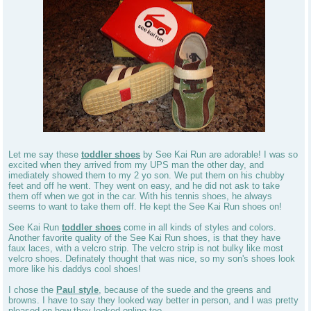
Let me say these
toddler shoes
by See Kai Run are adorable! I was so
excited when they arrived from my UPS man the other day, and
imediately showed them to my 2 yo son. We put them on his chubby
feet and off he went. They went on easy, and he did not ask to take
them off when we got in the car. With his tennis shoes, he always
seems to want to take them off. He kept the See Kai Run shoes on!
See Kai Run
toddler shoes
come in all kinds of styles and colors.
Another favorite quality of the See Kai Run shoes, is that they have
faux laces, with a velcro strip. The velcro strip is not bulky like most
velcro shoes. Definately thought that was nice, so my son's shoes look
more like his daddys cool shoes!
I chose the
Paul style
, because of the suede and the greens and
browns. I have to say they looked way better in person, and I was pretty
pleased on how they looked online too.