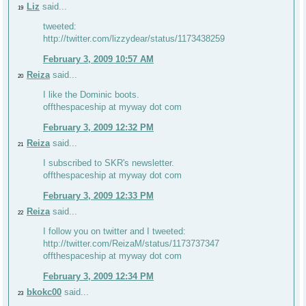
Liz
said...
19
tweeted:
http://twitter.com/lizzydear/status/1173438259
February 3, 2009 10:57 AM
Reiza
said...
20
I like the Dominic boots.
offthespaceship at myway dot com
February 3, 2009 12:32 PM
Reiza
said...
21
I subscribed to SKR's newsletter.
offthespaceship at myway dot com
February 3, 2009 12:33 PM
Reiza
said...
22
I follow you on twitter and I tweeted:
http://twitter.com/ReizaM/status/1173737347
offthespaceship at myway dot com
February 3, 2009 12:34 PM
bkokc00
said...
23