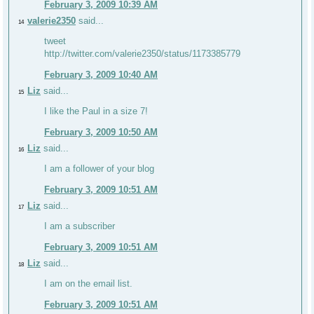
February 3, 2009 10:39 AM
valerie2350
said...
14
tweet
http://twitter.com/valerie2350/status/1173385779
February 3, 2009 10:40 AM
Liz
said...
15
I like the Paul in a size 7!
February 3, 2009 10:50 AM
Liz
said...
16
I am a follower of your blog
February 3, 2009 10:51 AM
Liz
said...
17
I am a subscriber
February 3, 2009 10:51 AM
Liz
said...
18
I am on the email list.
February 3, 2009 10:51 AM