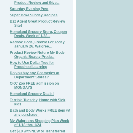
Product Review and Give...
Saturday Evening Post
Super Bowl Sunday Recipes
Bzz Agent Great Product Review
Site!
Homeland Grocery Store, Coupon
Deals, Week of 1/28...
Redbox Code, Freebie For Today
January 26, Walgree...
Product Review Nuture My Body
Organic Beauty Produ...
How to Use Dollar Tree for
Preschool Learning
Do you buy any Cosmetics at
Department Stores?
OKC Zoo FREE admission on
MONDAYS
Homeland Grocery Deals!
Terrible Tuesday, Home with Sick
kids!
Bath and Body Works FREE item w/
any purchase!
My Walgreens Shopping Plan Week
of 1/18 thru 1/24
Get $10 with NEW or Transferred