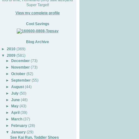
Super Target!
View my complete profile
Cool Savings
Blog Archive
►
2010
(369)
▼
2009
(581)
►
December
(73)
►
November
(73)
►
October
(62)
►
September
(55)
►
August
(44)
►
July
(50)
►
June
(48)
►
May
(43)
►
April
(39)
►
March
(37)
►
February
(28)
▼
January
(29)
See Kai Run, Toddler Shoes