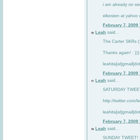
i am already on see
elkesten at yahoo
February 7, 2009
Leah
said...
96
The Carter SKRs (S
Thanks again! : )))
leahita[at]gmail[d
February 7, 2009
Leah
said...
97
SATURDAY TWEET!
http://twitter.com/
leahita[at]gmail[d
February 7, 2009
Leah
said...
98
SUNDAY TWEET! : 