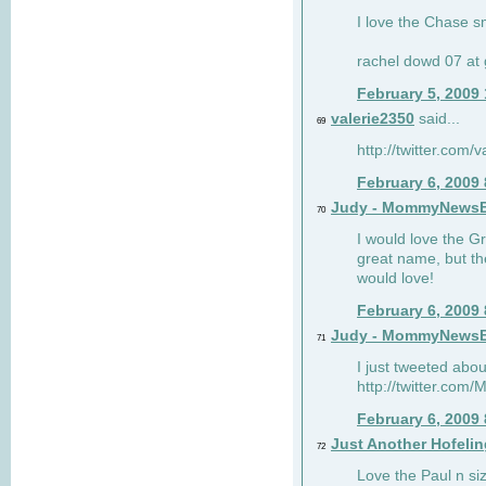
I love the Chase s
rachel dowd 07 at 
February 5, 2009
valerie2350
said...
69
http://twitter.com
February 6, 2009
Judy - MommyNews
70
I would love the G
great name, but th
would love!
February 6, 2009
Judy - MommyNews
71
I just tweeted abou
http://twitter.co
February 6, 2009
Just Another Hofelin
72
Love the Paul n siz