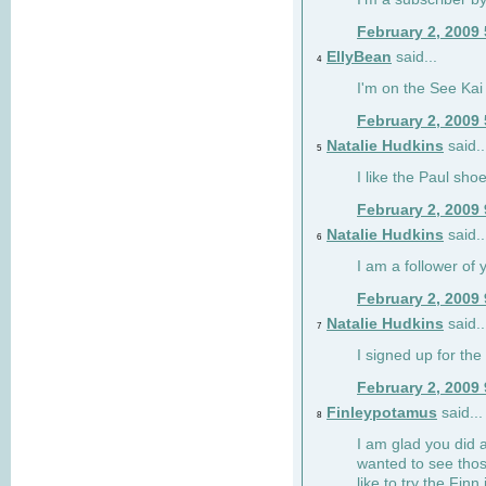
February 2, 2009
EllyBean
said...
4
I'm on the See Kai 
February 2, 2009
Natalie Hudkins
said..
5
I like the Paul sho
February 2, 2009
Natalie Hudkins
said..
6
I am a follower of 
February 2, 2009
Natalie Hudkins
said..
7
I signed up for the 
February 2, 2009
Finleypotamus
said...
8
I am glad you did 
wanted to see thos
like to try the Finn