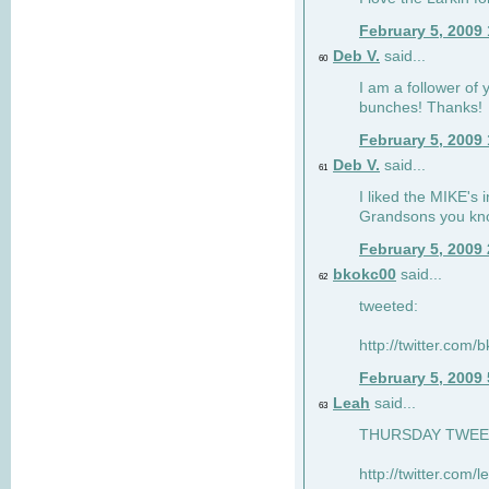
February 5, 2009
Deb V.
said...
60
I am a follower of 
bunches! Thanks!
February 5, 2009
Deb V.
said...
61
I liked the MIKE's i
Grandsons you kn
February 5, 2009
bkokc00
said...
62
tweeted:
http://twitter.com
February 5, 2009
Leah
said...
63
THURSDAY TWEET!
http://twitter.com/