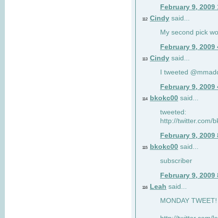
February 9, 2009
Cindy
said...
112
My second pick wo
February 9, 2009
Cindy
said...
113
I tweeted @mmad
February 9, 2009
bkokc00
said...
114
tweeted:
http://twitter.com
February 9, 2009
bkokc00
said...
115
subscriber
February 9, 2009
Leah
said...
116
MONDAY TWEET! :