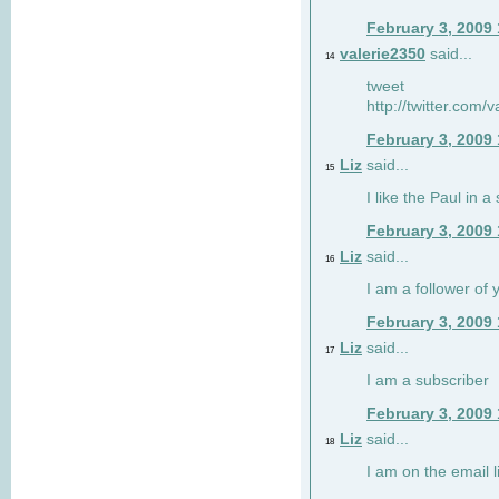
February 3, 2009
valerie2350
said...
14
tweet
http://twitter.com
February 3, 2009
Liz
said...
15
I like the Paul in a 
February 3, 2009
Liz
said...
16
I am a follower of 
February 3, 2009
Liz
said...
17
I am a subscriber
February 3, 2009
Liz
said...
18
I am on the email li