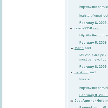
http://twitter.com/
leahita[at]gmail[d
February 8, 2009
valerie2350
said...
99
http://twitter.com
February 8, 2009
Marin
said...
100
My 2nd extra pick: 
must be new; I don'
February 8, 2009
bkokc00
said...
101
tweeted:
http://twitter.com
February 8, 2009
Just Another Hofeli
102
Blogged about it!!