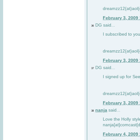
dreamzz12{at}aol
February 3, 2009
DG said...
36
I subscribed to you
dreamzz12{at}aol
February 3, 2009
DG said...
37
I signed up for See
dreamzz12{at}aol
February 3, 2009
nanja
said...
38
Love the Holly sty
nanja[at]comcast[d
February 4, 2009