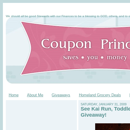
We should all be good Stewards with our Finances to be a blessing to GOD, others, and to o
Home
About Me
Giveaways
Homeland Grocery Deals
SATURDAY, JANUARY 31, 2009
See Kai Run, Toddl
Giveaway!