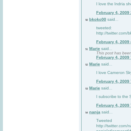
I love the Indria sh
February 4, 2009
bkokc00
said...
50
tweeted:
http://twitter.com
February 4, 2009
Marie
said...
51
This post has bee
February 4, 2009
Marie
said...
52
I love Cameron Sky
February 4, 2009
Marie
said...
53
I subscribe to the
February 4, 2009
nanja
said...
54
Tweeted
http://twitter.com