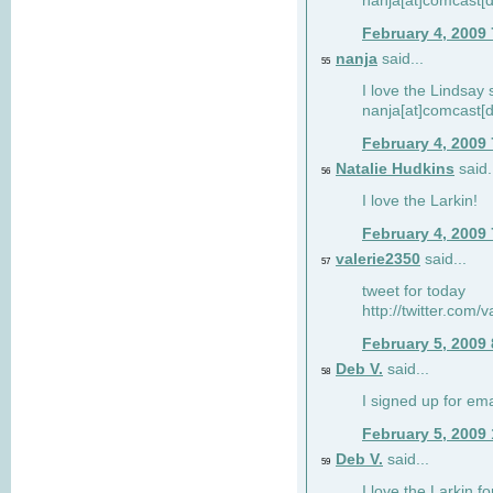
nanja[at]comcast[d
February 4, 2009
nanja
said...
55
I love the Lindsay 
nanja[at]comcast[d
February 4, 2009
Natalie Hudkins
said.
56
I love the Larkin!
February 4, 2009
valerie2350
said...
57
tweet for today
http://twitter.com
February 5, 2009
Deb V.
said...
58
I signed up for em
February 5, 2009
Deb V.
said...
59
I love the Larkin 