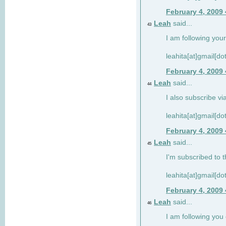
February 4, 2009
Leah
said...
43
I am following your
leahita[at]gmail[d
February 4, 2009
Leah
said...
44
I also subscribe via
leahita[at]gmail[d
February 4, 2009
Leah
said...
45
I'm subscribed to t
leahita[at]gmail[d
February 4, 2009
Leah
said...
46
I am following yo