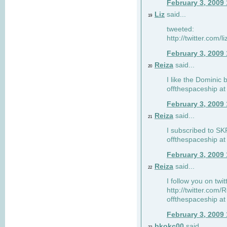
February 3, 2009
Liz
said...
19
tweeted:
http://twitter.com
February 3, 2009
Reiza
said...
20
I like the Dominic 
offthespaceship a
February 3, 2009
Reiza
said...
21
I subscribed to SK
offthespaceship a
February 3, 2009
Reiza
said...
22
I follow you on twi
http://twitter.com
offthespaceship a
February 3, 2009
bkokc00
said...