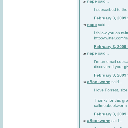
nape
said...
27
I subscribed to the
February 3, 2009
nape
said...
28
I follow you on twi
http://twitter.com
February 3, 2009
nape
said...
29
I'm an email subscr
discovered your g
February 3, 2009
aBookworm
said...
30
I love Forrest, siz
Thanks for this gr
callmeabookworm a
February 3, 2009
aBookworm
said...
31