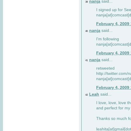
nanja
said...
39
I signed up for Se
nanja[at]comcast[d
February 4, 2009
nanja
said...
40
I'm following
nanja[at]comcast[d
February 4, 2009
nanja
said...
41
retweeted
http://twitter.com
nanja[at]comcast[d
February 4, 2009
Leah
said...
42
I love, love, love t
and perfect for my d
Thanks so much for
leahita[at]gmail[d