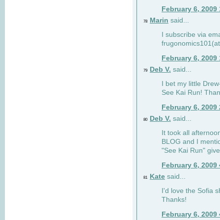
February 6, 2009
Marin
said...
78
I subscribe via ema
frugonomics101(at
February 6, 2009
Deb V.
said...
79
I bet my little Dre
See Kai Run! Than
February 6, 2009
Deb V.
said...
80
It took all afterno
BLOG and I mentio
"See Kai Run" giv
February 6, 2009
Kate
said...
81
I'd love the Sofia s
Thanks!
February 6, 2009