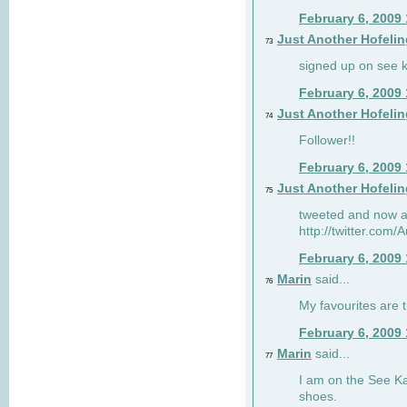
February 6, 2009
Just Another Hofelin
73
signed up on see ka
February 6, 2009
Just Another Hofelin
74
Follower!!
February 6, 2009
Just Another Hofelin
75
tweeted and now am
http://twitter.com
February 6, 2009
Marin
said...
76
My favourites are t
February 6, 2009
Marin
said...
77
I am on the See Kai
shoes.