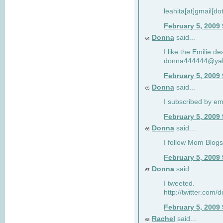
leahita[at]gmail[d
February 5, 2009
Donna
said...
64
I like the Emilie de
donna444444@ya
February 5, 2009
Donna
said...
65
I subscribed by em
February 5, 2009
Donna
said...
66
I follow Mom Blogs
February 5, 2009
Donna
said...
67
I tweeted.
http://twitter.com
February 5, 2009
Rachel
said...
68