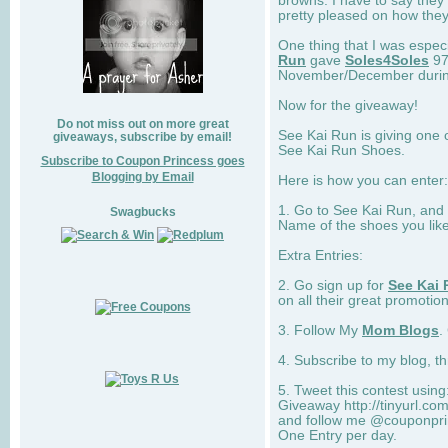
browns. I have to say they
pretty pleased on how they
One thing that I was espec
Run
gave
Soles4Soles
97
November/December during 
Now for the giveaway!
Do not miss out on more great
See Kai Run is giving one 
giveaways, subscribe by email!
See Kai Run Shoes.
Subscribe to Coupon Princess goes
Blogging by Email
Here is how you can enter: 
1. Go to See Kai Run, and
Swagbucks
Name of the shoes you lik
Extra Entries:
2. Go sign up for
See Kai 
on all their great promotion
3. Follow My
Mom Blogs
.
4. Subscribe to my blog, t
5. Tweet this contest usin
Giveaway http://tinyurl.c
and follow me @couponprin
One Entry per day.