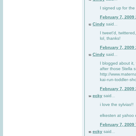
I signed up for the
February 7, 2009
Cindy
said...
92
I tweet'd, twitter
lol, thanks!
February 7, 2009
Cindy
said...
93
I blogged about it, 
after those Stella 
http://www.matern
kai-run-toddler-sh
February 7, 2009
ecky
said...
94
i love the sylvias!!
elkesten at yahoo
February 7, 2009
ecky
said...
95