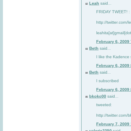
Leah
said...
82
FRIDAY TWEET! : 
http://twitter.com/
leahita[at]gmail[d
February 6, 2009
Beth
said...
83
I like the Kadence
February 6, 2009
Beth
said...
84
I subscribed
February 6, 2009
bkokc00
said...
85
tweeted:
http://twitter.com
February 7, 2009
valerie2350
said...