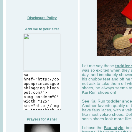
Disclosure Policy
Add me to your site!
Let me say these
toddler
was so excited when they 
day, and imediately showe
his chubby feet and off he
not ask to take them off wh
shoes, he always seems to 
Kai Run shoes on!
See Kai Run
toddler sho
Another favorite quality of
have faux laces, with a velc
like most velcro shoes. Def
son's shoes look more like
Prayers for Asher
I chose the
Paul style
, be