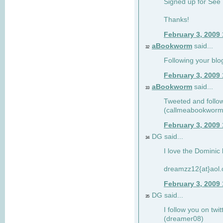
Signed up for See 
Thanks!
February 3, 2009
aBookworm
said...
32
Following your blo
February 3, 2009
aBookworm
said...
33
Tweeted and follow
(callmeabookworm
February 3, 2009
DG said...
34
I love the Dominic 
dreamzz12{at}aol
February 3, 2009
DG said...
35
I follow you on twi
(dreamer08)