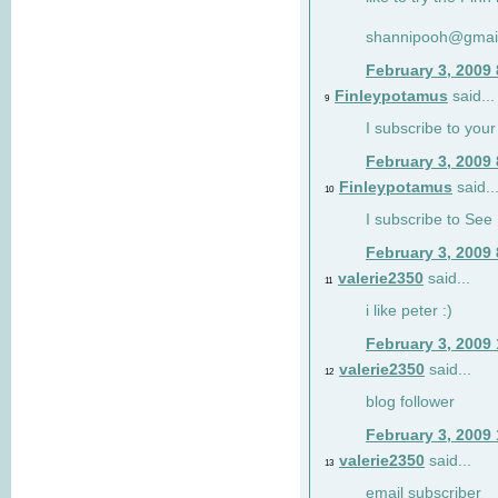
shannipooh@gmai
February 3, 2009
Finleypotamus
said...
9
I subscribe to your
February 3, 2009
Finleypotamus
said..
10
I subscribe to See 
February 3, 2009
valerie2350
said...
11
i like peter :)
February 3, 2009
valerie2350
said...
12
blog follower
February 3, 2009
valerie2350
said...
13
email subscriber