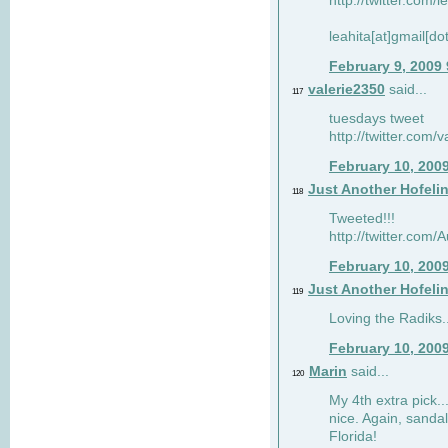
http://twitter.com/
leahita[at]gmail[d
February 9, 2009
valerie2350
said...
117
tuesdays tweet
http://twitter.com
February 10, 200
Just Another Hofeli
118
Tweeted!!!
http://twitter.com
February 10, 200
Just Another Hofeli
119
Loving the Radiks..
February 10, 200
Marin
said...
120
My 4th extra pick..
nice. Again, sandal
Florida!