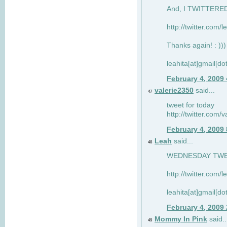
And, I TWITTERED 
http://twitter.com/
Thanks again! : )))
leahita[at]gmail[d
February 4, 2009
valerie2350
said...
47
tweet for today
http://twitter.com
February 4, 2009
Leah
said...
48
WEDNESDAY TWEET
http://twitter.com/
leahita[at]gmail[d
February 4, 2009
Mommy In Pink
said..
49