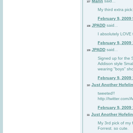
Marin
said...
107
My third extra pick:
February 9, 2009
JPADD
said...
108
I absolutely LOVE t
February 9, 2009
JPADD
said...
109
Signed up for the S
Addison style Smal
wearing "boys" sho
February 9, 2009
Just Another Hofeli
110
tweeted!!
http://twitter.com
February 9, 2009
Just Another Hofeli
111
My 3rd pick of my 
Forrest. so cute.