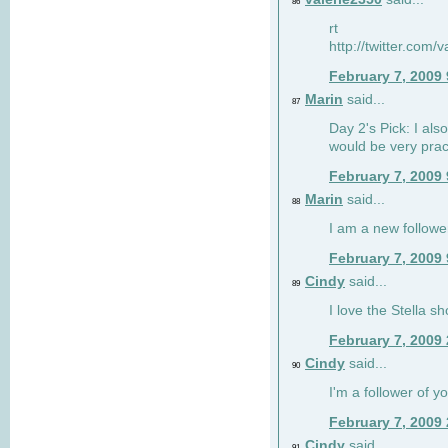
86
rt
http://twitter.com
February 7, 2009
Marin
said...
87
Day 2's Pick: I also
would be very prac
February 7, 2009
Marin
said...
88
I am a new followe
February 7, 2009
Cindy
said...
89
I love the Stella s
February 7, 2009
Cindy
said...
90
I'm a follower of y
February 7, 2009
Cindy
said...
91