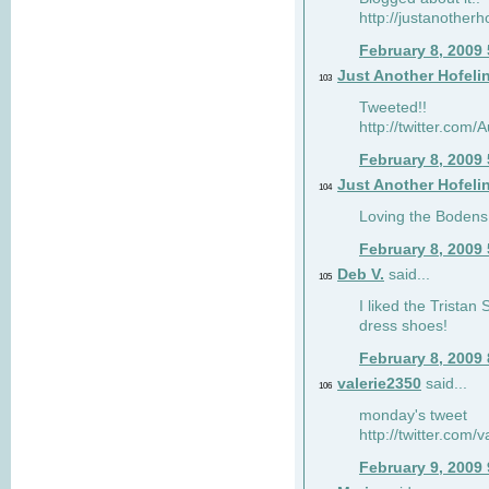
http://justanotherh
February 8, 2009
Just Another Hofeli
103
Tweeted!!
http://twitter.com
February 8, 2009
Just Another Hofeli
104
Loving the Bodens 
February 8, 2009
Deb V.
said...
105
I liked the Tristan
dress shoes!
February 8, 2009
valerie2350
said...
106
monday's tweet
http://twitter.com
February 9, 2009