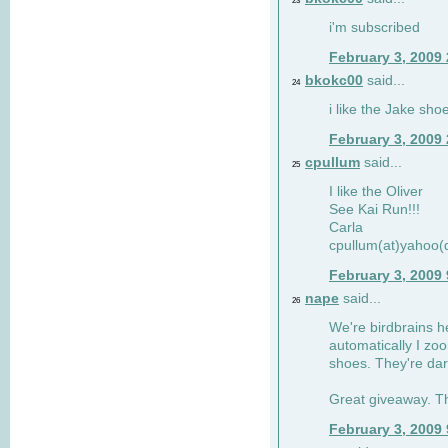
23
i'm subscribed
February 3, 2009
bkokc00
said...
24
i like the Jake sho
February 3, 2009
cpullum
said...
25
I like the Oliver
See Kai Run!!!
Carla
cpullum(at)yahoo(
February 3, 2009
nape
said...
26
We're birdbrains he
automatically I zo
shoes. They're dar
Great giveaway. T
February 3, 2009