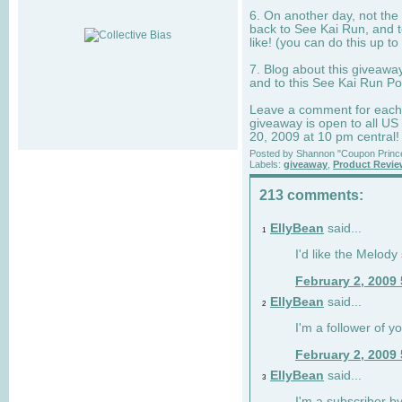
6. On another day, not the 
back to See Kai Run, and t
like! (you can do this up to
7. Blog about this giveawa
and to this See Kai Run Po
Leave a comment for each e
giveaway is open to all US
20, 2009 at 10 pm central!
Posted by
Shannon "Coupon Princ
Labels:
giveaway
,
Product Revi
213 comments:
EllyBean
said...
1
I'd like the Melody
February 2, 2009
EllyBean
said...
2
I'm a follower of y
February 2, 2009
EllyBean
said...
3
I'm a subscriber by