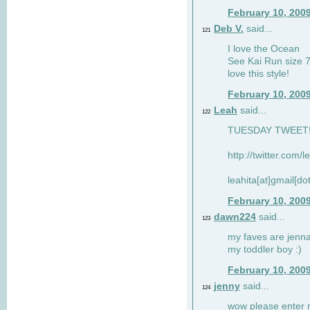
February 10, 200
Deb V.
said...
121
I love the Ocean
See Kai Run size 7
love this style!
February 10, 200
Leah
said...
122
TUESDAY TWEET! :
http://twitter.com/
leahita[at]gmail[d
February 10, 200
dawn224
said...
123
my faves are jennae
my toddler boy :)
February 10, 200
jenny
said...
124
wow please enter me 