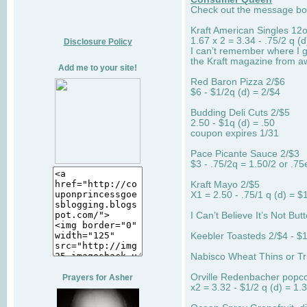
Check out the message boar
Kraft American Singles 12
1.67 x 2 = 3.34 - .75/2 q (d
Disclosure Policy
I can’t remember where I g
the Kraft magazine from aw
Add me to your site!
Red Baron Pizza 2/$6
$6 - $1/2q (d) = 2/$4
Budding Deli Cuts 2/$5
2.50 - $1q (d) = .50
coupon expires 1/31
Pace Picante Sauce 2/$3
$3 - .75/2q = 1.50/2 or .75
Kraft Mayo 2/$5
X1 = 2.50 - .75/1 q (d) = $
I Can’t Believe It’s Not But
Keebler Toasteds 2/$4 - $1
Nabisco Wheat Thins or Tri
Orville Redenbacher popc
Prayers for Asher
x2 = 3.32 - $1/2 q (d) = 1.3