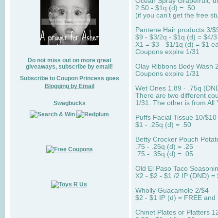
Ocean Spray Grapefruit, die
2.50 - $1q (d) = .50
(if you can't get the free stu
Pantene Hair products 3/$
$9 - $3/2q - $1q (d) = $4/3
X1 = $3 - $1/1q (d) = $1 ea
Coupons expire 1/31
Do not miss out on more great
Olay Ribbons Body Wash 2.
giveaways, subscribe by email!
Coupons expire 1/31
Subscribe to Coupon Princess goes
Blogging by Email
Wet Ones 1.89 - .75q (DND
There are two different co
1/31. The other is from All
Swagbucks
Puffs Facial Tissue 10/$10
$1 - .25q (d) = .50
Betty Crocker Pouch Potat
.75 - .25q (d) = .25
.75 - .35q (d) = .05
Old El Paso Taco Seasonin
X2 - $2 - $1 /2 IP (DND) = 
Wholly Guacamole 2/$4
$2 - $1 IP (d) = FREE and
Chinet Plates or Platters 1