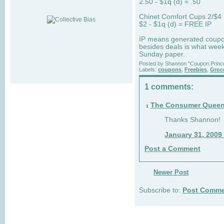
2.50 - $1q (d) = .50
Chinet Comfort Cups 2/$4
$2 - $1q (d) = FREE IP
IP means generated coupon t
besides deals is what week
Sunday paper.
Posted by
Shannon "Coupon Princ
Labels:
coupons
,
Freebies
,
Groc
1 comments:
The Consumer Quee
1
Thanks Shannon!
January 31, 2009
Post a Comment
Newer Post
Subscribe to:
Post Comme