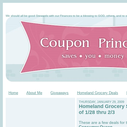
We should all be good Stewards with our Finances to be a blessing to GOD, others, and to o
Home
About Me
Giveaways
Homeland Grocery Deals
THURSDAY, JANUARY 29, 2009
Homeland Grocery 
of 1/28 thru 2/3
These are a few deals for 
Consumer Queen