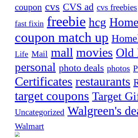
cvs
CVS ad
coupon
cvs freebies
freebie
hcg
Home
fast fixin
coupon match up
Homel
mall
movies
Old
Mail
Life
personal
photo deals
photos
P
Certificates
restaurants
R
target coupons
Target Gi
Walgreen's de
Uncategorized
Walmart