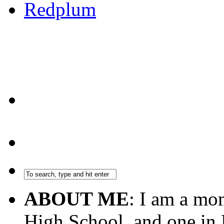
ABOUT ME
: I am a mo
High School, and one in 