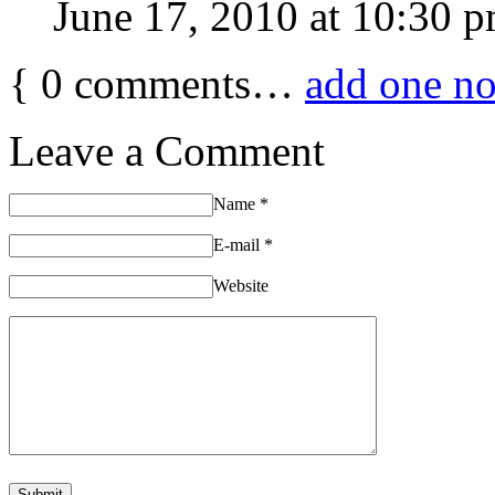
June 17, 2010 at 10:30 
{
0
comments…
add one n
Leave a Comment
Name
*
E-mail
*
Website