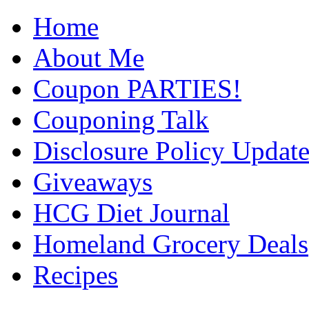
Home
About Me
Coupon PARTIES!
Couponing Talk
Disclosure Policy Updat
Giveaways
HCG Diet Journal
Homeland Grocery Deals
Recipes