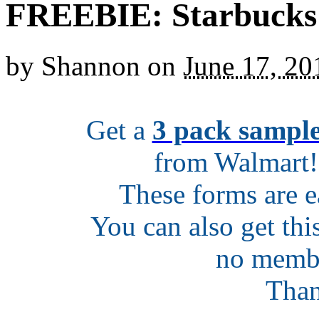
FREEBIE: Starbucks 
by
Shannon
on
June 17, 20
Get a
3 pack sample
from Walmart! 
These forms are ea
You can also get thi
no membe
Tha