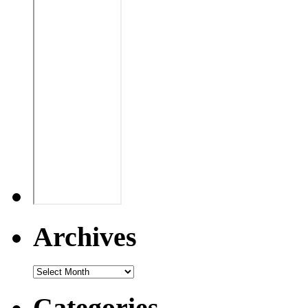
Archives
Categories