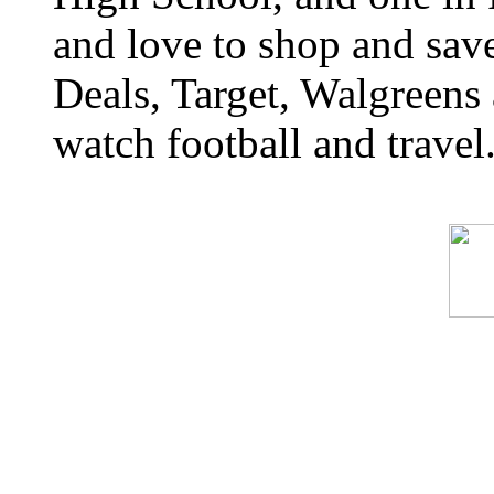
and love to shop and sa
Deals, Target, Walgreens 
watch football and travel