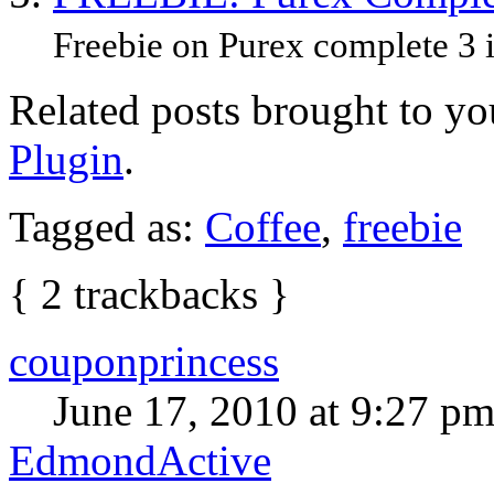
Freebie on Purex complete 3 in
Related posts brought to y
Plugin
.
Tagged as:
Coffee
,
freebie
{
2
trackbacks
}
couponprincess
June 17, 2010 at 9:27 p
EdmondActive