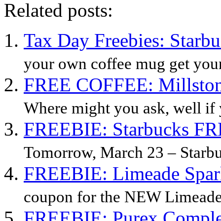
Related posts:
Tax Day Freebies: Starbu
your own coffee mug get your 
FREE COFFEE: Millstone
Where might you ask, well if 
FREEBIE: Starbucks FRE
Tomorrow, March 23 – Starbuck
FREEBIE: Limeade Sparkl
coupon for the NEW Limeade 
FREEBIE: Purex Complet