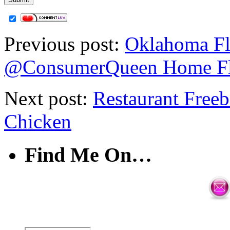
Previous post:
Oklahoma Fl
@ConsumerQueen Home F
Next post:
Restaurant Free
Chicken
Find Me On…