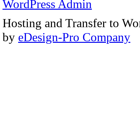
WordPress Admin
Hosting and Transfer to Wo
by
eDesign-Pro Company