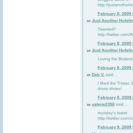
http://justanotherh
February 8, 2009
Just Another Hofeli
103
Tweeted!!
http://twitter.com
February 8, 2009
Just Another Hofeli
104
Loving the Bodens 
February 8, 2009
Deb V.
said...
105
I liked the Tristan
dress shoes!
February 8, 2009
valerie2350
said...
106
monday's tweet
http://twitter.com
February 9, 2009