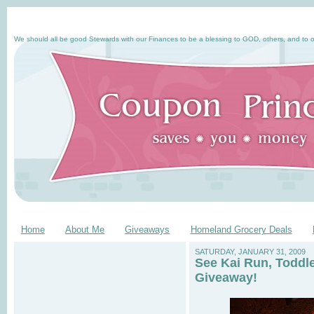
We should all be good Stewards with our Finances to be a blessing to GOD, others, and to o
Home
About Me
Giveaways
Homeland Grocery Deals
SATURDAY, JANUARY 31, 2009
See Kai Run, Toddl
Giveaway!