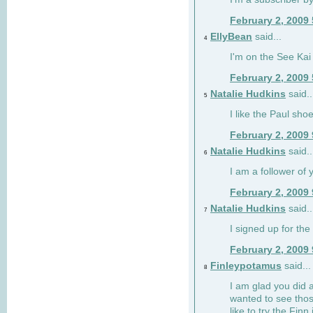
February 2, 2009
EllyBean
said...
4
I'm on the See Kai 
February 2, 2009
Natalie Hudkins
said..
5
I like the Paul sho
February 2, 2009
Natalie Hudkins
said..
6
I am a follower of 
February 2, 2009
Natalie Hudkins
said..
7
I signed up for the 
February 2, 2009
Finleypotamus
said...
8
I am glad you did 
wanted to see thos
like to try the Finn