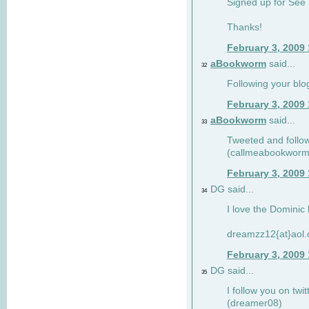
Signed up for See 
Thanks!
February 3, 2009
aBookworm
said...
32
Following your blo
February 3, 2009
aBookworm
said...
33
Tweeted and follow
(callmeabookworm
February 3, 2009
DG said...
34
I love the Dominic 
dreamzz12{at}aol
February 3, 2009
DG said...
35
I follow you on twi
(dreamer08)