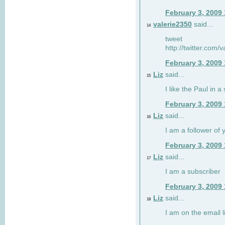
February 3, 2009
valerie2350
said...
14
tweet
http://twitter.com
February 3, 2009
Liz
said...
15
I like the Paul in a 
February 3, 2009
Liz
said...
16
I am a follower of 
February 3, 2009
Liz
said...
17
I am a subscriber
February 3, 2009
Liz
said...
18
I am on the email li