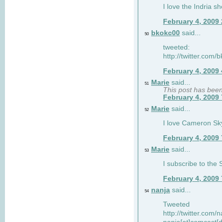
I love the Indria sh
February 4, 2009
bkokc00
said...
50
tweeted:
http://twitter.com
February 4, 2009
Marie
said...
51
This post has bee
February 4, 2009
Marie
said...
52
I love Cameron Sky
February 4, 2009
Marie
said...
53
I subscribe to the
February 4, 2009
nanja
said...
54
Tweeted
http://twitter.com