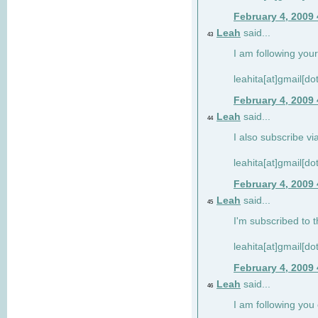
February 4, 2009
Leah
said...
43
I am following your
leahita[at]gmail[d
February 4, 2009
Leah
said...
44
I also subscribe via
leahita[at]gmail[d
February 4, 2009
Leah
said...
45
I'm subscribed to t
leahita[at]gmail[d
February 4, 2009
Leah
said...
46
I am following yo