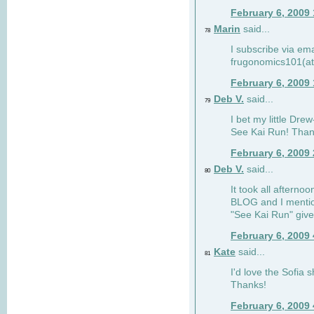
February 6, 2009
Marin
said...
78
I subscribe via ema
frugonomics101(at
February 6, 2009
Deb V.
said...
79
I bet my little Dre
See Kai Run! Than
February 6, 2009
Deb V.
said...
80
It took all afterno
BLOG and I mentio
"See Kai Run" giv
February 6, 2009
Kate
said...
81
I'd love the Sofia s
Thanks!
February 6, 2009