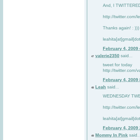
And, I TWITTERED 
http://twitter.com/
Thanks again! : )))
leahita[at]gmail[d
February 4, 2009
valerie2350
said...
47
tweet for today
http://twitter.com
February 4, 2009
Leah
said...
48
WEDNESDAY TWEET
http://twitter.com/
leahita[at]gmail[d
February 4, 2009
Mommy In Pink
said..
49