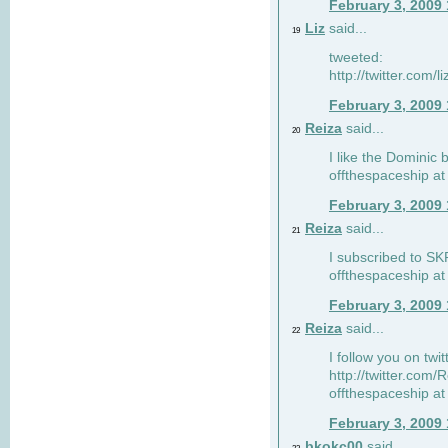
February 3, 2009
Liz
said...
19
tweeted:
http://twitter.com
February 3, 2009
Reiza
said...
20
I like the Dominic 
offthespaceship a
February 3, 2009
Reiza
said...
21
I subscribed to SK
offthespaceship a
February 3, 2009
Reiza
said...
22
I follow you on twi
http://twitter.com
offthespaceship a
February 3, 2009
bkokc00
said...