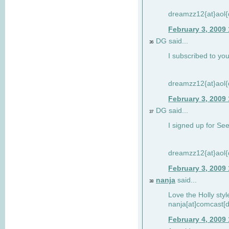
dreamzz12{at}aol
February 3, 2009
DG said...
36
I subscribed to you
dreamzz12{at}aol
February 3, 2009
DG said...
37
I signed up for See
dreamzz12{at}aol
February 3, 2009
nanja
said...
38
Love the Holly sty
nanja[at]comcast[d
February 4, 2009