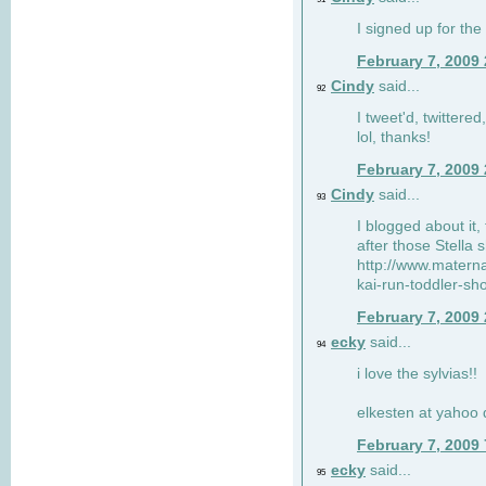
I signed up for the
February 7, 2009
Cindy
said...
92
I tweet'd, twitter
lol, thanks!
February 7, 2009
Cindy
said...
93
I blogged about it, 
after those Stella 
http://www.matern
kai-run-toddler-sh
February 7, 2009
ecky
said...
94
i love the sylvias!!
elkesten at yahoo
February 7, 2009
ecky
said...
95