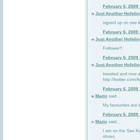
February 6, 2009
Just Another Hofelin
73
signed up on see ka
February 6, 2009
Just Another Hofelin
74
Follower!!
February 6, 2009
Just Another Hofelin
75
tweeted and now am
http://twitter.com
February 6, 2009
Marin
said...
76
My favourites are t
February 6, 2009
Marin
said...
77
I am on the See Kai
shoes.