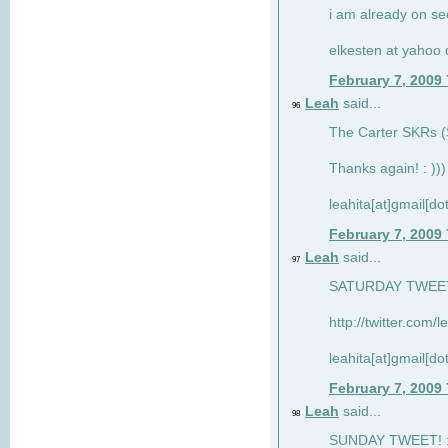
i am already on see
elkesten at yahoo
February 7, 2009
Leah
said...
96
The Carter SKRs (S
Thanks again! : )))
leahita[at]gmail[d
February 7, 2009
Leah
said...
97
SATURDAY TWEET!
http://twitter.com/
leahita[at]gmail[d
February 7, 2009
Leah
said...
98
SUNDAY TWEET! : 