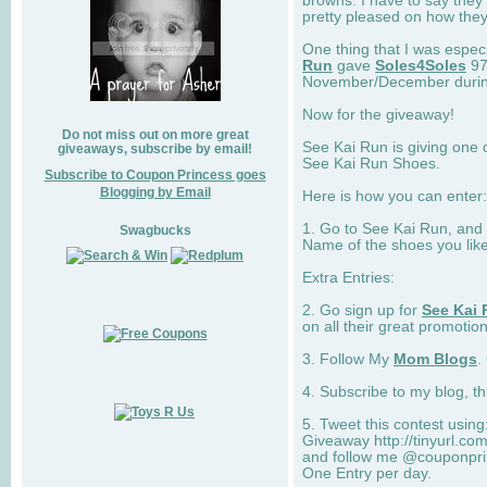
browns. I have to say they
pretty pleased on how they
One thing that I was espec
Run
gave
Soles4Soles
97
November/December during 
Now for the giveaway!
Do not miss out on more great
See Kai Run is giving one 
giveaways, subscribe by email!
See Kai Run Shoes.
Subscribe to Coupon Princess goes
Blogging by Email
Here is how you can enter: 
1. Go to See Kai Run, and
Swagbucks
Name of the shoes you lik
Extra Entries:
2. Go sign up for
See Kai 
on all their great promotion
3. Follow My
Mom Blogs
.
4. Subscribe to my blog, t
5. Tweet this contest usin
Giveaway http://tinyurl.c
and follow me @couponprin
One Entry per day.