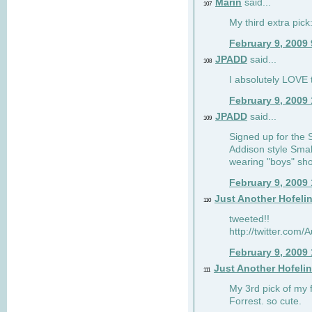
Marin
said...
107
My third extra pick:
February 9, 2009
JPADD
said...
108
I absolutely LOVE t
February 9, 2009
JPADD
said...
109
Signed up for the S
Addison style Smal
wearing "boys" sho
February 9, 2009
Just Another Hofeli
110
tweeted!!
http://twitter.com
February 9, 2009
Just Another Hofeli
111
My 3rd pick of my 
Forrest. so cute.