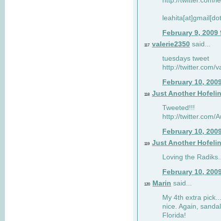
http://twitter.com/
leahita[at]gmail[d
February 9, 2009
valerie2350
said...
117
tuesdays tweet
http://twitter.com
February 10, 200
Just Another Hofeli
118
Tweeted!!!
http://twitter.com
February 10, 200
Just Another Hofeli
119
Loving the Radiks..
February 10, 200
Marin
said...
120
My 4th extra pick..
nice. Again, sandal
Florida!