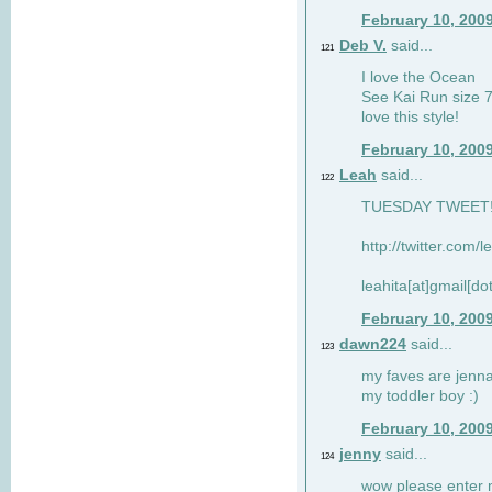
February 10, 200
Deb V.
said...
121
I love the Ocean
See Kai Run size 7
love this style!
February 10, 200
Leah
said...
122
TUESDAY TWEET! :
http://twitter.com/
leahita[at]gmail[d
February 10, 200
dawn224
said...
123
my faves are jennae
my toddler boy :)
February 10, 200
jenny
said...
124
wow please enter me 