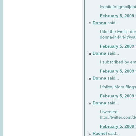
leahita[at]gmail[d
February 5, 2009
Donna
said...
64
I like the Emilie de
donna444444@ya
February 5, 2009
Donna
said...
65
I subscribed by em
February 5, 2009
Donna
said...
66
I follow Mom Blogs
February 5, 2009
Donna
said...
67
I tweeted.
http://twitter.com
February 5, 2009
Rachel
said...
68