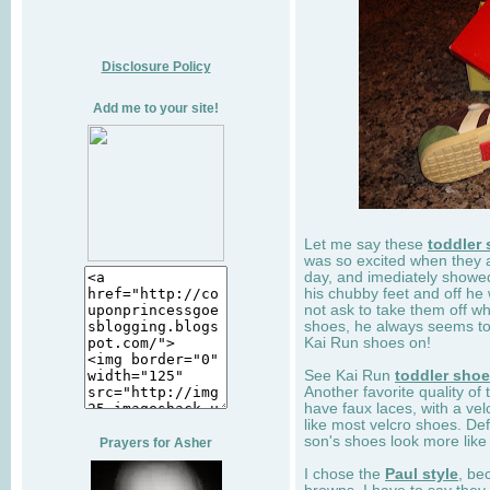
Disclosure Policy
Add me to your site!
Let me say these
toddler
was so excited when they 
day, and imediately showe
his chubby feet and off he
not ask to take them off wh
shoes, he always seems to 
Kai Run shoes on!
See Kai Run
toddler sho
Another favorite quality of
have faux laces, with a velc
like most velcro shoes. Def
son's shoes look more like
Prayers for Asher
I chose the
Paul style
, be