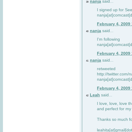
nanja
said...
39
I signed up for Se
nanja[at]comcast[d
February 4, 2009
nanja
said...
40
I'm following
nanja[at]comcast[d
February 4, 2009
nanja
said...
41
retweeted
http://twitter.com
nanja[at]comcast[d
February 4, 2009
Leah
said...
42
I love, love, love t
and perfect for my d
Thanks so much for
leahita[at]gmail[d