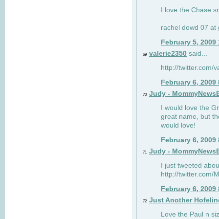
I love the Chase s
rachel dowd 07 at 
February 5, 2009
valerie2350
said...
69
http://twitter.com
February 6, 2009
Judy - MommyNews
70
I would love the G
great name, but th
would love!
February 6, 2009
Judy - MommyNews
71
I just tweeted abou
http://twitter.co
February 6, 2009
Just Another Hofelin
72
Love the Paul n siz