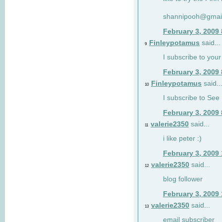
shannipooh@gmai
February 3, 2009
Finleypotamus
said...
9
I subscribe to your
February 3, 2009
Finleypotamus
said..
10
I subscribe to See 
February 3, 2009
valerie2350
said...
11
i like peter :)
February 3, 2009
valerie2350
said...
12
blog follower
February 3, 2009
valerie2350
said...
13
email subscriber