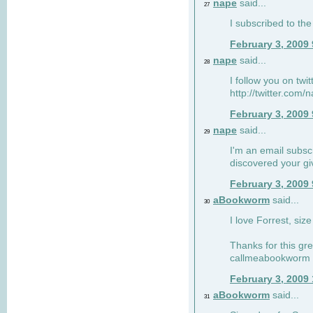
nape
said...
27
I subscribed to the
February 3, 2009
nape
said...
28
I follow you on twi
http://twitter.com
February 3, 2009
nape
said...
29
I'm an email subscr
discovered your g
February 3, 2009
aBookworm
said...
30
I love Forrest, siz
Thanks for this gr
callmeabookworm a
February 3, 2009
aBookworm
said...
31