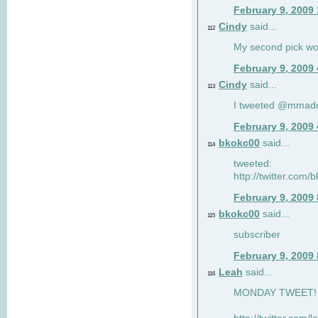
February 9, 2009
Cindy
said...
112
My second pick wo
February 9, 2009
Cindy
said...
113
I tweeted @mmad
February 9, 2009
bkokc00
said...
114
tweeted:
http://twitter.com
February 9, 2009
bkokc00
said...
115
subscriber
February 9, 2009
Leah
said...
116
MONDAY TWEET! :