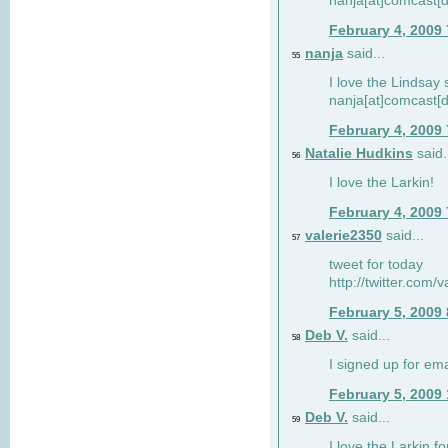
nanja[at]comcast[d
February 4, 2009
nanja
said...
55
I love the Lindsay 
nanja[at]comcast[d
February 4, 2009
Natalie Hudkins
said.
56
I love the Larkin!
February 4, 2009
valerie2350
said...
57
tweet for today
http://twitter.com
February 5, 2009
Deb V.
said...
58
I signed up for em
February 5, 2009
Deb V.
said...
59
I love the Larkin 