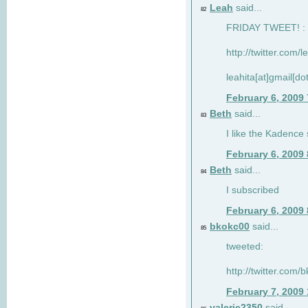
Leah
said...
82
FRIDAY TWEET! : 
http://twitter.com/
leahita[at]gmail[d
February 6, 2009
Beth
said...
83
I like the Kadence
February 6, 2009
Beth
said...
84
I subscribed
February 6, 2009
bkokc00
said...
85
tweeted:
http://twitter.com
February 7, 2009
valerie2350
said...