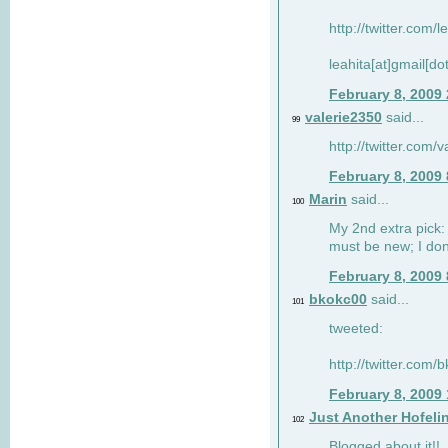
http://twitter.com/
leahita[at]gmail[d
February 8, 2009
valerie2350
said...
99
http://twitter.com
February 8, 2009
Marin
said...
100
My 2nd extra pick: 
must be new; I don'
February 8, 2009
bkokc00
said...
101
tweeted:
http://twitter.com
February 8, 2009
Just Another Hofeli
102
Blogged about it!!