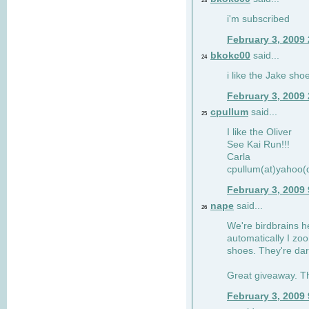
23
i'm subscribed
February 3, 2009
bkokc00
said...
24
i like the Jake sho
February 3, 2009
cpullum
said...
25
I like the Oliver
See Kai Run!!!
Carla
cpullum(at)yahoo(
February 3, 2009
nape
said...
26
We're birdbrains he
automatically I zo
shoes. They're dar
Great giveaway. T
February 3, 2009