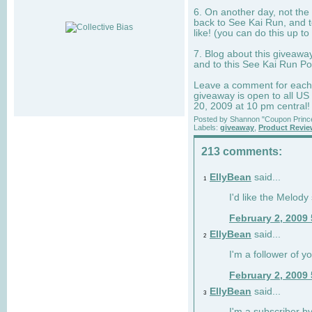
6. On another day, not the 
back to See Kai Run, and t
like! (you can do this up to
7. Blog about this giveawa
and to this See Kai Run Po
Leave a comment for each e
giveaway is open to all US
20, 2009 at 10 pm central!
Posted by
Shannon "Coupon Princ
Labels:
giveaway
,
Product Revi
213 comments:
EllyBean
said...
1
I'd like the Melody
February 2, 2009
EllyBean
said...
2
I'm a follower of y
February 2, 2009
EllyBean
said...
3
I'm a subscriber by