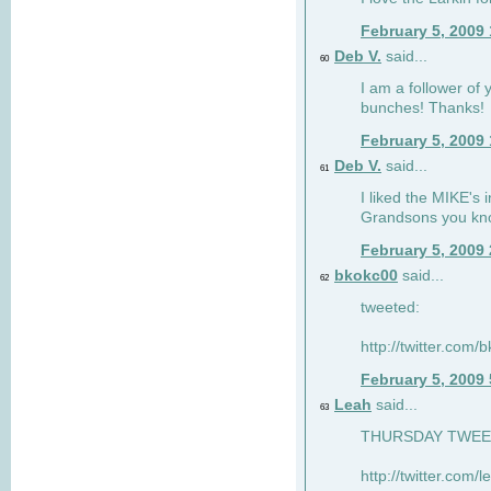
February 5, 2009
Deb V.
said...
60
I am a follower of 
bunches! Thanks!
February 5, 2009
Deb V.
said...
61
I liked the MIKE's i
Grandsons you kn
February 5, 2009
bkokc00
said...
62
tweeted:
http://twitter.com
February 5, 2009
Leah
said...
63
THURSDAY TWEET!
http://twitter.com/