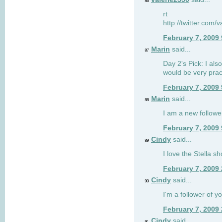
86
rt
http://twitter.com
February 7, 2009
Marin
said...
87
Day 2's Pick: I also
would be very prac
February 7, 2009
Marin
said...
88
I am a new followe
February 7, 2009
Cindy
said...
89
I love the Stella s
February 7, 2009
Cindy
said...
90
I'm a follower of y
February 7, 2009
Cindy
said...
91