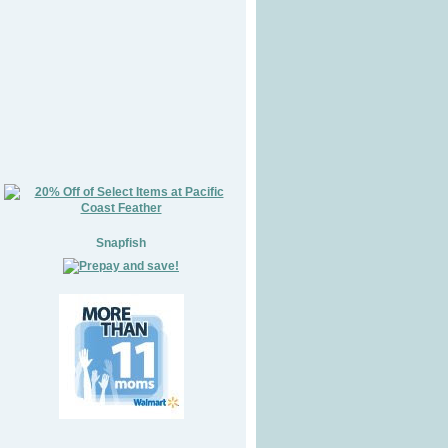
Snapfish