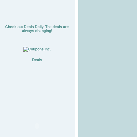
Check out Deals Daily. The deals are
always changing!
Deals