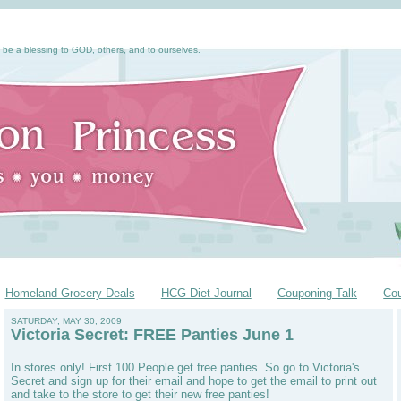
 be a blessing to GOD, others, and to ourselves.
Homeland Grocery Deals
HCG Diet Journal
Couponing Talk
Co
SATURDAY, MAY 30, 2009
Victoria Secret: FREE Panties June 1
In stores only! First 100 People get free panties. So go to Victoria's
Secret and sign up for their email and hope to get the email to print out
and take to the store to get their new free panties!