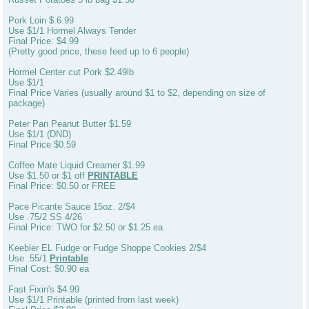
Pork Loin $.6.99
Use $1/1 Hormel Always Tender
Final Price: $4.99
(Pretty good price, these feed up to 6 people)
Hormel Center cut Pork $2.49lb
Use $1/1
Final Price Varies (usually around $1 to $2, depending on size of
package)
Peter Pan Peanut Butter $1.59
Use $1/1 (DND)
Final Price $0.59
Coffee Mate Liquid Creamer $1.99
Use $1.50 or $1 off
PRINTABLE
Final Price: $0.50 or FREE
Pace Picante Sauce 15oz. 2/$4
Use .75/2 SS 4/26
Final Price: TWO for $2.50 or $1.25 ea.
Keebler EL Fudge or Fudge Shoppe Cookies 2/$4
Use .55/1
Printable
Final Cost: $0.90 ea
Fast Fixin's $4.99
Use $1/1 Printable (printed from last week)