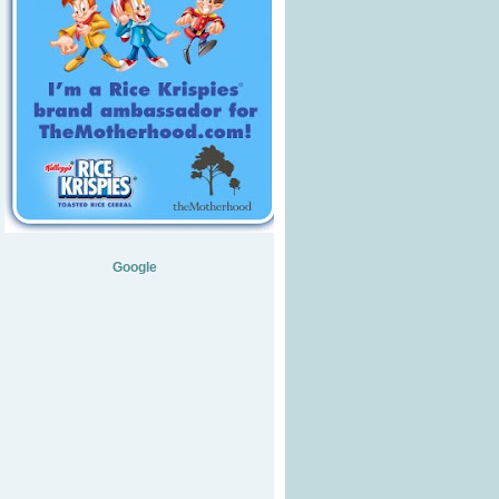
Google