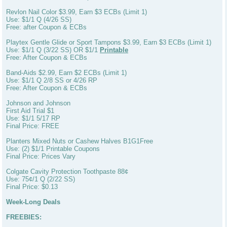
Revlon Nail Color $3.99, Earn $3 ECBs (Limit 1)
Use: $1/1 Q (4/26 SS)
Free: after Coupon & ECBs
Playtex Gentle Glide or Sport Tampons $3.99, Earn $3 ECBs (Limit 1)
Use: $1/1 Q (3/22 SS) OR $1/1
Printable
Free: After Coupon & ECBs
Band-Aids $2.99, Earn $2 ECBs (Limit 1)
Use: $1/1 Q 2/8 SS or 4/26 RP
Free: After Coupon & ECBs
Johnson and Johnson
First Aid Trial $1
Use: $1/1 5/17 RP
Final Price: FREE
Planters Mixed Nuts or Cashew Halves B1G1Free
Use: (2) $1/1 Printable Coupons
Final Price: Prices Vary
Colgate Cavity Protection Toothpaste 88¢
Use: 75¢/1 Q (2/22 SS)
Final Price: $0.13
Week-Long Deals
FREEBIES: