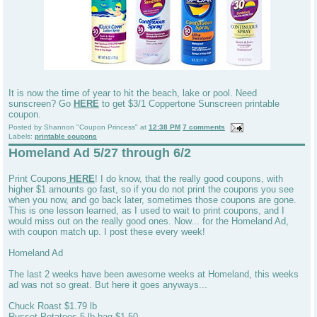
It is now the time of year to hit the beach, lake or pool. Need
sunscreen? Go
HERE
to get $3/1 Coppertone Sunscreen printable
coupon.
Posted by
Shannon "Coupon Princess"
at
12:38 PM
7 comments
Labels:
printable coupons
Homeland Ad 5/27 through 6/2
Print Coupons
HERE
! I do know, that the really good coupons, with
higher $1 amounts go fast, so if you do not print the coupons you see
when you now, and go back later, sometimes those coupons are gone.
This is one lesson learned, as I used to wait to print coupons, and I
would miss out on the really good ones. Now... for the Homeland Ad,
with coupon match up. I post these every week!
Homeland Ad
The last 2 weeks have been awesome weeks at Homeland, this weeks
ad was not so great. But here it goes anyways...
Chuck Roast $1.79 lb
Russet Potatoes 5 lb bag $1.50