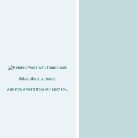
Subscribe in a reader
And now a word from our sponsor..