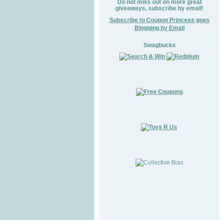
Do not miss out on more great
giveaways, subscribe by email!
Subscribe to Coupon Princess goes
Blogging by Email
Swagbucks