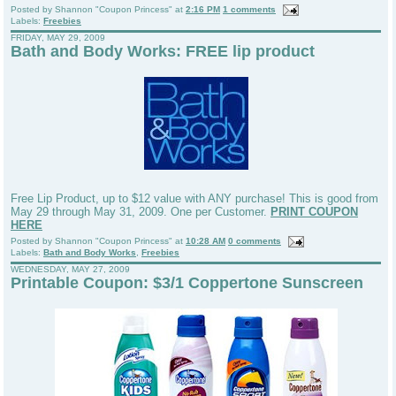
Posted by
Shannon "Coupon Princess"
at
2:16 PM
1 comments
Labels:
Freebies
FRIDAY, MAY 29, 2009
Bath and Body Works: FREE lip product
Free Lip Product, up to $12 value with ANY purchase! This is good from
May 29 through May 31, 2009. One per Customer.
PRINT COUPON
HERE
Posted by
Shannon "Coupon Princess"
at
10:28 AM
0 comments
Labels:
Bath and Body Works
,
Freebies
WEDNESDAY, MAY 27, 2009
Printable Coupon: $3/1 Coppertone Sunscreen