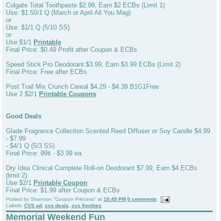
Colgate Total Toothpaste $2.99, Earn $2 ECBs (Limit 1)
Use: $1.50/1 Q (March or April All You Mag)
or
Use: $1/1 Q (5/10 SS)
or
Use:$1/1
Printable
Final Price: $0.49 Profit after Coupon & ECBs
Speed Stick Pro Deodorant $3.99, Earn $3.99 ECBs (Limit 2)
Final Price: Free after ECBs
Post Trail Mix Crunch Cereal $4.29 - $4.39 B1G1Free
Use 2 $2/1
Printable Coupons
Good Deals
Glade Fragrance Collection Scented Reed Diffuser or Soy Candle $4.99
- $7.99
- $4/1 Q (5/3 SS)
Final Price: 99¢ - $3.99 ea.
Dry Idea Clinical Complete Roll-on Deodorant $7.99, Earn $4 ECBs
(limit 2)
Use $2/1
Printable Coupon
Final Price: $1.99 after Coupon & ECBs
Posted by
Shannon "Coupon Princess"
at
10:49 PM
0 comments
Labels:
CVS ad
,
cvs deals
,
cvs freebies
Memorial Weekend Fun