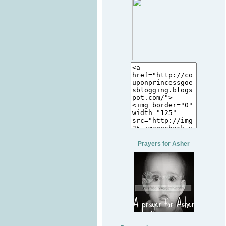
Prayers for Asher