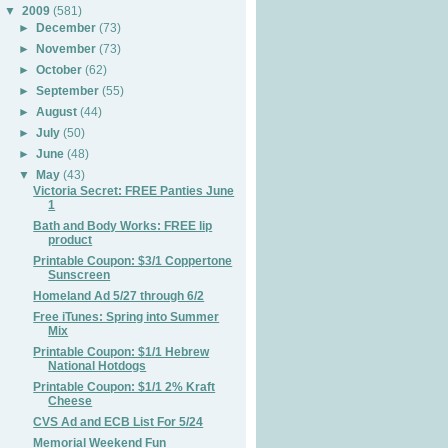
▼
2009
(581)
►
December
(73)
►
November
(73)
►
October
(62)
►
September
(55)
►
August
(44)
►
July
(50)
►
June
(48)
▼
May
(43)
Victoria Secret: FREE Panties June
1
Bath and Body Works: FREE lip
product
Printable Coupon: $3/1 Coppertone
Sunscreen
Homeland Ad 5/27 through 6/2
Free iTunes: Spring into Summer
Mix
Printable Coupon: $1/1 Hebrew
National Hotdogs
Printable Coupon: $1/1 2% Kraft
Cheese
CVS Ad and ECB List For 5/24
Memorial Weekend Fun