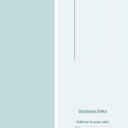
Disclosure Policy
Add me to your site!