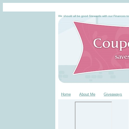
We should all be good Stewards with our Finances to
Home
About Me
Giveaways