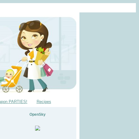
upon PARTIES!
Recipes
OpenSky