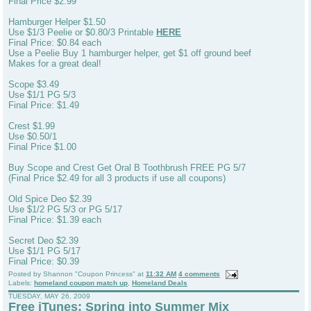
Final Price $2.99
Hamburger Helper $1.50
Use $1/3 Peelie or $0.80/3 Printable
HERE
Final Price: $0.84 each
Use a Peelie Buy 1 hamburger helper, get $1 off ground beef
Makes for a great deal!
Scope $3.49
Use $1/1 PG 5/3
Final Price: $1.49
Crest $1.99
Use $0.50/1
Final Price $1.00
Buy Scope and Crest Get Oral B Toothbrush FREE PG 5/7
(Final Price $2.49 for all 3 products if use all coupons)
Old Spice Deo $2.39
Use $1/2 PG 5/3 or PG 5/17
Final Price: $1.39 each
Secret Deo $2.39
Use $1/1 PG 5/17
Final Price: $0.39
Posted by
Shannon "Coupon Princess"
at
11:32 AM
4 comments
Labels:
homeland coupon match up
,
Homeland Deals
TUESDAY, MAY 26, 2009
Free iTunes: Spring into Summer Mix