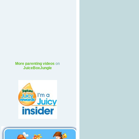
More parenting videos
on
JuiceBoxJungle