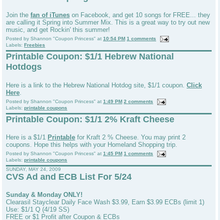
Join the
fan of iTunes
on Facebook, and get 10 songs for FREE... they
are calling it Spring into Summer Mix. This is a great way to try out new
music, and get Rockin' this summer!
Posted by
Shannon "Coupon Princess"
at
10:54 PM
1 comments
Labels:
Freebies
Printable Coupon: $1/1 Hebrew National
Hotdogs
Here is a link to the Hebrew National Hotdog site, $1/1 coupon.
Click
Here
.
Posted by
Shannon "Coupon Princess"
at
1:49 PM
2 comments
Labels:
printable coupons
Printable Coupon: $1/1 2% Kraft Cheese
Here is a $1/1
Printable
for Kraft 2 % Cheese. You may print 2
coupons. Hope this helps with your Homeland Shopping trip.
Posted by
Shannon "Coupon Princess"
at
1:45 PM
1 comments
Labels:
printable coupons
SUNDAY, MAY 24, 2009
CVS Ad and ECB List For 5/24
Sunday & Monday ONLY!
Clearasil Stayclear Daily Face Wash $3.99, Earn $3.99 ECBs (limit 1)
Use: $1/1 Q (4/19 SS)
FREE or $1 Profit after Coupon & ECBs