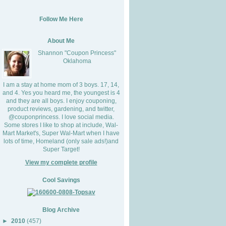
Follow Me Here
About Me
Shannon "Coupon Princess"
Oklahoma
I am a stay at home mom of 3 boys. 17, 14,
and 4. Yes you heard me, the youngest is 4
and they are all boys. I enjoy couponing,
product reviews, gardening, and twitter,
@couponprincess. I love social media.
Some stores I like to shop at include, Wal-
Mart Market's, Super Wal-Mart when I have
lots of time, Homeland (only sale ads!)and
Super Target!
View my complete profile
Cool Savings
Blog Archive
►
2010
(457)