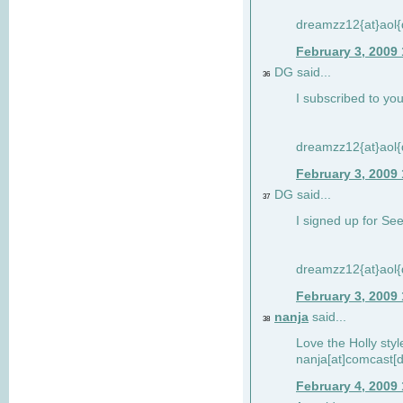
dreamzz12{at}aol
February 3, 2009
DG said...
36
I subscribed to you
dreamzz12{at}aol
February 3, 2009
DG said...
37
I signed up for See
dreamzz12{at}aol
February 3, 2009
nanja
said...
38
Love the Holly sty
nanja[at]comcast[d
February 4, 2009