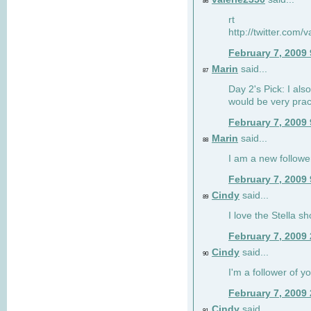
86
rt
http://twitter.com
February 7, 2009
Marin
said...
87
Day 2's Pick: I also
would be very prac
February 7, 2009
Marin
said...
88
I am a new followe
February 7, 2009
Cindy
said...
89
I love the Stella s
February 7, 2009
Cindy
said...
90
I'm a follower of y
February 7, 2009
Cindy
said...
91