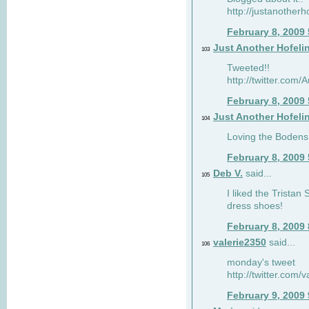
http://justanotherh
February 8, 2009
Just Another Hofeli
103
Tweeted!!
http://twitter.com
February 8, 2009
Just Another Hofeli
104
Loving the Bodens 
February 8, 2009
Deb V.
said...
105
I liked the Tristan
dress shoes!
February 8, 2009
valerie2350
said...
106
monday's tweet
http://twitter.com
February 9, 2009