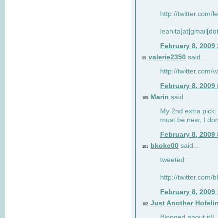
http://twitter.com/
leahita[at]gmail[d
February 8, 2009
valerie2350
said...
99
http://twitter.com
February 8, 2009
Marin
said...
100
My 2nd extra pick: 
must be new; I don'
February 8, 2009
bkokc00
said...
101
tweeted:
http://twitter.com
February 8, 2009
Just Another Hofeli
102
Blogged about it!!