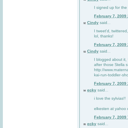
I signed up for the
February 7, 2009
Cindy
said...
92
I tweet'd, twitter
lol, thanks!
February 7, 2009
Cindy
said...
93
I blogged about it, 
after those Stella 
http://www.matern
kai-run-toddler-sh
February 7, 2009
ecky
said...
94
i love the sylvias!!
elkesten at yahoo
February 7, 2009
ecky
said...
95