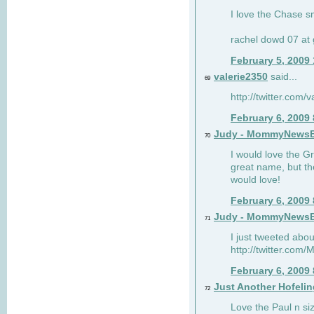
I love the Chase s
rachel dowd 07 at 
February 5, 2009
valerie2350
said...
69
http://twitter.com
February 6, 2009
Judy - MommyNews
70
I would love the G
great name, but th
would love!
February 6, 2009
Judy - MommyNews
71
I just tweeted abou
http://twitter.co
February 6, 2009
Just Another Hofelin
72
Love the Paul n siz