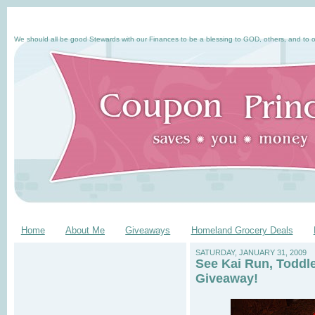
We should all be good Stewards with our Finances to be a blessing to GOD, others, and to o
Home
About Me
Giveaways
Homeland Grocery Deals
SATURDAY, JANUARY 31, 2009
See Kai Run, Toddl
Giveaway!