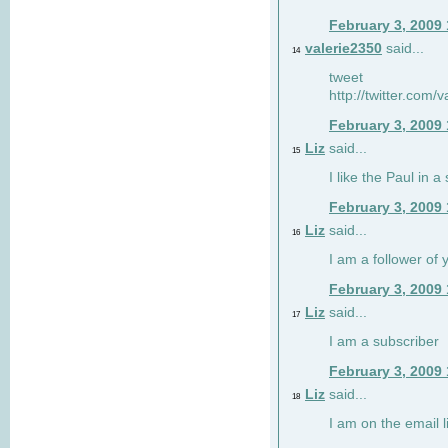
February 3, 2009
valerie2350
said...
14
tweet
http://twitter.com
February 3, 2009
Liz
said...
15
I like the Paul in a 
February 3, 2009
Liz
said...
16
I am a follower of 
February 3, 2009
Liz
said...
17
I am a subscriber
February 3, 2009
Liz
said...
18
I am on the email li