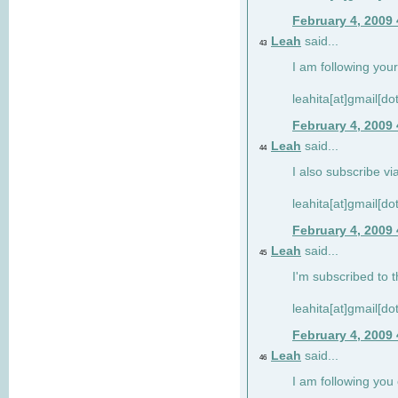
February 4, 2009
Leah
said...
43
I am following your
leahita[at]gmail[d
February 4, 2009
Leah
said...
44
I also subscribe via
leahita[at]gmail[d
February 4, 2009
Leah
said...
45
I'm subscribed to t
leahita[at]gmail[d
February 4, 2009
Leah
said...
46
I am following yo