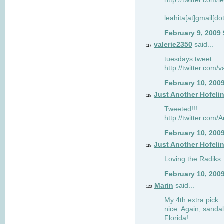
http://twitter.com/
leahita[at]gmail[d
February 9, 2009
valerie2350
said...
117
tuesdays tweet
http://twitter.com
February 10, 200
Just Another Hofeli
118
Tweeted!!!
http://twitter.com
February 10, 200
Just Another Hofeli
119
Loving the Radiks..
February 10, 200
Marin
said...
120
My 4th extra pick..
nice. Again, sandal
Florida!