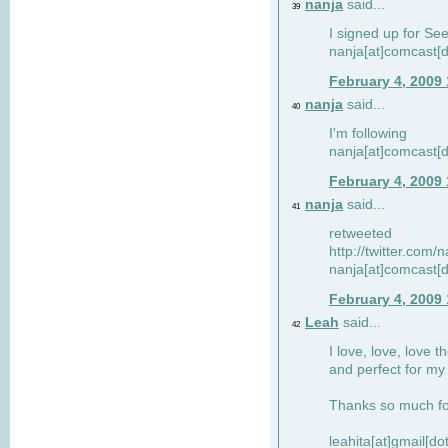
nanja
said...
39
I signed up for Se
nanja[at]comcast[d
February 4, 2009
nanja
said...
40
I'm following
nanja[at]comcast[d
February 4, 2009
nanja
said...
41
retweeted
http://twitter.com
nanja[at]comcast[d
February 4, 2009
Leah
said...
42
I love, love, love t
and perfect for my d
Thanks so much for
leahita[at]gmail[d