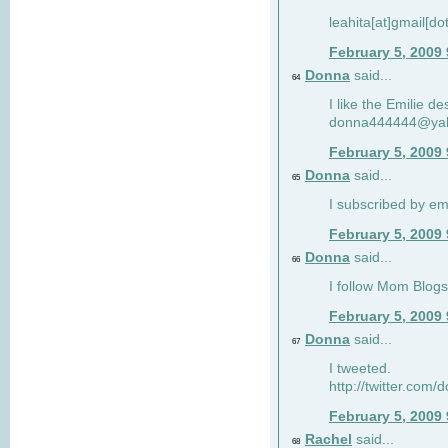
leahita[at]gmail[d
February 5, 2009
Donna
said...
64
I like the Emilie de
donna444444@ya
February 5, 2009
Donna
said...
65
I subscribed by em
February 5, 2009
Donna
said...
66
I follow Mom Blogs
February 5, 2009
Donna
said...
67
I tweeted.
http://twitter.com
February 5, 2009
Rachel
said...
68