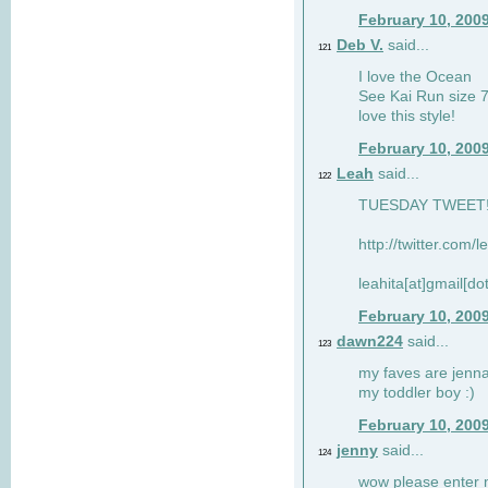
February 10, 200
Deb V.
said...
121
I love the Ocean
See Kai Run size 7
love this style!
February 10, 200
Leah
said...
122
TUESDAY TWEET! :
http://twitter.com/
leahita[at]gmail[d
February 10, 200
dawn224
said...
123
my faves are jennae
my toddler boy :)
February 10, 200
jenny
said...
124
wow please enter me 