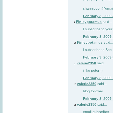
shannipooh@gmai
February 3, 2009
Finleypotamus
said...
9
I subscribe to your
February 3, 2009
Finleypotamus
said..
10
I subscribe to See 
February 3, 2009
valerie2350
said...
11
i like peter :)
February 3, 2009
valerie2350
said...
12
blog follower
February 3, 2009
valerie2350
said...
13
email subscriber