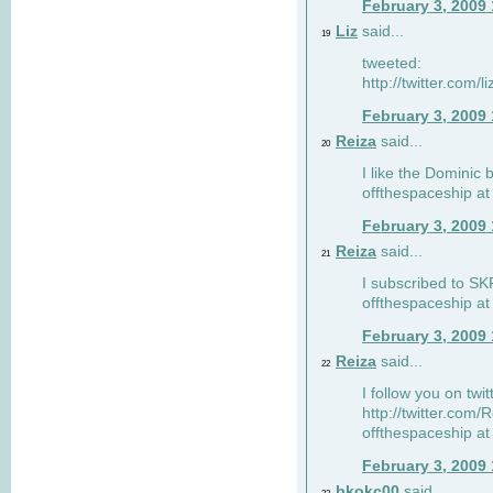
February 3, 2009
Liz
said...
19
tweeted:
http://twitter.com
February 3, 2009
Reiza
said...
20
I like the Dominic 
offthespaceship a
February 3, 2009
Reiza
said...
21
I subscribed to SK
offthespaceship a
February 3, 2009
Reiza
said...
22
I follow you on twi
http://twitter.com
offthespaceship a
February 3, 2009
bkokc00
said...