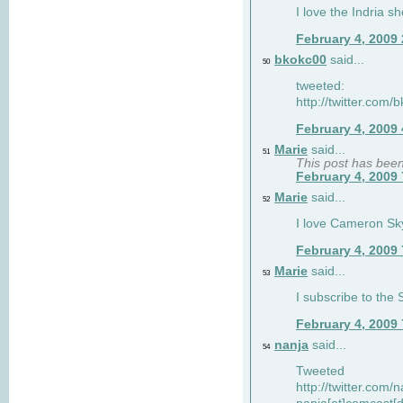
I love the Indria sh
February 4, 2009
bkokc00
said...
50
tweeted:
http://twitter.com
February 4, 2009
Marie
said...
51
This post has bee
February 4, 2009
Marie
said...
52
I love Cameron Sky
February 4, 2009
Marie
said...
53
I subscribe to the
February 4, 2009
nanja
said...
54
Tweeted
http://twitter.com