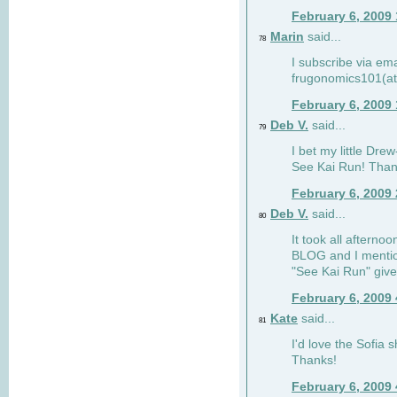
February 6, 2009
Marin
said...
78
I subscribe via ema
frugonomics101(at
February 6, 2009
Deb V.
said...
79
I bet my little Dre
See Kai Run! Than
February 6, 2009
Deb V.
said...
80
It took all afterno
BLOG and I mentio
"See Kai Run" giv
February 6, 2009
Kate
said...
81
I'd love the Sofia s
Thanks!
February 6, 2009