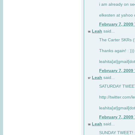
i am already on see
elkesten at yahoo
February 7, 2009
Leah
said...
96
The Carter SKRs (S
Thanks again! : )))
leahita[at]gmail[d
February 7, 2009
Leah
said...
97
SATURDAY TWEET!
http://twitter.com/
leahita[at]gmail[d
February 7, 2009
Leah
said...
98
SUNDAY TWEET! : 