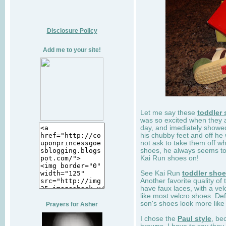
Disclosure Policy
Add me to your site!
Let me say these
toddler
was so excited when they 
day, and imediately showe
his chubby feet and off he
not ask to take them off wh
shoes, he always seems to 
Kai Run shoes on!
See Kai Run
toddler sho
Another favorite quality of
have faux laces, with a velc
like most velcro shoes. Def
son's shoes look more like
Prayers for Asher
I chose the
Paul style
, be