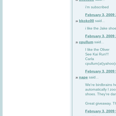
23
i'm subscribed
February 3, 2009
bkokc00
said...
24
i like the Jake sho
February 3, 2009
cpullum
said...
25
I like the Oliver
See Kai Run!!!
Carla
cpullum(at)yahoo(
February 3, 2009
nape
said...
26
We're birdbrains he
automatically I zo
shoes. They're dar
Great giveaway. T
February 3, 2009