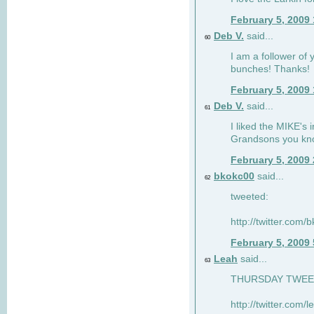
February 5, 2009
Deb V.
said...
60
I am a follower of 
bunches! Thanks!
February 5, 2009
Deb V.
said...
61
I liked the MIKE's i
Grandsons you kn
February 5, 2009
bkokc00
said...
62
tweeted:
http://twitter.com
February 5, 2009
Leah
said...
63
THURSDAY TWEET!
http://twitter.com/