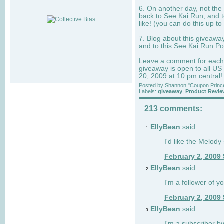
6. On another day, not the 
back to See Kai Run, and t
like! (you can do this up to
7. Blog about this giveawa
and to this See Kai Run Po
Leave a comment for each e
giveaway is open to all US
20, 2009 at 10 pm central!
Posted by
Shannon "Coupon Princ
Labels:
giveaway
,
Product Revi
213 comments:
EllyBean
said...
1
I'd like the Melody
February 2, 2009
EllyBean
said...
2
I'm a follower of y
February 2, 2009
EllyBean
said...
3
I'm a subscriber by