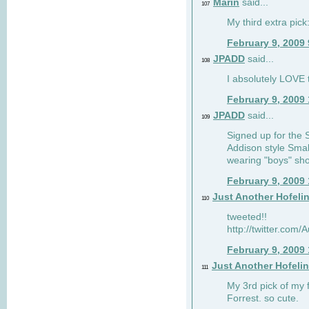
Marin
said...
107
My third extra pick:
February 9, 2009
JPADD
said...
108
I absolutely LOVE t
February 9, 2009
JPADD
said...
109
Signed up for the S
Addison style Smal
wearing "boys" sho
February 9, 2009
Just Another Hofeli
110
tweeted!!
http://twitter.com
February 9, 2009
Just Another Hofeli
111
My 3rd pick of my 
Forrest. so cute.