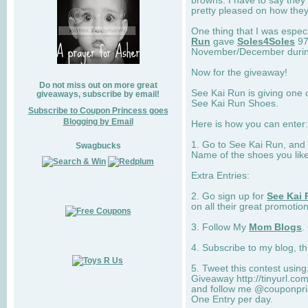
browns. I have to say they
pretty pleased on how they
One thing that I was espec
Run
gave
Soles4Soles
97
November/December during 
Now for the giveaway!
Do not miss out on more great
See Kai Run is giving one 
giveaways, subscribe by email!
See Kai Run Shoes.
Subscribe to Coupon Princess goes
Blogging by Email
Here is how you can enter: 
1. Go to See Kai Run, and
Swagbucks
Name of the shoes you lik
Extra Entries:
2. Go sign up for
See Kai 
on all their great promotion
3. Follow My
Mom Blogs
.
4. Subscribe to my blog, t
5. Tweet this contest usin
Giveaway http://tinyurl.c
and follow me @couponprin
One Entry per day.