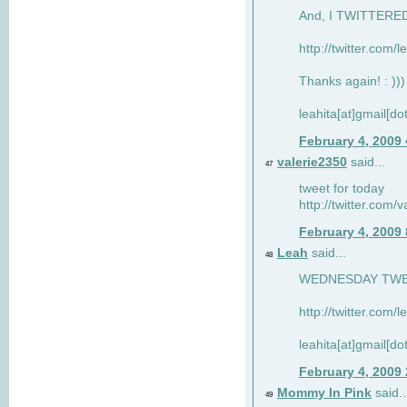
And, I TWITTERED 
http://twitter.com/
Thanks again! : )))
leahita[at]gmail[d
February 4, 2009
valerie2350
said...
47
tweet for today
http://twitter.com
February 4, 2009
Leah
said...
48
WEDNESDAY TWEET
http://twitter.com/
leahita[at]gmail[d
February 4, 2009
Mommy In Pink
said..
49