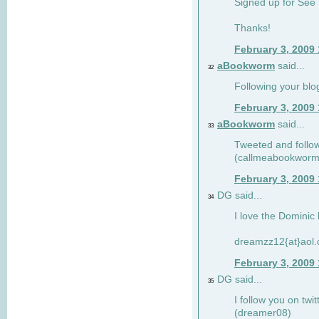
Signed up for See 
Thanks!
February 3, 2009
aBookworm
said...
32
Following your blo
February 3, 2009
aBookworm
said...
33
Tweeted and follow
(callmeabookworm
February 3, 2009
DG said...
34
I love the Dominic 
dreamzz12{at}aol
February 3, 2009
DG said...
35
I follow you on twi
(dreamer08)