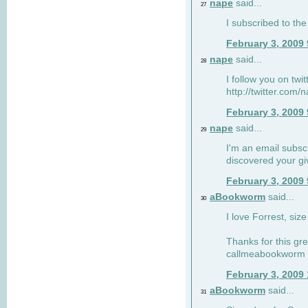
nape
said...
27
I subscribed to the
February 3, 2009
nape
said...
28
I follow you on twi
http://twitter.com
February 3, 2009
nape
said...
29
I'm an email subscr
discovered your g
February 3, 2009
aBookworm
said...
30
I love Forrest, siz
Thanks for this gr
callmeabookworm a
February 3, 2009
aBookworm
said...
31