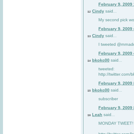
February 9, 2009
Cindy
said...
112
My second pick wo
February 9, 2009
Cindy
said...
113
I tweeted @mmad
February 9, 2009
bkokc00
said...
114
tweeted:
http://twitter.com
February 9, 2009
bkokc00
said...
115
subscriber
February 9, 2009
Leah
said...
116
MONDAY TWEET! :