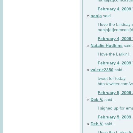
nanja[at]comcast[d
February 4, 2009
nanja
said...
55
I love the Lindsay 
nanja[at]comcast[d
February 4, 2009
Natalie Hudkins
said.
56
I love the Larkin!
February 4, 2009
valerie2350
said...
57
tweet for today
http://twitter.com
February 5, 2009
Deb V.
said...
58
I signed up for em
February 5, 2009
Deb V.
said...
59
I love the Larkin 