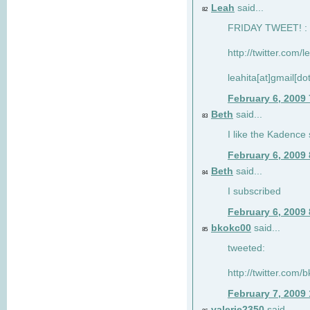
Leah
said...
82
FRIDAY TWEET! : 
http://twitter.com/
leahita[at]gmail[d
February 6, 2009
Beth
said...
83
I like the Kadence
February 6, 2009
Beth
said...
84
I subscribed
February 6, 2009
bkokc00
said...
85
tweeted:
http://twitter.com
February 7, 2009
valerie2350
said...