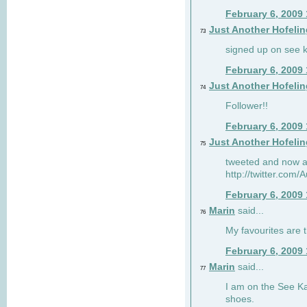
February 6, 2009
Just Another Hofelin
73
signed up on see ka
February 6, 2009
Just Another Hofelin
74
Follower!!
February 6, 2009
Just Another Hofelin
75
tweeted and now am
http://twitter.com
February 6, 2009
Marin
said...
76
My favourites are t
February 6, 2009
Marin
said...
77
I am on the See Kai
shoes.