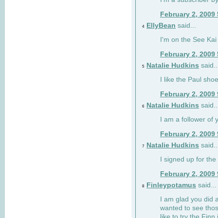
February 2, 2009
EllyBean
said...
4
I'm on the See Kai 
February 2, 2009
Natalie Hudkins
said..
5
I like the Paul sho
February 2, 2009
Natalie Hudkins
said..
6
I am a follower of 
February 2, 2009
Natalie Hudkins
said..
7
I signed up for the 
February 2, 2009
Finleypotamus
said...
8
I am glad you did 
wanted to see thos
like to try the Finn