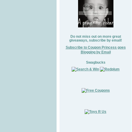
Do not miss out on more great
giveaways, subscribe by email!
Subscribe to Coupon Princess goes
Blogging by Email
Swagbucks