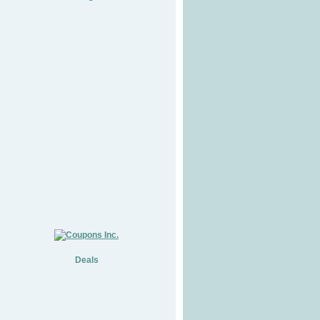
Deals