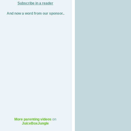
Subscribe in a reader
And now a word from our sponsor..
More parenting videos
on
JuiceBoxJungle