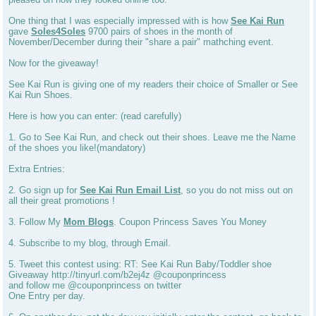
One thing that I was especially impressed with is how
See Kai Run
gave
Soles4Soles
9700 pairs of shoes in the month of
November/December during their "share a pair" mathching event.
Now for the giveaway!
See Kai Run is giving one of my readers their choice of Smaller or See
Kai Run Shoes.
Here is how you can enter: (read carefully)
1. Go to See Kai Run, and check out their shoes. Leave me the Name
of the shoes you like!(mandatory)
Extra Entries:
2. Go sign up for
See Kai Run Email List
, so you do not miss out on
all their great promotions !
3. Follow My
Mom Blogs
. Coupon Princess Saves You Money
4. Subscribe to my blog, through Email.
5. Tweet this contest using: RT: See Kai Run Baby/Toddler shoe
Giveaway http://tinyurl.com/b2ej4z @couponprincess
and follow me @couponprincess on twitter
One Entry per day.