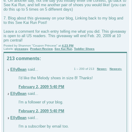
6. On another day, not the day you initially enter the contest, go back to
See Kai Run, and tell me another pair of shoes you would like! (you can
do this up to 5 times on 5 different days)
7. Blog about this giveaway on your blog, Linking back to my blog and
to this See Kai Run Post!
Leave a comment for each entry telling me what you did. This giveaway
is open to all US readers. This giveaway will end Feb. 20, 2009 at 10
pm central!
Posted by
Shannon "Coupon Princess"
at
4:23 PM
Labels:
giveaway
,
Product Review
,
See Kai Run
,
Toddler Shoes
213 comments:
EllyBean
said...
1 – 200 of 213
Newer›
Newest»
1
I'd like the Melody shoes in size 8! Thanks!
February 2, 2009 5:40 PM
EllyBean
said...
2
I'm a follower of your blog.
February 2, 2009 5:40 PM
EllyBean
said...
3
I'm a subscriber by email too.