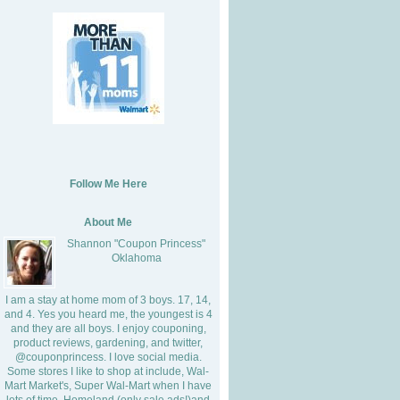
Follow Me Here
About Me
Shannon "Coupon Princess"
Oklahoma
I am a stay at home mom of 3 boys. 17, 14,
and 4. Yes you heard me, the youngest is 4
and they are all boys. I enjoy couponing,
product reviews, gardening, and twitter,
@couponprincess. I love social media.
Some stores I like to shop at include, Wal-
Mart Market's, Super Wal-Mart when I have
lots of time, Homeland (only sale ads!)and