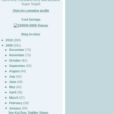
Super Target!
View my complete profile
Cool Savings
Blog Archive
►
2010
(369)
▼
2009
(581)
►
December
(73)
►
November
(73)
►
October
(62)
►
September
(55)
►
August
(44)
►
July
(50)
►
June
(48)
►
May
(43)
►
April
(39)
►
March
(37)
►
February
(28)
▼
January
(29)
See Kai Run, Toddler Shoes