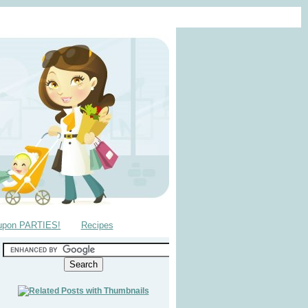
upon PARTIES!
Recipes