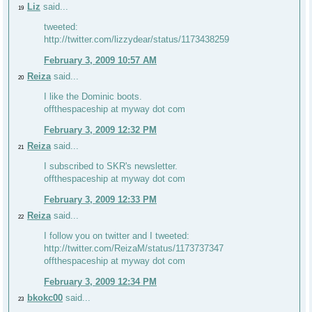
Liz
said...
19
tweeted:
http://twitter.com/lizzydear/status/1173438259
February 3, 2009 10:57 AM
Reiza
said...
20
I like the Dominic boots.
offthespaceship at myway dot com
February 3, 2009 12:32 PM
Reiza
said...
21
I subscribed to SKR's newsletter.
offthespaceship at myway dot com
February 3, 2009 12:33 PM
Reiza
said...
22
I follow you on twitter and I tweeted:
http://twitter.com/ReizaM/status/1173737347
offthespaceship at myway dot com
February 3, 2009 12:34 PM
bkokc00
said...
23