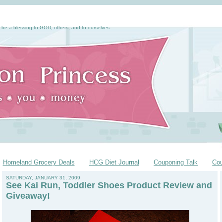
 be a blessing to GOD, others, and to ourselves.
Homeland Grocery Deals
HCG Diet Journal
Couponing Talk
Co
SATURDAY, JANUARY 31, 2009
See Kai Run, Toddler Shoes Product Review and
Giveaway!