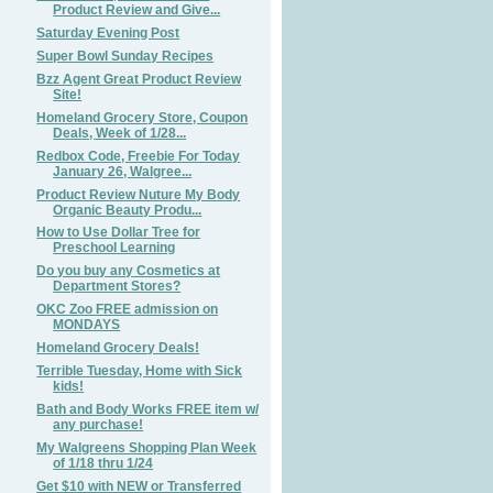
Product Review and Give...
Saturday Evening Post
Super Bowl Sunday Recipes
Bzz Agent Great Product Review
Site!
Homeland Grocery Store, Coupon
Deals, Week of 1/28...
Redbox Code, Freebie For Today
January 26, Walgree...
Product Review Nuture My Body
Organic Beauty Produ...
How to Use Dollar Tree for
Preschool Learning
Do you buy any Cosmetics at
Department Stores?
OKC Zoo FREE admission on
MONDAYS
Homeland Grocery Deals!
Terrible Tuesday, Home with Sick
kids!
Bath and Body Works FREE item w/
any purchase!
My Walgreens Shopping Plan Week
of 1/18 thru 1/24
Get $10 with NEW or Transferred