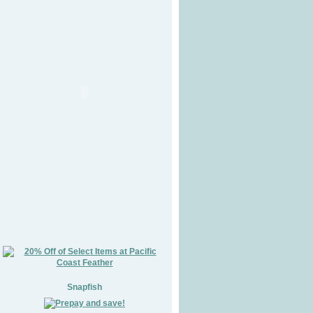
Snapfish