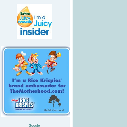
Google