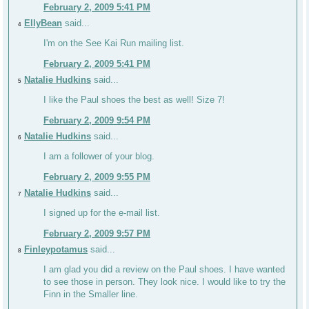
February 2, 2009 5:41 PM
EllyBean
said...
4
I'm on the See Kai Run mailing list.
February 2, 2009 5:41 PM
Natalie Hudkins
said...
5
I like the Paul shoes the best as well! Size 7!
February 2, 2009 9:54 PM
Natalie Hudkins
said...
6
I am a follower of your blog.
February 2, 2009 9:55 PM
Natalie Hudkins
said...
7
I signed up for the e-mail list.
February 2, 2009 9:57 PM
Finleypotamus
said...
8
I am glad you did a review on the Paul shoes. I have wanted
to see those in person. They look nice. I would like to try the
Finn in the Smaller line.