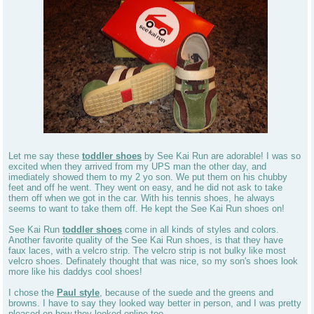
Let me say these
toddler shoes
by See Kai Run are adorable! I was so
excited when they arrived from my UPS man the other day, and
imediately showed them to my 2 yo son. We put them on his chubby
feet and off he went. They went on easy, and he did not ask to take
them off when we got in the car. With his tennis shoes, he always
seems to want to take them off. He kept the See Kai Run shoes on!
See Kai Run
toddler shoes
come in all kinds of styles and colors.
Another favorite quality of the See Kai Run shoes, is that they have
faux laces, with a velcro strip. The velcro strip is not bulky like most
velcro shoes. Definately thought that was nice, so my son's shoes look
more like his daddys cool shoes!
I chose the
Paul style
, because of the suede and the greens and
browns. I have to say they looked way better in person, and I was pretty
pleased on how they looked online too.