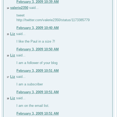
February 3, 2009 10:39 AM
valerie2350
said...
14
tweet
http://twitter.com/valerie2350/status/1173385779
February 3, 2009 10:40 AM
Liz
said...
15
I like the Paul in a size 7!
February 3, 2009 10:50 AM
Liz
said...
16
I am a follower of your blog
February 3, 2009 10:51 AM
Liz
said...
17
I am a subscriber
February 3, 2009 10:51 AM
Liz
said...
18
I am on the email list.
February 3, 2009 10:51 AM