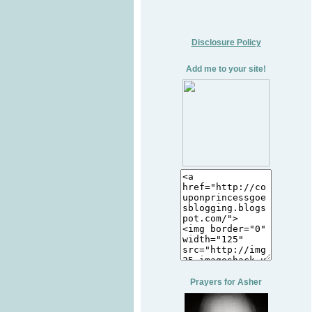
Disclosure Policy
Add me to your site!
Prayers for Asher