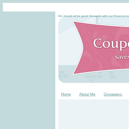
We should all be good Stewards with our Finances to
Home
About Me
Giveaways