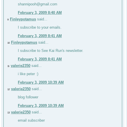
shannipooh@gmail.com
February 3, 2009 8:40 AM
Finleypotamus
said...
9
I subscribe to your emails.
February 3, 2009 8:41 AM
Finleypotamus
said...
10
I subscribe to See Kai Run's newsletter.
February 3, 2009 8:41 AM
valerie2350
said...
11
i like peter :)
February 3, 2009 10:39 AM
valerie2350
said...
12
blog follower
February 3, 2009 10:39 AM
valerie2350
said...
13
email subscriber