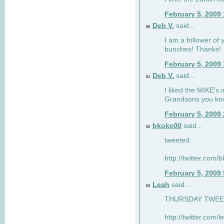
February 5, 2009
Deb V.
said...
60
I am a follower of 
bunches! Thanks!
February 5, 2009
Deb V.
said...
61
I liked the MIKE's i
Grandsons you kn
February 5, 2009
bkokc00
said...
62
tweeted:
http://twitter.com
February 5, 2009
Leah
said...
63
THURSDAY TWEET!
http://twitter.com/