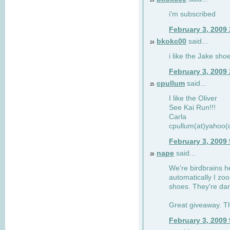
23
i'm subscribed
February 3, 2009
bkokc00
said...
24
i like the Jake sho
February 3, 2009
cpullum
said...
25
I like the Oliver
See Kai Run!!!
Carla
cpullum(at)yahoo(
February 3, 2009
nape
said...
26
We're birdbrains he
automatically I zo
shoes. They're dar
Great giveaway. T
February 3, 2009