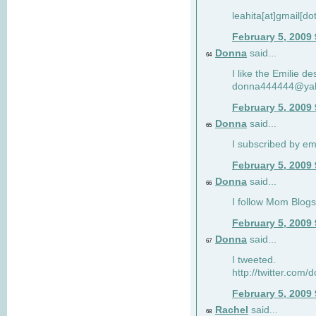
leahita[at]gmail[d
February 5, 2009
Donna
said...
64
I like the Emilie de
donna444444@ya
February 5, 2009
Donna
said...
65
I subscribed by em
February 5, 2009
Donna
said...
66
I follow Mom Blogs
February 5, 2009
Donna
said...
67
I tweeted.
http://twitter.com
February 5, 2009
Rachel
said...
68