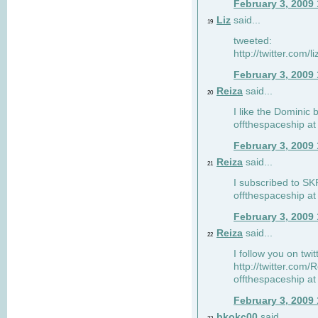
February 3, 2009
Liz
said...
19
tweeted:
http://twitter.com
February 3, 2009
Reiza
said...
20
I like the Dominic 
offthespaceship a
February 3, 2009
Reiza
said...
21
I subscribed to SK
offthespaceship a
February 3, 2009
Reiza
said...
22
I follow you on twi
http://twitter.com
offthespaceship a
February 3, 2009
bkokc00
said...