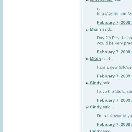
86
rt
http://twitter.com
February 7, 2009
Marin
said...
87
Day 2's Pick: I also
would be very prac
February 7, 2009
Marin
said...
88
I am a new followe
February 7, 2009
Cindy
said...
89
I love the Stella s
February 7, 2009
Cindy
said...
90
I'm a follower of y
February 7, 2009
Cindy
said...
91