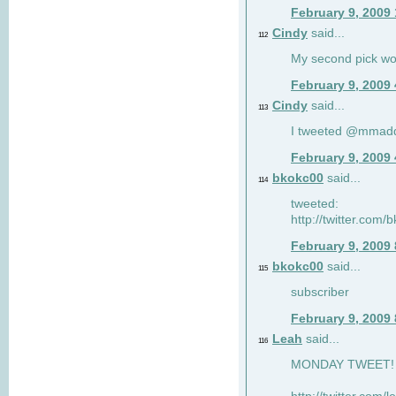
February 9, 2009
Cindy
said...
112
My second pick wo
February 9, 2009
Cindy
said...
113
I tweeted @mmad
February 9, 2009
bkokc00
said...
114
tweeted:
http://twitter.com
February 9, 2009
bkokc00
said...
115
subscriber
February 9, 2009
Leah
said...
116
MONDAY TWEET! :