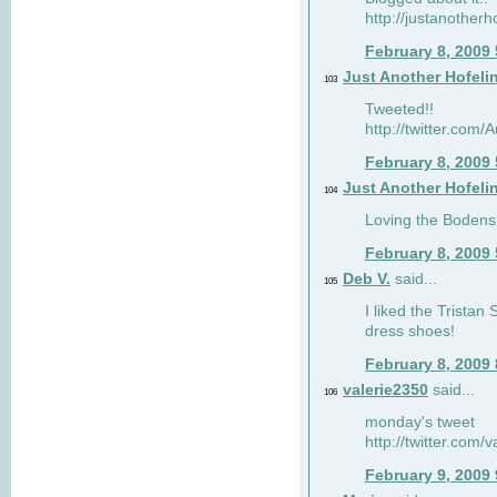
http://justanotherh
February 8, 2009
Just Another Hofeli
103
Tweeted!!
http://twitter.com
February 8, 2009
Just Another Hofeli
104
Loving the Bodens 
February 8, 2009
Deb V.
said...
105
I liked the Tristan
dress shoes!
February 8, 2009
valerie2350
said...
106
monday's tweet
http://twitter.com
February 9, 2009