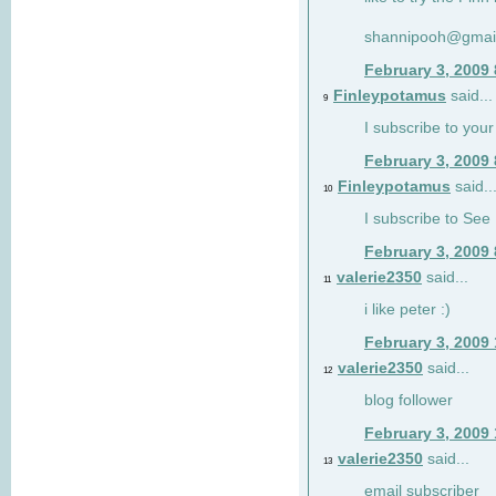
shannipooh@gmai
February 3, 2009
Finleypotamus
said...
9
I subscribe to your
February 3, 2009
Finleypotamus
said..
10
I subscribe to See 
February 3, 2009
valerie2350
said...
11
i like peter :)
February 3, 2009
valerie2350
said...
12
blog follower
February 3, 2009
valerie2350
said...
13
email subscriber