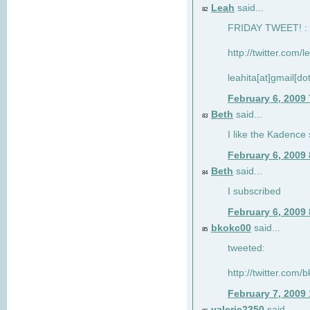
Leah
said...
82
FRIDAY TWEET! : 
http://twitter.com/
leahita[at]gmail[d
February 6, 2009
Beth
said...
83
I like the Kadence
February 6, 2009
Beth
said...
84
I subscribed
February 6, 2009
bkokc00
said...
85
tweeted:
http://twitter.com
February 7, 2009
valerie2350
said...