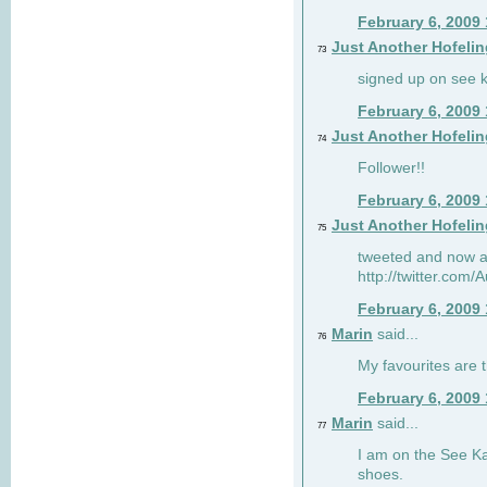
February 6, 2009
Just Another Hofelin
73
signed up on see ka
February 6, 2009
Just Another Hofelin
74
Follower!!
February 6, 2009
Just Another Hofelin
75
tweeted and now am
http://twitter.com
February 6, 2009
Marin
said...
76
My favourites are t
February 6, 2009
Marin
said...
77
I am on the See Kai
shoes.