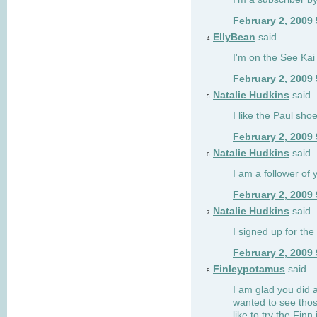
February 2, 2009
EllyBean
said...
4
I'm on the See Kai 
February 2, 2009
Natalie Hudkins
said..
5
I like the Paul sho
February 2, 2009
Natalie Hudkins
said..
6
I am a follower of 
February 2, 2009
Natalie Hudkins
said..
7
I signed up for the 
February 2, 2009
Finleypotamus
said...
8
I am glad you did 
wanted to see thos
like to try the Finn