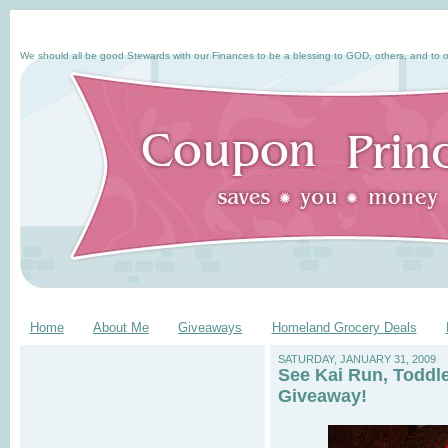
We should all be good Stewards with our Finances to be a blessing to GOD, others, and to o
Home
About Me
Giveaways
Homeland Grocery Deals
SATURDAY, JANUARY 31, 2009
See Kai Run, Toddl
Giveaway!