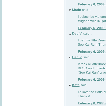
February 6, 2009
Marin
said...
78
I subscribe via ema
frugonomics101(at
February 6, 2009
Deb V.
said...
79
I bet my little Dre
See Kai Run! Than
February 6, 2009
Deb V.
said...
80
It took all afterno
BLOG and I mentio
"See Kai Run" giv
February 6, 2009
Kate
said...
81
I'd love the Sofia s
Thanks!
February 6, 2009