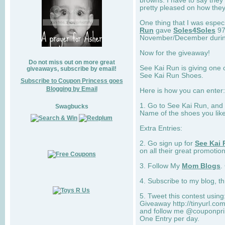
browns. I have to say they
pretty pleased on how they
One thing that I was espec
Run
gave
Soles4Soles
97
November/December during 
Now for the giveaway!
Do not miss out on more great
See Kai Run is giving one 
giveaways, subscribe by email!
See Kai Run Shoes.
Subscribe to Coupon Princess goes
Blogging by Email
Here is how you can enter: 
1. Go to See Kai Run, and
Swagbucks
Name of the shoes you lik
Extra Entries:
2. Go sign up for
See Kai 
on all their great promotion
3. Follow My
Mom Blogs
.
4. Subscribe to my blog, t
5. Tweet this contest usin
Giveaway http://tinyurl.c
and follow me @couponprin
One Entry per day.