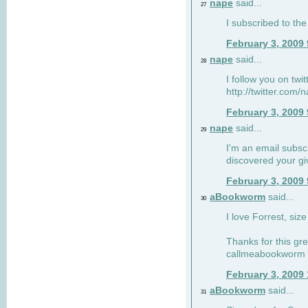
nape
said...
27
I subscribed to the
February 3, 2009
nape
said...
28
I follow you on twi
http://twitter.com
February 3, 2009
nape
said...
29
I'm an email subscr
discovered your g
February 3, 2009
aBookworm
said...
30
I love Forrest, siz
Thanks for this gr
callmeabookworm a
February 3, 2009
aBookworm
said...
31