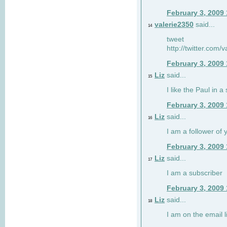
February 3, 2009
valerie2350
said...
14
tweet
http://twitter.com
February 3, 2009
Liz
said...
15
I like the Paul in a 
February 3, 2009
Liz
said...
16
I am a follower of 
February 3, 2009
Liz
said...
17
I am a subscriber
February 3, 2009
Liz
said...
18
I am on the email li