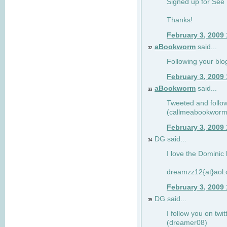
Signed up for See 
Thanks!
February 3, 2009
aBookworm
said...
32
Following your blo
February 3, 2009
aBookworm
said...
33
Tweeted and follow
(callmeabookworm
February 3, 2009
DG said...
34
I love the Dominic 
dreamzz12{at}aol
February 3, 2009
DG said...
35
I follow you on twi
(dreamer08)