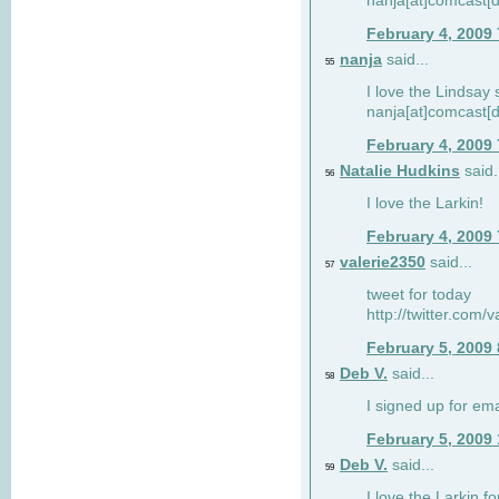
nanja[at]comcast[d
February 4, 2009
nanja
said...
55
I love the Lindsay 
nanja[at]comcast[d
February 4, 2009
Natalie Hudkins
said.
56
I love the Larkin!
February 4, 2009
valerie2350
said...
57
tweet for today
http://twitter.com
February 5, 2009
Deb V.
said...
58
I signed up for em
February 5, 2009
Deb V.
said...
59
I love the Larkin 