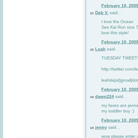
February 10, 200
Deb V.
said...
121
I love the Ocean
See Kai Run size 7
love this style!
February 10, 200
Leah
said...
122
TUESDAY TWEET! :
http://twitter.com/
leahita[at]gmail[d
February 10, 200
dawn224
said...
123
my faves are jennae
my toddler boy :)
February 10, 200
jenny
said...
124
wow please enter me 