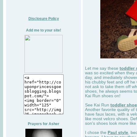
Disclosure Policy
Add me to your site!
Let me say these
toddler
was so excited when they 
day, and imediately showe
his chubby feet and off he
not ask to take them off wh
shoes, he always seems to 
Kai Run shoes on!
See Kai Run
toddler sho
Another favorite quality of
have faux laces, with a velc
like most velcro shoes. Def
son's shoes look more like
Prayers for Asher
I chose the
Paul style
, be