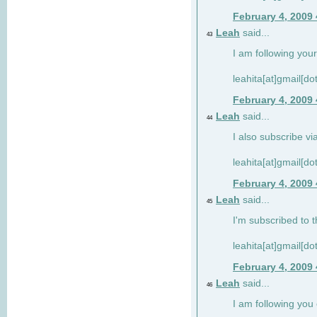
February 4, 2009
Leah
said...
43
I am following your
leahita[at]gmail[d
February 4, 2009
Leah
said...
44
I also subscribe via
leahita[at]gmail[d
February 4, 2009
Leah
said...
45
I'm subscribed to t
leahita[at]gmail[d
February 4, 2009
Leah
said...
46
I am following yo