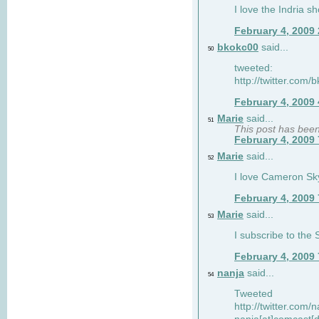
I love the Indria sh
February 4, 2009
bkokc00
said...
50
tweeted:
http://twitter.com
February 4, 2009
Marie
said...
51
This post has bee
February 4, 2009
Marie
said...
52
I love Cameron Sky
February 4, 2009
Marie
said...
53
I subscribe to the
February 4, 2009
nanja
said...
54
Tweeted
http://twitter.com