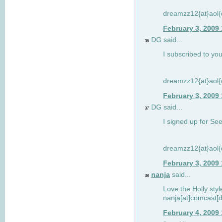
dreamzz12{at}aol
February 3, 2009
DG said...
36
I subscribed to you
dreamzz12{at}aol
February 3, 2009
DG said...
37
I signed up for See
dreamzz12{at}aol
February 3, 2009
nanja
said...
38
Love the Holly sty
nanja[at]comcast[d
February 4, 2009