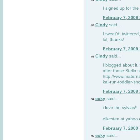
I signed up for the
February 7, 2009
Cindy
said...
92
I tweet'd, twitter
lol, thanks!
February 7, 2009
Cindy
said...
93
I blogged about it, 
after those Stella 
http://www.matern
kai-run-toddler-sh
February 7, 2009
ecky
said...
94
i love the sylvias!!
elkesten at yahoo
February 7, 2009
ecky
said...
95