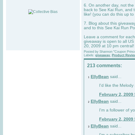
6. On another day, not the 
back to See Kai Run, and t
like! (you can do this up to
7. Blog about this giveawa
and to this See Kai Run Po
Leave a comment for each e
giveaway is open to all US
20, 2009 at 10 pm central!
Posted by
Shannon "Coupon Princ
Labels:
giveaway
,
Product Revi
213 comments:
EllyBean
said...
1
I'd like the Melody
February 2, 2009
EllyBean
said...
2
I'm a follower of y
February 2, 2009
EllyBean
said...
3
I'm a subscriber by