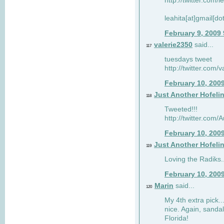
http://twitter.com/
leahita[at]gmail[d
February 9, 2009
valerie2350
said...
117
tuesdays tweet
http://twitter.com
February 10, 200
Just Another Hofeli
118
Tweeted!!!
http://twitter.com
February 10, 200
Just Another Hofeli
119
Loving the Radiks..
February 10, 200
Marin
said...
120
My 4th extra pick..
nice. Again, sandal
Florida!