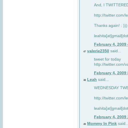
And, I TWITTERED 
http://twitter.com/
Thanks again! : )))
leahita[at]gmail[d
February 4, 2009
valerie2350
said...
47
tweet for today
http://twitter.com
February 4, 2009
Leah
said...
48
WEDNESDAY TWEET
http://twitter.com/
leahita[at]gmail[d
February 4, 2009
Mommy In Pink
said..
49