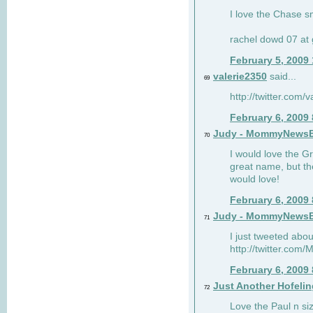
I love the Chase s
rachel dowd 07 at 
February 5, 2009
valerie2350
said...
69
http://twitter.com
February 6, 2009
Judy - MommyNews
70
I would love the G
great name, but th
would love!
February 6, 2009
Judy - MommyNews
71
I just tweeted abou
http://twitter.co
February 6, 2009
Just Another Hofelin
72
Love the Paul n siz