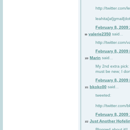
http://twitter.com/
leahita[at]gmail[d
February 8, 2009
valerie2350
said...
99
http://twitter.com
February 8, 2009
Marin
said...
100
My 2nd extra pick: 
must be new; I don'
February 8, 2009
bkokc00
said...
101
tweeted:
http://twitter.com
February 8, 2009
Just Another Hofeli
102
Blogged about it!!