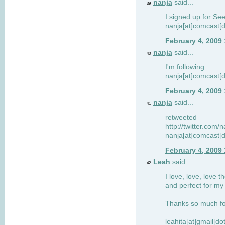
nanja
said...
39
I signed up for Se
nanja[at]comcast[d
February 4, 2009
nanja
said...
40
I'm following
nanja[at]comcast[d
February 4, 2009
nanja
said...
41
retweeted
http://twitter.com
nanja[at]comcast[d
February 4, 2009
Leah
said...
42
I love, love, love t
and perfect for my d
Thanks so much for
leahita[at]gmail[d