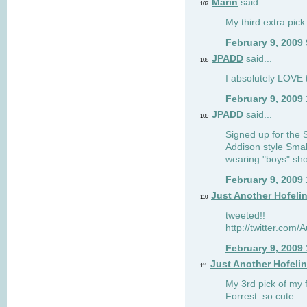
Marin
said...
107
My third extra pick:
February 9, 2009
JPADD
said...
108
I absolutely LOVE t
February 9, 2009
JPADD
said...
109
Signed up for the S
Addison style Smal
wearing "boys" sho
February 9, 2009
Just Another Hofeli
110
tweeted!!
http://twitter.com
February 9, 2009
Just Another Hofeli
111
My 3rd pick of my 
Forrest. so cute.