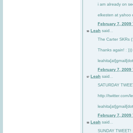
i am already on see
elkesten at yahoo
February 7, 2009
Leah
said...
96
The Carter SKRs (S
Thanks again! : )))
leahita[at]gmail[d
February 7, 2009
Leah
said...
97
SATURDAY TWEET!
http://twitter.com/
leahita[at]gmail[d
February 7, 2009
Leah
said...
98
SUNDAY TWEET! : 