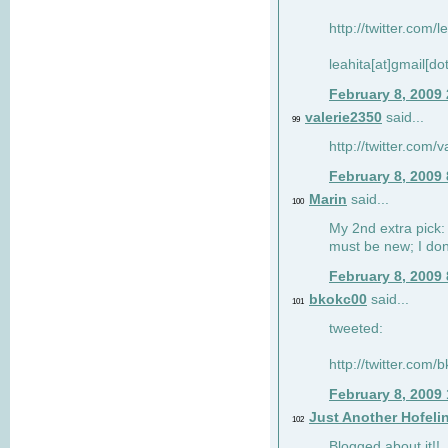
http://twitter.com/
leahita[at]gmail[d
February 8, 2009
valerie2350
said...
99
http://twitter.com
February 8, 2009
Marin
said...
100
My 2nd extra pick: 
must be new; I don'
February 8, 2009
bkokc00
said...
101
tweeted:
http://twitter.com
February 8, 2009
Just Another Hofeli
102
Blogged about it!!