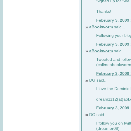
Signed up for See 
Thanks!
February 3, 2009
aBookworm
said...
32
Following your blo
February 3, 2009
aBookworm
said...
33
Tweeted and follow
(callmeabookworm
February 3, 2009
DG said...
34
I love the Dominic 
dreamzz12{at}aol
February 3, 2009
DG said...
35
I follow you on twi
(dreamer08)