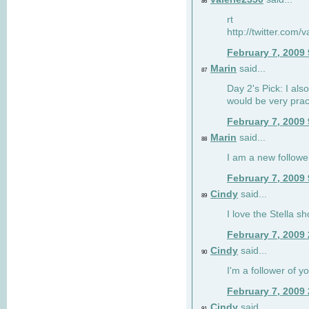
86
rt
http://twitter.com
February 7, 2009
Marin
said...
87
Day 2's Pick: I also
would be very prac
February 7, 2009
Marin
said...
88
I am a new followe
February 7, 2009
Cindy
said...
89
I love the Stella s
February 7, 2009
Cindy
said...
90
I'm a follower of y
February 7, 2009
Cindy
said...
91