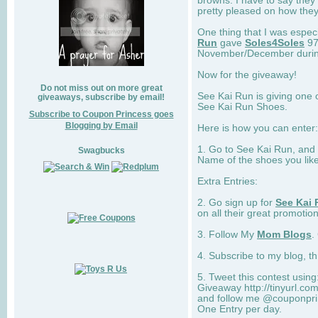
browns. I have to say they
pretty pleased on how they
One thing that I was espec
Run
gave
Soles4Soles
97
November/December during 
Now for the giveaway!
Do not miss out on more great
See Kai Run is giving one 
giveaways, subscribe by email!
See Kai Run Shoes.
Subscribe to Coupon Princess goes
Blogging by Email
Here is how you can enter: 
1. Go to See Kai Run, and
Swagbucks
Name of the shoes you lik
Extra Entries:
2. Go sign up for
See Kai 
on all their great promotion
3. Follow My
Mom Blogs
.
4. Subscribe to my blog, t
5. Tweet this contest usin
Giveaway http://tinyurl.c
and follow me @couponprin
One Entry per day.