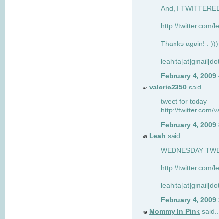
And, I TWITTERED 
http://twitter.com/
Thanks again! : )))
leahita[at]gmail[d
February 4, 2009
valerie2350
said...
47
tweet for today
http://twitter.com
February 4, 2009
Leah
said...
48
WEDNESDAY TWEET
http://twitter.com/
leahita[at]gmail[d
February 4, 2009
Mommy In Pink
said..
49