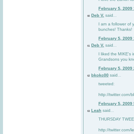
February 5, 2009
Deb V.
said...
60
I am a follower of 
bunches! Thanks!
February 5, 2009
Deb V.
said...
61
I liked the MIKE's i
Grandsons you kn
February 5, 2009
bkokc00
said...
62
tweeted:
http://twitter.com
February 5, 2009
Leah
said...
63
THURSDAY TWEET!
http://twitter.com/