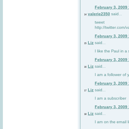
February 3, 2009
valerie2350
said...
14
tweet
http://twitter.com
February 3, 2009
Liz
said...
15
I like the Paul in a 
February 3, 2009
Liz
said...
16
I am a follower of 
February 3, 2009
Liz
said...
17
I am a subscriber
February 3, 2009
Liz
said...
18
I am on the email li