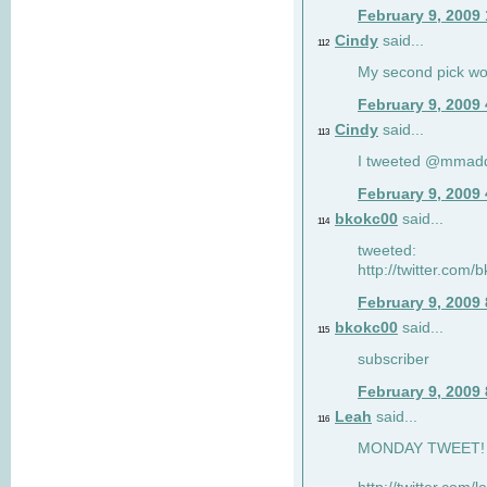
February 9, 2009
Cindy
said...
112
My second pick wo
February 9, 2009
Cindy
said...
113
I tweeted @mmad
February 9, 2009
bkokc00
said...
114
tweeted:
http://twitter.com
February 9, 2009
bkokc00
said...
115
subscriber
February 9, 2009
Leah
said...
116
MONDAY TWEET! :