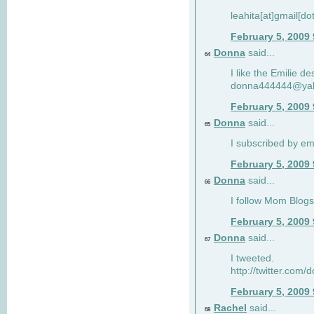
leahita[at]gmail[d
February 5, 2009
Donna
said...
64
I like the Emilie de
donna444444@ya
February 5, 2009
Donna
said...
65
I subscribed by em
February 5, 2009
Donna
said...
66
I follow Mom Blogs
February 5, 2009
Donna
said...
67
I tweeted.
http://twitter.com
February 5, 2009
Rachel
said...
68