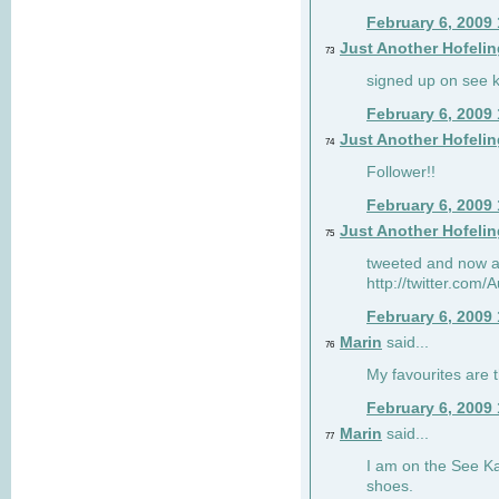
February 6, 2009
Just Another Hofelin
73
signed up on see ka
February 6, 2009
Just Another Hofelin
74
Follower!!
February 6, 2009
Just Another Hofelin
75
tweeted and now am
http://twitter.com
February 6, 2009
Marin
said...
76
My favourites are t
February 6, 2009
Marin
said...
77
I am on the See Kai
shoes.