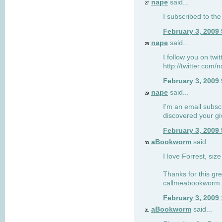
nape
said...
27
I subscribed to the
February 3, 2009
nape
said...
28
I follow you on twi
http://twitter.com
February 3, 2009
nape
said...
29
I'm an email subscr
discovered your g
February 3, 2009
aBookworm
said...
30
I love Forrest, siz
Thanks for this gr
callmeabookworm a
February 3, 2009
aBookworm
said...
31