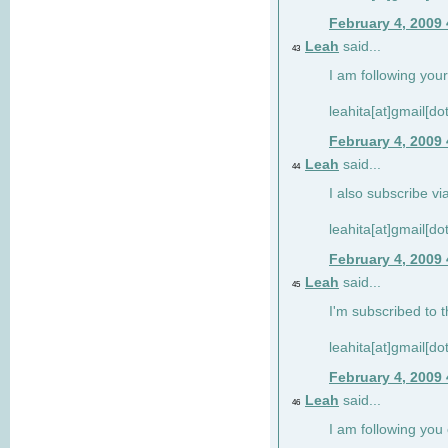
February 4, 2009
Leah
said...
43
I am following your
leahita[at]gmail[d
February 4, 2009
Leah
said...
44
I also subscribe via
leahita[at]gmail[d
February 4, 2009
Leah
said...
45
I'm subscribed to t
leahita[at]gmail[d
February 4, 2009
Leah
said...
46
I am following yo