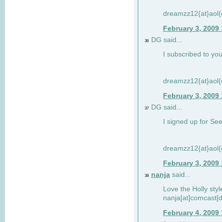
dreamzz12{at}aol
February 3, 2009
DG said...
36
I subscribed to you
dreamzz12{at}aol
February 3, 2009
DG said...
37
I signed up for See
dreamzz12{at}aol
February 3, 2009
nanja
said...
38
Love the Holly sty
nanja[at]comcast[d
February 4, 2009