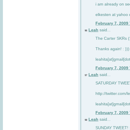
i am already on see
elkesten at yahoo
February 7, 2009
Leah
said...
96
The Carter SKRs (S
Thanks again! : )))
leahita[at]gmail[d
February 7, 2009
Leah
said...
97
SATURDAY TWEET!
http://twitter.com/
leahita[at]gmail[d
February 7, 2009
Leah
said...
98
SUNDAY TWEET! : 