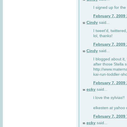
I signed up for the
February 7, 2009
Cindy
said...
92
I tweet'd, twitter
lol, thanks!
February 7, 2009
Cindy
said...
93
I blogged about it, 
after those Stella 
http://www.matern
kai-run-toddler-sh
February 7, 2009
ecky
said...
94
i love the sylvias!!
elkesten at yahoo
February 7, 2009
ecky
said...
95