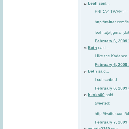
Leah
said...
82
FRIDAY TWEET! : 
http://twitter.com/
leahita[at]gmail[d
February 6, 2009
Beth
said...
83
I like the Kadence
February 6, 2009
Beth
said...
84
I subscribed
February 6, 2009
bkokc00
said...
85
tweeted:
http://twitter.com
February 7, 2009
valerie2350
said...