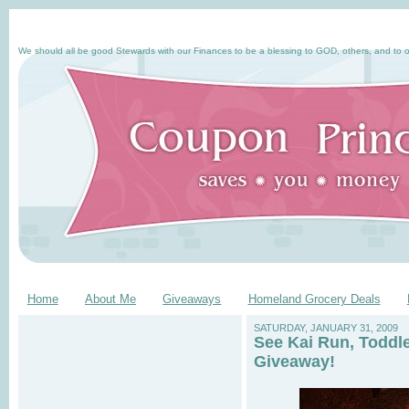
We should all be good Stewards with our Finances to be a blessing to GOD, others, and to o
Home
About Me
Giveaways
Homeland Grocery Deals
SATURDAY, JANUARY 31, 2009
See Kai Run, Toddl
Giveaway!