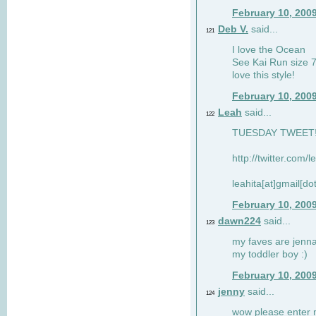
February 10, 200
Deb V.
said...
121
I love the Ocean
See Kai Run size 7
love this style!
February 10, 200
Leah
said...
122
TUESDAY TWEET! :
http://twitter.com/
leahita[at]gmail[d
February 10, 200
dawn224
said...
123
my faves are jennae
my toddler boy :)
February 10, 200
jenny
said...
124
wow please enter me 