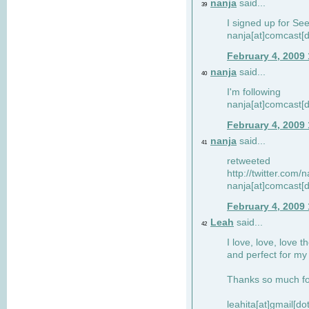
nanja
said...
39
I signed up for Se
nanja[at]comcast[d
February 4, 2009
nanja
said...
40
I'm following
nanja[at]comcast[d
February 4, 2009
nanja
said...
41
retweeted
http://twitter.com
nanja[at]comcast[d
February 4, 2009
Leah
said...
42
I love, love, love t
and perfect for my d
Thanks so much for
leahita[at]gmail[d