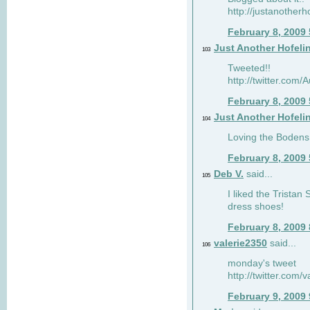
http://justanotherh
February 8, 2009
Just Another Hofeli
103
Tweeted!!
http://twitter.com
February 8, 2009
Just Another Hofeli
104
Loving the Bodens 
February 8, 2009
Deb V.
said...
105
I liked the Tristan
dress shoes!
February 8, 2009
valerie2350
said...
106
monday's tweet
http://twitter.com
February 9, 2009