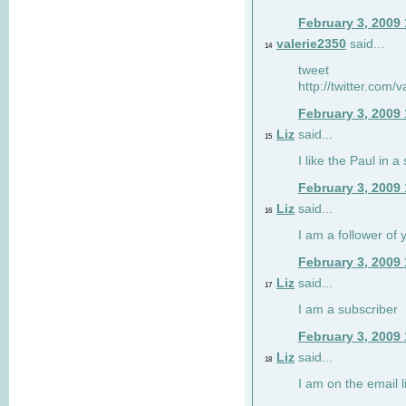
February 3, 2009
valerie2350
said...
14
tweet
http://twitter.com
February 3, 2009
Liz
said...
15
I like the Paul in a 
February 3, 2009
Liz
said...
16
I am a follower of 
February 3, 2009
Liz
said...
17
I am a subscriber
February 3, 2009
Liz
said...
18
I am on the email li