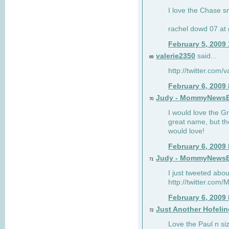
I love the Chase s
rachel dowd 07 at 
February 5, 2009
valerie2350
said...
69
http://twitter.com
February 6, 2009
Judy - MommyNews
70
I would love the G
great name, but th
would love!
February 6, 2009
Judy - MommyNews
71
I just tweeted abou
http://twitter.co
February 6, 2009
Just Another Hofelin
72
Love the Paul n siz