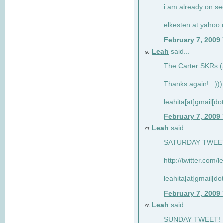
i am already on see
elkesten at yahoo
February 7, 2009
Leah
said...
96
The Carter SKRs (S
Thanks again! : )))
leahita[at]gmail[d
February 7, 2009
Leah
said...
97
SATURDAY TWEET!
http://twitter.com/
leahita[at]gmail[d
February 7, 2009
Leah
said...
98
SUNDAY TWEET! : 