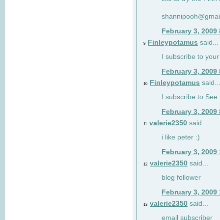
shannipooh@gmai
February 3, 2009
Finleypotamus
said...
9
I subscribe to your
February 3, 2009
Finleypotamus
said..
10
I subscribe to See 
February 3, 2009
valerie2350
said...
11
i like peter :)
February 3, 2009
valerie2350
said...
12
blog follower
February 3, 2009
valerie2350
said...
13
email subscriber