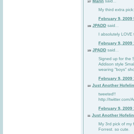
Marin
said...
107
My third extra pick:
February 9, 2009
JPADD
said...
108
I absolutely LOVE t
February 9, 2009
JPADD
said...
109
Signed up for the S
Addison style Smal
wearing "boys" sho
February 9, 2009
Just Another Hofeli
110
tweeted!!
http://twitter.com
February 9, 2009
Just Another Hofeli
111
My 3rd pick of my 
Forrest. so cute.