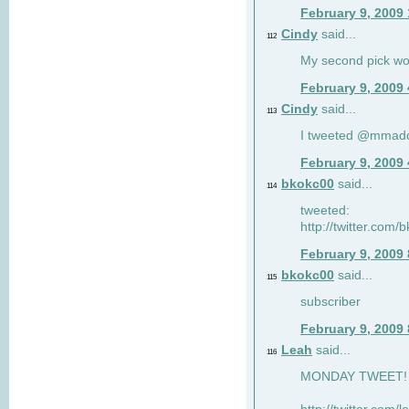
February 9, 2009
Cindy
said...
112
My second pick wo
February 9, 2009
Cindy
said...
113
I tweeted @mmad
February 9, 2009
bkokc00
said...
114
tweeted:
http://twitter.com
February 9, 2009
bkokc00
said...
115
subscriber
February 9, 2009
Leah
said...
116
MONDAY TWEET! :