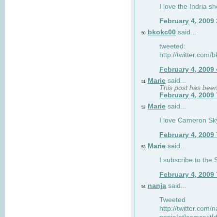
I love the Indria sh
February 4, 2009
bkokc00
said...
50
tweeted:
http://twitter.com
February 4, 2009
Marie
said...
51
This post has bee
February 4, 2009
Marie
said...
52
I love Cameron Sky
February 4, 2009
Marie
said...
53
I subscribe to the
February 4, 2009
nanja
said...
54
Tweeted
http://twitter.com