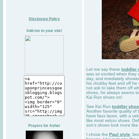
Disclosure Policy
Add me to your site!
Let me say these
toddler
was so excited when they 
day, and imediately showe
his chubby feet and off he
not ask to take them off wh
shoes, he always seems to 
Kai Run shoes on!
See Kai Run
toddler sho
Another favorite quality of
have faux laces, with a velc
like most velcro shoes. Def
son's shoes look more like
Prayers for Asher
I chose the
Paul style
, be