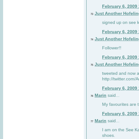
February 6, 2009
Just Another Hofelin
73
signed up on see ka
February 6, 2009
Just Another Hofelin
74
Follower!!
February 6, 2009
Just Another Hofelin
75
tweeted and now am
http://twitter.com
February 6, 2009
Marin
said...
76
My favourites are t
February 6, 2009
Marin
said...
77
I am on the See Kai
shoes.