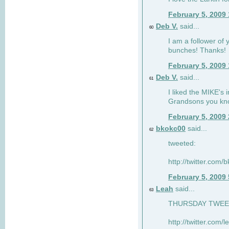
February 5, 2009
Deb V.
said...
60
I am a follower of 
bunches! Thanks!
February 5, 2009
Deb V.
said...
61
I liked the MIKE's i
Grandsons you kn
February 5, 2009
bkokc00
said...
62
tweeted:
http://twitter.com
February 5, 2009
Leah
said...
63
THURSDAY TWEET!
http://twitter.com/