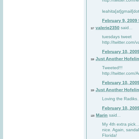
http://twitter.com/
leahita[at]gmail[d
February 9, 2009
valerie2350
said...
117
tuesdays tweet
http://twitter.com
February 10, 200
Just Another Hofeli
118
Tweeted!!!
http://twitter.com
February 10, 200
Just Another Hofeli
119
Loving the Radiks..
February 10, 200
Marin
said...
120
My 4th extra pick..
nice. Again, sandal
Florida!