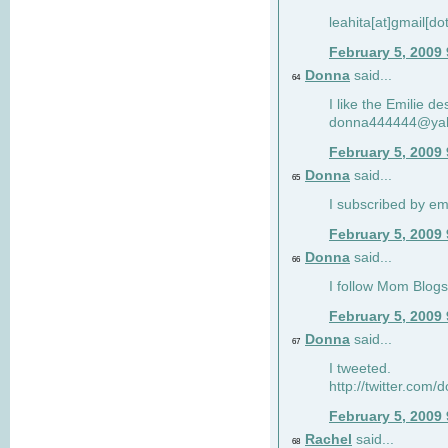
leahita[at]gmail[d
February 5, 2009
Donna
said...
64
I like the Emilie de
donna444444@ya
February 5, 2009
Donna
said...
65
I subscribed by em
February 5, 2009
Donna
said...
66
I follow Mom Blogs
February 5, 2009
Donna
said...
67
I tweeted.
http://twitter.com
February 5, 2009
Rachel
said...
68