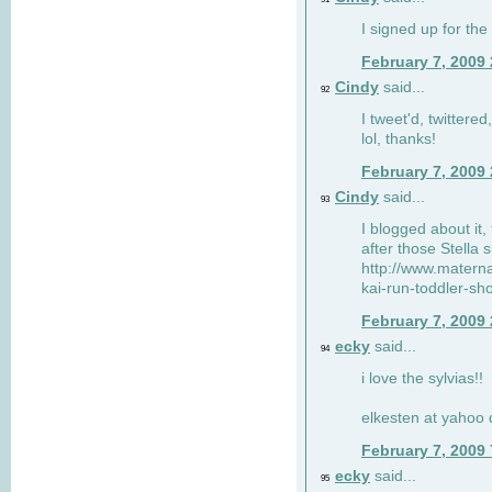
I signed up for the
February 7, 2009
Cindy
said...
92
I tweet'd, twitter
lol, thanks!
February 7, 2009
Cindy
said...
93
I blogged about it, 
after those Stella 
http://www.matern
kai-run-toddler-sh
February 7, 2009
ecky
said...
94
i love the sylvias!!
elkesten at yahoo
February 7, 2009
ecky
said...
95