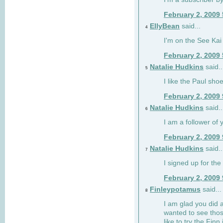
February 2, 2009
EllyBean
said...
4
I'm on the See Kai 
February 2, 2009
Natalie Hudkins
said..
5
I like the Paul sho
February 2, 2009
Natalie Hudkins
said..
6
I am a follower of 
February 2, 2009
Natalie Hudkins
said..
7
I signed up for the 
February 2, 2009
Finleypotamus
said...
8
I am glad you did 
wanted to see thos
like to try the Finn