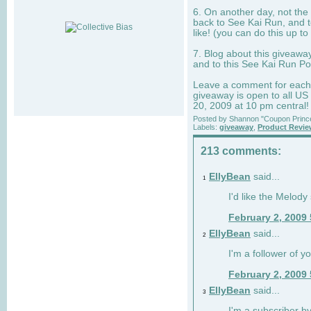
6. On another day, not the 
back to See Kai Run, and t
like! (you can do this up to
7. Blog about this giveawa
and to this See Kai Run Po
Leave a comment for each e
giveaway is open to all US
20, 2009 at 10 pm central!
Posted by
Shannon "Coupon Princ
Labels:
giveaway
,
Product Revi
213 comments:
EllyBean
said...
1
I'd like the Melody
February 2, 2009
EllyBean
said...
2
I'm a follower of y
February 2, 2009
EllyBean
said...
3
I'm a subscriber by