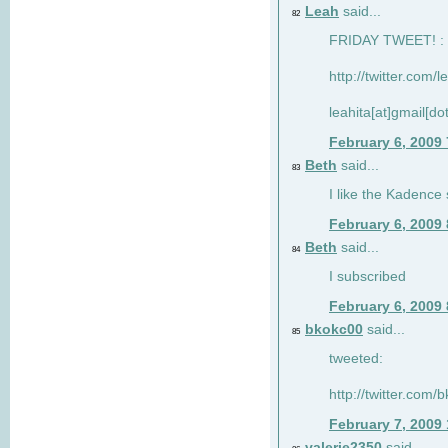
Leah
said...
82
FRIDAY TWEET! : 
http://twitter.com/
leahita[at]gmail[d
February 6, 2009
Beth
said...
83
I like the Kadence
February 6, 2009
Beth
said...
84
I subscribed
February 6, 2009
bkokc00
said...
85
tweeted:
http://twitter.com
February 7, 2009
valerie2350
said...