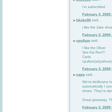
23
i'm subscribed
February 3, 2009
bkokc00
said...
24
i like the Jake sho
February 3, 2009
cpullum
said...
25
I like the Oliver
See Kai Run!!!
Carla
cpullum(at)yahoo(
February 3, 2009
nape
said...
26
We're birdbrains he
automatically I zo
shoes. They're dar
Great giveaway. T
February 3, 2009