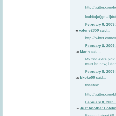
http://twitter.com/
leahita[at]gmail[d
February 8, 2009
valerie2350
said...
99
http://twitter.com
February 8, 2009
Marin
said...
100
My 2nd extra pick: 
must be new; I don'
February 8, 2009
bkokc00
said...
101
tweeted:
http://twitter.com
February 8, 2009
Just Another Hofeli
102
Blogged about it!!