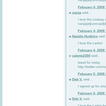
nanja[at]comcast[d
February 4, 2009
nanja
said...
55
I love the Lindsay 
nanja[at]comcast[d
February 4, 2009
Natalie Hudkins
said.
56
I love the Larkin!
February 4, 2009
valerie2350
said...
57
tweet for today
http://twitter.com
February 5, 2009
Deb V.
said...
58
I signed up for em
February 5, 2009
Deb V.
said...
59
I love the Larkin 