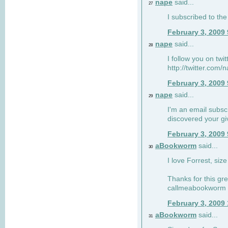
nape
said...
27
I subscribed to the
February 3, 2009
nape
said...
28
I follow you on twi
http://twitter.com
February 3, 2009
nape
said...
29
I'm an email subscr
discovered your g
February 3, 2009
aBookworm
said...
30
I love Forrest, siz
Thanks for this gr
callmeabookworm a
February 3, 2009
aBookworm
said...
31