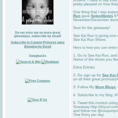
browns. I have to say they
pretty pleased on how they
One thing that I was espec
Run
gave
Soles4Soles
97
November/December during 
Now for the giveaway!
Do not miss out on more great
See Kai Run is giving one 
giveaways, subscribe by email!
See Kai Run Shoes.
Subscribe to Coupon Princess goes
Blogging by Email
Here is how you can enter: 
1. Go to See Kai Run, and
Swagbucks
Name of the shoes you lik
Extra Entries:
2. Go sign up for
See Kai 
on all their great promotion
3. Follow My
Mom Blogs
.
4. Subscribe to my blog, t
5. Tweet this contest usin
Giveaway http://tinyurl.c
and follow me @couponprin
One Entry per day.