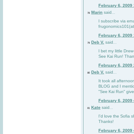
February 6, 2009
Marin
said...
78
I subscribe via ema
frugonomics101(at
February 6, 2009
Deb V.
said...
79
I bet my little Dre
See Kai Run! Than
February 6, 2009
Deb V.
said...
80
It took all afterno
BLOG and I mentio
"See Kai Run" giv
February 6, 2009
Kate
said...
81
I'd love the Sofia s
Thanks!
February 6, 2009