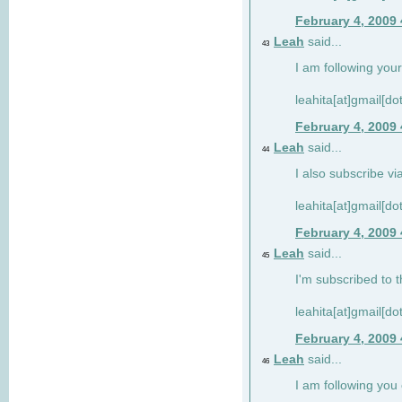
February 4, 2009
Leah
said...
43
I am following your
leahita[at]gmail[d
February 4, 2009
Leah
said...
44
I also subscribe via
leahita[at]gmail[d
February 4, 2009
Leah
said...
45
I'm subscribed to t
leahita[at]gmail[d
February 4, 2009
Leah
said...
46
I am following yo