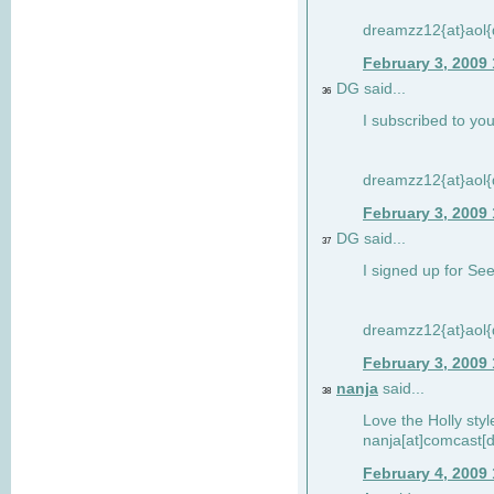
dreamzz12{at}aol
February 3, 2009
DG said...
36
I subscribed to you
dreamzz12{at}aol
February 3, 2009
DG said...
37
I signed up for See
dreamzz12{at}aol
February 3, 2009
nanja
said...
38
Love the Holly sty
nanja[at]comcast[d
February 4, 2009