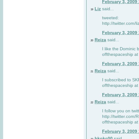
February 3, 2009
Liz
said...
19
tweeted:
http://twitter.com
February 3, 2009
Reiza
said...
20
I like the Dominic 
offthespaceship a
February 3, 2009
Reiza
said...
21
I subscribed to SK
offthespaceship a
February 3, 2009
Reiza
said...
22
I follow you on twi
http://twitter.com
offthespaceship a
February 3, 2009
bkokc00
said...