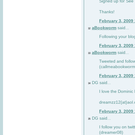
Signed up for See 
Thanks!
February 3, 2009
aBookworm
said...
32
Following your blo
February 3, 2009
aBookworm
said...
33
Tweeted and follow
(callmeabookworm
February 3, 2009
DG said...
34
I love the Dominic 
dreamzz12{at}aol
February 3, 2009
DG said...
35
I follow you on twi
(dreamer08)