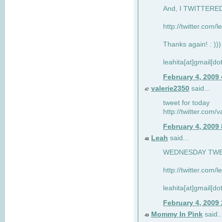
And, I TWITTERED 
http://twitter.com/
Thanks again! : )))
leahita[at]gmail[d
February 4, 2009
valerie2350
said...
47
tweet for today
http://twitter.com
February 4, 2009
Leah
said...
48
WEDNESDAY TWEET
http://twitter.com/
leahita[at]gmail[d
February 4, 2009
Mommy In Pink
said..
49