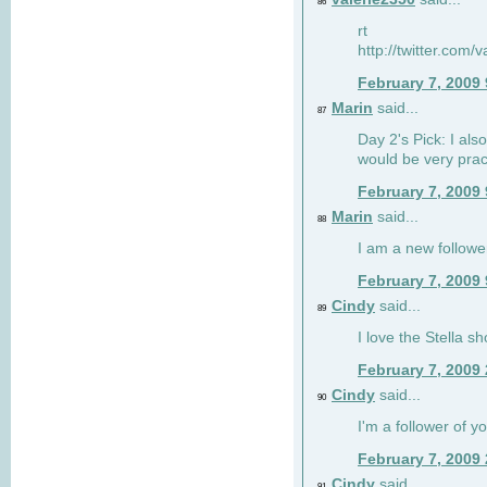
86
rt
http://twitter.com
February 7, 2009
Marin
said...
87
Day 2's Pick: I also
would be very prac
February 7, 2009
Marin
said...
88
I am a new followe
February 7, 2009
Cindy
said...
89
I love the Stella s
February 7, 2009
Cindy
said...
90
I'm a follower of y
February 7, 2009
Cindy
said...
91