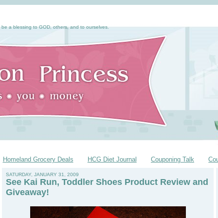
 be a blessing to GOD, others, and to ourselves.
Homeland Grocery Deals
HCG Diet Journal
Couponing Talk
Co
SATURDAY, JANUARY 31, 2009
See Kai Run, Toddler Shoes Product Review and
Giveaway!