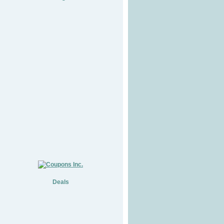
Deals