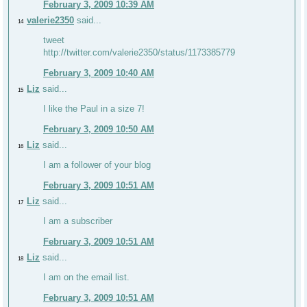
February 3, 2009 10:39 AM
valerie2350
said...
14
tweet
http://twitter.com/valerie2350/status/1173385779
February 3, 2009 10:40 AM
Liz
said...
15
I like the Paul in a size 7!
February 3, 2009 10:50 AM
Liz
said...
16
I am a follower of your blog
February 3, 2009 10:51 AM
Liz
said...
17
I am a subscriber
February 3, 2009 10:51 AM
Liz
said...
18
I am on the email list.
February 3, 2009 10:51 AM