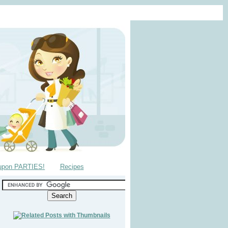
upon PARTIES!
Recipes