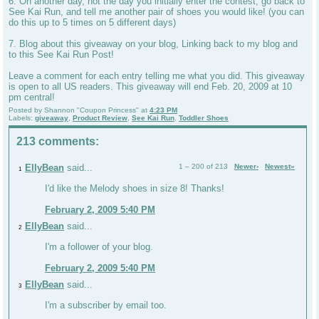
6. On another day, not the day you initially enter the contest, go back to
See Kai Run, and tell me another pair of shoes you would like! (you can
do this up to 5 times on 5 different days)
7. Blog about this giveaway on your blog, Linking back to my blog and
to this See Kai Run Post!
Leave a comment for each entry telling me what you did. This giveaway
is open to all US readers. This giveaway will end Feb. 20, 2009 at 10
pm central!
Posted by
Shannon "Coupon Princess"
at
4:23 PM
Labels:
giveaway
,
Product Review
,
See Kai Run
,
Toddler Shoes
213 comments:
EllyBean
said...
1 – 200 of 213
Newer›
Newest»
1
I'd like the Melody shoes in size 8! Thanks!
February 2, 2009 5:40 PM
EllyBean
said...
2
I'm a follower of your blog.
February 2, 2009 5:40 PM
EllyBean
said...
3
I'm a subscriber by email too.