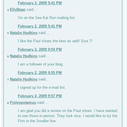
February 2, 2009 5:41 PM
EllyBean
said...
4
I'm on the See Kai Run mailing list.
February 2, 2009 5:41 PM
Natalie Hudkins
said...
5
I like the Paul shoes the best as well! Size 7!
February 2, 2009 9:54 PM
Natalie Hudkins
said...
6
I am a follower of your blog.
February 2, 2009 9:55 PM
Natalie Hudkins
said...
7
I signed up for the e-mail list.
February 2, 2009 9:57 PM
Finleypotamus
said...
8
I am glad you did a review on the Paul shoes. I have wanted
to see those in person. They look nice. I would like to try the
Finn in the Smaller line.