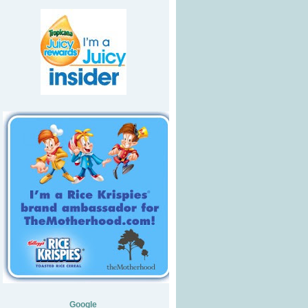
Google