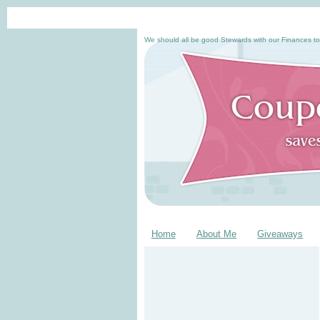
We should all be good Stewards with our Finances to
Home
About Me
Giveaways