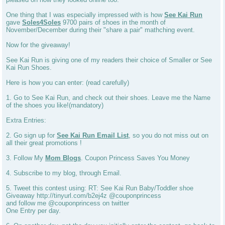
One thing that I was especially impressed with is how
See Kai Run
gave
Soles4Soles
9700 pairs of shoes in the month of
November/December during their "share a pair" mathching event.
Now for the giveaway!
See Kai Run is giving one of my readers their choice of Smaller or See
Kai Run Shoes.
Here is how you can enter: (read carefully)
1. Go to See Kai Run, and check out their shoes. Leave me the Name
of the shoes you like!(mandatory)
Extra Entries:
2. Go sign up for
See Kai Run Email List
, so you do not miss out on
all their great promotions !
3. Follow My
Mom Blogs
. Coupon Princess Saves You Money
4. Subscribe to my blog, through Email.
5. Tweet this contest using: RT: See Kai Run Baby/Toddler shoe
Giveaway http://tinyurl.com/b2ej4z @couponprincess
and follow me @couponprincess on twitter
One Entry per day.