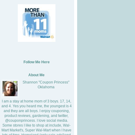
Follow Me Here
About Me
Shannon "Coupon Princess"
Oklahoma
I am a stay at home mom of 3 boys. 17, 14,
and 4. Yes you heard me, the youngest is 4
and they are all boys. I enjoy couponing,
product reviews, gardening, and twitter,
@couponprincess. I love social media.
Some stores I like to shop at include, Wal-
Mart Market's, Super Wal-Mart when I have
lots of time, Homeland (only sale ads!)and