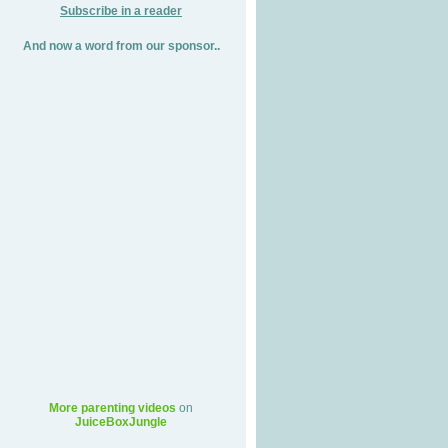
Subscribe in a reader
And now a word from our sponsor..
More parenting videos
on
JuiceBoxJungle