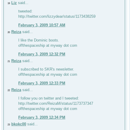
Liz
said...
19
tweeted:
http://twitter.com/lizzydear/status/1173438259
February 3, 2009 10:57 AM
Reiza
said...
20
I like the Dominic boots.
offthespaceship at myway dot com
February 3, 2009 12:32 PM
Reiza
said...
21
I subscribed to SKR's newsletter.
offthespaceship at myway dot com
February 3, 2009 12:33 PM
Reiza
said...
22
I follow you on twitter and I tweeted:
http://twitter.com/ReizaM/status/1173737347
offthespaceship at myway dot com
February 3, 2009 12:34 PM
bkokc00
said...
23