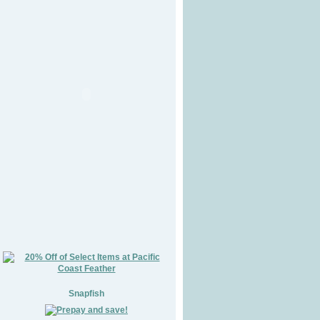
Snapfish