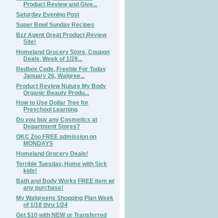
Product Review and Give...
Saturday Evening Post
Super Bowl Sunday Recipes
Bzz Agent Great Product Review
Site!
Homeland Grocery Store, Coupon
Deals, Week of 1/28...
Redbox Code, Freebie For Today
January 26, Walgree...
Product Review Nuture My Body
Organic Beauty Produ...
How to Use Dollar Tree for
Preschool Learning
Do you buy any Cosmetics at
Department Stores?
OKC Zoo FREE admission on
MONDAYS
Homeland Grocery Deals!
Terrible Tuesday, Home with Sick
kids!
Bath and Body Works FREE item w/
any purchase!
My Walgreens Shopping Plan Week
of 1/18 thru 1/24
Get $10 with NEW or Transferred