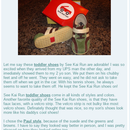
Let me say these
toddler shoes
by See Kai Run are adorable! I was so
excited when they arrived from my UPS man the other day, and
imediately showed them to my 2 yo son. We put them on his chubby
feet and off he went. They went on easy, and he did not ask to take
them off when we got in the car. With his tennis shoes, he always
seems to want to take them off. He kept the See Kai Run shoes on!
See Kai Run
toddler shoes
come in all kinds of styles and colors.
Another favorite quality of the See Kai Run shoes, is that they have
faux laces, with a velcro strip. The velcro strip is not bulky like most
velcro shoes. Definately thought that was nice, so my son's shoes look
more like his daddys cool shoes!
I chose the
Paul style
, because of the suede and the greens and
browns. I have to say they looked way better in person, and I was pretty
pleased on how they looked online too.