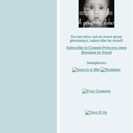
Do not miss out on more great
giveaways, subscribe by email!
Subscribe to Coupon Princess goes
Blogging by Email
Swagbucks