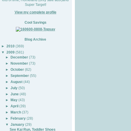
Super Target!
View my complete profile
Cool Savings
Blog Archive
►
2010
(369)
▼
2009
(581)
►
December
(73)
►
November
(73)
►
October
(62)
►
September
(55)
►
August
(44)
►
July
(50)
►
June
(48)
►
May
(43)
►
April
(39)
►
March
(37)
►
February
(28)
▼
January
(29)
See Kai Run, Toddler Shoes