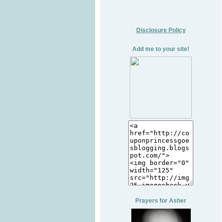
Disclosure Policy
Add me to your site!
Prayers for Asher