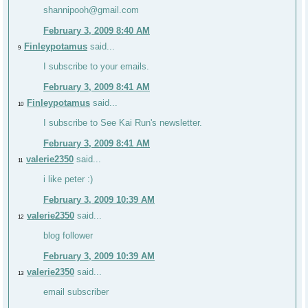
shannipooh@gmail.com
February 3, 2009 8:40 AM
Finleypotamus
said...
9
I subscribe to your emails.
February 3, 2009 8:41 AM
Finleypotamus
said...
10
I subscribe to See Kai Run's newsletter.
February 3, 2009 8:41 AM
valerie2350
said...
11
i like peter :)
February 3, 2009 10:39 AM
valerie2350
said...
12
blog follower
February 3, 2009 10:39 AM
valerie2350
said...
13
email subscriber