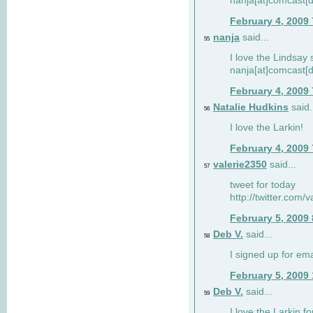
nanja[at]comcast[d
February 4, 2009
nanja
said...
55
I love the Lindsay 
nanja[at]comcast[d
February 4, 2009
Natalie Hudkins
said.
56
I love the Larkin!
February 4, 2009
valerie2350
said...
57
tweet for today
http://twitter.com
February 5, 2009
Deb V.
said...
58
I signed up for em
February 5, 2009
Deb V.
said...
59
I love the Larkin 