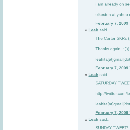
i am already on see
elkesten at yahoo
February 7, 2009
Leah
said...
96
The Carter SKRs (S
Thanks again! : )))
leahita[at]gmail[d
February 7, 2009
Leah
said...
97
SATURDAY TWEET!
http://twitter.com/
leahita[at]gmail[d
February 7, 2009
Leah
said...
98
SUNDAY TWEET! : 