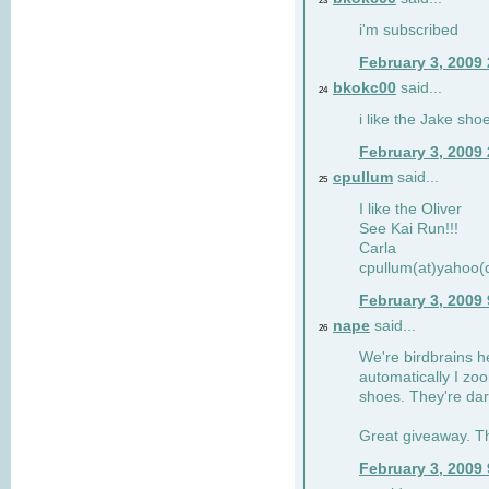
23
i'm subscribed
February 3, 2009
bkokc00
said...
24
i like the Jake sho
February 3, 2009
cpullum
said...
25
I like the Oliver
See Kai Run!!!
Carla
cpullum(at)yahoo(
February 3, 2009
nape
said...
26
We're birdbrains he
automatically I zo
shoes. They're dar
Great giveaway. T
February 3, 2009