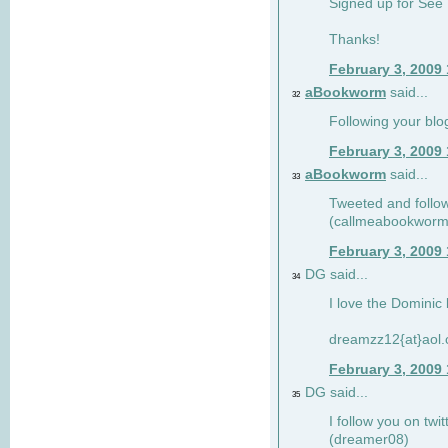
Signed up for See 
Thanks!
February 3, 2009
aBookworm
said...
32
Following your blo
February 3, 2009
aBookworm
said...
33
Tweeted and follow
(callmeabookworm
February 3, 2009
DG said...
34
I love the Dominic 
dreamzz12{at}aol
February 3, 2009
DG said...
35
I follow you on twi
(dreamer08)