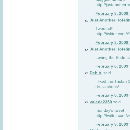
http://justanotherh
February 8, 2009
Just Another Hofeli
103
Tweeted!!
http://twitter.com
February 8, 2009
Just Another Hofeli
104
Loving the Bodens 
February 8, 2009
Deb V.
said...
105
I liked the Tristan
dress shoes!
February 8, 2009
valerie2350
said...
106
monday's tweet
http://twitter.com
February 9, 2009