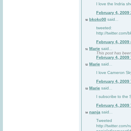
I love the Indria sh
February 4, 2009
bkokc00
said...
50
tweeted:
http://twitter.com
February 4, 2009
Marie
said...
51
This post has bee
February 4, 2009
Marie
said...
52
I love Cameron Sky
February 4, 2009
Marie
said...
53
I subscribe to the
February 4, 2009
nanja
said...
54
Tweeted
http://twitter.com