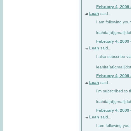
February 4, 2009
Leah
said...
43
I am following your
leahita[at]gmail[d
February 4, 2009
Leah
said...
44
I also subscribe via
leahita[at]gmail[d
February 4, 2009
Leah
said...
45
I'm subscribed to t
leahita[at]gmail[d
February 4, 2009
Leah
said...
46
I am following yo