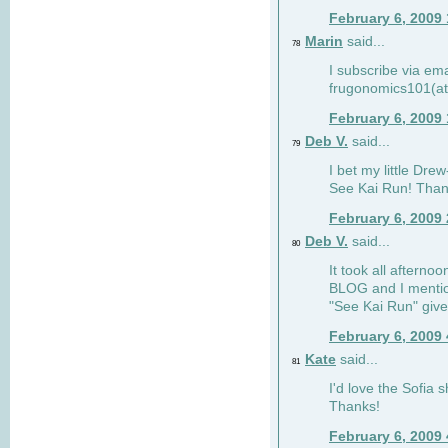
February 6, 2009
Marin
said...
78
I subscribe via ema
frugonomics101(at
February 6, 2009
Deb V.
said...
79
I bet my little Dre
See Kai Run! Than
February 6, 2009
Deb V.
said...
80
It took all afterno
BLOG and I mentio
"See Kai Run" giv
February 6, 2009
Kate
said...
81
I'd love the Sofia s
Thanks!
February 6, 2009