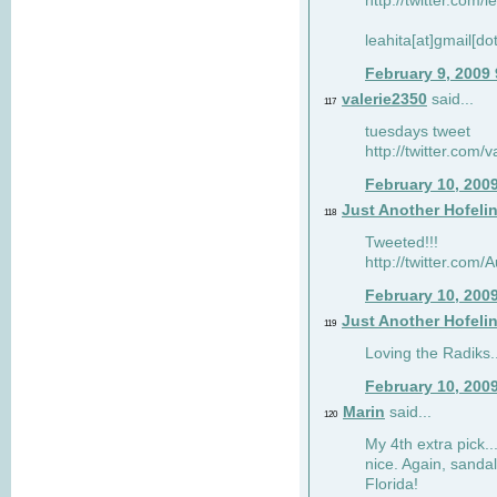
http://twitter.com/
leahita[at]gmail[d
February 9, 2009
valerie2350
said...
117
tuesdays tweet
http://twitter.com
February 10, 200
Just Another Hofeli
118
Tweeted!!!
http://twitter.com
February 10, 200
Just Another Hofeli
119
Loving the Radiks..
February 10, 200
Marin
said...
120
My 4th extra pick..
nice. Again, sandal
Florida!