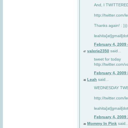
And, I TWITTERED 
http://twitter.com/
Thanks again! : )))
leahita[at]gmail[d
February 4, 2009
valerie2350
said...
47
tweet for today
http://twitter.com
February 4, 2009
Leah
said...
48
WEDNESDAY TWEET
http://twitter.com/
leahita[at]gmail[d
February 4, 2009
Mommy In Pink
said..
49