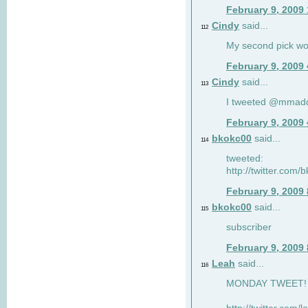
February 9, 2009
Cindy
said...
112
My second pick wo
February 9, 2009
Cindy
said...
113
I tweeted @mmad
February 9, 2009
bkokc00
said...
114
tweeted:
http://twitter.com
February 9, 2009
bkokc00
said...
115
subscriber
February 9, 2009
Leah
said...
116
MONDAY TWEET! :