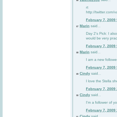
86
rt
http://twitter.com
February 7, 2009
Marin
said...
87
Day 2's Pick: I also
would be very prac
February 7, 2009
Marin
said...
88
I am a new followe
February 7, 2009
Cindy
said...
89
I love the Stella s
February 7, 2009
Cindy
said...
90
I'm a follower of y
February 7, 2009
Cindy
said...
91