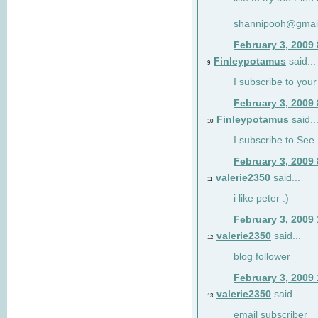
shannipooh@gmai
February 3, 2009
Finleypotamus
said...
9
I subscribe to your
February 3, 2009
Finleypotamus
said..
10
I subscribe to See 
February 3, 2009
valerie2350
said...
11
i like peter :)
February 3, 2009
valerie2350
said...
12
blog follower
February 3, 2009
valerie2350
said...
13
email subscriber