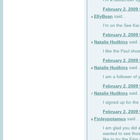
February 2, 2009
EllyBean
said...
4
I'm on the See Kai 
February 2, 2009
Natalie Hudkins
said..
5
I like the Paul sho
February 2, 2009
Natalie Hudkins
said..
6
I am a follower of 
February 2, 2009
Natalie Hudkins
said..
7
I signed up for the 
February 2, 2009
Finleypotamus
said...
8
I am glad you did 
wanted to see thos
like to try the Finn