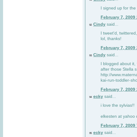
I signed up for the
February 7, 2009
Cindy
said...
92
I tweet'd, twitter
lol, thanks!
February 7, 2009
Cindy
said...
93
I blogged about it, 
after those Stella 
http://www.matern
kai-run-toddler-sh
February 7, 2009
ecky
said...
94
i love the sylvias!!
elkesten at yahoo
February 7, 2009
ecky
said...
95