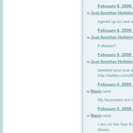
February 6, 2009
Just Another Hofelin
73
signed up on see ka
February 6, 2009
Just Another Hofelin
74
Follower!!
February 6, 2009
Just Another Hofelin
75
tweeted and now am
http://twitter.com
February 6, 2009
Marin
said...
76
My favourites are t
February 6, 2009
Marin
said...
77
I am on the See Kai
shoes.