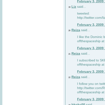
February 3, 2009
Liz
said...
19
tweeted:
http://twitter.com
February 3, 2009
Reiza
said...
20
I like the Dominic 
offthespaceship a
February 3, 2009
Reiza
said...
21
I subscribed to SK
offthespaceship a
February 3, 2009
Reiza
said...
22
I follow you on twi
http://twitter.com
offthespaceship a
February 3, 2009
bkokc00
said...