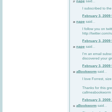
nape
said...
27
I subscribed to the
February 3, 2009
nape
said...
28
I follow you on twi
http://twitter.com
February 3, 2009
nape
said...
29
I'm an email subscr
discovered your g
February 3, 2009
aBookworm
said...
30
I love Forrest, siz
Thanks for this gr
callmeabookworm a
February 3, 2009
aBookworm
said...
31