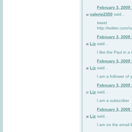
February 3, 2009
valerie2350
said...
14
tweet
http://twitter.com
February 3, 2009
Liz
said...
15
I like the Paul in a 
February 3, 2009
Liz
said...
16
I am a follower of 
February 3, 2009
Liz
said...
17
I am a subscriber
February 3, 2009
Liz
said...
18
I am on the email li