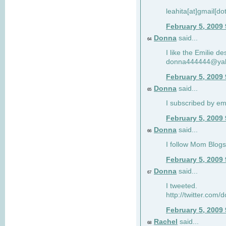
leahita[at]gmail[d
February 5, 2009
Donna
said...
64
I like the Emilie de
donna444444@ya
February 5, 2009
Donna
said...
65
I subscribed by em
February 5, 2009
Donna
said...
66
I follow Mom Blogs
February 5, 2009
Donna
said...
67
I tweeted.
http://twitter.com
February 5, 2009
Rachel
said...
68