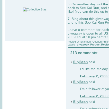
6. On another day, not the 
back to See Kai Run, and t
like! (you can do this up to
7. Blog about this giveawa
and to this See Kai Run Po
Leave a comment for each e
giveaway is open to all US
20, 2009 at 10 pm central!
Posted by
Shannon "Coupon Princ
Labels:
giveaway
,
Product Revi
213 comments:
EllyBean
said...
1
I'd like the Melody
February 2, 2009
EllyBean
said...
2
I'm a follower of y
February 2, 2009
EllyBean
said...
3
I'm a subscriber by