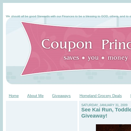
We should all be good Stewards with our Finances to be a blessing to GOD, others, and to o
Home
About Me
Giveaways
Homeland Grocery Deals
SATURDAY, JANUARY 31, 2009
See Kai Run, Toddl
Giveaway!