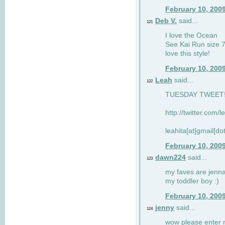
February 10, 200
Deb V.
said...
121
I love the Ocean
See Kai Run size 7
love this style!
February 10, 200
Leah
said...
122
TUESDAY TWEET! :
http://twitter.com/
leahita[at]gmail[d
February 10, 200
dawn224
said...
123
my faves are jennae
my toddler boy :)
February 10, 200
jenny
said...
124
wow please enter me 