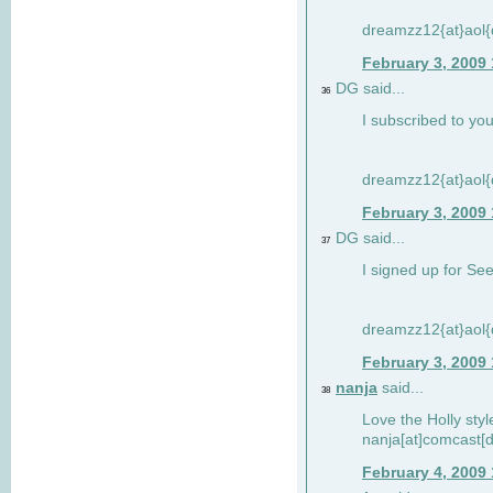
dreamzz12{at}aol
February 3, 2009
DG said...
36
I subscribed to you
dreamzz12{at}aol
February 3, 2009
DG said...
37
I signed up for See
dreamzz12{at}aol
February 3, 2009
nanja
said...
38
Love the Holly sty
nanja[at]comcast[d
February 4, 2009