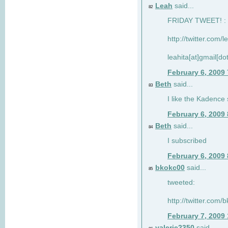
Leah
said...
82
FRIDAY TWEET! : 
http://twitter.com/
leahita[at]gmail[d
February 6, 2009
Beth
said...
83
I like the Kadence
February 6, 2009
Beth
said...
84
I subscribed
February 6, 2009
bkokc00
said...
85
tweeted:
http://twitter.com
February 7, 2009
valerie2350
said...