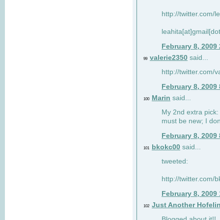
http://twitter.com/
leahita[at]gmail[d
February 8, 2009
valerie2350
said...
99
http://twitter.com
February 8, 2009
Marin
said...
100
My 2nd extra pick: 
must be new; I don'
February 8, 2009
bkokc00
said...
101
tweeted:
http://twitter.com
February 8, 2009
Just Another Hofeli
102
Blogged about it!!