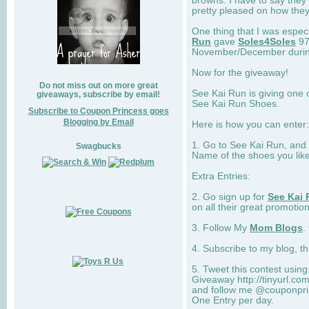
browns. I have to say they
pretty pleased on how they
One thing that I was espec
Run
gave
Soles4Soles
97
November/December during 
Now for the giveaway!
Do not miss out on more great
See Kai Run is giving one 
giveaways, subscribe by email!
See Kai Run Shoes.
Subscribe to Coupon Princess goes
Blogging by Email
Here is how you can enter: 
1. Go to See Kai Run, and
Swagbucks
Name of the shoes you lik
Extra Entries:
2. Go sign up for
See Kai 
on all their great promotion
3. Follow My
Mom Blogs
.
4. Subscribe to my blog, t
5. Tweet this contest usin
Giveaway http://tinyurl.c
and follow me @couponprin
One Entry per day.