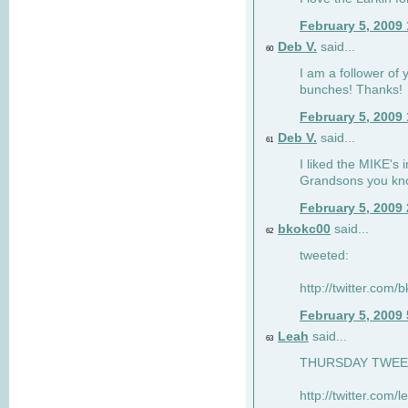
February 5, 2009
Deb V.
said...
60
I am a follower of 
bunches! Thanks!
February 5, 2009
Deb V.
said...
61
I liked the MIKE's i
Grandsons you kn
February 5, 2009
bkokc00
said...
62
tweeted:
http://twitter.com
February 5, 2009
Leah
said...
63
THURSDAY TWEET!
http://twitter.com/