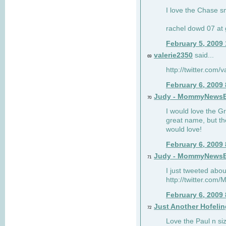
I love the Chase s
rachel dowd 07 at 
February 5, 2009
valerie2350
said...
69
http://twitter.com
February 6, 2009
Judy - MommyNews
70
I would love the G
great name, but th
would love!
February 6, 2009
Judy - MommyNews
71
I just tweeted abou
http://twitter.co
February 6, 2009
Just Another Hofelin
72
Love the Paul n siz