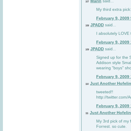
Marin
said...
107
My third extra pick:
February 9, 2009
JPADD
said...
108
I absolutely LOVE t
February 9, 2009
JPADD
said...
109
Signed up for the S
Addison style Smal
wearing "boys" sho
February 9, 2009
Just Another Hofeli
110
tweeted!!
http://twitter.com
February 9, 2009
Just Another Hofeli
111
My 3rd pick of my 
Forrest. so cute.