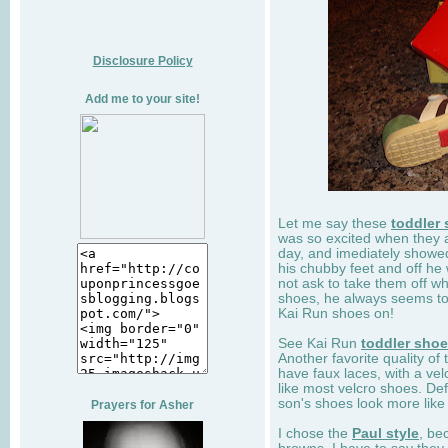
Disclosure Policy
Add me to your site!
Let me say these
toddler
was so excited when they 
day, and imediately showe
his chubby feet and off he
not ask to take them off wh
shoes, he always seems to 
Kai Run shoes on!
See Kai Run
toddler sho
Another favorite quality of
have faux laces, with a velc
like most velcro shoes. Def
son's shoes look more like
Prayers for Asher
I chose the
Paul style
, be