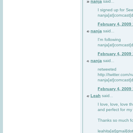
nanja
said...
39
I signed up for Se
nanja[at]comcast[d
February 4, 2009
nanja
said...
40
I'm following
nanja[at]comcast[d
February 4, 2009
nanja
said...
41
retweeted
http://twitter.com
nanja[at]comcast[d
February 4, 2009
Leah
said...
42
I love, love, love t
and perfect for my d
Thanks so much for
leahita[at]gmail[d