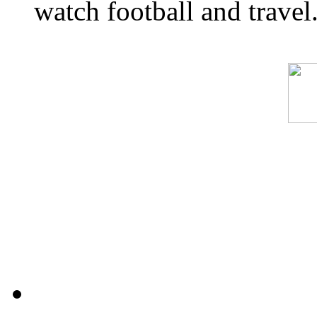
watch football and travel