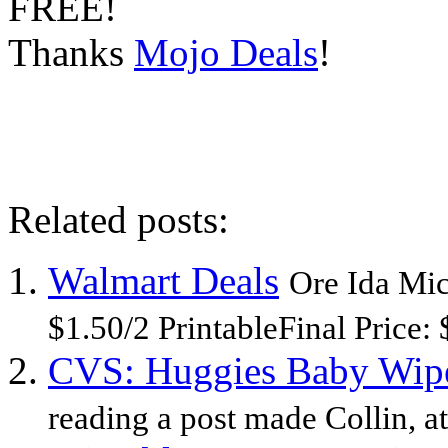
FREE!
Thanks
Mojo Deals
!
Related posts:
Walmart Deals
Ore Ida Mi
$1.50/2 PrintableFinal Price: 
CVS: Huggies Baby Wipes
reading a post made Collin, a