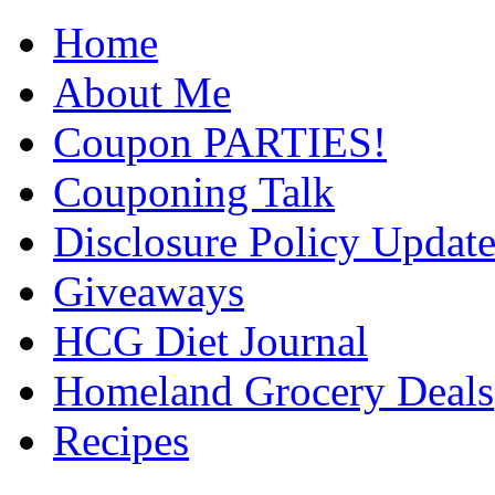
Home
About Me
Coupon PARTIES!
Couponing Talk
Disclosure Policy Updat
Giveaways
HCG Diet Journal
Homeland Grocery Deals
Recipes