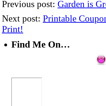
Previous post:
Garden is Gr
Next post:
Printable Coup
Print!
Find Me On…