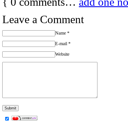
{
0
comments…
add one n
Leave a Comment
Name
*
E-mail
*
Website