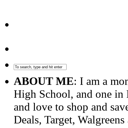
ABOUT ME
: I am a mo
High School, and one in 
and love to shop and sa
Deals, Target, Walgreens 