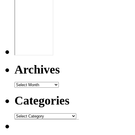
Archives
Categories