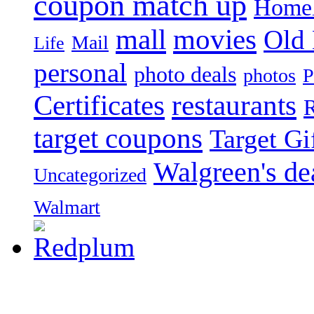
coupon match up
Homel
mall
movies
Old
Mail
Life
personal
photo deals
photos
P
Certificates
restaurants
R
target coupons
Target Gi
Walgreen's de
Uncategorized
Walmart