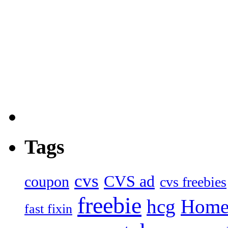
Tags
cvs
CVS ad
coupon
cvs freebies
freebie
hcg
Home
fast fixin