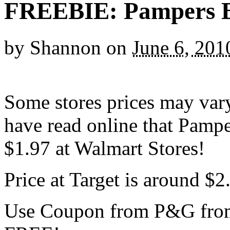
FREEBIE: Pampers B
by
Shannon
on
June 6, 201
Some stores prices may vary
have read online that Pamp
$1.97 at Walmart Stores!
Price at Target is around $2
Use Coupon from P&G from