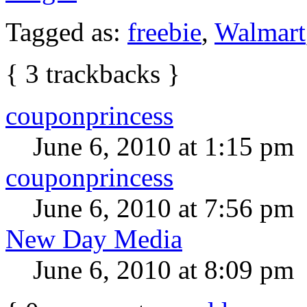
Tagged as:
freebie
,
Walmart
{
3
trackbacks
}
couponprincess
June 6, 2010 at 1:15 pm
couponprincess
June 6, 2010 at 7:56 pm
New Day Media
June 6, 2010 at 8:09 pm