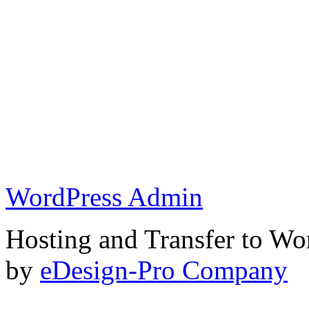
WordPress Admin
Hosting and Transfer to Wo
by
eDesign-Pro Company