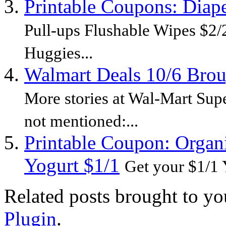
Printable Coupons: Diap
Pull-ups Flushable Wipes $2/2
Huggies...
Walmart Deals 10/6 Bro
More stories at Wal-Mart Sup
not mentioned:...
Printable Coupon: Organ
Yogurt $1/1
Get your $1/1 
Related posts brought to y
Plugin
.