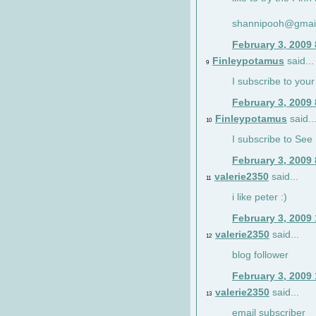
shannipooh@gmai
February 3, 2009
Finleypotamus
said...
9
I subscribe to your
February 3, 2009
Finleypotamus
said..
10
I subscribe to See 
February 3, 2009
valerie2350
said...
11
i like peter :)
February 3, 2009
valerie2350
said...
12
blog follower
February 3, 2009
valerie2350
said...
13
email subscriber