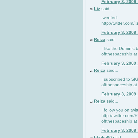
February 3, 2009
Liz
said...
19
tweeted:
http://twitter.com
February 3, 2009
Reiza
said...
20
I like the Dominic 
offthespaceship a
February 3, 2009
Reiza
said...
21
I subscribed to SK
offthespaceship a
February 3, 2009
Reiza
said...
22
I follow you on twi
http://twitter.com
offthespaceship a
February 3, 2009
bkokc00
said...