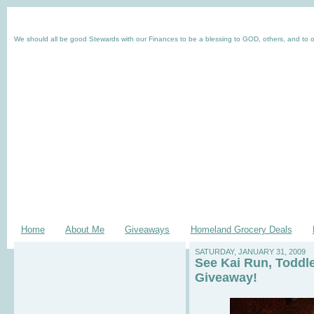
We should all be good Stewards with our Finances to be a blessing to GOD, others, and to o
Home
About Me
Giveaways
Homeland Grocery Deals
SATURDAY, JANUARY 31, 2009
See Kai Run, Toddl
Giveaway!