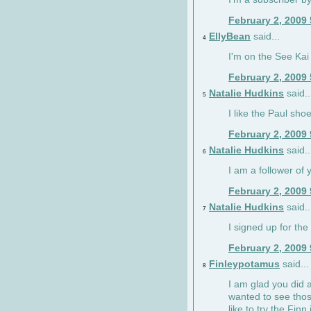
February 2, 2009
EllyBean
said...
4
I'm on the See Kai 
February 2, 2009
Natalie Hudkins
said..
5
I like the Paul sho
February 2, 2009
Natalie Hudkins
said..
6
I am a follower of 
February 2, 2009
Natalie Hudkins
said..
7
I signed up for the 
February 2, 2009
Finleypotamus
said...
8
I am glad you did 
wanted to see thos
like to try the Finn