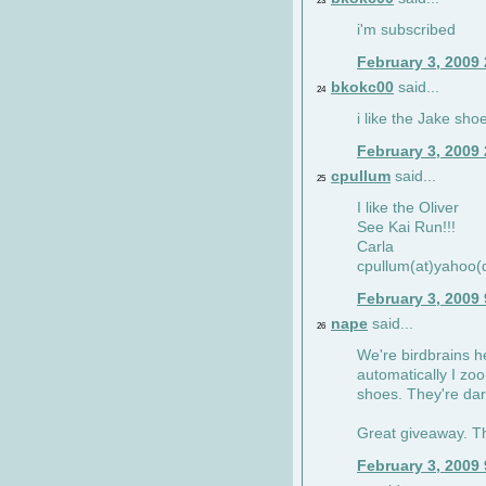
23
i'm subscribed
February 3, 2009
bkokc00
said...
24
i like the Jake sho
February 3, 2009
cpullum
said...
25
I like the Oliver
See Kai Run!!!
Carla
cpullum(at)yahoo(
February 3, 2009
nape
said...
26
We're birdbrains he
automatically I zo
shoes. They're dar
Great giveaway. T
February 3, 2009