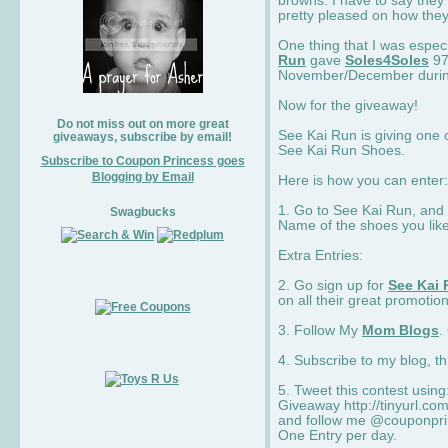
browns. I have to say they
pretty pleased on how they
One thing that I was espec
Run
gave
Soles4Soles
97
November/December during 
Now for the giveaway!
Do not miss out on more great
See Kai Run is giving one 
giveaways, subscribe by email!
See Kai Run Shoes.
Subscribe to Coupon Princess goes
Blogging by Email
Here is how you can enter: 
1. Go to See Kai Run, and
Swagbucks
Name of the shoes you lik
Extra Entries:
2. Go sign up for
See Kai 
on all their great promotion
3. Follow My
Mom Blogs
.
4. Subscribe to my blog, t
5. Tweet this contest usin
Giveaway http://tinyurl.c
and follow me @couponprin
One Entry per day.