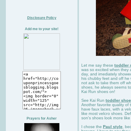
Disclosure Policy
Add me to your site!
Let me say these
toddler
was so excited when they 
day, and imediately showe
his chubby feet and off he
not ask to take them off wh
shoes, he always seems to 
Kai Run shoes on!
See Kai Run
toddler sho
Another favorite quality of
have faux laces, with a velc
like most velcro shoes. Def
son's shoes look more like
Prayers for Asher
I chose the
Paul style
, be