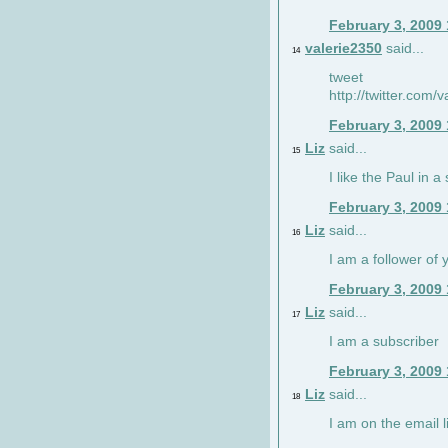
February 3, 2009
valerie2350
said...
14
tweet
http://twitter.com
February 3, 2009
Liz
said...
15
I like the Paul in a 
February 3, 2009
Liz
said...
16
I am a follower of 
February 3, 2009
Liz
said...
17
I am a subscriber
February 3, 2009
Liz
said...
18
I am on the email li