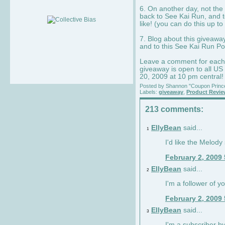
6. On another day, not the 
back to See Kai Run, and t
like! (you can do this up to
7. Blog about this giveawa
and to this See Kai Run Po
Leave a comment for each e
giveaway is open to all US
20, 2009 at 10 pm central!
Posted by
Shannon "Coupon Princ
Labels:
giveaway
,
Product Revi
213 comments:
EllyBean
said...
1
I'd like the Melody
February 2, 2009
EllyBean
said...
2
I'm a follower of y
February 2, 2009
EllyBean
said...
3
I'm a subscriber by