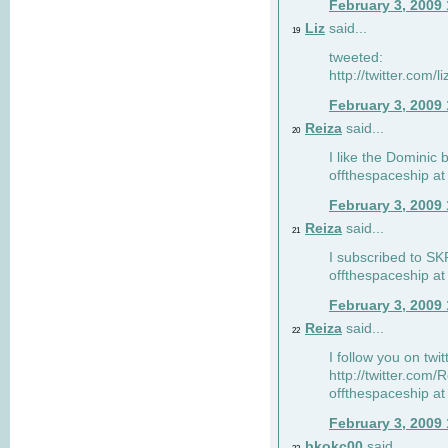
February 3, 2009
Liz
said...
19
tweeted:
http://twitter.com
February 3, 2009
Reiza
said...
20
I like the Dominic 
offthespaceship a
February 3, 2009
Reiza
said...
21
I subscribed to SK
offthespaceship a
February 3, 2009
Reiza
said...
22
I follow you on twi
http://twitter.com
offthespaceship a
February 3, 2009
bkokc00
said...