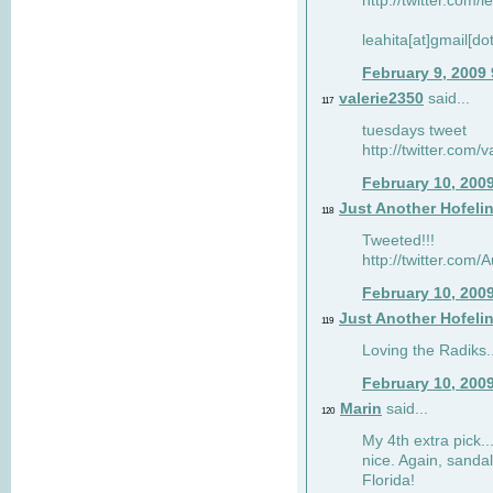
http://twitter.com/
leahita[at]gmail[d
February 9, 2009
valerie2350
said...
117
tuesdays tweet
http://twitter.com
February 10, 200
Just Another Hofeli
118
Tweeted!!!
http://twitter.com
February 10, 200
Just Another Hofeli
119
Loving the Radiks..
February 10, 200
Marin
said...
120
My 4th extra pick..
nice. Again, sandal
Florida!