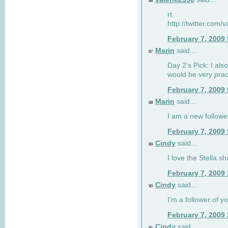
86
rt
http://twitter.com
February 7, 2009
Marin
said...
87
Day 2's Pick: I also
would be very prac
February 7, 2009
Marin
said...
88
I am a new followe
February 7, 2009
Cindy
said...
89
I love the Stella s
February 7, 2009
Cindy
said...
90
I'm a follower of y
February 7, 2009
Cindy
said...
91