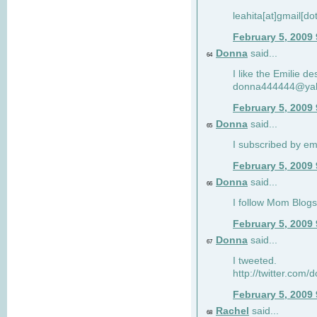
leahita[at]gmail[d
February 5, 2009
Donna
said...
64
I like the Emilie de
donna444444@ya
February 5, 2009
Donna
said...
65
I subscribed by em
February 5, 2009
Donna
said...
66
I follow Mom Blogs
February 5, 2009
Donna
said...
67
I tweeted.
http://twitter.com
February 5, 2009
Rachel
said...
68