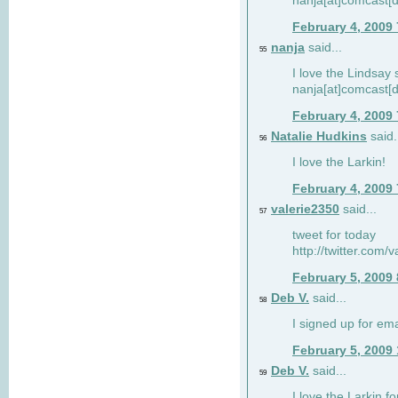
nanja[at]comcast[d
February 4, 2009
nanja
said...
55
I love the Lindsay 
nanja[at]comcast[d
February 4, 2009
Natalie Hudkins
said.
56
I love the Larkin!
February 4, 2009
valerie2350
said...
57
tweet for today
http://twitter.com
February 5, 2009
Deb V.
said...
58
I signed up for em
February 5, 2009
Deb V.
said...
59
I love the Larkin 