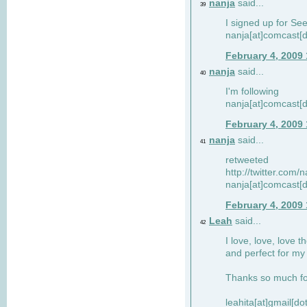
nanja
said...
39
I signed up for Se
nanja[at]comcast[d
February 4, 2009
nanja
said...
40
I'm following
nanja[at]comcast[d
February 4, 2009
nanja
said...
41
retweeted
http://twitter.com
nanja[at]comcast[d
February 4, 2009
Leah
said...
42
I love, love, love t
and perfect for my d
Thanks so much for
leahita[at]gmail[d