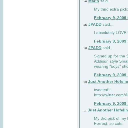
Marin
said...
107
My third extra pick:
February 9, 2009
JPADD
said...
108
I absolutely LOVE t
February 9, 2009
JPADD
said...
109
Signed up for the S
Addison style Smal
wearing "boys" sho
February 9, 2009
Just Another Hofeli
110
tweeted!!
http://twitter.com
February 9, 2009
Just Another Hofeli
111
My 3rd pick of my 
Forrest. so cute.