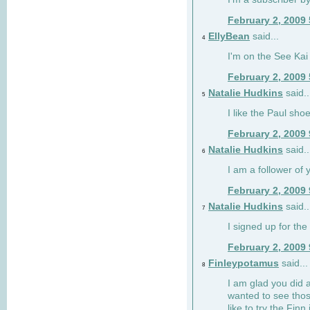
February 2, 2009
EllyBean
said...
4
I'm on the See Kai 
February 2, 2009
Natalie Hudkins
said..
5
I like the Paul sho
February 2, 2009
Natalie Hudkins
said..
6
I am a follower of 
February 2, 2009
Natalie Hudkins
said..
7
I signed up for the 
February 2, 2009
Finleypotamus
said...
8
I am glad you did 
wanted to see thos
like to try the Finn