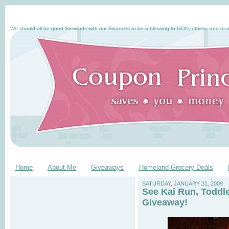
We should all be good Stewards with our Finances to be a blessing to GOD, others, and to o
Home
About Me
Giveaways
Homeland Grocery Deals
SATURDAY, JANUARY 31, 2009
See Kai Run, Toddl
Giveaway!