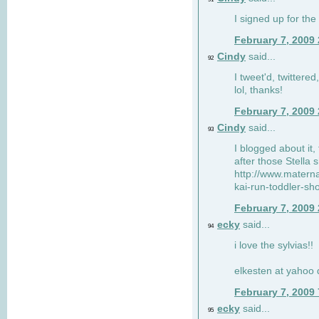
I signed up for the
February 7, 2009
Cindy
said...
92
I tweet'd, twitter
lol, thanks!
February 7, 2009
Cindy
said...
93
I blogged about it, 
after those Stella 
http://www.matern
kai-run-toddler-sh
February 7, 2009
ecky
said...
94
i love the sylvias!!
elkesten at yahoo
February 7, 2009
ecky
said...
95