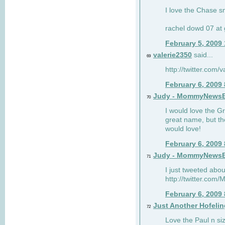
I love the Chase s
rachel dowd 07 at 
February 5, 2009
valerie2350
said...
69
http://twitter.com
February 6, 2009
Judy - MommyNews
70
I would love the G
great name, but th
would love!
February 6, 2009
Judy - MommyNews
71
I just tweeted abou
http://twitter.co
February 6, 2009
Just Another Hofelin
72
Love the Paul n siz