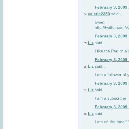
February 3, 2009
valerie2350
said...
14
tweet
http://twitter.com
February 3, 2009
Liz
said...
15
I like the Paul in a 
February 3, 2009
Liz
said...
16
I am a follower of 
February 3, 2009
Liz
said...
17
I am a subscriber
February 3, 2009
Liz
said...
18
I am on the email li