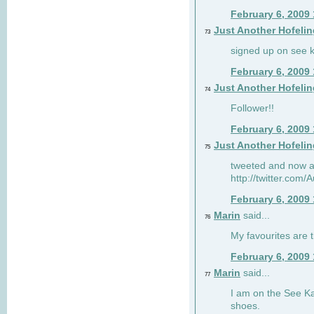
February 6, 2009
Just Another Hofelin
73
signed up on see ka
February 6, 2009
Just Another Hofelin
74
Follower!!
February 6, 2009
Just Another Hofelin
75
tweeted and now am
http://twitter.com
February 6, 2009
Marin
said...
76
My favourites are t
February 6, 2009
Marin
said...
77
I am on the See Kai
shoes.