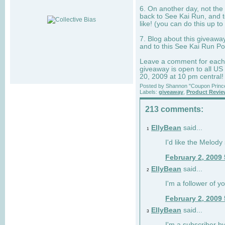
6. On another day, not the 
back to See Kai Run, and t
like! (you can do this up to
7. Blog about this giveawa
and to this See Kai Run Po
Leave a comment for each e
giveaway is open to all US
20, 2009 at 10 pm central!
Posted by
Shannon "Coupon Princ
Labels:
giveaway
,
Product Revi
213 comments:
EllyBean
said...
1
I'd like the Melody
February 2, 2009
EllyBean
said...
2
I'm a follower of y
February 2, 2009
EllyBean
said...
3
I'm a subscriber by