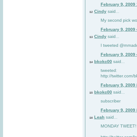
February 9, 2009
Cindy
said...
112
My second pick wo
February 9, 2009
Cindy
said...
113
I tweeted @mmad
February 9, 2009
bkokc00
said...
114
tweeted:
http://twitter.com
February 9, 2009
bkokc00
said...
115
subscriber
February 9, 2009
Leah
said...
116
MONDAY TWEET! :