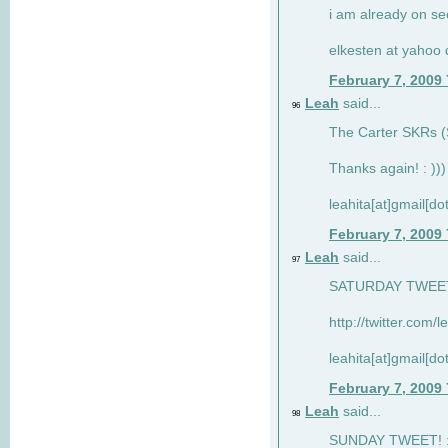
i am already on see
elkesten at yahoo
February 7, 2009
Leah
said...
96
The Carter SKRs (S
Thanks again! : )))
leahita[at]gmail[d
February 7, 2009
Leah
said...
97
SATURDAY TWEET!
http://twitter.com/
leahita[at]gmail[d
February 7, 2009
Leah
said...
98
SUNDAY TWEET! : 