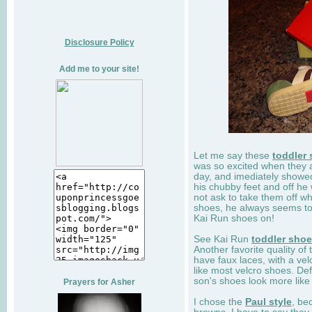
Disclosure Policy
Add me to your site!
Let me say these
toddler
was so excited when they 
day, and imediately showe
his chubby feet and off he
not ask to take them off wh
shoes, he always seems to 
Kai Run shoes on!
See Kai Run
toddler sho
Another favorite quality of
have faux laces, with a velc
like most velcro shoes. Def
son's shoes look more like
Prayers for Asher
I chose the
Paul style
, be