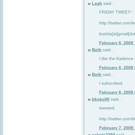
Leah
said...
82
FRIDAY TWEET! : 
http://twitter.com/
leahita[at]gmail[d
February 6, 2009
Beth
said...
83
I like the Kadence
February 6, 2009
Beth
said...
84
I subscribed
February 6, 2009
bkokc00
said...
85
tweeted:
http://twitter.com
February 7, 2009
valerie2350
said...