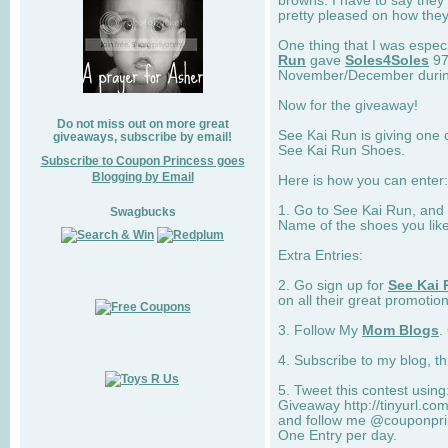
browns. I have to say they
pretty pleased on how they
One thing that I was espec
Run
gave
Soles4Soles
97
November/December during 
Now for the giveaway!
Do not miss out on more great
See Kai Run is giving one 
giveaways, subscribe by email!
See Kai Run Shoes.
Subscribe to Coupon Princess goes
Blogging by Email
Here is how you can enter: 
1. Go to See Kai Run, and
Swagbucks
Name of the shoes you lik
Extra Entries:
2. Go sign up for
See Kai 
on all their great promotion
3. Follow My
Mom Blogs
.
4. Subscribe to my blog, t
5. Tweet this contest usin
Giveaway http://tinyurl.c
and follow me @couponprin
One Entry per day.