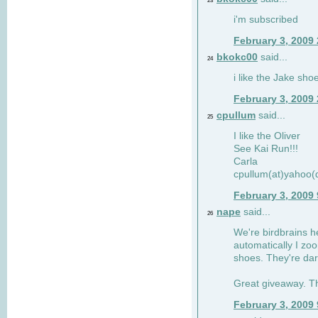
23
i'm subscribed
February 3, 2009
bkokc00
said...
24
i like the Jake sho
February 3, 2009
cpullum
said...
25
I like the Oliver
See Kai Run!!!
Carla
cpullum(at)yahoo(
February 3, 2009
nape
said...
26
We're birdbrains he
automatically I zo
shoes. They're dar
Great giveaway. T
February 3, 2009