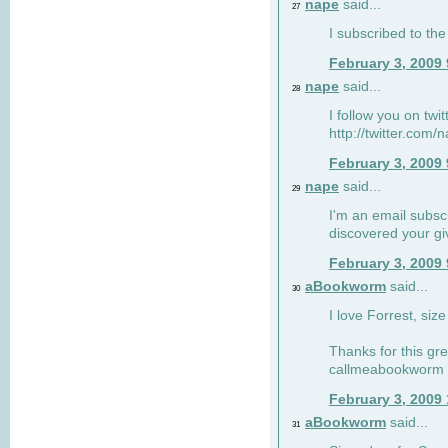
nape
said...
27
I subscribed to the
February 3, 2009
nape
said...
28
I follow you on twi
http://twitter.com
February 3, 2009
nape
said...
29
I'm an email subscr
discovered your g
February 3, 2009
aBookworm
said...
30
I love Forrest, siz
Thanks for this gr
callmeabookworm a
February 3, 2009
aBookworm
said...
31