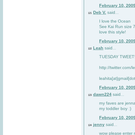
February 10, 200
Deb V.
said...
121
I love the Ocean
See Kai Run size 7
love this style!
February 10, 200
Leah
said...
122
TUESDAY TWEET! :
http://twitter.com/
leahita[at]gmail[d
February 10, 200
dawn224
said...
123
my faves are jennae
my toddler boy :)
February 10, 200
jenny
said...
124
wow please enter me 