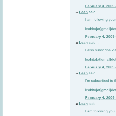
February 4, 2009
Leah
said...
43
I am following your
leahita[at]gmail[d
February 4, 2009
Leah
said...
44
I also subscribe via
leahita[at]gmail[d
February 4, 2009
Leah
said...
45
I'm subscribed to t
leahita[at]gmail[d
February 4, 2009
Leah
said...
46
I am following yo