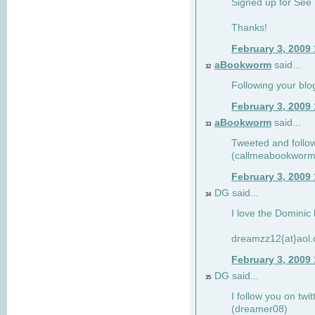
Signed up for See 
Thanks!
February 3, 2009
aBookworm
said...
32
Following your blo
February 3, 2009
aBookworm
said...
33
Tweeted and follow
(callmeabookworm
February 3, 2009
DG said...
34
I love the Dominic 
dreamzz12{at}aol
February 3, 2009
DG said...
35
I follow you on twi
(dreamer08)