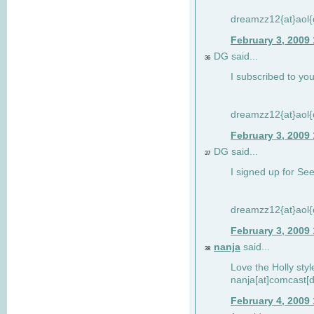
dreamzz12{at}aol
February 3, 2009
DG said...
36
I subscribed to you
dreamzz12{at}aol
February 3, 2009
DG said...
37
I signed up for See
dreamzz12{at}aol
February 3, 2009
nanja
said...
38
Love the Holly sty
nanja[at]comcast[d
February 4, 2009