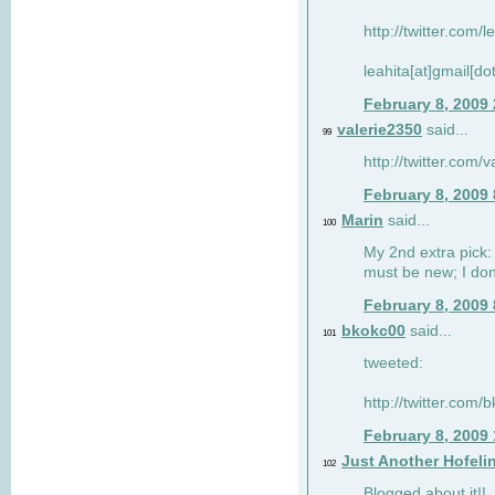
http://twitter.com/
leahita[at]gmail[d
February 8, 2009
valerie2350
said...
99
http://twitter.com
February 8, 2009
Marin
said...
100
My 2nd extra pick: 
must be new; I don'
February 8, 2009
bkokc00
said...
101
tweeted:
http://twitter.com
February 8, 2009
Just Another Hofeli
102
Blogged about it!!