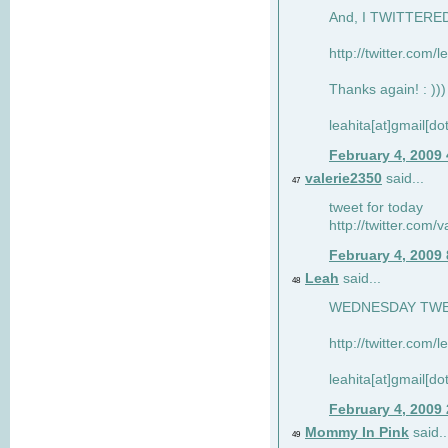
And, I TWITTERED 
http://twitter.com/
Thanks again! : )))
leahita[at]gmail[d
February 4, 2009
valerie2350
said...
47
tweet for today
http://twitter.com
February 4, 2009
Leah
said...
48
WEDNESDAY TWEET
http://twitter.com/
leahita[at]gmail[d
February 4, 2009
Mommy In Pink
said..
49