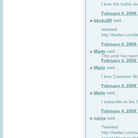
I love the Indria sh
February 4, 2009
bkokc00
said...
50
tweeted:
http://twitter.com
February 4, 2009
Marie
said...
51
This post has bee
February 4, 2009
Marie
said...
52
I love Cameron Sky
February 4, 2009
Marie
said...
53
I subscribe to the
February 4, 2009
nanja
said...
54
Tweeted
http://twitter.com