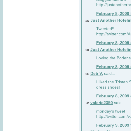
http://justanotherh
February 8, 2009
Just Another Hofeli
103
Tweeted!!
http://twitter.com
February 8, 2009
Just Another Hofeli
104
Loving the Bodens 
February 8, 2009
Deb V.
said...
105
I liked the Tristan
dress shoes!
February 8, 2009
valerie2350
said...
106
monday's tweet
http://twitter.com
February 9, 2009