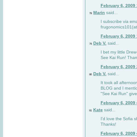
February 6, 2009
Marin
said...
78
I subscribe via ema
frugonomics101(at
February 6, 2009
Deb V.
said...
79
I bet my little Dre
See Kai Run! Than
February 6, 2009
Deb V.
said...
80
It took all afterno
BLOG and I mentio
"See Kai Run" giv
February 6, 2009
Kate
said...
81
I'd love the Sofia s
Thanks!
February 6, 2009