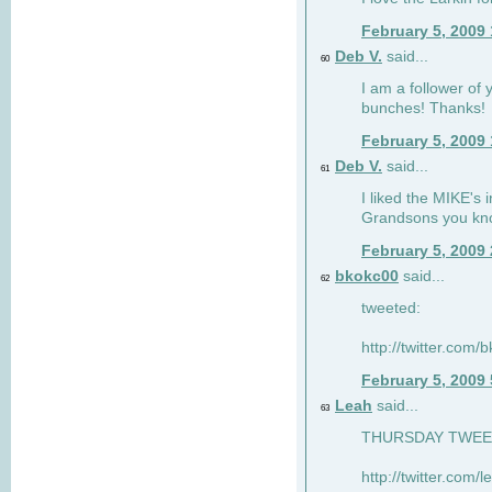
February 5, 2009
Deb V.
said...
60
I am a follower of 
bunches! Thanks!
February 5, 2009
Deb V.
said...
61
I liked the MIKE's i
Grandsons you kn
February 5, 2009
bkokc00
said...
62
tweeted:
http://twitter.com
February 5, 2009
Leah
said...
63
THURSDAY TWEET!
http://twitter.com/