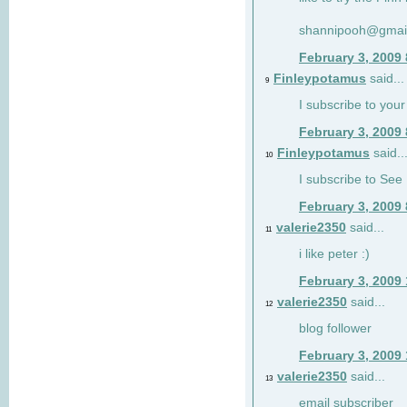
shannipooh@gmai
February 3, 2009
Finleypotamus
said...
9
I subscribe to your
February 3, 2009
Finleypotamus
said..
10
I subscribe to See 
February 3, 2009
valerie2350
said...
11
i like peter :)
February 3, 2009
valerie2350
said...
12
blog follower
February 3, 2009
valerie2350
said...
13
email subscriber