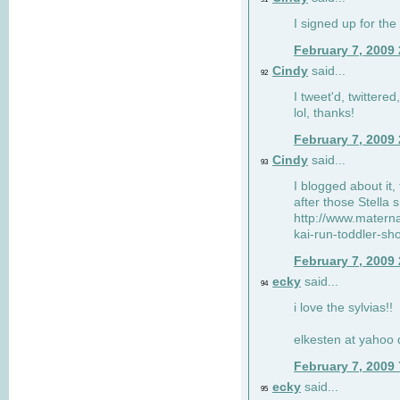
I signed up for the
February 7, 2009
Cindy
said...
92
I tweet'd, twitter
lol, thanks!
February 7, 2009
Cindy
said...
93
I blogged about it, 
after those Stella 
http://www.matern
kai-run-toddler-sh
February 7, 2009
ecky
said...
94
i love the sylvias!!
elkesten at yahoo
February 7, 2009
ecky
said...
95