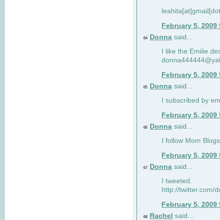
leahita[at]gmail[d
February 5, 2009
Donna
said...
64
I like the Emilie de
donna444444@ya
February 5, 2009
Donna
said...
65
I subscribed by em
February 5, 2009
Donna
said...
66
I follow Mom Blogs
February 5, 2009
Donna
said...
67
I tweeted.
http://twitter.com
February 5, 2009
Rachel
said...
68