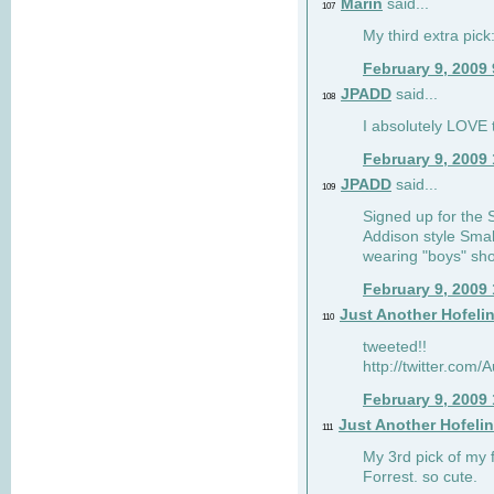
Marin
said...
107
My third extra pick:
February 9, 2009
JPADD
said...
108
I absolutely LOVE t
February 9, 2009
JPADD
said...
109
Signed up for the S
Addison style Smal
wearing "boys" sho
February 9, 2009
Just Another Hofeli
110
tweeted!!
http://twitter.com
February 9, 2009
Just Another Hofeli
111
My 3rd pick of my 
Forrest. so cute.