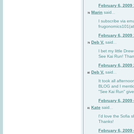
February 6, 2009
Marin
said...
78
I subscribe via ema
frugonomics101(at
February 6, 2009
Deb V.
said...
79
I bet my little Dre
See Kai Run! Than
February 6, 2009
Deb V.
said...
80
It took all afterno
BLOG and I mentio
"See Kai Run" giv
February 6, 2009
Kate
said...
81
I'd love the Sofia s
Thanks!
February 6, 2009