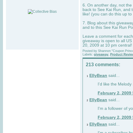
6. On another day, not the 
back to See Kai Run, and t
like! (you can do this up to
7. Blog about this giveawa
and to this See Kai Run Po
Leave a comment for each e
giveaway is open to all US
20, 2009 at 10 pm central!
Posted by
Shannon "Coupon Princ
Labels:
giveaway
,
Product Revi
213 comments:
EllyBean
said...
1
I'd like the Melody
February 2, 2009
EllyBean
said...
2
I'm a follower of y
February 2, 2009
EllyBean
said...
3
I'm a subscriber by