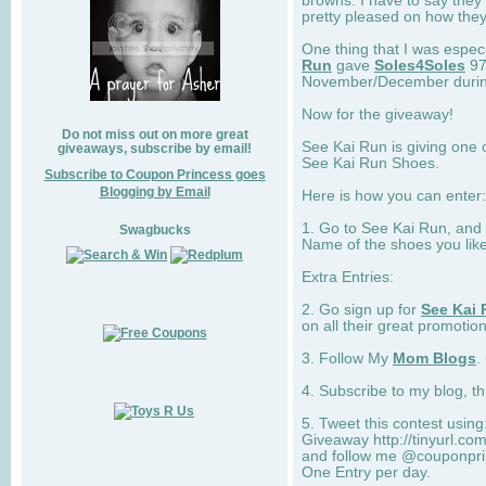
browns. I have to say they
pretty pleased on how they
One thing that I was espec
Run
gave
Soles4Soles
97
November/December during 
Now for the giveaway!
Do not miss out on more great
See Kai Run is giving one 
giveaways, subscribe by email!
See Kai Run Shoes.
Subscribe to Coupon Princess goes
Blogging by Email
Here is how you can enter: 
1. Go to See Kai Run, and
Swagbucks
Name of the shoes you lik
Extra Entries:
2. Go sign up for
See Kai 
on all their great promotion
3. Follow My
Mom Blogs
.
4. Subscribe to my blog, t
5. Tweet this contest usin
Giveaway http://tinyurl.c
and follow me @couponprin
One Entry per day.