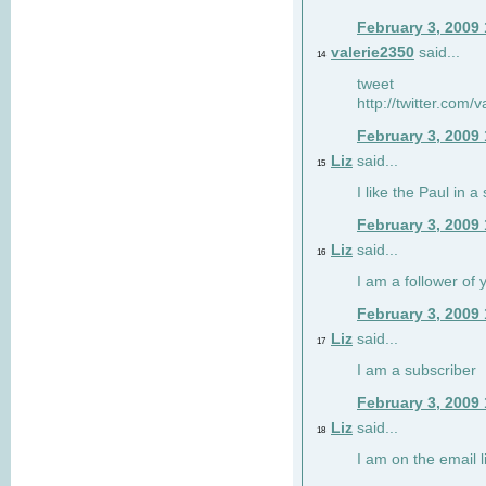
February 3, 2009
valerie2350
said...
14
tweet
http://twitter.com
February 3, 2009
Liz
said...
15
I like the Paul in a 
February 3, 2009
Liz
said...
16
I am a follower of 
February 3, 2009
Liz
said...
17
I am a subscriber
February 3, 2009
Liz
said...
18
I am on the email li