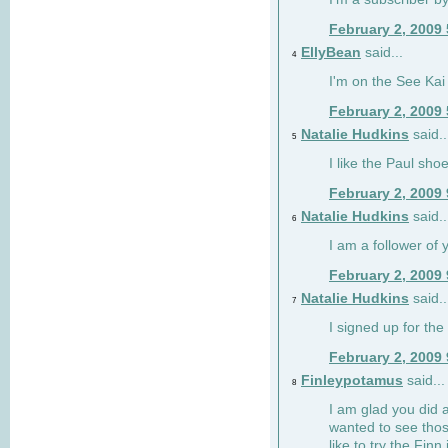
February 2, 2009
EllyBean
said...
4
I'm on the See Kai 
February 2, 2009
Natalie Hudkins
said..
5
I like the Paul sho
February 2, 2009
Natalie Hudkins
said..
6
I am a follower of 
February 2, 2009
Natalie Hudkins
said..
7
I signed up for the 
February 2, 2009
Finleypotamus
said...
8
I am glad you did 
wanted to see thos
like to try the Finn