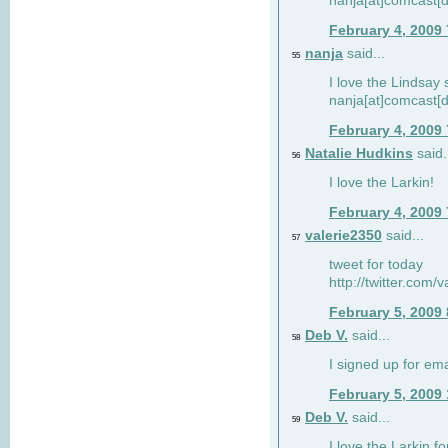
nanja[at]comcast[d
February 4, 2009
nanja
said...
55
I love the Lindsay 
nanja[at]comcast[d
February 4, 2009
Natalie Hudkins
said.
56
I love the Larkin!
February 4, 2009
valerie2350
said...
57
tweet for today
http://twitter.com
February 5, 2009
Deb V.
said...
58
I signed up for em
February 5, 2009
Deb V.
said...
59
I love the Larkin 