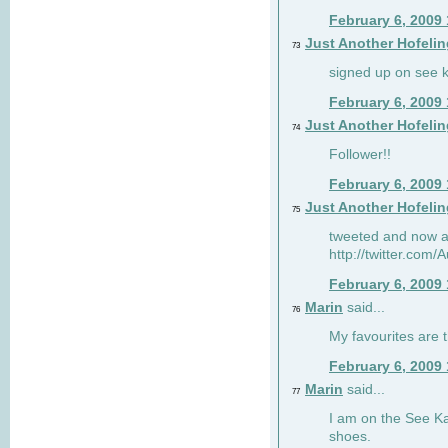
February 6, 2009
Just Another Hofelin
73
signed up on see ka
February 6, 2009
Just Another Hofelin
74
Follower!!
February 6, 2009
Just Another Hofelin
75
tweeted and now am
http://twitter.com
February 6, 2009
Marin
said...
76
My favourites are t
February 6, 2009
Marin
said...
77
I am on the See Kai
shoes.