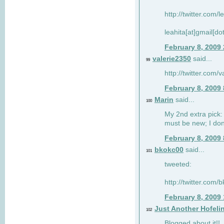
http://twitter.com/
leahita[at]gmail[d
February 8, 2009
valerie2350
said...
99
http://twitter.com
February 8, 2009
Marin
said...
100
My 2nd extra pick: 
must be new; I don'
February 8, 2009
bkokc00
said...
101
tweeted:
http://twitter.com
February 8, 2009
Just Another Hofeli
102
Blogged about it!!