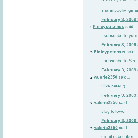
shannipooh@gmai
February 3, 2009
Finleypotamus
said...
9
I subscribe to your
February 3, 2009
Finleypotamus
said..
10
I subscribe to See 
February 3, 2009
valerie2350
said...
11
i like peter :)
February 3, 2009
valerie2350
said...
12
blog follower
February 3, 2009
valerie2350
said...
13
email subscriber