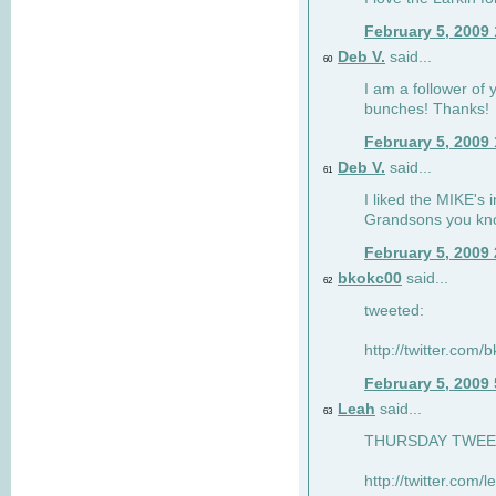
February 5, 2009
Deb V.
said...
60
I am a follower of 
bunches! Thanks!
February 5, 2009
Deb V.
said...
61
I liked the MIKE's i
Grandsons you kn
February 5, 2009
bkokc00
said...
62
tweeted:
http://twitter.com
February 5, 2009
Leah
said...
63
THURSDAY TWEET!
http://twitter.com/