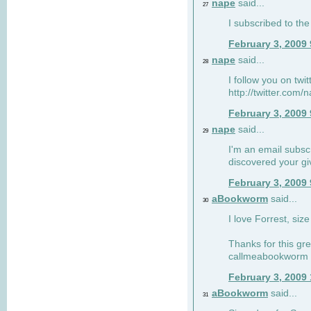
nape
said...
27
I subscribed to the
February 3, 2009
nape
said...
28
I follow you on twi
http://twitter.com
February 3, 2009
nape
said...
29
I'm an email subscr
discovered your g
February 3, 2009
aBookworm
said...
30
I love Forrest, siz
Thanks for this gr
callmeabookworm a
February 3, 2009
aBookworm
said...
31