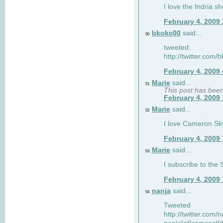
I love the Indria sh
February 4, 2009
bkokc00
said...
50
tweeted:
http://twitter.com
February 4, 2009
Marie
said...
51
This post has bee
February 4, 2009
Marie
said...
52
I love Cameron Sky
February 4, 2009
Marie
said...
53
I subscribe to the
February 4, 2009
nanja
said...
54
Tweeted
http://twitter.com