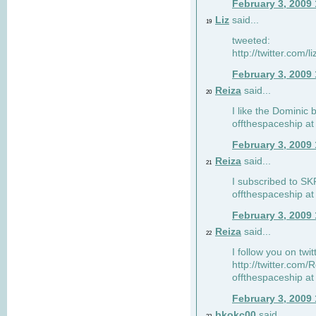
February 3, 2009
Liz
said...
19
tweeted:
http://twitter.com
February 3, 2009
Reiza
said...
20
I like the Dominic 
offthespaceship a
February 3, 2009
Reiza
said...
21
I subscribed to SK
offthespaceship a
February 3, 2009
Reiza
said...
22
I follow you on twi
http://twitter.com
offthespaceship a
February 3, 2009
bkokc00
said...