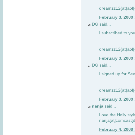
dreamzz12{at}aol
February 3, 2009
DG said...
36
I subscribed to you
dreamzz12{at}aol
February 3, 2009
DG said...
37
I signed up for See
dreamzz12{at}aol
February 3, 2009
nanja
said...
38
Love the Holly sty
nanja[at]comcast[d
February 4, 2009