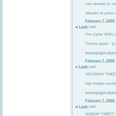
i am already on see
elkesten at yahoo
February 7, 2009
Leah
said...
96
The Carter SKRs (S
Thanks again! : )))
leahita[at]gmail[d
February 7, 2009
Leah
said...
97
SATURDAY TWEET!
http://twitter.com/
leahita[at]gmail[d
February 7, 2009
Leah
said...
98
SUNDAY TWEET! : 