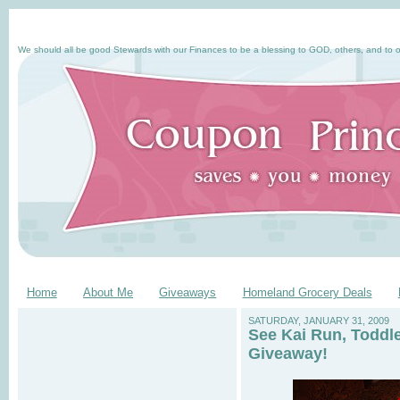
We should all be good Stewards with our Finances to be a blessing to GOD, others, and to o
Home
About Me
Giveaways
Homeland Grocery Deals
SATURDAY, JANUARY 31, 2009
See Kai Run, Toddl
Giveaway!