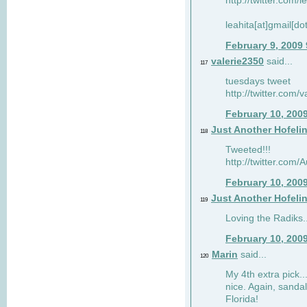
http://twitter.com/
leahita[at]gmail[d
February 9, 2009
valerie2350
said...
117
tuesdays tweet
http://twitter.com
February 10, 200
Just Another Hofeli
118
Tweeted!!!
http://twitter.com
February 10, 200
Just Another Hofeli
119
Loving the Radiks..
February 10, 200
Marin
said...
120
My 4th extra pick..
nice. Again, sandal
Florida!