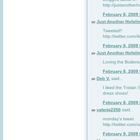
http://justanotherh
February 8, 2009
Just Another Hofeli
103
Tweeted!!
http://twitter.com
February 8, 2009
Just Another Hofeli
104
Loving the Bodens 
February 8, 2009
Deb V.
said...
105
I liked the Tristan
dress shoes!
February 8, 2009
valerie2350
said...
106
monday's tweet
http://twitter.com
February 9, 2009