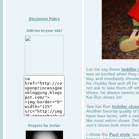
Disclosure Policy
Add me to your site!
Let me say these
toddler
was so excited when they 
day, and imediately showe
his chubby feet and off he
not ask to take them off wh
shoes, he always seems to 
Kai Run shoes on!
See Kai Run
toddler sho
Another favorite quality of
have faux laces, with a velc
like most velcro shoes. Def
son's shoes look more like
Prayers for Asher
I chose the
Paul style
, be