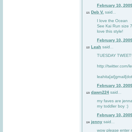
February 10, 200
Deb V.
said...
121
I love the Ocean
See Kai Run size 7
love this style!
February 10, 200
Leah
said...
122
TUESDAY TWEET! :
http://twitter.com/
leahita[at]gmail[d
February 10, 200
dawn224
said...
123
my faves are jennae
my toddler boy :)
February 10, 200
jenny
said...
124
wow please enter me 