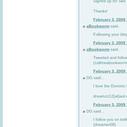
Signed up for See 
Thanks!
February 3, 2009
aBookworm
said...
32
Following your blo
February 3, 2009
aBookworm
said...
33
Tweeted and follow
(callmeabookworm
February 3, 2009
DG said...
34
I love the Dominic 
dreamzz12{at}aol
February 3, 2009
DG said...
35
I follow you on twi
(dreamer08)