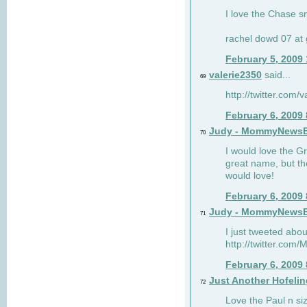
I love the Chase s
rachel dowd 07 at 
February 5, 2009
valerie2350
said...
69
http://twitter.com
February 6, 2009
Judy - MommyNews
70
I would love the G
great name, but th
would love!
February 6, 2009
Judy - MommyNews
71
I just tweeted abou
http://twitter.co
February 6, 2009
Just Another Hofelin
72
Love the Paul n siz