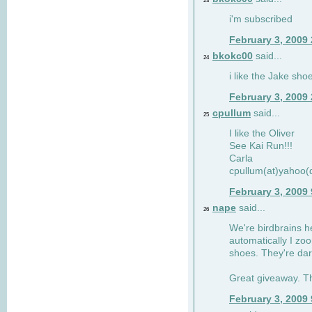
23
i'm subscribed
February 3, 2009
bkokc00
said...
24
i like the Jake sho
February 3, 2009
cpullum
said...
25
I like the Oliver
See Kai Run!!!
Carla
cpullum(at)yahoo(
February 3, 2009
nape
said...
26
We're birdbrains he
automatically I zo
shoes. They're dar
Great giveaway. T
February 3, 2009