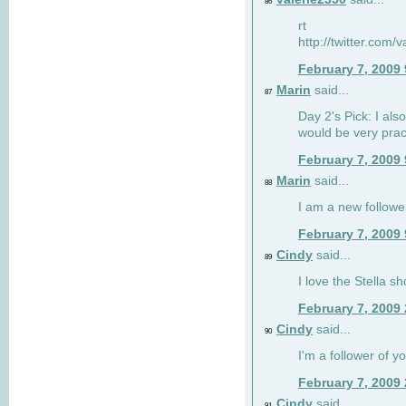
86
rt
http://twitter.com
February 7, 2009
Marin
said...
87
Day 2's Pick: I also
would be very prac
February 7, 2009
Marin
said...
88
I am a new followe
February 7, 2009
Cindy
said...
89
I love the Stella s
February 7, 2009
Cindy
said...
90
I'm a follower of y
February 7, 2009
Cindy
said...
91