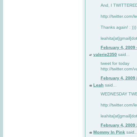
And, I TWITTERED 
http://twitter.com/
Thanks again! : )))
leahita[at]gmail[d
February 4, 2009
valerie2350
said...
47
tweet for today
http://twitter.com
February 4, 2009
Leah
said...
48
WEDNESDAY TWEET
http://twitter.com/
leahita[at]gmail[d
February 4, 2009
Mommy In Pink
said..
49