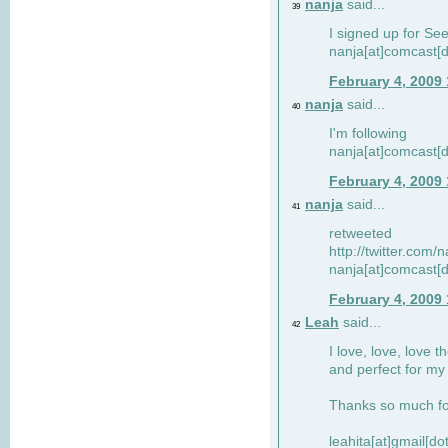
nanja
said...
39
I signed up for Se
nanja[at]comcast[d
February 4, 2009
nanja
said...
40
I'm following
nanja[at]comcast[d
February 4, 2009
nanja
said...
41
retweeted
http://twitter.com
nanja[at]comcast[d
February 4, 2009
Leah
said...
42
I love, love, love t
and perfect for my d
Thanks so much for
leahita[at]gmail[d