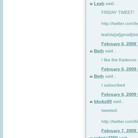
Leah
said...
82
FRIDAY TWEET! : 
http://twitter.com/
leahita[at]gmail[d
February 6, 2009
Beth
said...
83
I like the Kadence
February 6, 2009
Beth
said...
84
I subscribed
February 6, 2009
bkokc00
said...
85
tweeted:
http://twitter.com
February 7, 2009
valerie2350
said...