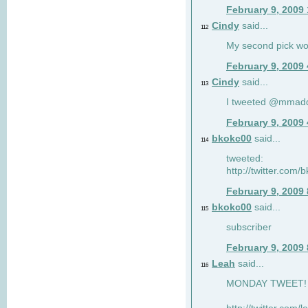
February 9, 2009
Cindy
said...
112
My second pick wo
February 9, 2009
Cindy
said...
113
I tweeted @mmad
February 9, 2009
bkokc00
said...
114
tweeted:
http://twitter.com
February 9, 2009
bkokc00
said...
115
subscriber
February 9, 2009
Leah
said...
116
MONDAY TWEET! :