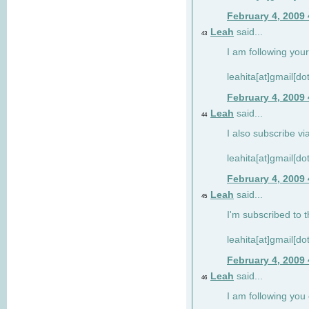
February 4, 2009
Leah
said...
43
I am following your
leahita[at]gmail[d
February 4, 2009
Leah
said...
44
I also subscribe via
leahita[at]gmail[d
February 4, 2009
Leah
said...
45
I'm subscribed to t
leahita[at]gmail[d
February 4, 2009
Leah
said...
46
I am following yo