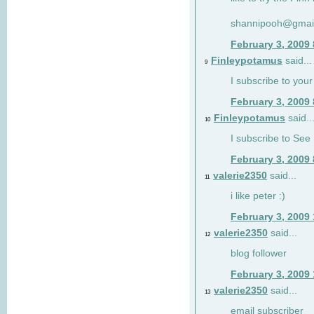
shannipooh@gmai
February 3, 2009
Finleypotamus
said...
9
I subscribe to your
February 3, 2009
Finleypotamus
said..
10
I subscribe to See 
February 3, 2009
valerie2350
said...
11
i like peter :)
February 3, 2009
valerie2350
said...
12
blog follower
February 3, 2009
valerie2350
said...
13
email subscriber