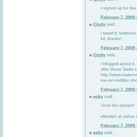
I signed up for the
February 7, 2009
Cindy
said...
92
I tweet'd, twitter
lol, thanks!
February 7, 2009
Cindy
said...
93
I blogged about it, 
after those Stella 
http://www.matern
kai-run-toddler-sh
February 7, 2009
ecky
said...
94
i love the sylvias!!
elkesten at yahoo
February 7, 2009
ecky
said...
95