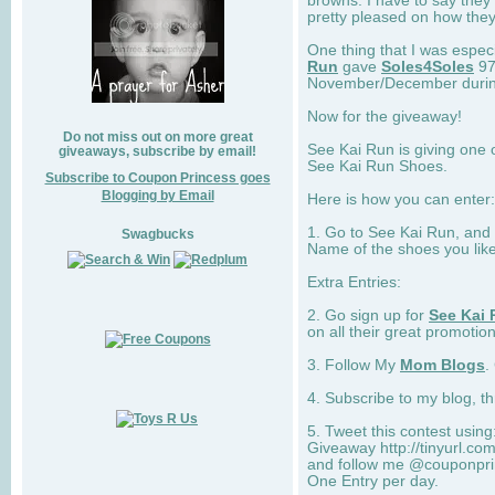
browns. I have to say they
pretty pleased on how they
One thing that I was espec
Run
gave
Soles4Soles
97
November/December during 
Now for the giveaway!
Do not miss out on more great
See Kai Run is giving one 
giveaways, subscribe by email!
See Kai Run Shoes.
Subscribe to Coupon Princess goes
Blogging by Email
Here is how you can enter: 
1. Go to See Kai Run, and
Swagbucks
Name of the shoes you lik
Extra Entries:
2. Go sign up for
See Kai 
on all their great promotion
3. Follow My
Mom Blogs
.
4. Subscribe to my blog, t
5. Tweet this contest usin
Giveaway http://tinyurl.c
and follow me @couponprin
One Entry per day.