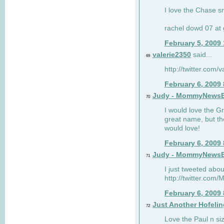
I love the Chase s
rachel dowd 07 at 
February 5, 2009
valerie2350
said...
69
http://twitter.com
February 6, 2009
Judy - MommyNews
70
I would love the G
great name, but th
would love!
February 6, 2009
Judy - MommyNews
71
I just tweeted abou
http://twitter.co
February 6, 2009
Just Another Hofelin
72
Love the Paul n siz