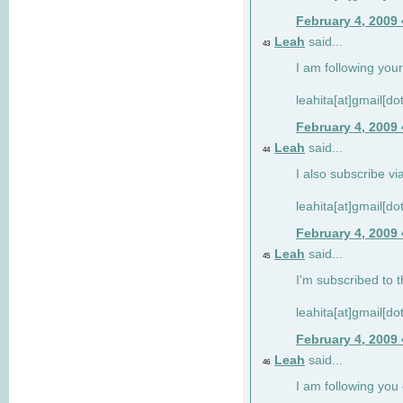
February 4, 2009
Leah
said...
43
I am following your
leahita[at]gmail[d
February 4, 2009
Leah
said...
44
I also subscribe via
leahita[at]gmail[d
February 4, 2009
Leah
said...
45
I'm subscribed to t
leahita[at]gmail[d
February 4, 2009
Leah
said...
46
I am following yo