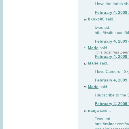
I love the Indria sh
February 4, 2009
bkokc00
said...
50
tweeted:
http://twitter.com
February 4, 2009
Marie
said...
51
This post has bee
February 4, 2009
Marie
said...
52
I love Cameron Sky
February 4, 2009
Marie
said...
53
I subscribe to the
February 4, 2009
nanja
said...
54
Tweeted
http://twitter.com