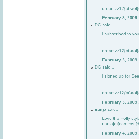
dreamzz12{at}aol
February 3, 2009
DG said...
36
I subscribed to you
dreamzz12{at}aol
February 3, 2009
DG said...
37
I signed up for See
dreamzz12{at}aol
February 3, 2009
nanja
said...
38
Love the Holly sty
nanja[at]comcast[d
February 4, 2009