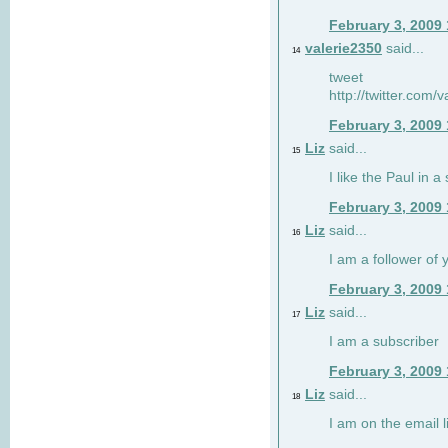
February 3, 2009
valerie2350
said...
14
tweet
http://twitter.com
February 3, 2009
Liz
said...
15
I like the Paul in a 
February 3, 2009
Liz
said...
16
I am a follower of 
February 3, 2009
Liz
said...
17
I am a subscriber
February 3, 2009
Liz
said...
18
I am on the email li