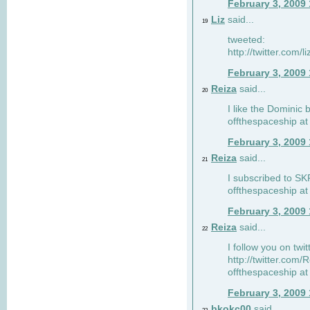
February 3, 2009
Liz
said...
19
tweeted:
http://twitter.com
February 3, 2009
Reiza
said...
20
I like the Dominic 
offthespaceship a
February 3, 2009
Reiza
said...
21
I subscribed to SK
offthespaceship a
February 3, 2009
Reiza
said...
22
I follow you on twi
http://twitter.com
offthespaceship a
February 3, 2009
bkokc00
said...