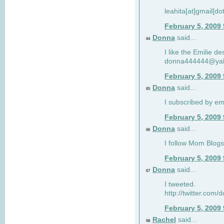
leahita[at]gmail[d
February 5, 2009
Donna
said...
64
I like the Emilie de
donna444444@ya
February 5, 2009
Donna
said...
65
I subscribed by em
February 5, 2009
Donna
said...
66
I follow Mom Blogs
February 5, 2009
Donna
said...
67
I tweeted.
http://twitter.com
February 5, 2009
Rachel
said...
68