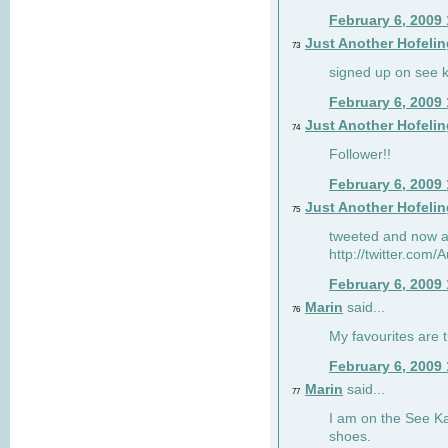
February 6, 2009
Just Another Hofelin
73
signed up on see ka
February 6, 2009
Just Another Hofelin
74
Follower!!
February 6, 2009
Just Another Hofelin
75
tweeted and now am
http://twitter.com
February 6, 2009
Marin
said...
76
My favourites are t
February 6, 2009
Marin
said...
77
I am on the See Kai
shoes.