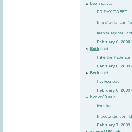
Leah
said...
82
FRIDAY TWEET! : 
http://twitter.com/
leahita[at]gmail[d
February 6, 2009
Beth
said...
83
I like the Kadence
February 6, 2009
Beth
said...
84
I subscribed
February 6, 2009
bkokc00
said...
85
tweeted:
http://twitter.com
February 7, 2009
valerie2350
said...