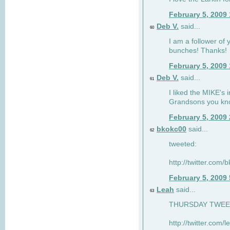
February 5, 2009
Deb V.
said...
60
I am a follower of 
bunches! Thanks!
February 5, 2009
Deb V.
said...
61
I liked the MIKE's i
Grandsons you kn
February 5, 2009
bkokc00
said...
62
tweeted:
http://twitter.com
February 5, 2009
Leah
said...
63
THURSDAY TWEET!
http://twitter.com/