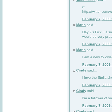
86
rt
http://twitter.com
February 7, 2009
Marin
said...
87
Day 2's Pick: I also
would be very prac
February 7, 2009
Marin
said...
88
I am a new followe
February 7, 2009
Cindy
said...
89
I love the Stella s
February 7, 2009
Cindy
said...
90
I'm a follower of y
February 7, 2009
Cindy
said...
91