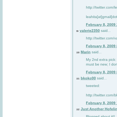
http://twitter.com/
leahita[at]gmail[d
February 8, 2009
valerie2350
said...
99
http://twitter.com
February 8, 2009
Marin
said...
100
My 2nd extra pick: 
must be new; I don'
February 8, 2009
bkokc00
said...
101
tweeted:
http://twitter.com
February 8, 2009
Just Another Hofeli
102
Blogged about it!!