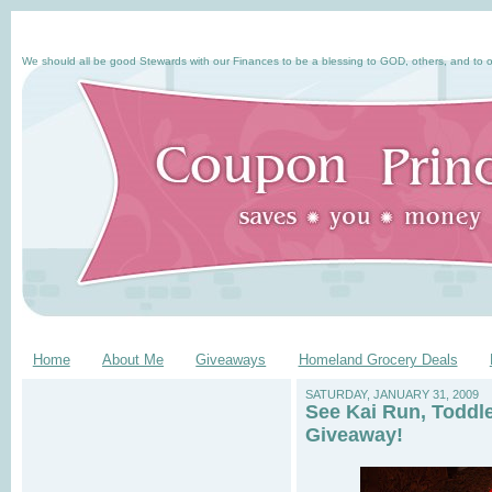
We should all be good Stewards with our Finances to be a blessing to GOD, others, and to o
Home
About Me
Giveaways
Homeland Grocery Deals
SATURDAY, JANUARY 31, 2009
See Kai Run, Toddl
Giveaway!