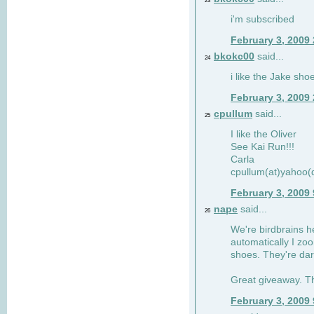
23
i'm subscribed
February 3, 2009
bkokc00
said...
24
i like the Jake sho
February 3, 2009
cpullum
said...
25
I like the Oliver
See Kai Run!!!
Carla
cpullum(at)yahoo(
February 3, 2009
nape
said...
26
We're birdbrains he
automatically I zo
shoes. They're dar
Great giveaway. T
February 3, 2009