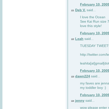
February 10, 200
Deb V.
said...
121
I love the Ocean
See Kai Run size 7
love this style!
February 10, 200
Leah
said...
122
TUESDAY TWEET! :
http://twitter.com/
leahita[at]gmail[d
February 10, 200
dawn224
said...
123
my faves are jennae
my toddler boy :)
February 10, 200
jenny
said...
124
wow please enter me 