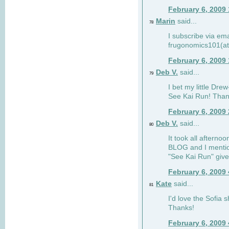
February 6, 2009
Marin
said...
78
I subscribe via ema
frugonomics101(at
February 6, 2009
Deb V.
said...
79
I bet my little Dre
See Kai Run! Than
February 6, 2009
Deb V.
said...
80
It took all afterno
BLOG and I mentio
"See Kai Run" giv
February 6, 2009
Kate
said...
81
I'd love the Sofia s
Thanks!
February 6, 2009