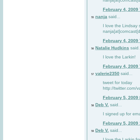
nanja[at]comcast[d
February 4, 2009
nanja
said...
55
I love the Lindsay 
nanja[at]comcast[d
February 4, 2009
Natalie Hudkins
said.
56
I love the Larkin!
February 4, 2009
valerie2350
said...
57
tweet for today
http://twitter.com
February 5, 2009
Deb V.
said...
58
I signed up for em
February 5, 2009
Deb V.
said...
59
I love the Larkin 