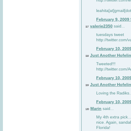
http://twitter.com/
leahita[at]gmail[d
February 9, 2009
valerie2350
said...
117
tuesdays tweet
http://twitter.com
February 10, 200
Just Another Hofeli
118
Tweeted!!!
http://twitter.com
February 10, 200
Just Another Hofeli
119
Loving the Radiks..
February 10, 200
Marin
said...
120
My 4th extra pick..
nice. Again, sandal
Florida!