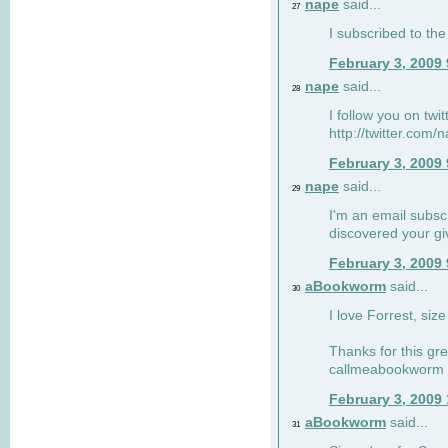
nape
said...
27
I subscribed to the
February 3, 2009
nape
said...
28
I follow you on twi
http://twitter.com
February 3, 2009
nape
said...
29
I'm an email subscr
discovered your g
February 3, 2009
aBookworm
said...
30
I love Forrest, siz
Thanks for this gr
callmeabookworm a
February 3, 2009
aBookworm
said...
31