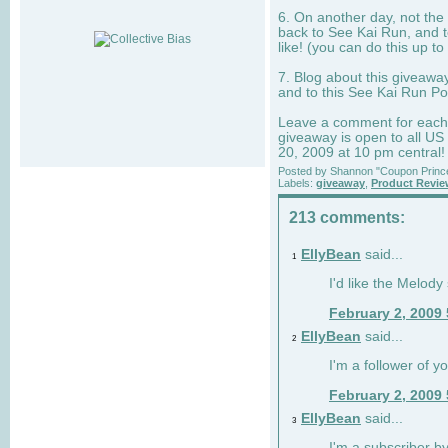
6. On another day, not the 
back to See Kai Run, and t
like! (you can do this up to
7. Blog about this giveawa
and to this See Kai Run Po
Leave a comment for each e
giveaway is open to all US
20, 2009 at 10 pm central!
Posted by
Shannon "Coupon Princ
Labels:
giveaway
,
Product Revi
213 comments:
EllyBean
said...
1
I'd like the Melody
February 2, 2009
EllyBean
said...
2
I'm a follower of y
February 2, 2009
EllyBean
said...
3
I'm a subscriber by