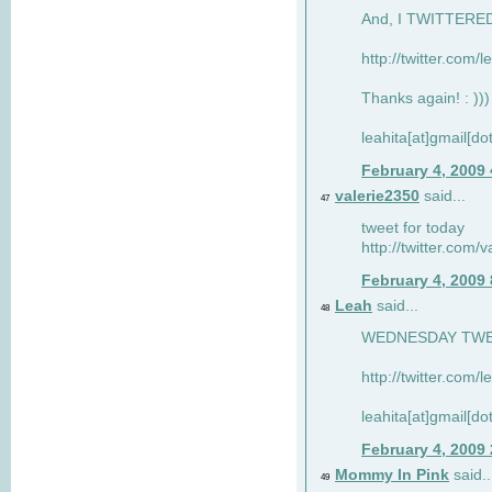
And, I TWITTERED 
http://twitter.com/
Thanks again! : )))
leahita[at]gmail[d
February 4, 2009
valerie2350
said...
47
tweet for today
http://twitter.com
February 4, 2009
Leah
said...
48
WEDNESDAY TWEET
http://twitter.com/
leahita[at]gmail[d
February 4, 2009
Mommy In Pink
said..
49