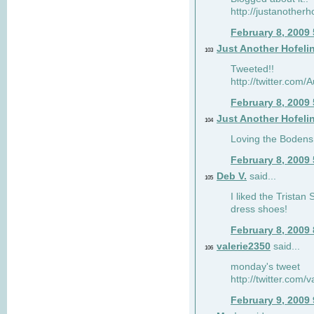
http://justanotherh
February 8, 2009
Just Another Hofeli
103
Tweeted!!
http://twitter.com
February 8, 2009
Just Another Hofeli
104
Loving the Bodens 
February 8, 2009
Deb V.
said...
105
I liked the Tristan
dress shoes!
February 8, 2009
valerie2350
said...
106
monday's tweet
http://twitter.com
February 9, 2009