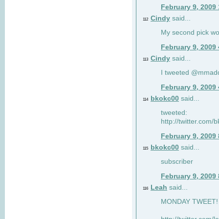
February 9, 2009
Cindy
said...
112
My second pick wo
February 9, 2009
Cindy
said...
113
I tweeted @mmad
February 9, 2009
bkokc00
said...
114
tweeted:
http://twitter.com
February 9, 2009
bkokc00
said...
115
subscriber
February 9, 2009
Leah
said...
116
MONDAY TWEET! :