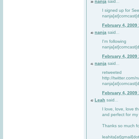
nanja
said...
39
I signed up for Se
nanja[at]comcast[d
February 4, 2009
nanja
said...
40
I'm following
nanja[at]comcast[d
February 4, 2009
nanja
said...
41
retweeted
http://twitter.com
nanja[at]comcast[d
February 4, 2009
Leah
said...
42
I love, love, love t
and perfect for my d
Thanks so much for
leahita[at]gmail[d