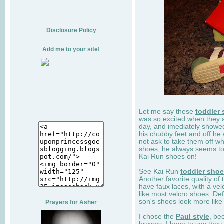
Disclosure Policy
Add me to your site!
Let me say these
toddler
was so excited when they 
day, and imediately showe
his chubby feet and off he
not ask to take them off wh
shoes, he always seems to 
Kai Run shoes on!
See Kai Run
toddler sho
Another favorite quality of
have faux laces, with a velc
like most velcro shoes. Def
son's shoes look more like
Prayers for Asher
I chose the
Paul style
, be