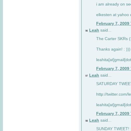
i am already on see
elkesten at yahoo
February 7, 2009
Leah
said...
96
The Carter SKRs (S
Thanks again! : )))
leahita[at]gmail[d
February 7, 2009
Leah
said...
97
SATURDAY TWEET!
http://twitter.com/
leahita[at]gmail[d
February 7, 2009
Leah
said...
98
SUNDAY TWEET! : 