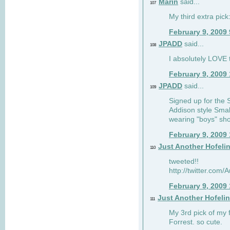
Marin
said...
107
My third extra pick:
February 9, 2009
JPADD
said...
108
I absolutely LOVE t
February 9, 2009
JPADD
said...
109
Signed up for the S
Addison style Smal
wearing "boys" sho
February 9, 2009
Just Another Hofeli
110
tweeted!!
http://twitter.com
February 9, 2009
Just Another Hofeli
111
My 3rd pick of my 
Forrest. so cute.