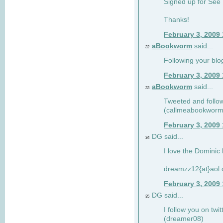
Signed up for See 
Thanks!
February 3, 2009
aBookworm
said...
32
Following your blo
February 3, 2009
aBookworm
said...
33
Tweeted and follow
(callmeabookworm
February 3, 2009
DG said...
34
I love the Dominic 
dreamzz12{at}aol
February 3, 2009
DG said...
35
I follow you on twi
(dreamer08)