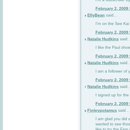
February 2, 2009
EllyBean
said...
4
I'm on the See Kai 
February 2, 2009
Natalie Hudkins
said..
5
I like the Paul sho
February 2, 2009
Natalie Hudkins
said..
6
I am a follower of 
February 2, 2009
Natalie Hudkins
said..
7
I signed up for the 
February 2, 2009
Finleypotamus
said...
8
I am glad you did 
wanted to see thos
like to try the Finn