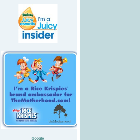
Google