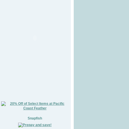
Snapfish