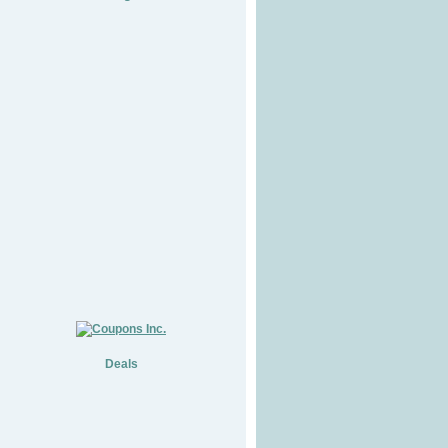
Deals