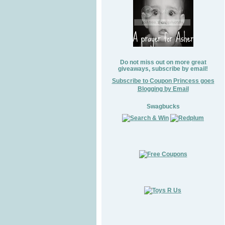
Do not miss out on more great
giveaways, subscribe by email!
Subscribe to Coupon Princess goes
Blogging by Email
Swagbucks