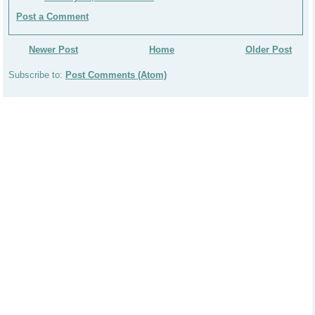
Post a Comment
Newer Post
Home
Older Post
Subscribe to:
Post Comments (Atom)