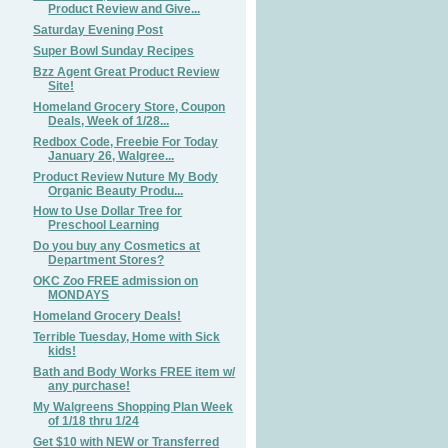
Product Review and Give...
Saturday Evening Post
Super Bowl Sunday Recipes
Bzz Agent Great Product Review
Site!
Homeland Grocery Store, Coupon
Deals, Week of 1/28...
Redbox Code, Freebie For Today
January 26, Walgree...
Product Review Nuture My Body
Organic Beauty Produ...
How to Use Dollar Tree for
Preschool Learning
Do you buy any Cosmetics at
Department Stores?
OKC Zoo FREE admission on
MONDAYS
Homeland Grocery Deals!
Terrible Tuesday, Home with Sick
kids!
Bath and Body Works FREE item w/
any purchase!
My Walgreens Shopping Plan Week
of 1/18 thru 1/24
Get $10 with NEW or Transferred