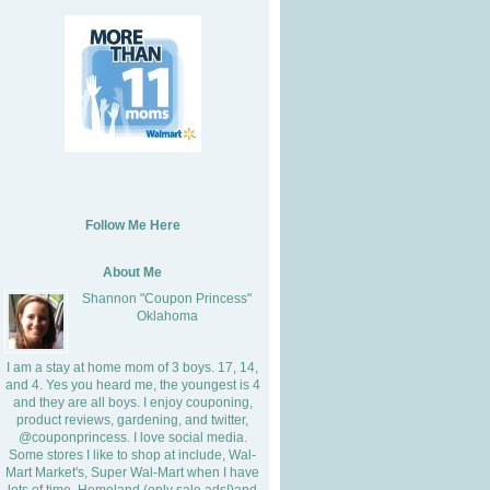
Follow Me Here
About Me
Shannon "Coupon Princess"
Oklahoma
I am a stay at home mom of 3 boys. 17, 14,
and 4. Yes you heard me, the youngest is 4
and they are all boys. I enjoy couponing,
product reviews, gardening, and twitter,
@couponprincess. I love social media.
Some stores I like to shop at include, Wal-
Mart Market's, Super Wal-Mart when I have
lots of time, Homeland (only sale ads!)and