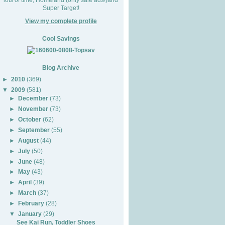
Super Target!
View my complete profile
Cool Savings
Blog Archive
►
2010
(369)
▼
2009
(581)
►
December
(73)
►
November
(73)
►
October
(62)
►
September
(55)
►
August
(44)
►
July
(50)
►
June
(48)
►
May
(43)
►
April
(39)
►
March
(37)
►
February
(28)
▼
January
(29)
See Kai Run, Toddler Shoes