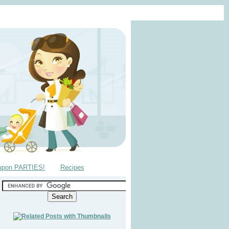
upon PARTIES!
Recipes