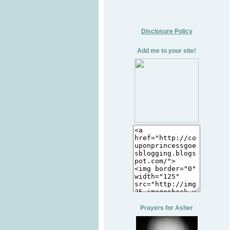
Disclosure Policy
Add me to your site!
Prayers for Asher