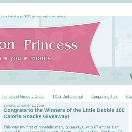
 be a blessing to GOD, others, and to ourselves.
Homeland Grocery Deals
HCG Diet Journal
Couponing Talk
Co
SUNDAY, JANUARY 11, 2009
Congrats to the Winners of the Little Debbie 100
Calorie Snacks Giveaway!
This was my first of hopefully many giveaways, with 67 entries I am
pleased to announce 1stopmom, Valmg, and Karen Lea. You have 48