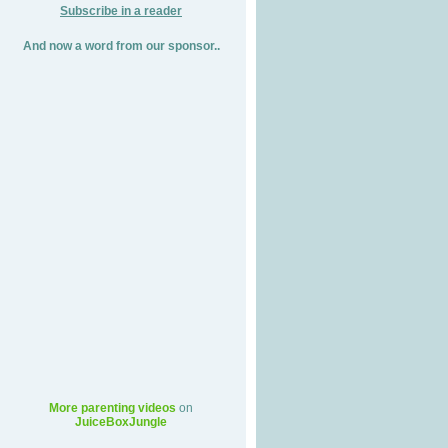
Subscribe in a reader
And now a word from our sponsor..
More parenting videos
on
JuiceBoxJungle