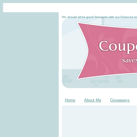
We should all be good Stewards with our Finances to
Home
About Me
Giveaways