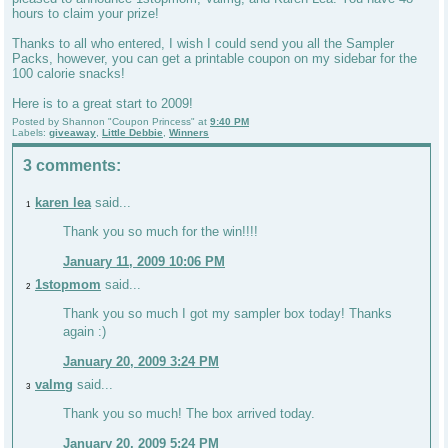
hours to claim your prize!
Thanks to all who entered, I wish I could send you all the Sampler
Packs, however, you can get a printable coupon on my sidebar for the
100 calorie snacks!
Here is to a great start to 2009!
Posted by
Shannon "Coupon Princess"
at
9:40 PM
Labels:
giveaway
,
Little Debbie
,
Winners
3 comments:
karen lea
said...
1
Thank you so much for the win!!!!
January 11, 2009 10:06 PM
1stopmom
said...
2
Thank you so much I got my sampler box today! Thanks
again :)
January 20, 2009 3:24 PM
valmg
said...
3
Thank you so much! The box arrived today.
January 20, 2009 5:24 PM