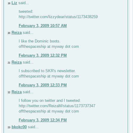
Liz
said...
19
tweeted:
http://twitter.com/lizzydear/status/1173438259
February 3, 2009 10:57 AM
Reiza
said...
20
I like the Dominic boots.
offthespaceship at myway dot com
February 3, 2009 12:32 PM
Reiza
said...
21
I subscribed to SKR's newsletter.
offthespaceship at myway dot com
February 3, 2009 12:33 PM
Reiza
said...
22
I follow you on twitter and I tweeted:
http://twitter.com/ReizaM/status/1173737347
offthespaceship at myway dot com
February 3, 2009 12:34 PM
bkokc00
said...
23