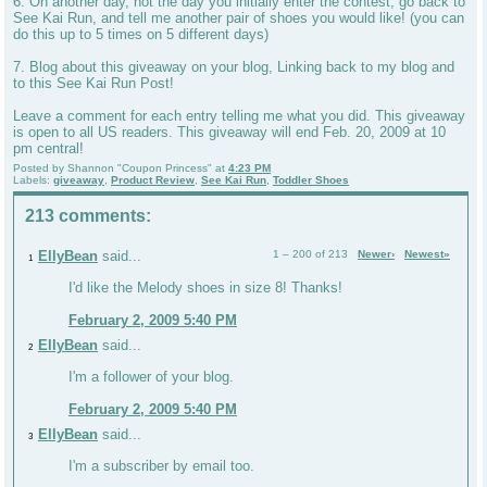
6. On another day, not the day you initially enter the contest, go back to
See Kai Run, and tell me another pair of shoes you would like! (you can
do this up to 5 times on 5 different days)
7. Blog about this giveaway on your blog, Linking back to my blog and
to this See Kai Run Post!
Leave a comment for each entry telling me what you did. This giveaway
is open to all US readers. This giveaway will end Feb. 20, 2009 at 10
pm central!
Posted by
Shannon "Coupon Princess"
at
4:23 PM
Labels:
giveaway
,
Product Review
,
See Kai Run
,
Toddler Shoes
213 comments:
EllyBean
said...
1 – 200 of 213
Newer›
Newest»
1
I'd like the Melody shoes in size 8! Thanks!
February 2, 2009 5:40 PM
EllyBean
said...
2
I'm a follower of your blog.
February 2, 2009 5:40 PM
EllyBean
said...
3
I'm a subscriber by email too.