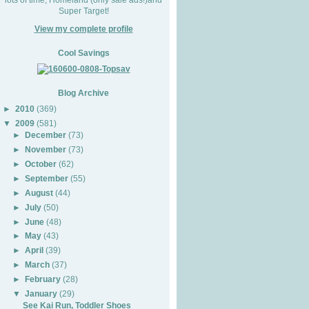
Super Target!
View my complete profile
Cool Savings
Blog Archive
►
2010
(369)
▼
2009
(581)
►
December
(73)
►
November
(73)
►
October
(62)
►
September
(55)
►
August
(44)
►
July
(50)
►
June
(48)
►
May
(43)
►
April
(39)
►
March
(37)
►
February
(28)
▼
January
(29)
See Kai Run, Toddler Shoes