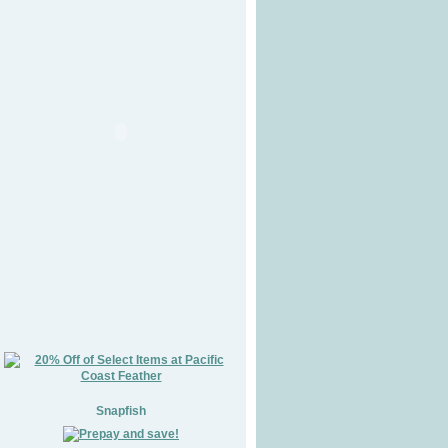
Snapfish