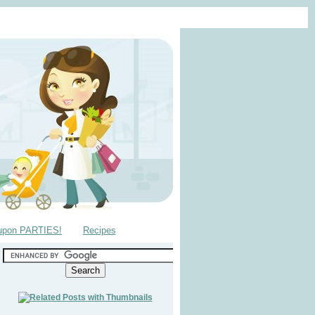
upon PARTIES!
Recipes