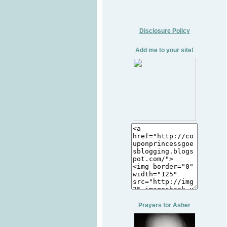
Disclosure Policy
Add me to your site!
Prayers for Asher