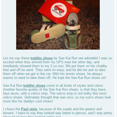
Let me say these
toddler shoes
by See Kai Run are adorable! I was so
excited when they arrived from my UPS man the other day, and
imediately showed them to my 2 yo son. We put them on his chubby
feet and off he went. They went on easy, and he did not ask to take
them off when we got in the car. With his tennis shoes, he always
seems to want to take them off. He kept the See Kai Run shoes on!
See Kai Run
toddler shoes
come in all kinds of styles and colors.
Another favorite quality of the See Kai Run shoes, is that they have
faux laces, with a velcro strip. The velcro strip is not bulky like most
velcro shoes. Definately thought that was nice, so my son's shoes look
more like his daddys cool shoes!
I chose the
Paul style
, because of the suede and the greens and
browns. I have to say they looked way better in person, and I was pretty
pleased on how they looked online too.