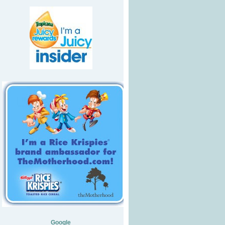
Google