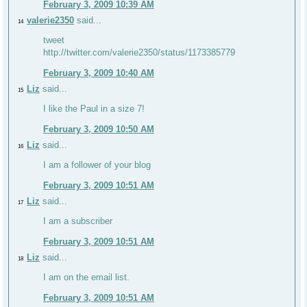
February 3, 2009 10:39 AM
valerie2350
said...
14
tweet
http://twitter.com/valerie2350/status/1173385779
February 3, 2009 10:40 AM
Liz
said...
15
I like the Paul in a size 7!
February 3, 2009 10:50 AM
Liz
said...
16
I am a follower of your blog
February 3, 2009 10:51 AM
Liz
said...
17
I am a subscriber
February 3, 2009 10:51 AM
Liz
said...
18
I am on the email list.
February 3, 2009 10:51 AM