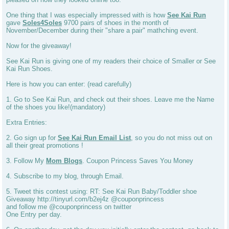
One thing that I was especially impressed with is how
See Kai Run
gave
Soles4Soles
9700 pairs of shoes in the month of
November/December during their "share a pair" mathching event.
Now for the giveaway!
See Kai Run is giving one of my readers their choice of Smaller or See
Kai Run Shoes.
Here is how you can enter: (read carefully)
1. Go to See Kai Run, and check out their shoes. Leave me the Name
of the shoes you like!(mandatory)
Extra Entries:
2. Go sign up for
See Kai Run Email List
, so you do not miss out on
all their great promotions !
3. Follow My
Mom Blogs
. Coupon Princess Saves You Money
4. Subscribe to my blog, through Email.
5. Tweet this contest using: RT: See Kai Run Baby/Toddler shoe
Giveaway http://tinyurl.com/b2ej4z @couponprincess
and follow me @couponprincess on twitter
One Entry per day.