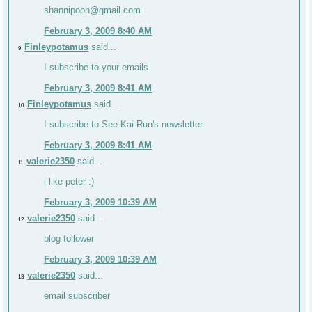
shannipooh@gmail.com
February 3, 2009 8:40 AM
Finleypotamus
said...
9
I subscribe to your emails.
February 3, 2009 8:41 AM
Finleypotamus
said...
10
I subscribe to See Kai Run's newsletter.
February 3, 2009 8:41 AM
valerie2350
said...
11
i like peter :)
February 3, 2009 10:39 AM
valerie2350
said...
12
blog follower
February 3, 2009 10:39 AM
valerie2350
said...
13
email subscriber