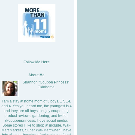
Follow Me Here
About Me
Shannon "Coupon Princess"
Oklahoma
I am a stay at home mom of 3 boys. 17, 14,
and 4. Yes you heard me, the youngest is 4
and they are all boys. I enjoy couponing,
product reviews, gardening, and twitter,
@couponprincess. I love social media.
Some stores I like to shop at include, Wal-
Mart Market's, Super Wal-Mart when I have
lots of time, Homeland (only sale ads!)and