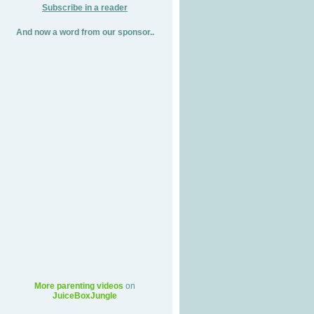
Subscribe in a reader
And now a word from our sponsor..
More parenting videos
on
JuiceBoxJungle