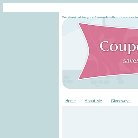
We should all be good Stewards with our Finances to
Home
About Me
Giveaways