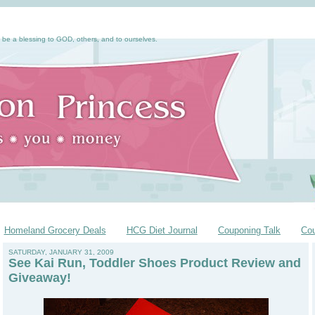
 be a blessing to GOD, others, and to ourselves.
Homeland Grocery Deals
HCG Diet Journal
Couponing Talk
Co
SATURDAY, JANUARY 31, 2009
See Kai Run, Toddler Shoes Product Review and
Giveaway!