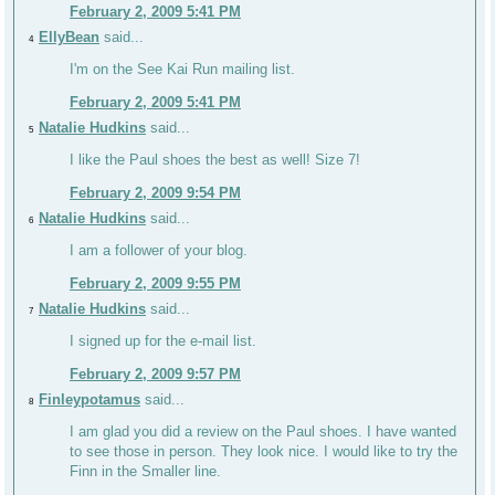
February 2, 2009 5:41 PM
EllyBean
said...
4
I'm on the See Kai Run mailing list.
February 2, 2009 5:41 PM
Natalie Hudkins
said...
5
I like the Paul shoes the best as well! Size 7!
February 2, 2009 9:54 PM
Natalie Hudkins
said...
6
I am a follower of your blog.
February 2, 2009 9:55 PM
Natalie Hudkins
said...
7
I signed up for the e-mail list.
February 2, 2009 9:57 PM
Finleypotamus
said...
8
I am glad you did a review on the Paul shoes. I have wanted
to see those in person. They look nice. I would like to try the
Finn in the Smaller line.