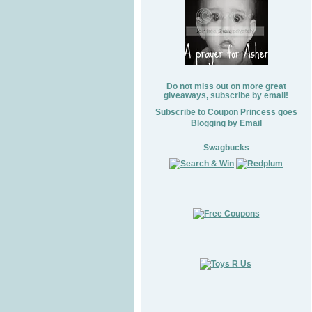
Do not miss out on more great
giveaways, subscribe by email!
Subscribe to Coupon Princess goes
Blogging by Email
Swagbucks