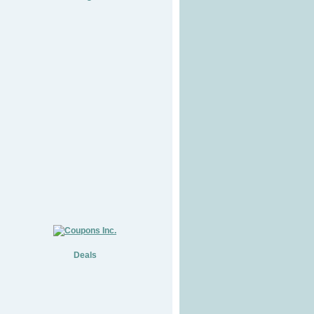
Deals