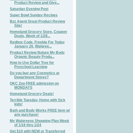
Product Review and Give...
Saturday Evening Post
Super Bowl Sunday Recipes
Bzz Agent Great Product Review
Site!
Homeland Grocery Store, Coupon
Deals, Week of 1/28...
Redbox Code, Freebie For Today
January 26, Walgree...
Product Review Nuture My Body
Organic Beauty Produ...
How to Use Dollar Tree for
Preschool Learning
Do you buy any Cosmetics at
Department Stores?
OKC Zoo FREE admission on
MONDAYS
Homeland Grocery Deals!
Terrible Tuesday, Home with Sick
kids!
Bath and Body Works FREE item w/
any purchase!
My Walgreens Shopping Plan Week
of 1/18 thru 1/24
Get $10 with NEW or Transferred