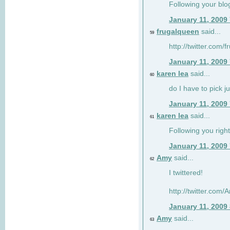
Following your blo
January 11, 2009
frugalqueen
said...
59
http://twitter.com/
January 11, 2009
karen lea
said...
60
do I have to pick j
January 11, 2009
karen lea
said...
61
Following you right
January 11, 2009
Amy
said...
62
I twittered!
http://twitter.com
January 11, 2009
Amy
said...
63