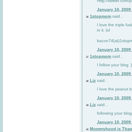
Http://twitter.com/
January 10, 2009
1stopmom
said...
36
I love the triple fu
in it, lol
bacon74(at)1sto
January 10, 2009
1stopmom
said...
37
I follow your blog :
January 10, 2009
Liz
said...
38
I love the peanut b
January 10, 2009
Liz
said...
39
following your blog
January 10, 2009
Mommyhood is Than
40