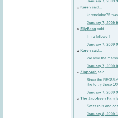
January 7, 2009 
Karen
said...
23
karenelaine75 twe
January 7, 2009 
EllyBean
said...
24
I'm a follower!
January 7, 2009 
Karen
said...
25
We love the marsh
January 7, 2009 
Zipporah
said...
26
Since the REGULAR 
like to try these 1
January 7, 2009 
The Jacobsen Famil
27
Swiss rolls and co
January 8, 2009 