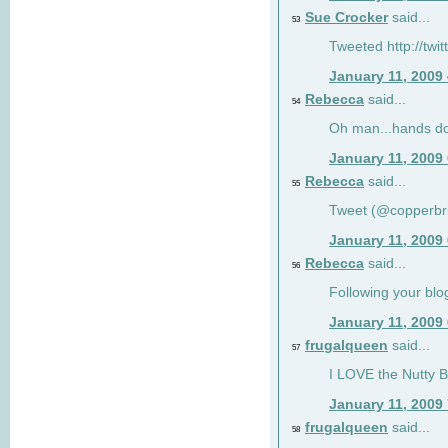
Sue Crocker
said...
53
Tweeted http://twi
January 11, 2009
Rebecca
said...
54
Oh man...hands do
January 11, 2009
Rebecca
said...
55
Tweet (@copperbr
January 11, 2009
Rebecca
said...
56
Following your blo
January 11, 2009
frugalqueen
said...
57
I LOVE the Nutty B
January 11, 2009
frugalqueen
said...
58