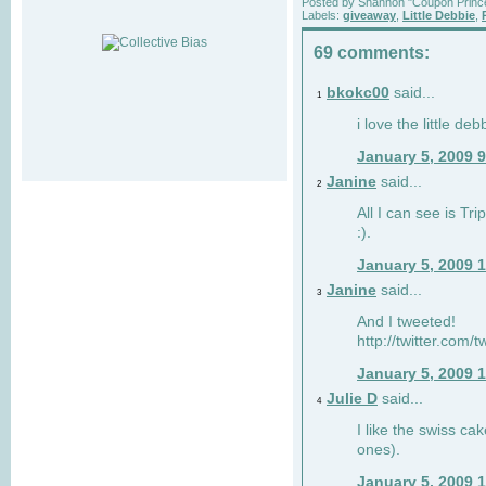
Posted by
Shannon "Coupon Princ
Labels:
giveaway
,
Little Debbie
,
69 comments:
bkokc00
said...
1
i love the little de
January 5, 2009 
Janine
said...
2
All I can see is Tri
:).
January 5, 2009 
Janine
said...
3
And I tweeted!
http://twitter.com
January 5, 2009 
Julie D
said...
4
I like the swiss cak
ones).
January 5, 2009 