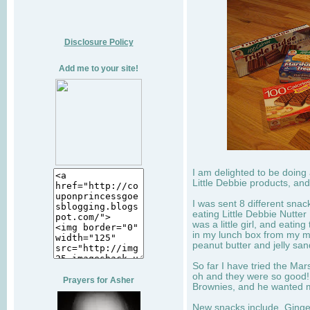
Disclosure Policy
Add me to your site!
I am delighted to be doing
Little Debbie products, and
I was sent 8 different sna
eating Little Debbie Nutte
was a little girl, and eati
in my lunch box from my 
peanut butter and jelly sa
So far I have tried the Mars
oh and they were so good!
Prayers for Asher
Brownies, and he wanted mo
New snacks include, Ginge