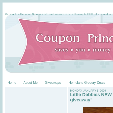
We should all be good Stewards with our Finances to be a blessing to GOD, others, and to o
Home
About Me
Giveaways
Homeland Grocery Deals
MONDAY, JANUARY 5, 2009
Little Debbies NEW 
giveaway!