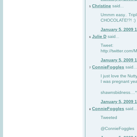
Christine
said...
5
Ummm easy.. Tripl
CHOCOLATE!?! :)
January 5, 2009 
Julie D
said...
6
Tweet:
http://twitter.co
January 5, 2009 
ConnieFoggles
said...
7
I just love the Nut
I was pregnant yea
shawnsbidness....*a
January 5, 2009 
ConnieFoggles
said...
8
Tweeted
@ConnieFoggles