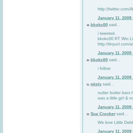
http://twitter.com
January 11, 2009
bkokc00
said...
49
i tweeted..
bkokc00 RT Win Li
http://tinyurl.com
January 11, 2009
bkokc00
said...
50
i follow
January 11, 2009
misty
said...
51
nutter butter bars 
was a little girl & 
January 11, 2009
Sue Crocker
said...
52
We love Little Debb
January 11, 2009