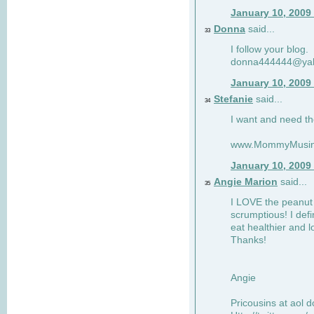
January 10, 2009
Donna
said...
33
I follow your blog.
donna444444@ya
January 10, 2009
Stefanie
said...
34
I want and need th
www.MommyMusin
January 10, 2009
Angie Marion
said...
35
I LOVE the peanut 
scrumptious! I defi
eat healthier and l
Thanks!
Angie
Pricousins at aol 