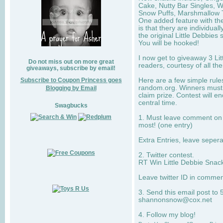
Cake, Nutty Bar Singles, 
Snow Puffs, Marshmallow T
One added feature with the
is that thery are individua
the original Little Debbies
You will be hooked!
I now get to giveaway 3 Li
Do not miss out on more great
readers, courtesy of all th
giveaways, subscribe by email!
Subscribe to Coupon Princess goes
Here are a few simple rule
random.org. Winners must 
Blogging by Email
claim prize. Contest will 
central time.
Swagbucks
1. Must leave comment on w
most! (one entry)
Extra Entries, leave sepe
2. Twitter contest.
RT Win Little Debbie Snack
Leave twitter ID in commen
3. Send this email post to 
shannonsnow@cox.net
4. Follow my blog!