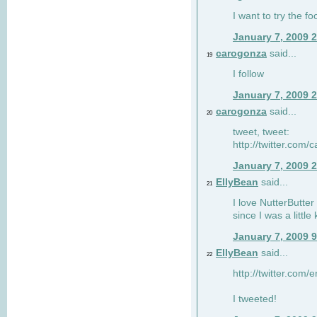
I want to try the fo
January 7, 2009 
carogonza
said...
19
I follow
January 7, 2009 
carogonza
said...
20
tweet, tweet:
http://twitter.com
January 7, 2009 
EllyBean
said...
21
I love NutterButter
since I was a little 
January 7, 2009 
EllyBean
said...
22
http://twitter.com
I tweeted!