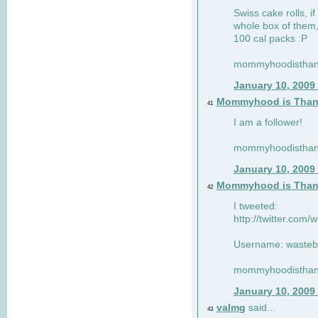
Swiss cake rolls, if
whole box of them,
100 cal packs :P
mommyhoodisthank
January 10, 2009
Mommyhood is Than
41
I am a follower!
mommyhoodisthank
January 10, 2009
Mommyhood is Than
42
I tweeted:
http://twitter.com
Username: wasteb
mommyhoodisthank
January 10, 2009
valmg
said...
43