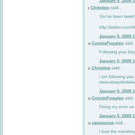
January 5, 2009 
Christine
said...
9
You've been tweet'
http://twitter.com
January 5, 2009 
ConnieFoggles
said..
10
Following your blo
January 5, 2009 
Christine
said...
11
I am following you.
www.alwaysknitalw
January 5, 2009 
ConnieFoggles
said..
12
Fixing my error on 
January 5, 2009 
carogonza
said...
13
I love the marshma