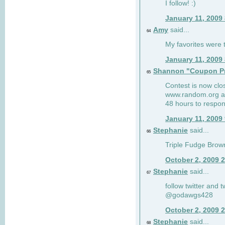
I follow! :)
January 11, 2009
Amy
said...
64
My favorites were th
January 11, 2009
Shannon "Coupon Pr
65
Contest is now clos
www.random.org and
48 hours to respon
January 11, 2009
Stephanie
said...
66
Triple Fudge Brown
October 2, 2009 
Stephanie
said...
67
follow twitter and 
@godawgs428
October 2, 2009 
Stephanie
said...
68