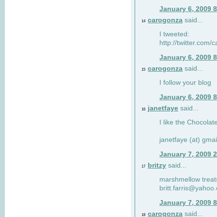
January 6, 2009 
carogonza
said...
14
I tweeted:
http://twitter.com
January 6, 2009 
carogonza
said...
15
I follow your blog
January 6, 2009 
janetfaye
said...
16
I like the Chocolat
janetfaye (at) gmai
January 7, 2009 
britzy
said...
17
marshmellow treat
britt.farris@yahoo
January 7, 2009 
carogonza
said...
18