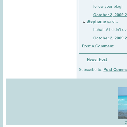
follow your blog!
October 2, 2009 
Stephanie
said...
69
hahaha! I didn't ev
October 2, 2009 
Post a Comment
Newer Post
Subscribe to:
Post Comme
C