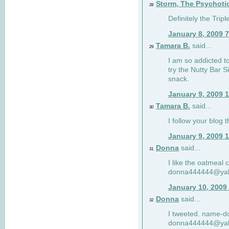
Storm, The Psychoti
28
Definitely the Tri
January 8, 2009 
Tamara B.
said...
29
I am so addicted to
try the Nutty Bar S
snack.
January 9, 2009 
Tamara B.
said...
30
I follow your blog
January 9, 2009 
Donna
said...
31
I like the oatmeal
donna444444@ya
January 10, 2009
Donna
said...
32
I tweeted. name-
donna444444@ya