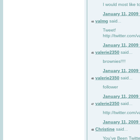
I would most like to
January 11, 2009
valmg
said...
44
Tweet!
http://twitter.com
January 11, 2009
valerie2350
said...
45
brownies!!!!
January 11, 2009
valerie2350
said...
46
follower
January 11, 2009
valerie2350
said...
47
http://twitter.com
January 11, 2009
Christine
said...
48
You've Been Twitte