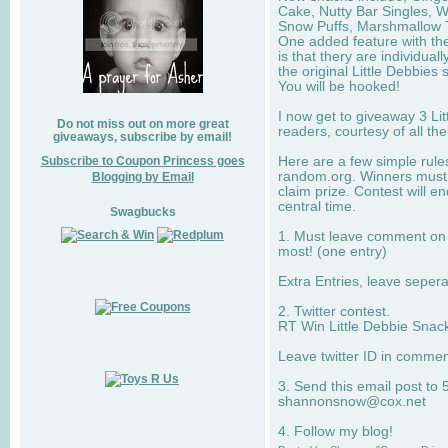
Cake, Nutty Bar Singles, 
Snow Puffs, Marshmallow T
One added feature with the
is that thery are individua
the original Little Debbies
You will be hooked!
I now get to giveaway 3 Li
Do not miss out on more great
readers, courtesy of all th
giveaways, subscribe by email!
Subscribe to Coupon Princess goes
Here are a few simple rule
random.org. Winners must 
Blogging by Email
claim prize. Contest will 
central time.
Swagbucks
1. Must leave comment on w
most! (one entry)
Extra Entries, leave sepe
2. Twitter contest.
RT Win Little Debbie Snack
Leave twitter ID in commen
3. Send this email post to 
shannonsnow@cox.net
4. Follow my blog!