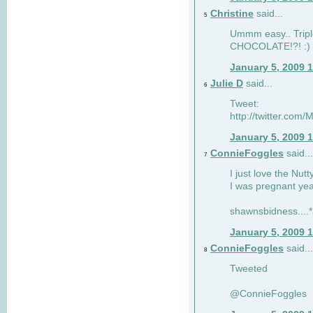
Christine
said...
5
Ummm easy.. Tripl
CHOCOLATE!?! :)
January 5, 2009 
Julie D
said...
6
Tweet:
http://twitter.co
January 5, 2009 
ConnieFoggles
said...
7
I just love the Nut
I was pregnant yea
shawnsbidness....*a
January 5, 2009 
ConnieFoggles
said...
8
Tweeted
@ConnieFoggles