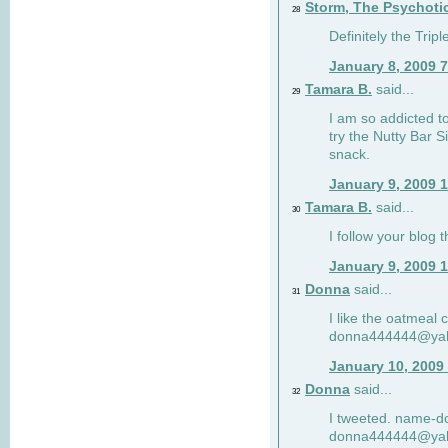
Storm, The Psychoti
28
Definitely the Tri
January 8, 2009 
Tamara B.
said...
29
I am so addicted to
try the Nutty Bar S
snack.
January 9, 2009 
Tamara B.
said...
30
I follow your blog
January 9, 2009 
Donna
said...
31
I like the oatmeal
donna444444@ya
January 10, 2009
Donna
said...
32
I tweeted. name-
donna444444@ya