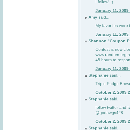
I follow! :)
January 11, 2009
Amy
said...
64
My favorites were th
January 11, 2009
Shannon "Coupon Pr
65
Contest is now clos
www.random.org and
48 hours to respon
January 11, 2009
Stephanie
said...
66
Triple Fudge Brown
October 2, 2009 
Stephanie
said...
67
follow twitter and 
@godawgs428
October 2, 2009 
Stephanie
said...
68