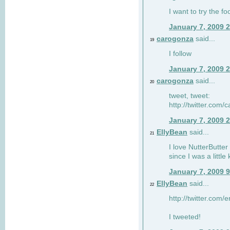
I want to try the fo
January 7, 2009 
carogonza
said...
19
I follow
January 7, 2009 
carogonza
said...
20
tweet, tweet:
http://twitter.com
January 7, 2009 
EllyBean
said...
21
I love NutterButter
since I was a little 
January 7, 2009 
EllyBean
said...
22
http://twitter.com
I tweeted!