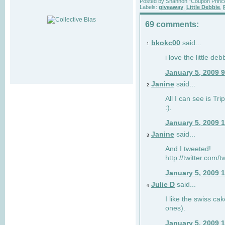
Posted by
Shannon "Coupon Princ
Labels:
giveaway
,
Little Debbie
,
69 comments:
bkokc00
said...
1
i love the little de
January 5, 2009 
Janine
said...
2
All I can see is Tri
:).
January 5, 2009 
Janine
said...
3
And I tweeted!
http://twitter.com
January 5, 2009 
Julie D
said...
4
I like the swiss cak
ones).
January 5, 2009 