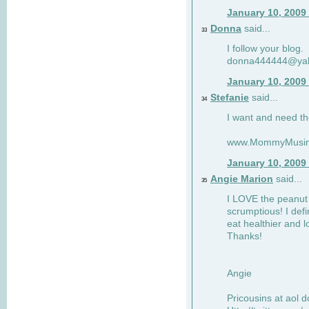
January 10, 2009
Donna
said...
33
I follow your blog.
donna444444@ya
January 10, 2009
Stefanie
said...
34
I want and need th
www.MommyMusin
January 10, 2009
Angie Marion
said...
35
I LOVE the peanut 
scrumptious! I defi
eat healthier and l
Thanks!
Angie
Pricousins at aol 