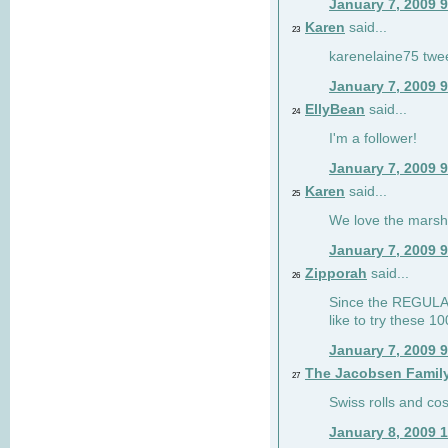
January 7, 2009 
Karen
said...
23
karenelaine75 twe
January 7, 2009 
EllyBean
said...
24
I'm a follower!
January 7, 2009 
Karen
said...
25
We love the marsh
January 7, 2009 
Zipporah
said...
26
Since the REGULAR 
like to try these 1
January 7, 2009 
The Jacobsen Famil
27
Swiss rolls and co
January 8, 2009 