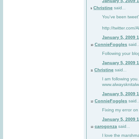
January 5, 2009 
Christine
said...
9
You've been tweet'
http://twitter.com
January 5, 2009 
ConnieFoggles
said..
10
Following your blo
January 5, 2009 
Christine
said...
11
I am following you.
www.alwaysknitalw
January 5, 2009 
ConnieFoggles
said..
12
Fixing my error on 
January 5, 2009 
carogonza
said...
13
I love the marshma