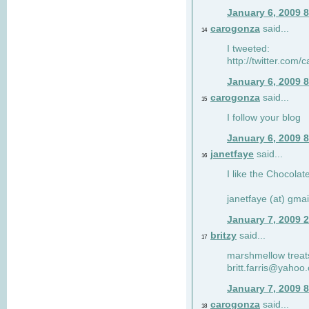
January 6, 2009 
carogonza
said...
14
I tweeted:
http://twitter.com
January 6, 2009 
carogonza
said...
15
I follow your blog
January 6, 2009 
janetfaye
said...
16
I like the Chocolat
janetfaye (at) gmai
January 7, 2009 
britzy
said...
17
marshmellow treat
britt.farris@yahoo
January 7, 2009 
carogonza
said...
18