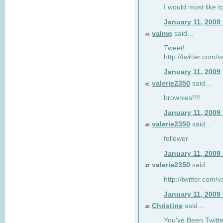
I would most like to
January 11, 2009
valmg
said...
44
Tweet!
http://twitter.com
January 11, 2009
valerie2350
said...
45
brownies!!!!
January 11, 2009
valerie2350
said...
46
follower
January 11, 2009
valerie2350
said...
47
http://twitter.com
January 11, 2009
Christine
said...
48
You've Been Twitte