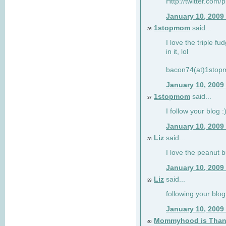
Http://twitter.com/
January 10, 2009
1stopmom
said...
36
I love the triple fu
in it, lol
bacon74(at)1sto
January 10, 2009
1stopmom
said...
37
I follow your blog :
January 10, 2009
Liz
said...
38
I love the peanut b
January 10, 2009
Liz
said...
39
following your blog
January 10, 2009
Mommyhood is Than
40