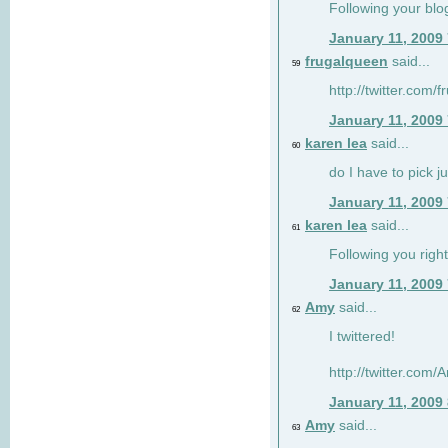
Following your blo
January 11, 2009
frugalqueen
said...
59
http://twitter.com/
January 11, 2009
karen lea
said...
60
do I have to pick j
January 11, 2009
karen lea
said...
61
Following you right
January 11, 2009
Amy
said...
62
I twittered!
http://twitter.com
January 11, 2009
Amy
said...
63