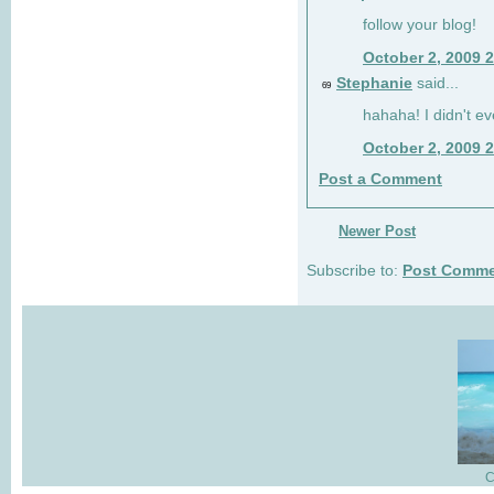
follow your blog!
October 2, 2009 
Stephanie
said...
69
hahaha! I didn't ev
October 2, 2009 
Post a Comment
Newer Post
Subscribe to:
Post Comme
C