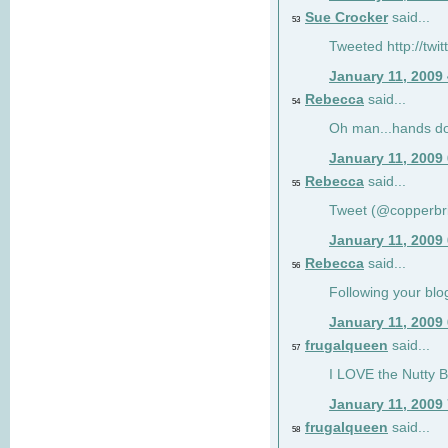
Sue Crocker
said...
53
Tweeted http://twi
January 11, 2009
Rebecca
said...
54
Oh man...hands do
January 11, 2009
Rebecca
said...
55
Tweet (@copperbr
January 11, 2009
Rebecca
said...
56
Following your blo
January 11, 2009
frugalqueen
said...
57
I LOVE the Nutty B
January 11, 2009
frugalqueen
said...
58