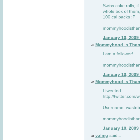
Swiss cake rolls, if
whole box of them,
100 cal packs :P
mommyhoodisthank
January 10, 2009
Mommyhood is Than
41
I am a follower!
mommyhoodisthank
January 10, 2009
Mommyhood is Than
42
I tweeted:
http://twitter.com
Username: wasteb
mommyhoodisthank
January 10, 2009
valmg
said...
43