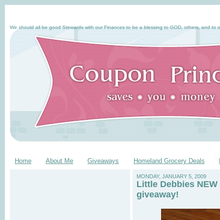
We should all be good Stewards with our Finances to be a blessing to GOD, others, and to o
Home
About Me
Giveaways
Homeland Grocery Deals
MONDAY, JANUARY 5, 2009
Little Debbies NEW 
giveaway!