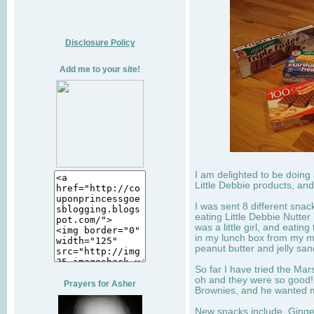
Disclosure Policy
Add me to your site!
I am delighted to be doing
Little Debbie products, and
I was sent 8 different sna
eating Little Debbie Nutte
was a little girl, and eati
in my lunch box from my 
peanut butter and jelly sa
So far I have tried the Mars
oh and they were so good!
Prayers for Asher
Brownies, and he wanted mo
New snacks include, Ginge