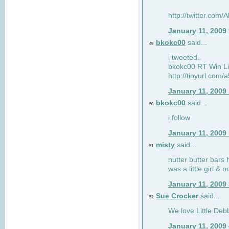
http://twitter.com
January 11, 2009
bkokc00
said...
49
i tweeted..
bkokc00 RT Win Li
http://tinyurl.com
January 11, 2009
bkokc00
said...
50
i follow
January 11, 2009
misty
said...
51
nutter butter bars 
was a little girl & 
January 11, 2009
Sue Crocker
said...
52
We love Little Debb
January 11, 2009