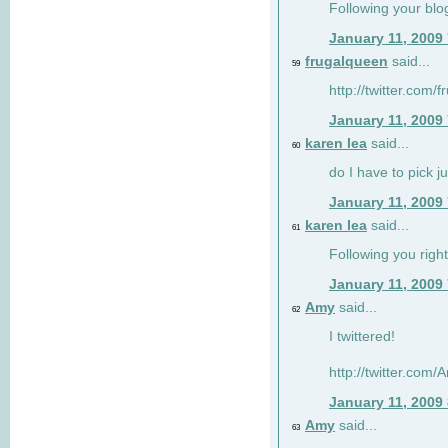
Following your blo
January 11, 2009
frugalqueen
said...
59
http://twitter.com/
January 11, 2009
karen lea
said...
60
do I have to pick j
January 11, 2009
karen lea
said...
61
Following you right
January 11, 2009
Amy
said...
62
I twittered!
http://twitter.com
January 11, 2009
Amy
said...
63