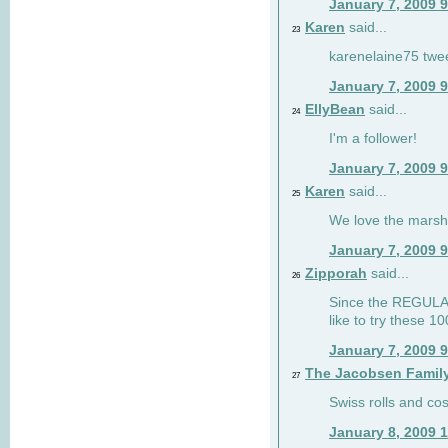
January 7, 2009 
Karen
said...
23
karenelaine75 twe
January 7, 2009 
EllyBean
said...
24
I'm a follower!
January 7, 2009 
Karen
said...
25
We love the marsh
January 7, 2009 
Zipporah
said...
26
Since the REGULAR 
like to try these 1
January 7, 2009 
The Jacobsen Famil
27
Swiss rolls and co
January 8, 2009 