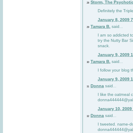
Storm, The Psychoti
28
Definitely the Tri
January 8, 2009 
Tamara B.
said...
29
I am so addicted to
try the Nutty Bar S
snack.
January 9, 2009 
Tamara B.
said...
30
I follow your blog
January 9, 2009 
Donna
said...
31
I like the oatmeal
donna444444@ya
January 10, 2009
Donna
said...
32
I tweeted. name-
donna444444@ya