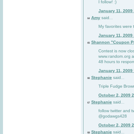
I follow! :)
January 11, 2009
Amy
said...
64
My favorites were th
January 11, 2009
Shannon "Coupon Pr
65
Contest is now clos
www.random.org and
48 hours to respon
January 11, 2009
Stephanie
said...
66
Triple Fudge Brown
October 2, 2009 
Stephanie
said...
67
follow twitter and 
@godawgs428
October 2, 2009 
Stephanie
said...
68