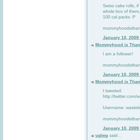
Swiss cake rolls, if
whole box of them,
100 cal packs :P
mommyhoodisthank
January 10, 2009
Mommyhood is Than
41
I am a follower!
mommyhoodisthank
January 10, 2009
Mommyhood is Than
42
I tweeted:
http://twitter.com
Username: wasteb
mommyhoodisthank
January 10, 2009
valmg
said...
43