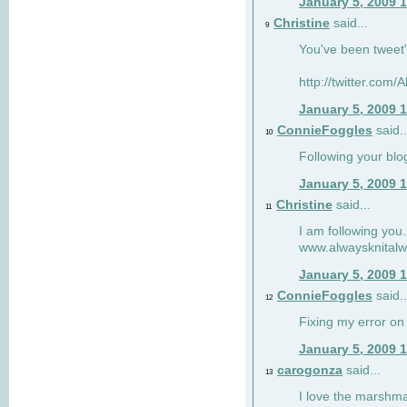
January 5, 2009 
Christine
said...
9
You've been tweet'
http://twitter.com
January 5, 2009 
ConnieFoggles
said..
10
Following your blo
January 5, 2009 
Christine
said...
11
I am following you.
www.alwaysknitalw
January 5, 2009 
ConnieFoggles
said..
12
Fixing my error on 
January 5, 2009 
carogonza
said...
13
I love the marshma