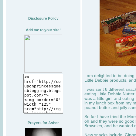
Disclosure Policy
Add me to your site!
I am delighted to be doing
Little Debbie products, and
I was sent 8 different sna
eating Little Debbie Nutte
was a little girl, and eati
in my lunch box from my 
peanut butter and jelly sa
So far I have tried the Mars
oh and they were so good!
Prayers for Asher
Brownies, and he wanted mo
New snacks include, Ginge