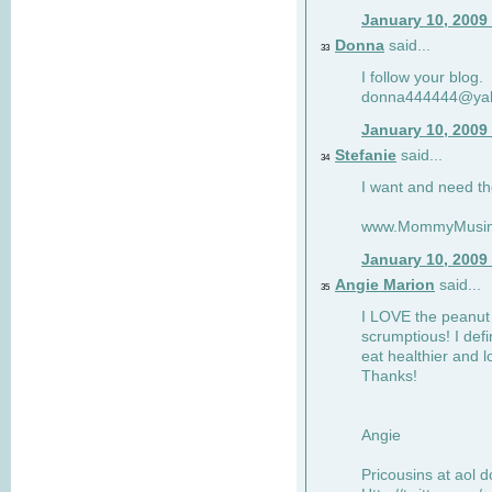
January 10, 2009
Donna
said...
33
I follow your blog.
donna444444@ya
January 10, 2009
Stefanie
said...
34
I want and need th
www.MommyMusin
January 10, 2009
Angie Marion
said...
35
I LOVE the peanut 
scrumptious! I defi
eat healthier and l
Thanks!
Angie
Pricousins at aol 