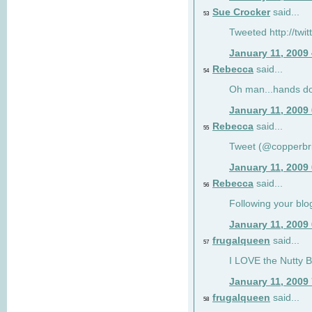
Sue Crocker
said...
53
Tweeted http://twi
January 11, 2009
Rebecca
said...
54
Oh man...hands do
January 11, 2009
Rebecca
said...
55
Tweet (@copperbr
January 11, 2009
Rebecca
said...
56
Following your blo
January 11, 2009
frugalqueen
said...
57
I LOVE the Nutty B
January 11, 2009
frugalqueen
said...
58