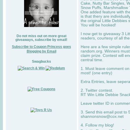
Cake, Nutty Bar Singles, 
Snow Puffs, Marshmallow T
One added feature with the
is that thery are individua
the original Little Debbies
You will be hooked!
I now get to giveaway 3 Li
Do not miss out on more great
readers, courtesy of all th
giveaways, subscribe by email!
Subscribe to Coupon Princess goes
Here are a few simple rule
random.org. Winners must 
Blogging by Email
claim prize. Contest will 
central time.
Swagbucks
1. Must leave comment on w
most! (one entry)
Extra Entries, leave sepe
2. Twitter contest.
RT Win Little Debbie Snack
Leave twitter ID in commen
3. Send this email post to 
shannonsnow@cox.net
4. Follow my blog!