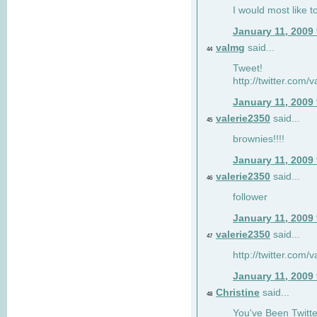
I would most like to
January 11, 2009
valmg
said...
44
Tweet!
http://twitter.com
January 11, 2009
valerie2350
said...
45
brownies!!!!
January 11, 2009
valerie2350
said...
46
follower
January 11, 2009
valerie2350
said...
47
http://twitter.com
January 11, 2009
Christine
said...
48
You've Been Twitte