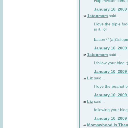
Http://twitter.com/
January 10, 2009
1stopmom
said...
36
I love the triple fu
in it, lol
bacon74(at)1sto
January 10, 2009
1stopmom
said...
37
I follow your blog :
January 10, 2009
Liz
said...
38
I love the peanut b
January 10, 2009
Liz
said...
39
following your blog
January 10, 2009
Mommyhood is Than
40