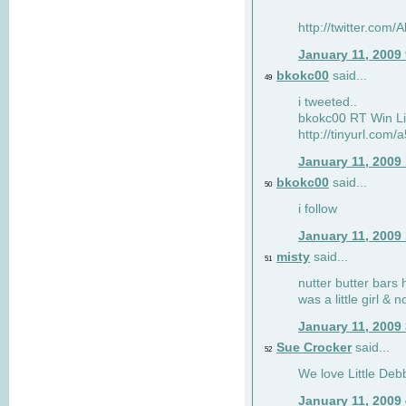
http://twitter.com
January 11, 2009
bkokc00
said...
49
i tweeted..
bkokc00 RT Win Li
http://tinyurl.com
January 11, 2009
bkokc00
said...
50
i follow
January 11, 2009
misty
said...
51
nutter butter bars 
was a little girl & 
January 11, 2009
Sue Crocker
said...
52
We love Little Debb
January 11, 2009