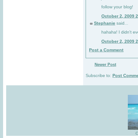
follow your blog!
October 2, 2009 
Stephanie
said...
69
hahaha! I didn't ev
October 2, 2009 
Post a Comment
Newer Post
Subscribe to:
Post Comme
C