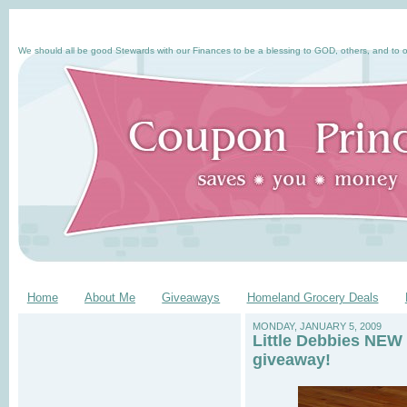
We should all be good Stewards with our Finances to be a blessing to GOD, others, and to o
Home
About Me
Giveaways
Homeland Grocery Deals
MONDAY, JANUARY 5, 2009
Little Debbies NEW 
giveaway!