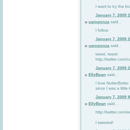
I want to try the fo
January 7, 2009 
carogonza
said...
19
I follow
January 7, 2009 
carogonza
said...
20
tweet, tweet:
http://twitter.com
January 7, 2009 
EllyBean
said...
21
I love NutterButter
since I was a little 
January 7, 2009 
EllyBean
said...
22
http://twitter.com
I tweeted!