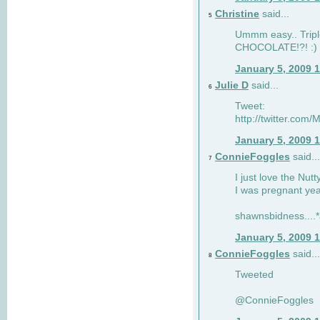
Christine
said...
5
Ummm easy.. Tripl
CHOCOLATE!?! :)
January 5, 2009 
Julie D
said...
6
Tweet:
http://twitter.co
January 5, 2009 
ConnieFoggles
said...
7
I just love the Nut
I was pregnant yea
shawnsbidness....*a
January 5, 2009 
ConnieFoggles
said...
8
Tweeted
@ConnieFoggles