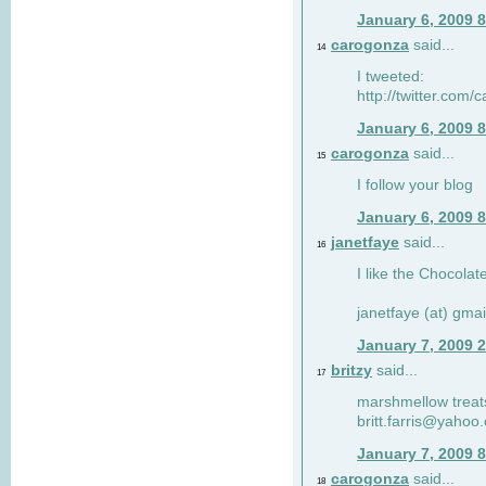
January 6, 2009 
carogonza
said...
14
I tweeted:
http://twitter.com
January 6, 2009 
carogonza
said...
15
I follow your blog
January 6, 2009 
janetfaye
said...
16
I like the Chocolat
janetfaye (at) gmai
January 7, 2009 
britzy
said...
17
marshmellow treat
britt.farris@yahoo
January 7, 2009 
carogonza
said...
18