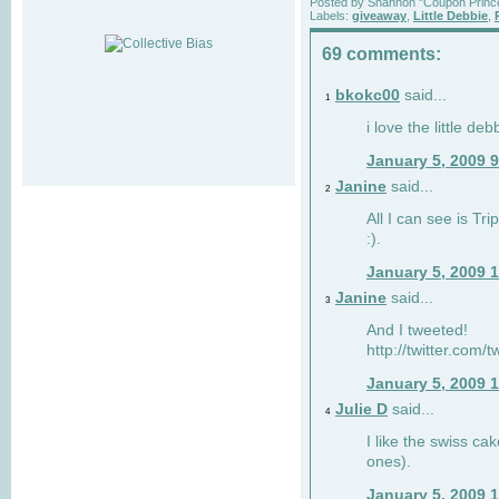
Posted by
Shannon "Coupon Princ
Labels:
giveaway
,
Little Debbie
,
69 comments:
bkokc00
said...
1
i love the little de
January 5, 2009 
Janine
said...
2
All I can see is Tri
:).
January 5, 2009 
Janine
said...
3
And I tweeted!
http://twitter.com
January 5, 2009 
Julie D
said...
4
I like the swiss cak
ones).
January 5, 2009 