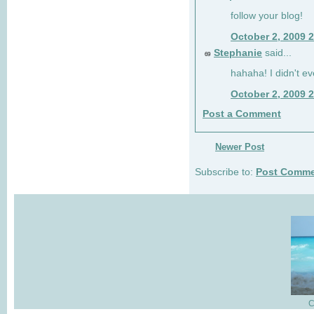
follow your blog!
October 2, 2009 
Stephanie
said...
69
hahaha! I didn't ev
October 2, 2009 
Post a Comment
Newer Post
Subscribe to:
Post Comme
C