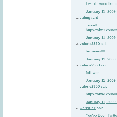
I would most like to
January 11, 2009
valmg
said...
44
Tweet!
http://twitter.com
January 11, 2009
valerie2350
said...
45
brownies!!!!
January 11, 2009
valerie2350
said...
46
follower
January 11, 2009
valerie2350
said...
47
http://twitter.com
January 11, 2009
Christine
said...
48
You've Been Twitte