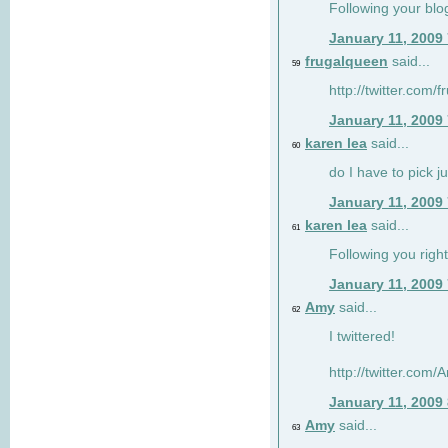
Following your blo
January 11, 2009
frugalqueen
said...
59
http://twitter.com/
January 11, 2009
karen lea
said...
60
do I have to pick j
January 11, 2009
karen lea
said...
61
Following you right
January 11, 2009
Amy
said...
62
I twittered!
http://twitter.com
January 11, 2009
Amy
said...
63