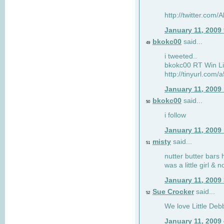
http://twitter.com
January 11, 2009
bkokc00
said...
49
i tweeted..
bkokc00 RT Win Li
http://tinyurl.com
January 11, 2009
bkokc00
said...
50
i follow
January 11, 2009
misty
said...
51
nutter butter bars 
was a little girl & 
January 11, 2009
Sue Crocker
said...
52
We love Little Debb
January 11, 2009