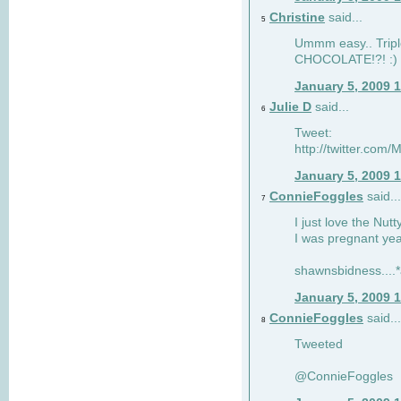
Christine
said...
5
Ummm easy.. Tripl
CHOCOLATE!?! :)
January 5, 2009 
Julie D
said...
6
Tweet:
http://twitter.co
January 5, 2009 
ConnieFoggles
said...
7
I just love the Nut
I was pregnant yea
shawnsbidness....*a
January 5, 2009 
ConnieFoggles
said...
8
Tweeted
@ConnieFoggles