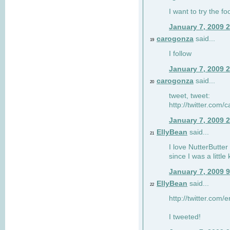
I want to try the fo
January 7, 2009 
carogonza
said...
19
I follow
January 7, 2009 
carogonza
said...
20
tweet, tweet:
http://twitter.com
January 7, 2009 
EllyBean
said...
21
I love NutterButter
since I was a little 
January 7, 2009 
EllyBean
said...
22
http://twitter.com
I tweeted!