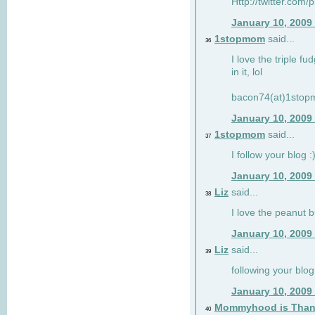
Http://twitter.com/
January 10, 2009
1stopmom
said...
36
I love the triple fu
in it, lol
bacon74(at)1sto
January 10, 2009
1stopmom
said...
37
I follow your blog :
January 10, 2009
Liz
said...
38
I love the peanut b
January 10, 2009
Liz
said...
39
following your blog
January 10, 2009
Mommyhood is Than
40