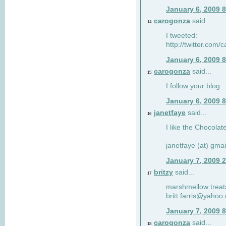
January 6, 2009 
carogonza
said...
14
I tweeted:
http://twitter.com
January 6, 2009 
carogonza
said...
15
I follow your blog
January 6, 2009 
janetfaye
said...
16
I like the Chocolat
janetfaye (at) gmai
January 7, 2009 
britzy
said...
17
marshmellow treat
britt.farris@yahoo
January 7, 2009 
carogonza
said...
18