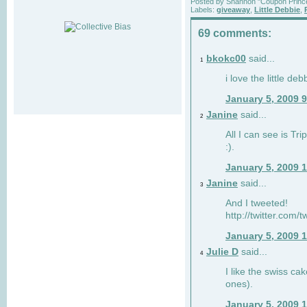
Posted by
Shannon "Coupon Princ
Labels:
giveaway
,
Little Debbie
,
69 comments:
bkokc00
said...
1
i love the little de
January 5, 2009 
Janine
said...
2
All I can see is Tri
:).
January 5, 2009 
Janine
said...
3
And I tweeted!
http://twitter.com
January 5, 2009 
Julie D
said...
4
I like the swiss cak
ones).
January 5, 2009 