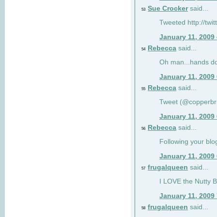
Sue Crocker
said...
53
Tweeted http://twi
January 11, 2009
Rebecca
said...
54
Oh man...hands do
January 11, 2009
Rebecca
said...
55
Tweet (@copperbr
January 11, 2009
Rebecca
said...
56
Following your blo
January 11, 2009
frugalqueen
said...
57
I LOVE the Nutty B
January 11, 2009
frugalqueen
said...
58