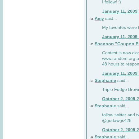
I follow! :)
January 11, 2009
Amy
said...
64
My favorites were th
January 11, 2009
Shannon "Coupon Pr
65
Contest is now clos
www.random.org and
48 hours to respon
January 11, 2009
Stephanie
said...
66
Triple Fudge Brown
October 2, 2009 
Stephanie
said...
67
follow twitter and 
@godawgs428
October 2, 2009 
Stephanie
said...
68