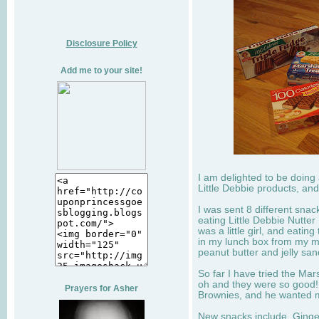
Disclosure Policy
Add me to your site!
I am delighted to be doing
Little Debbie products, and
I was sent 8 different sna
eating Little Debbie Nutte
was a little girl, and eati
in my lunch box from my 
peanut butter and jelly sa
So far I have tried the Mars
oh and they were so good!
Prayers for Asher
Brownies, and he wanted mo
New snacks include, Ginge