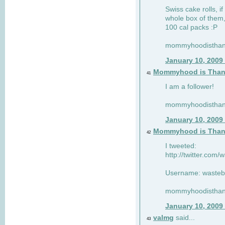
Swiss cake rolls, if
whole box of them,
100 cal packs :P
mommyhoodisthank
January 10, 2009
Mommyhood is Than
41
I am a follower!
mommyhoodisthank
January 10, 2009
Mommyhood is Than
42
I tweeted:
http://twitter.com
Username: wasteb
mommyhoodisthank
January 10, 2009
valmg
said...
43