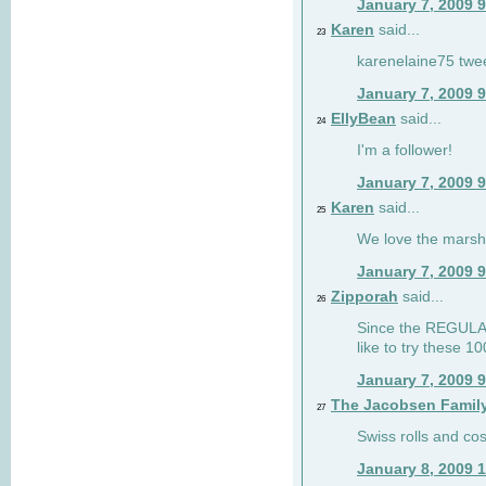
January 7, 2009 
Karen
said...
23
karenelaine75 twe
January 7, 2009 
EllyBean
said...
24
I'm a follower!
January 7, 2009 
Karen
said...
25
We love the marsh
January 7, 2009 
Zipporah
said...
26
Since the REGULAR 
like to try these 1
January 7, 2009 
The Jacobsen Famil
27
Swiss rolls and co
January 8, 2009 