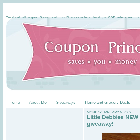
We should all be good Stewards with our Finances to be a blessing to GOD, others, and to o
Home
About Me
Giveaways
Homeland Grocery Deals
MONDAY, JANUARY 5, 2009
Little Debbies NEW 
giveaway!