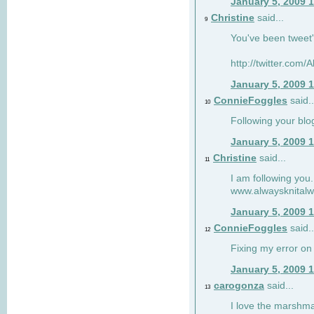
January 5, 2009 
Christine
said...
9
You've been tweet'
http://twitter.com
January 5, 2009 
ConnieFoggles
said..
10
Following your blo
January 5, 2009 
Christine
said...
11
I am following you.
www.alwaysknitalw
January 5, 2009 
ConnieFoggles
said..
12
Fixing my error on 
January 5, 2009 
carogonza
said...
13
I love the marshma