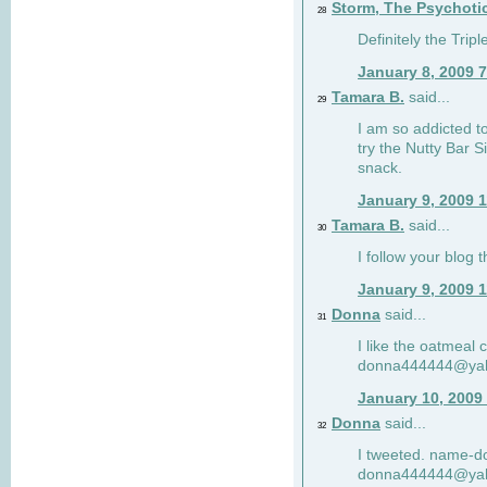
Storm, The Psychoti
28
Definitely the Tri
January 8, 2009 
Tamara B.
said...
29
I am so addicted to
try the Nutty Bar S
snack.
January 9, 2009 
Tamara B.
said...
30
I follow your blog
January 9, 2009 
Donna
said...
31
I like the oatmeal
donna444444@ya
January 10, 2009
Donna
said...
32
I tweeted. name-
donna444444@ya