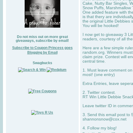
Cake, Nutty Bar Singles, 
Snow Puffs, Marshmallow T
One added feature with the
is that thery are individua
the original Little Debbies
You will be hooked!
I now get to giveaway 3 Li
Do not miss out on more great
readers, courtesy of all th
giveaways, subscribe by email!
Subscribe to Coupon Princess goes
Here are a few simple rule
random.org. Winners must 
Blogging by Email
claim prize. Contest will 
central time.
Swagbucks
1. Must leave comment on w
most! (one entry)
Extra Entries, leave sepe
2. Twitter contest.
RT Win Little Debbie Snack
Leave twitter ID in commen
3. Send this email post to 
shannonsnow@cox.net
4. Follow my blog!