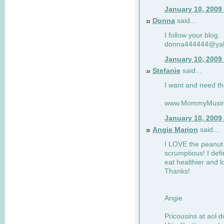
January 10, 2009
Donna
said...
33
I follow your blog.
donna444444@ya
January 10, 2009
Stefanie
said...
34
I want and need th
www.MommyMusin
January 10, 2009
Angie Marion
said...
35
I LOVE the peanut 
scrumptious! I defi
eat healthier and l
Thanks!
Angie
Pricousins at aol 