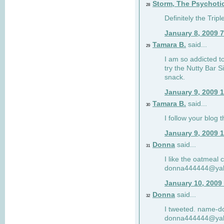
Storm, The Psychoti
28
Definitely the Tri
January 8, 2009 
Tamara B.
said...
29
I am so addicted to
try the Nutty Bar S
snack.
January 9, 2009 
Tamara B.
said...
30
I follow your blog
January 9, 2009 
Donna
said...
31
I like the oatmeal
donna444444@ya
January 10, 2009
Donna
said...
32
I tweeted. name-
donna444444@ya