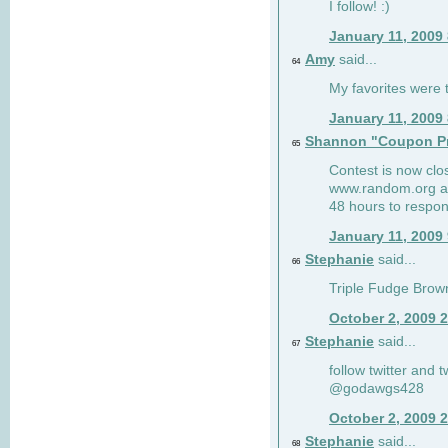
I follow! :)
January 11, 2009
Amy
said...
64
My favorites were th
January 11, 2009
Shannon "Coupon Pr
65
Contest is now clos
www.random.org and
48 hours to respon
January 11, 2009
Stephanie
said...
66
Triple Fudge Brown
October 2, 2009 
Stephanie
said...
67
follow twitter and 
@godawgs428
October 2, 2009 
Stephanie
said...
68