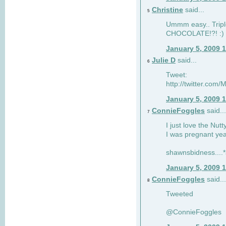
Christine
said...
5
Ummm easy.. Tripl
CHOCOLATE!?! :)
January 5, 2009 
Julie D
said...
6
Tweet:
http://twitter.co
January 5, 2009 
ConnieFoggles
said...
7
I just love the Nut
I was pregnant yea
shawnsbidness....*a
January 5, 2009 
ConnieFoggles
said...
8
Tweeted
@ConnieFoggles