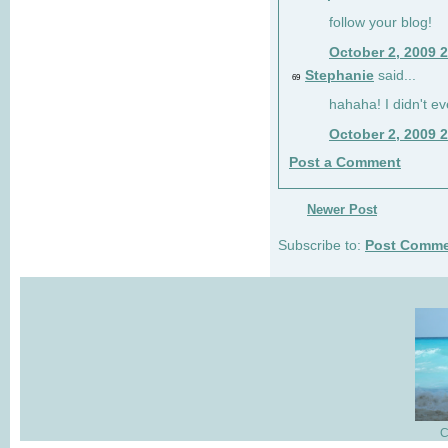
follow your blog!
October 2, 2009 
Stephanie
said...
69
hahaha! I didn't ev
October 2, 2009 
Post a Comment
Newer Post
Subscribe to:
Post Comme
C