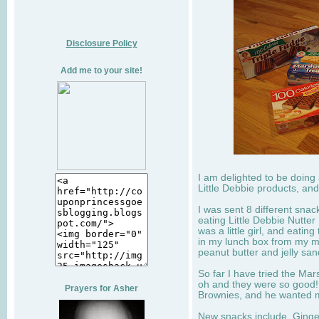
Disclosure Policy
Add me to your site!
I am delighted to be doing
Little Debbie products, and
I was sent 8 different sna
eating Little Debbie Nutte
was a little girl, and eati
in my lunch box from my 
peanut butter and jelly sa
So far I have tried the Mars
oh and they were so good!
Prayers for Asher
Brownies, and he wanted mo
New snacks include, Ginge