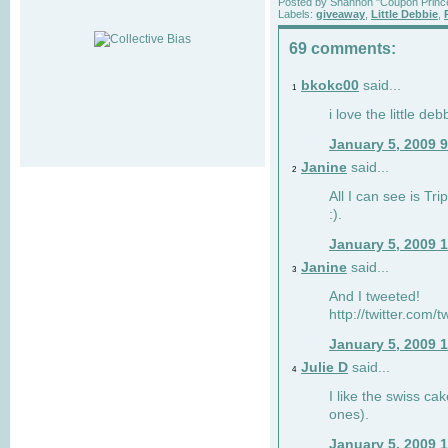
Posted by
Shannon "Coupon Princ
Labels:
giveaway
,
Little Debbie
,
69 comments:
bkokc00
said...
1
i love the little de
January 5, 2009 
Janine
said...
2
All I can see is Tri
:).
January 5, 2009 
Janine
said...
3
And I tweeted!
http://twitter.com
January 5, 2009 
Julie D
said...
4
I like the swiss cak
ones).
January 5, 2009 