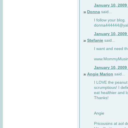
January 10, 2009
Donna
said...
33
I follow your blog.
donna444444@ya
January 10, 2009
Stefanie
said...
34
I want and need th
www.MommyMusin
January 10, 2009
Angie Marion
said...
35
I LOVE the peanut 
scrumptious! I defi
eat healthier and l
Thanks!
Angie
Pricousins at aol 