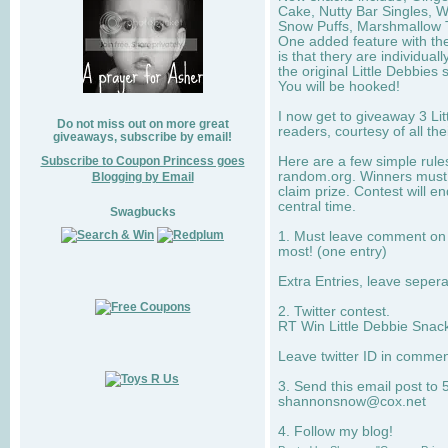
Cake, Nutty Bar Singles, 
Snow Puffs, Marshmallow T
One added feature with the
is that thery are individua
the original Little Debbies
You will be hooked!
I now get to giveaway 3 Li
Do not miss out on more great
readers, courtesy of all th
giveaways, subscribe by email!
Subscribe to Coupon Princess goes
Here are a few simple rule
random.org. Winners must 
Blogging by Email
claim prize. Contest will 
central time.
Swagbucks
1. Must leave comment on w
most! (one entry)
Extra Entries, leave sepe
2. Twitter contest.
RT Win Little Debbie Snack
Leave twitter ID in commen
3. Send this email post to 
shannonsnow@cox.net
4. Follow my blog!