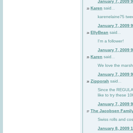
January 7, 2009 
Karen
said...
23
karenelaine75 twe
January 7, 2009 
EllyBean
said...
24
I'm a follower!
January 7, 2009 
Karen
said...
25
We love the marsh
January 7, 2009 
Zipporah
said...
26
Since the REGULAR 
like to try these 1
January 7, 2009 
The Jacobsen Famil
27
Swiss rolls and co
January 8, 2009 