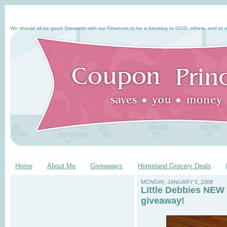
We should all be good Stewards with our Finances to be a blessing to GOD, others, and to o
Home
About Me
Giveaways
Homeland Grocery Deals
MONDAY, JANUARY 5, 2009
Little Debbies NEW 
giveaway!