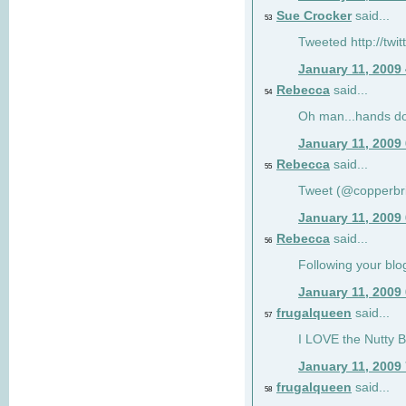
Sue Crocker
said...
53
Tweeted http://twi
January 11, 2009
Rebecca
said...
54
Oh man...hands do
January 11, 2009
Rebecca
said...
55
Tweet (@copperbr
January 11, 2009
Rebecca
said...
56
Following your blo
January 11, 2009
frugalqueen
said...
57
I LOVE the Nutty B
January 11, 2009
frugalqueen
said...
58