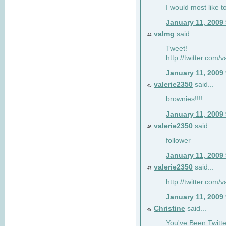
I would most like to
January 11, 2009
valmg
said...
44
Tweet!
http://twitter.com
January 11, 2009
valerie2350
said...
45
brownies!!!!
January 11, 2009
valerie2350
said...
46
follower
January 11, 2009
valerie2350
said...
47
http://twitter.com
January 11, 2009
Christine
said...
48
You've Been Twitte