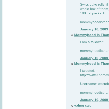
Swiss cake rolls, if
whole box of them,
100 cal packs :P
mommyhoodisthank
January 10, 2009
Mommyhood is Than
41
I am a follower!
mommyhoodisthank
January 10, 2009
Mommyhood is Than
42
I tweeted:
http://twitter.com
Username: wasteb
mommyhoodisthank
January 10, 2009
valmg
said...
43