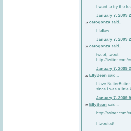
I want to try the fo
January 7, 2009 
carogonza
said...
19
I follow
January 7, 2009 
carogonza
said...
20
tweet, tweet:
http://twitter.com
January 7, 2009 
EllyBean
said...
21
I love NutterButter
since I was a little 
January 7, 2009 
EllyBean
said...
22
http://twitter.com
I tweeted!