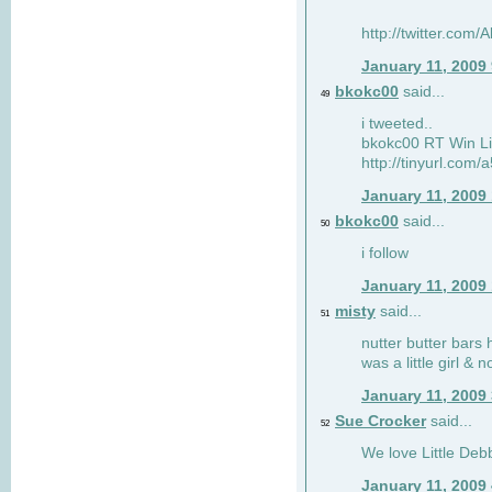
http://twitter.com
January 11, 2009
bkokc00
said...
49
i tweeted..
bkokc00 RT Win Li
http://tinyurl.com
January 11, 2009
bkokc00
said...
50
i follow
January 11, 2009
misty
said...
51
nutter butter bars 
was a little girl & 
January 11, 2009
Sue Crocker
said...
52
We love Little Debb
January 11, 2009