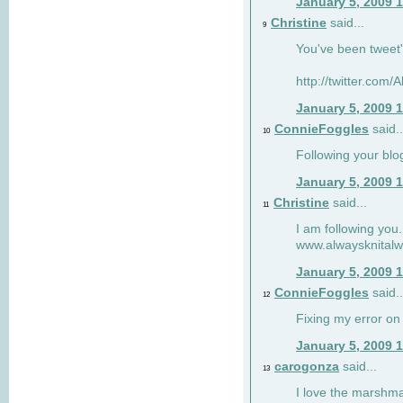
January 5, 2009 
Christine
said...
9
You've been tweet'
http://twitter.com
January 5, 2009 
ConnieFoggles
said..
10
Following your blo
January 5, 2009 
Christine
said...
11
I am following you.
www.alwaysknitalw
January 5, 2009 
ConnieFoggles
said..
12
Fixing my error on 
January 5, 2009 
carogonza
said...
13
I love the marshma