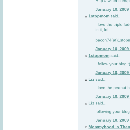
Http://twitter.com/
January 10, 2009
1stopmom
said...
36
I love the triple fu
in it, lol
bacon74(at)1sto
January 10, 2009
1stopmom
said...
37
I follow your blog :
January 10, 2009
Liz
said...
38
I love the peanut b
January 10, 2009
Liz
said...
39
following your blog
January 10, 2009
Mommyhood is Than
40