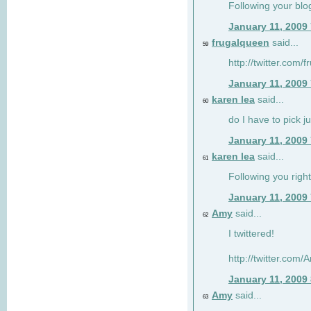
Following your blo
January 11, 2009
frugalqueen
said...
59
http://twitter.com/
January 11, 2009
karen lea
said...
60
do I have to pick j
January 11, 2009
karen lea
said...
61
Following you right
January 11, 2009
Amy
said...
62
I twittered!
http://twitter.com
January 11, 2009
Amy
said...
63