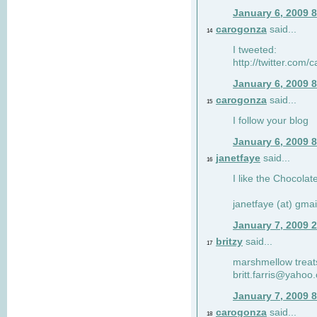
January 6, 2009 
carogonza
said...
14
I tweeted:
http://twitter.com
January 6, 2009 
carogonza
said...
15
I follow your blog
January 6, 2009 
janetfaye
said...
16
I like the Chocolat
janetfaye (at) gmai
January 7, 2009 
britzy
said...
17
marshmellow treat
britt.farris@yahoo
January 7, 2009 
carogonza
said...
18