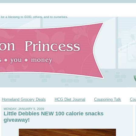
 be a blessing to GOD, others, and to ourselves.
Homeland Grocery Deals
HCG Diet Journal
Couponing Talk
Co
MONDAY, JANUARY 5, 2009
Little Debbies NEW 100 calorie snacks
giveaway!