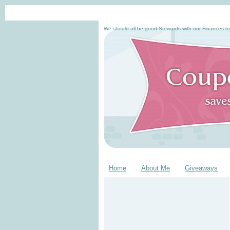
We should all be good Stewards with our Finances to
Home
About Me
Giveaways