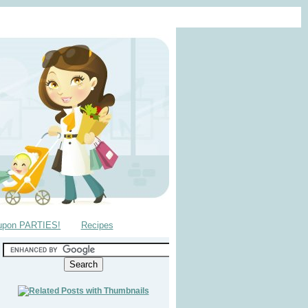
upon PARTIES!
Recipes