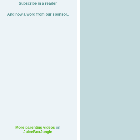
Subscribe in a reader
And now a word from our sponsor..
More parenting videos
on
JuiceBoxJungle