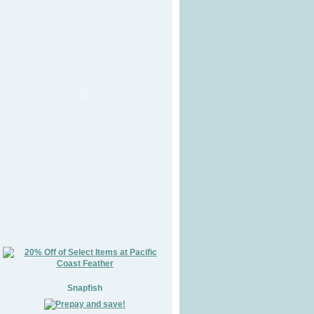
Snapfish