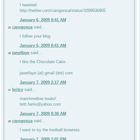
I tweeted:
http://twitter.com/carogonza/status/1099536905
January 6, 2009 8:41 AM
carogonza
said...
15
I follow your blog
January 6, 2009 8:41 AM
janetfaye
said...
16
I like the Chocolate Cake.
janetfaye (at) gmail (dot) com
January 7, 2009 2:17 AM
britzy
said...
17
marshmellow treats!
britt.farris@yahoo.com
January 7, 2009 8:38 AM
carogonza
said...
18
I want to try the football brownies.
January 7, 2009 2:01 PM