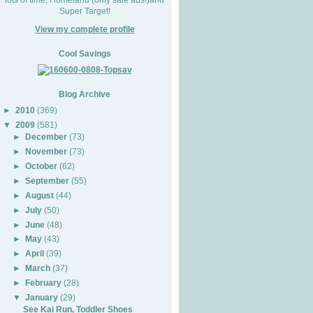
Super Target!
View my complete profile
Cool Savings
Blog Archive
►
2010
(369)
▼
2009
(581)
►
December
(73)
►
November
(73)
►
October
(62)
►
September
(55)
►
August
(44)
►
July
(50)
►
June
(48)
►
May
(43)
►
April
(39)
►
March
(37)
►
February
(28)
▼
January
(29)
See Kai Run, Toddler Shoes