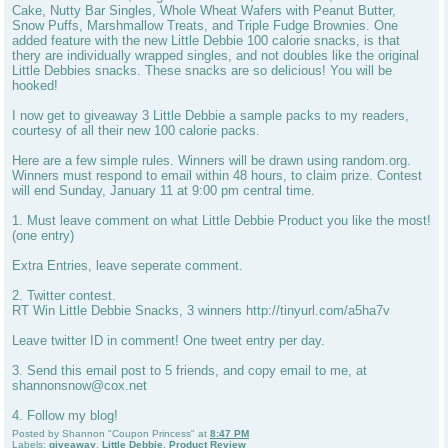
Cake, Nutty Bar Singles, Whole Wheat Wafers with Peanut Butter,
Snow Puffs, Marshmallow Treats, and Triple Fudge Brownies. One
added feature with the new Little Debbie 100 calorie snacks, is that
thery are individually wrapped singles, and not doubles like the original
Little Debbies snacks. These snacks are so delicious! You will be
hooked!
I now get to giveaway 3 Little Debbie a sample packs to my readers,
courtesy of all their new 100 calorie packs.
Here are a few simple rules. Winners will be drawn using random.org.
Winners must respond to email within 48 hours, to claim prize. Contest
will end Sunday, January 11 at 9:00 pm central time.
1. Must leave comment on what Little Debbie Product you like the most!
(one entry)
Extra Entries, leave seperate comment.
2. Twitter contest.
RT Win Little Debbie Snacks, 3 winners http://tinyurl.com/a5ha7v
Leave twitter ID in comment! One tweet entry per day.
3. Send this email post to 5 friends, and copy email to me, at
shannonsnow@cox.net
4. Follow my blog!
Posted by
Shannon "Coupon Princess"
at
8:47 PM
Labels:
giveaway
,
Little Debbie
,
Product Review