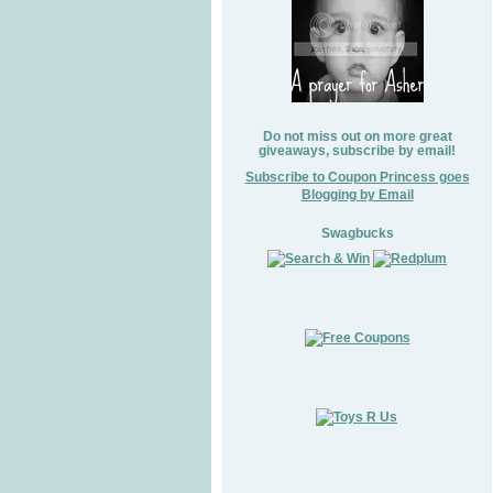
Do not miss out on more great
giveaways, subscribe by email!
Subscribe to Coupon Princess goes
Blogging by Email
Swagbucks