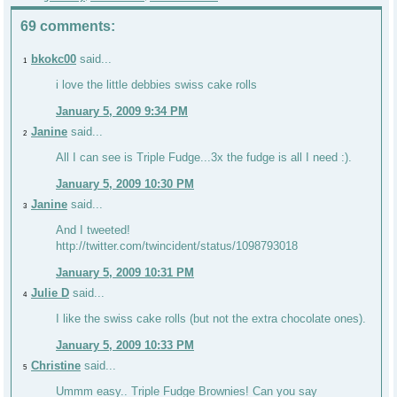
69 comments:
bkokc00
said...
1
i love the little debbies swiss cake rolls
January 5, 2009 9:34 PM
Janine
said...
2
All I can see is Triple Fudge...3x the fudge is all I need :).
January 5, 2009 10:30 PM
Janine
said...
3
And I tweeted!
http://twitter.com/twincident/status/1098793018
January 5, 2009 10:31 PM
Julie D
said...
4
I like the swiss cake rolls (but not the extra chocolate ones).
January 5, 2009 10:33 PM
Christine
said...
5
Ummm easy.. Triple Fudge Brownies! Can you say