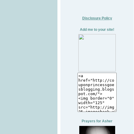
Disclosure Policy
Add me to your site!
Prayers for Asher