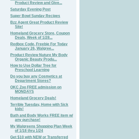
Product Review and Give...
Saturday Evening Post
Super Bowl Sunday Recipes
Bzz Agent Great Product Review
Site!
Homeland Grocery Store, Coupon
Deals, Week of 1/28...
Redbox Code, Freebie For Today
January 26, Walgree...
Product Review Nuture My Body
Organic Beauty Produ...
How to Use Dollar Tree for
Preschool Learning
Do you buy any Cosmetics at
Department Stores?
OKC Zoo FREE admission on
MONDAYS
Homeland Grocery Deals!
Terrible Tuesday, Home with Sick
kids!
Bath and Body Works FREE item w/
any purchase!
My Walgreens Shopping Plan Week
of 1/18 thru 1/24
Get $10 with NEW or Transferred