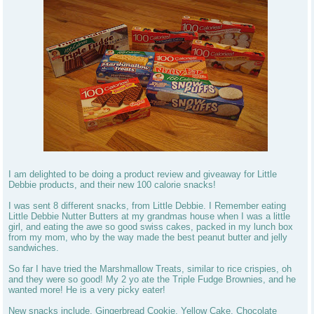
I am delighted to be doing a product review and giveaway for Little
Debbie products, and their new 100 calorie snacks!
I was sent 8 different snacks, from Little Debbie. I Remember eating
Little Debbie Nutter Butters at my grandmas house when I was a little
girl, and eating the awe so good swiss cakes, packed in my lunch box
from my mom, who by the way made the best peanut butter and jelly
sandwiches.
So far I have tried the Marshmallow Treats, similar to rice crispies, oh
and they were so good! My 2 yo ate the Triple Fudge Brownies, and he
wanted more! He is a very picky eater!
New snacks include, Gingerbread Cookie, Yellow Cake, Chocolate