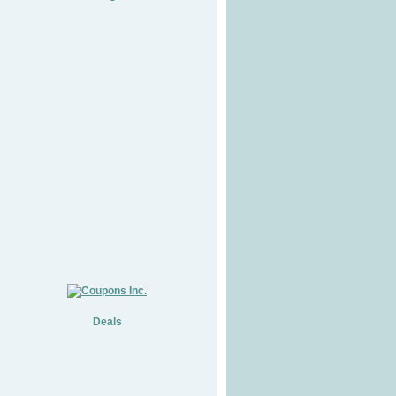
Deals