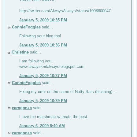
http://twitter.com/AlwaysAlways/status/1098800047
January 5, 2009 10:35 PM
ConnieFoggles
said...
10
Following your blog too!
January 5, 2009 10:36 PM
Christine
said...
11
I am following you...
www.alwaysknitalways.blogspot.com
January 5, 2009 10:37 PM
ConnieFoggles
said...
12
Fixing my error on the name of Nutty Bars (blushing)....
January 5, 2009 10:39 PM
carogonza
said...
13
I love the marshmallow treats the best.
January 6, 2009 8:40 AM
carogonza
said...
14