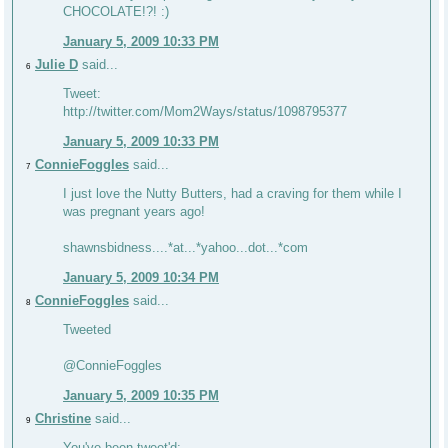
CHOCOLATE!?! :)
January 5, 2009 10:33 PM
Julie D
said...
6
Tweet:
http://twitter.com/Mom2Ways/status/1098795377
January 5, 2009 10:33 PM
ConnieFoggles
said...
7
I just love the Nutty Butters, had a craving for them while I
was pregnant years ago!
shawnsbidness....*at...*yahoo...dot...*com
January 5, 2009 10:34 PM
ConnieFoggles
said...
8
Tweeted
@ConnieFoggles
January 5, 2009 10:35 PM
Christine
said...
9
You've been tweet'd: