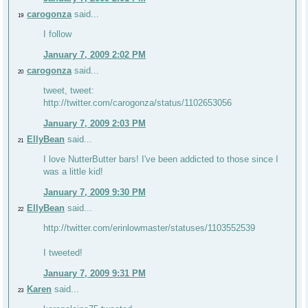
carogonza
said...
19
I follow
January 7, 2009 2:02 PM
carogonza
said...
20
tweet, tweet:
http://twitter.com/carogonza/status/1102653056
January 7, 2009 2:03 PM
EllyBean
said...
21
I love NutterButter bars! I've been addicted to those since I
was a little kid!
January 7, 2009 9:30 PM
EllyBean
said...
22
http://twitter.com/erinlowmaster/statuses/1103552539
I tweeted!
January 7, 2009 9:31 PM
Karen
said...
23