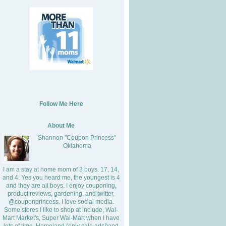
Follow Me Here
About Me
Shannon "Coupon Princess"
Oklahoma
I am a stay at home mom of 3 boys. 17, 14,
and 4. Yes you heard me, the youngest is 4
and they are all boys. I enjoy couponing,
product reviews, gardening, and twitter,
@couponprincess. I love social media.
Some stores I like to shop at include, Wal-
Mart Market's, Super Wal-Mart when I have
lots of time, Homeland (only sale ads!)and