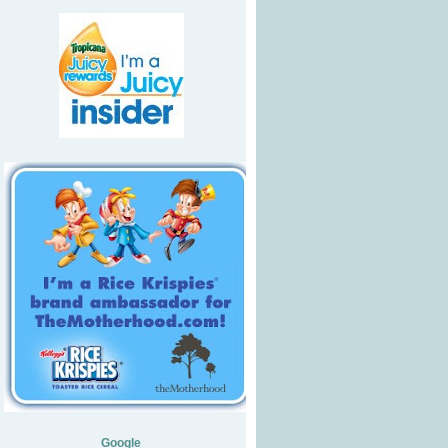
Google