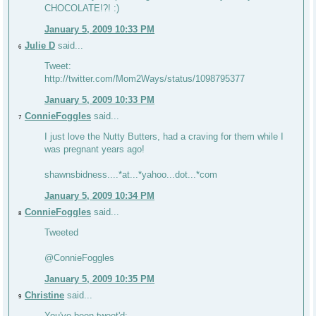
CHOCOLATE!?! :)
January 5, 2009 10:33 PM
Julie D
said...
6
Tweet:
http://twitter.com/Mom2Ways/status/1098795377
January 5, 2009 10:33 PM
ConnieFoggles
said...
7
I just love the Nutty Butters, had a craving for them while I
was pregnant years ago!
shawnsbidness....*at...*yahoo...dot...*com
January 5, 2009 10:34 PM
ConnieFoggles
said...
8
Tweeted
@ConnieFoggles
January 5, 2009 10:35 PM
Christine
said...
9
You've been tweet'd: