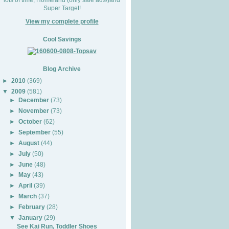
Super Target!
View my complete profile
Cool Savings
Blog Archive
►
2010
(369)
▼
2009
(581)
►
December
(73)
►
November
(73)
►
October
(62)
►
September
(55)
►
August
(44)
►
July
(50)
►
June
(48)
►
May
(43)
►
April
(39)
►
March
(37)
►
February
(28)
▼
January
(29)
See Kai Run, Toddler Shoes