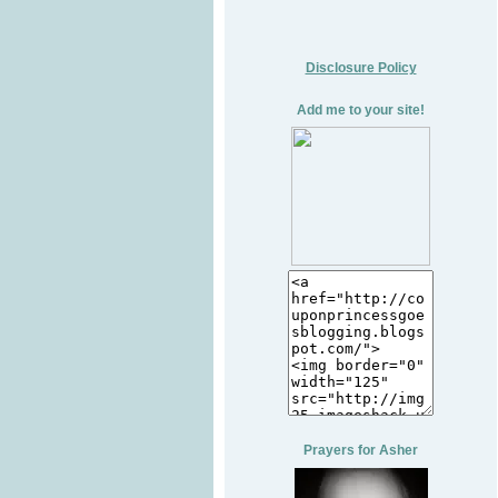
Disclosure Policy
Add me to your site!
Prayers for Asher