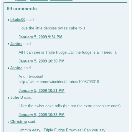
69 comments:
bkokc00
said...
1
i love the little debbies swiss cake rolls
January 5, 2009 9:34 PM
Janine
said...
2
All I can see is Triple Fudge...3x the fudge is all I need :).
January 5, 2009 10:30 PM
Janine
said...
3
And I tweeted!
http://twitter.com/twincident/status/1098793018
January 5, 2009 10:31 PM
Julie D
said...
4
I like the swiss cake rolls (but not the extra chocolate ones).
January 5, 2009 10:33 PM
Christine
said...
5
Ummm easy.. Triple Fudge Brownies! Can you say