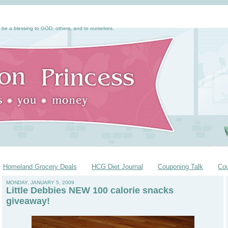
 be a blessing to GOD, others, and to ourselves.
Homeland Grocery Deals
HCG Diet Journal
Couponing Talk
Co
MONDAY, JANUARY 5, 2009
Little Debbies NEW 100 calorie snacks
giveaway!