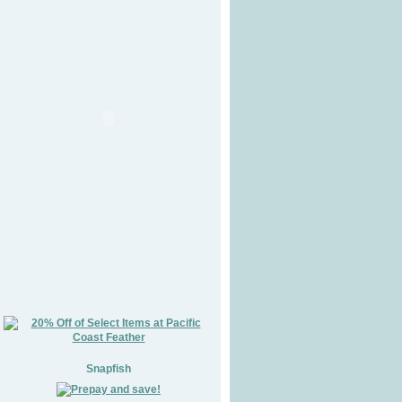
Snapfish