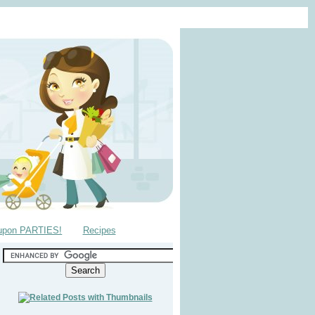
upon PARTIES!
Recipes