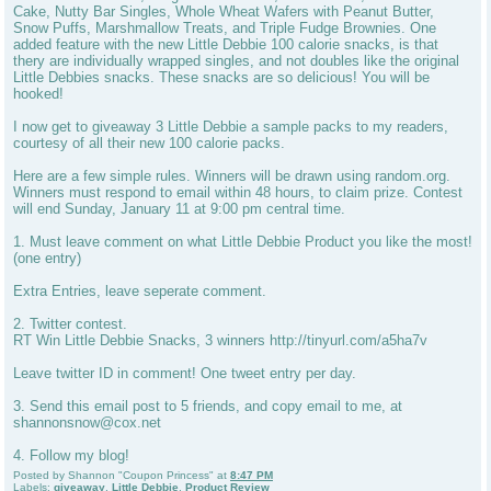
Cake, Nutty Bar Singles, Whole Wheat Wafers with Peanut Butter,
Snow Puffs, Marshmallow Treats, and Triple Fudge Brownies. One
added feature with the new Little Debbie 100 calorie snacks, is that
thery are individually wrapped singles, and not doubles like the original
Little Debbies snacks. These snacks are so delicious! You will be
hooked!
I now get to giveaway 3 Little Debbie a sample packs to my readers,
courtesy of all their new 100 calorie packs.
Here are a few simple rules. Winners will be drawn using random.org.
Winners must respond to email within 48 hours, to claim prize. Contest
will end Sunday, January 11 at 9:00 pm central time.
1. Must leave comment on what Little Debbie Product you like the most!
(one entry)
Extra Entries, leave seperate comment.
2. Twitter contest.
RT Win Little Debbie Snacks, 3 winners http://tinyurl.com/a5ha7v
Leave twitter ID in comment! One tweet entry per day.
3. Send this email post to 5 friends, and copy email to me, at
shannonsnow@cox.net
4. Follow my blog!
Posted by
Shannon "Coupon Princess"
at
8:47 PM
Labels:
giveaway
,
Little Debbie
,
Product Review