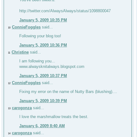
http://twitter.com/AlwaysAlways/status/1098800047
January 5, 2009 10:35 PM
ConnieFoggles
said...
10
Following your blog too!
January 5, 2009 10:36 PM
Christine
said...
11
I am following you...
www.alwaysknitalways.blogspot.com
January 5, 2009 10:37 PM
ConnieFoggles
said...
12
Fixing my error on the name of Nutty Bars (blushing)....
January 5, 2009 10:39 PM
carogonza
said...
13
I love the marshmallow treats the best.
January 6, 2009 8:40 AM
carogonza
said...
14