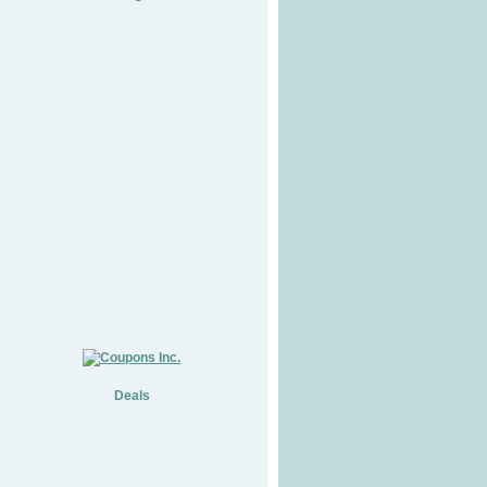
Deals