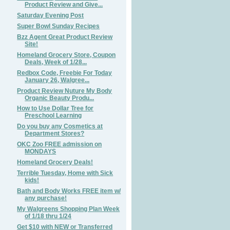
Product Review and Give...
Saturday Evening Post
Super Bowl Sunday Recipes
Bzz Agent Great Product Review
Site!
Homeland Grocery Store, Coupon
Deals, Week of 1/28...
Redbox Code, Freebie For Today
January 26, Walgree...
Product Review Nuture My Body
Organic Beauty Produ...
How to Use Dollar Tree for
Preschool Learning
Do you buy any Cosmetics at
Department Stores?
OKC Zoo FREE admission on
MONDAYS
Homeland Grocery Deals!
Terrible Tuesday, Home with Sick
kids!
Bath and Body Works FREE item w/
any purchase!
My Walgreens Shopping Plan Week
of 1/18 thru 1/24
Get $10 with NEW or Transferred