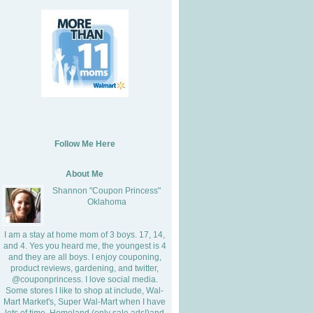
Follow Me Here
About Me
Shannon "Coupon Princess"
Oklahoma
I am a stay at home mom of 3 boys. 17, 14,
and 4. Yes you heard me, the youngest is 4
and they are all boys. I enjoy couponing,
product reviews, gardening, and twitter,
@couponprincess. I love social media.
Some stores I like to shop at include, Wal-
Mart Market's, Super Wal-Mart when I have
lots of time, Homeland (only sale ads!)and