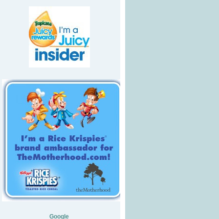
Google