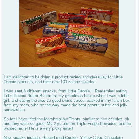
I am delighted to be doing a product review and giveaway for Little
Debbie products, and their new 100 calorie snacks!
I was sent 8 different snacks, from Little Debbie. I Remember eating
Little Debbie Nutter Butters at my grandmas house when I was a little
girl, and eating the awe so good swiss cakes, packed in my lunch box
from my mom, who by the way made the best peanut butter and jelly
sandwiches.
So far I have tried the Marshmallow Treats, similar to rice crispies, oh
and they were so good! My 2 yo ate the Triple Fudge Brownies, and he
wanted more! He is a very picky eater!
New snacks include, Gingerbread Cookie, Yellow Cake, Chocolate