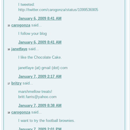
I tweeted:
http://twitter.com/carogonza/status/1099536905
January 6, 2009 8:41 AM
carogonza
said...
15
I follow your blog
January 6, 2009 8:41 AM
janetfaye
said...
16
I like the Chocolate Cake.
janetfaye (at) gmail (dot) com
January 7, 2009 2:17 AM
britzy
said...
17
marshmellow treats!
britt.farris@yahoo.com
January 7, 2009 8:38 AM
carogonza
said...
18
I want to try the football brownies.
January 7, 2009 2:01 PM