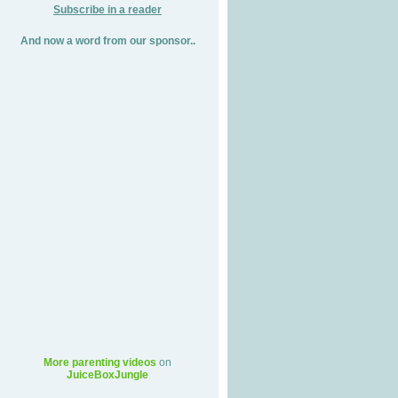
Subscribe in a reader
And now a word from our sponsor..
More parenting videos
on
JuiceBoxJungle