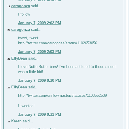
carogonza
said...
19
I follow
January 7, 2009 2:02 PM
carogonza
said...
20
tweet, tweet:
http://twitter.com/carogonza/status/1102653056
January 7, 2009 2:03 PM
EllyBean
said...
21
I love NutterButter bars! I've been addicted to those since I
was a little kid!
January 7, 2009 9:30 PM
EllyBean
said...
22
http://twitter.com/erinlowmaster/statuses/1103552539
I tweeted!
January 7, 2009 9:31 PM
Karen
said...
23