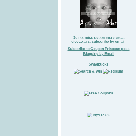
Do not miss out on more great
giveaways, subscribe by email!
Subscribe to Coupon Princess goes
Blogging by Email
Swagbucks