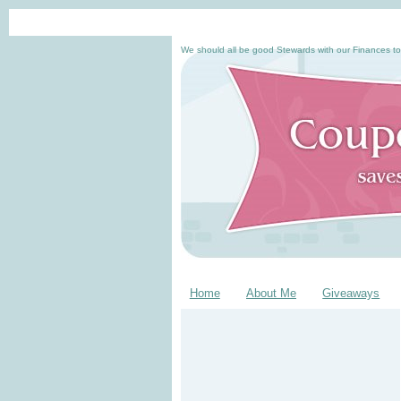
We should all be good Stewards with our Finances to
Home
About Me
Giveaways