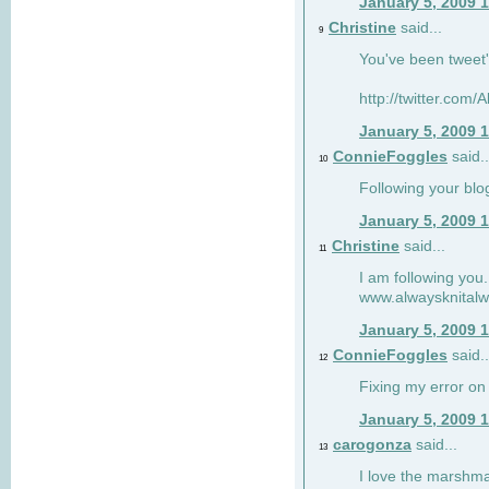
January 5, 2009 
Christine
said...
9
You've been tweet'
http://twitter.com
January 5, 2009 
ConnieFoggles
said..
10
Following your blo
January 5, 2009 
Christine
said...
11
I am following you.
www.alwaysknitalw
January 5, 2009 
ConnieFoggles
said..
12
Fixing my error on 
January 5, 2009 
carogonza
said...
13
I love the marshma