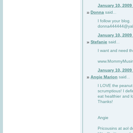
January 10, 2009
Donna
said...
33
I follow your blog.
donna444444@ya
January 10, 2009
Stefanie
said...
34
I want and need th
www.MommyMusin
January 10, 2009
Angie Marion
said...
35
I LOVE the peanut 
scrumptious! I defi
eat healthier and l
Thanks!
Angie
Pricousins at aol 