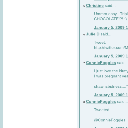
Christine
said...
5
Ummm easy.. Tripl
CHOCOLATE!?! :)
January 5, 2009 
Julie D
said...
6
Tweet:
http://twitter.co
January 5, 2009 
ConnieFoggles
said...
7
I just love the Nut
I was pregnant yea
shawnsbidness....*a
January 5, 2009 
ConnieFoggles
said...
8
Tweeted
@ConnieFoggles