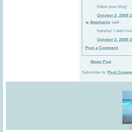
follow your blog!
October 2, 2009 
Stephanie
said...
69
hahaha! I didn't ev
October 2, 2009 
Post a Comment
Newer Post
Subscribe to:
Post Comme
C