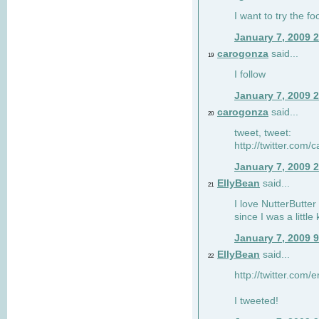
I want to try the fo
January 7, 2009 
carogonza
said...
19
I follow
January 7, 2009 
carogonza
said...
20
tweet, tweet:
http://twitter.com
January 7, 2009 
EllyBean
said...
21
I love NutterButter
since I was a little 
January 7, 2009 
EllyBean
said...
22
http://twitter.com
I tweeted!