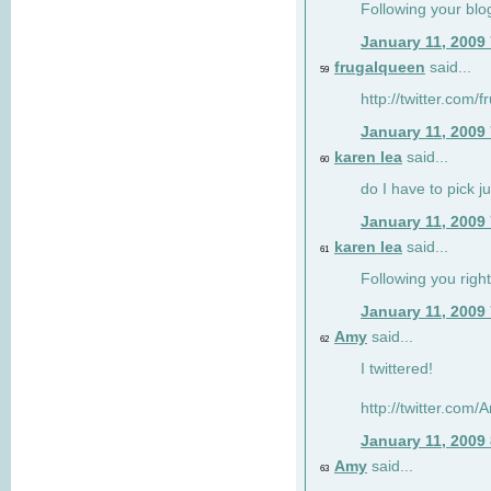
Following your blo
January 11, 2009
frugalqueen
said...
59
http://twitter.com/
January 11, 2009
karen lea
said...
60
do I have to pick j
January 11, 2009
karen lea
said...
61
Following you right
January 11, 2009
Amy
said...
62
I twittered!
http://twitter.com
January 11, 2009
Amy
said...
63