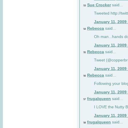
Sue Crocker
said...
53
Tweeted http://twi
January 11, 2009
Rebecca
said...
54
Oh man...hands do
January 11, 2009
Rebecca
said...
55
Tweet (@copperbr
January 11, 2009
Rebecca
said...
56
Following your blo
January 11, 2009
frugalqueen
said...
57
I LOVE the Nutty B
January 11, 2009
frugalqueen
said...
58