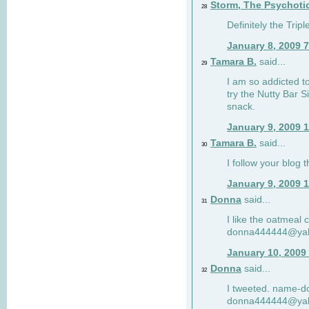
Storm, The Psychoti
28
Definitely the Tri
January 8, 2009 
Tamara B.
said...
29
I am so addicted to
try the Nutty Bar S
snack.
January 9, 2009 
Tamara B.
said...
30
I follow your blog
January 9, 2009 
Donna
said...
31
I like the oatmeal
donna444444@ya
January 10, 2009
Donna
said...
32
I tweeted. name-
donna444444@ya