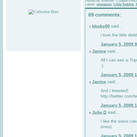
Posted by
Shannon "Coupon Princ
Labels:
giveaway
,
Little Debbie
,
69 comments:
bkokc00
said...
1
i love the little de
January 5, 2009 
Janine
said...
2
All I can see is Tri
:).
January 5, 2009 
Janine
said...
3
And I tweeted!
http://twitter.com
January 5, 2009 
Julie D
said...
4
I like the swiss cak
ones).
January 5, 2009 