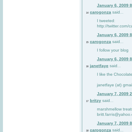
January 6, 2009 
carogonza
said...
14
I tweeted:
http://twitter.com
January 6, 2009 
carogonza
said...
15
I follow your blog
January 6, 2009 
janetfaye
said...
16
I like the Chocolat
janetfaye (at) gmai
January 7, 2009 
britzy
said...
17
marshmellow treat
britt.farris@yahoo
January 7, 2009 
carogonza
said...
18