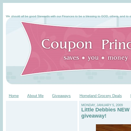
We should all be good Stewards with our Finances to be a blessing to GOD, others, and to o
Home
About Me
Giveaways
Homeland Grocery Deals
MONDAY, JANUARY 5, 2009
Little Debbies NEW 
giveaway!