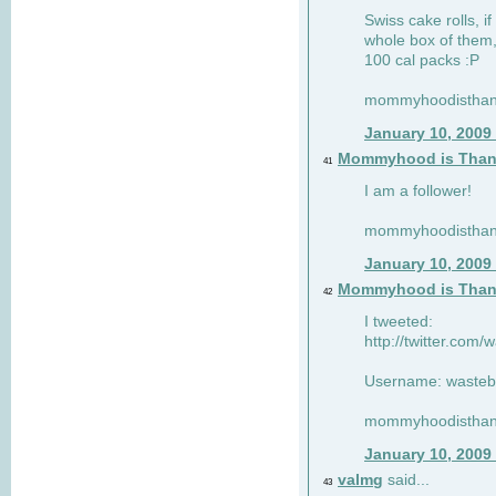
Swiss cake rolls, if
whole box of them,
100 cal packs :P
mommyhoodisthank
January 10, 2009
Mommyhood is Than
41
I am a follower!
mommyhoodisthank
January 10, 2009
Mommyhood is Than
42
I tweeted:
http://twitter.com
Username: wasteb
mommyhoodisthank
January 10, 2009
valmg
said...
43