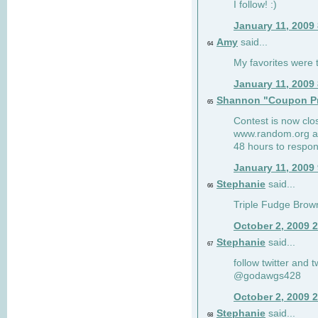
I follow! :)
January 11, 2009
Amy
said...
64
My favorites were th
January 11, 2009
Shannon "Coupon Pr
65
Contest is now clos
www.random.org and
48 hours to respon
January 11, 2009
Stephanie
said...
66
Triple Fudge Brown
October 2, 2009 
Stephanie
said...
67
follow twitter and 
@godawgs428
October 2, 2009 
Stephanie
said...
68