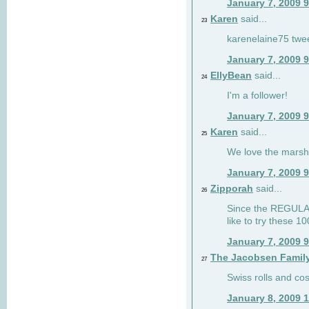
January 7, 2009 
Karen
said...
23
karenelaine75 twe
January 7, 2009 
EllyBean
said...
24
I'm a follower!
January 7, 2009 
Karen
said...
25
We love the marsh
January 7, 2009 
Zipporah
said...
26
Since the REGULAR 
like to try these 1
January 7, 2009 
The Jacobsen Famil
27
Swiss rolls and co
January 8, 2009 