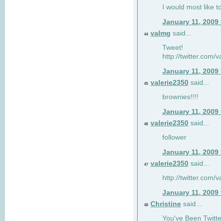
I would most like to
January 11, 2009
valmg
said...
44
Tweet!
http://twitter.com
January 11, 2009
valerie2350
said...
45
brownies!!!!
January 11, 2009
valerie2350
said...
46
follower
January 11, 2009
valerie2350
said...
47
http://twitter.com
January 11, 2009
Christine
said...
48
You've Been Twitte