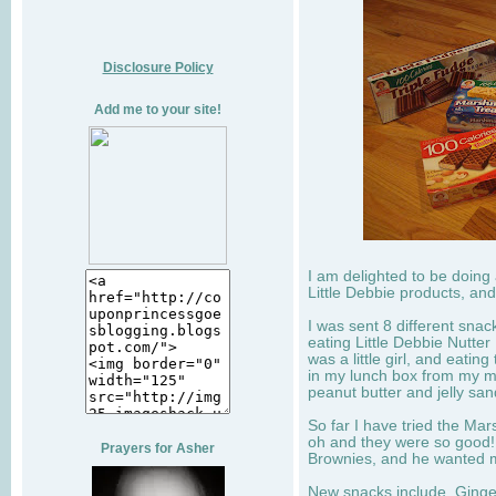
Disclosure Policy
Add me to your site!
I am delighted to be doing
Little Debbie products, and
I was sent 8 different sna
eating Little Debbie Nutte
was a little girl, and eati
in my lunch box from my 
peanut butter and jelly sa
So far I have tried the Mars
oh and they were so good!
Prayers for Asher
Brownies, and he wanted mo
New snacks include, Ginge