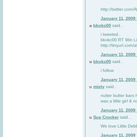
http://twitter.com
January 11, 2009
bkokc00
said...
49
i tweeted..
bkokc00 RT Win Li
http://tinyurl.com
January 11, 2009
bkokc00
said...
50
i follow
January 11, 2009
misty
said...
51
nutter butter bars 
was a little girl & 
January 11, 2009
Sue Crocker
said...
52
We love Little Debb
January 11, 2009