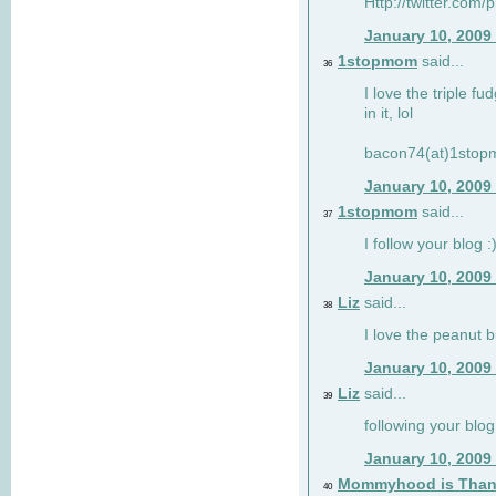
Http://twitter.com/
January 10, 2009
1stopmom
said...
36
I love the triple fu
in it, lol
bacon74(at)1sto
January 10, 2009
1stopmom
said...
37
I follow your blog :
January 10, 2009
Liz
said...
38
I love the peanut b
January 10, 2009
Liz
said...
39
following your blog
January 10, 2009
Mommyhood is Than
40