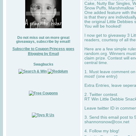
Cake, Nutty Bar Singles, 
Snow Puffs, Marshmallow T
One added feature with the
is that thery are individua
the original Little Debbies
You will be hooked!
I now get to giveaway 3 Li
Do not miss out on more great
readers, courtesy of all th
giveaways, subscribe by email!
Subscribe to Coupon Princess goes
Here are a few simple rule
random.org. Winners must 
Blogging by Email
claim prize. Contest will 
central time.
Swagbucks
1. Must leave comment on w
most! (one entry)
Extra Entries, leave sepe
2. Twitter contest.
RT Win Little Debbie Snack
Leave twitter ID in commen
3. Send this email post to 
shannonsnow@cox.net
4. Follow my blog!