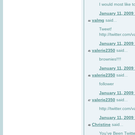
I would most like to
January 11, 2009
valmg
said...
44
Tweet!
http://twitter.com
January 11, 2009
valerie2350
said...
45
brownies!!!!
January 11, 2009
valerie2350
said...
46
follower
January 11, 2009
valerie2350
said...
47
http://twitter.com
January 11, 2009
Christine
said...
48
You've Been Twitte