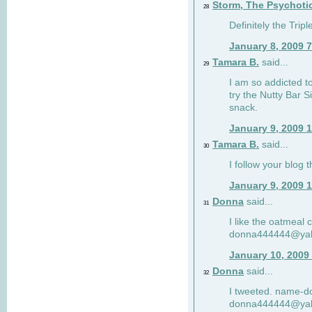
Storm, The Psychoti
28
Definitely the Tri
January 8, 2009 
Tamara B.
said...
29
I am so addicted to
try the Nutty Bar S
snack.
January 9, 2009 
Tamara B.
said...
30
I follow your blog
January 9, 2009 
Donna
said...
31
I like the oatmeal
donna444444@ya
January 10, 2009
Donna
said...
32
I tweeted. name-
donna444444@ya