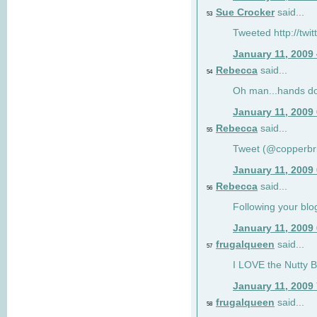
Sue Crocker
said...
53
Tweeted http://twi
January 11, 2009
Rebecca
said...
54
Oh man...hands do
January 11, 2009
Rebecca
said...
55
Tweet (@copperbr
January 11, 2009
Rebecca
said...
56
Following your blo
January 11, 2009
frugalqueen
said...
57
I LOVE the Nutty B
January 11, 2009
frugalqueen
said...
58