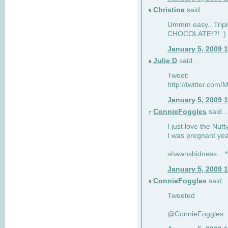
Christine
said...
5
Ummm easy.. Tripl
CHOCOLATE!?! :)
January 5, 2009 
Julie D
said...
6
Tweet:
http://twitter.co
January 5, 2009 
ConnieFoggles
said...
7
I just love the Nut
I was pregnant yea
shawnsbidness....*a
January 5, 2009 
ConnieFoggles
said...
8
Tweeted
@ConnieFoggles