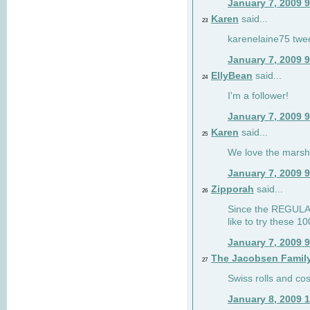
January 7, 2009 
Karen
said...
23
karenelaine75 twe
January 7, 2009 
EllyBean
said...
24
I'm a follower!
January 7, 2009 
Karen
said...
25
We love the marsh
January 7, 2009 
Zipporah
said...
26
Since the REGULAR 
like to try these 1
January 7, 2009 
The Jacobsen Famil
27
Swiss rolls and co
January 8, 2009 