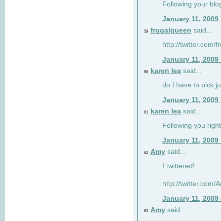
Following your blo
January 11, 2009
frugalqueen
said...
59
http://twitter.com/
January 11, 2009
karen lea
said...
60
do I have to pick j
January 11, 2009
karen lea
said...
61
Following you right
January 11, 2009
Amy
said...
62
I twittered!
http://twitter.com
January 11, 2009
Amy
said...
63