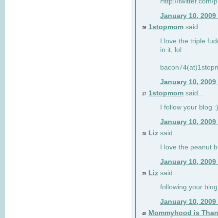
Http://twitter.com/
January 10, 2009
1stopmom
said...
36
I love the triple fu
in it, lol
bacon74(at)1sto
January 10, 2009
1stopmom
said...
37
I follow your blog :
January 10, 2009
Liz
said...
38
I love the peanut b
January 10, 2009
Liz
said...
39
following your blog
January 10, 2009
Mommyhood is Than
40