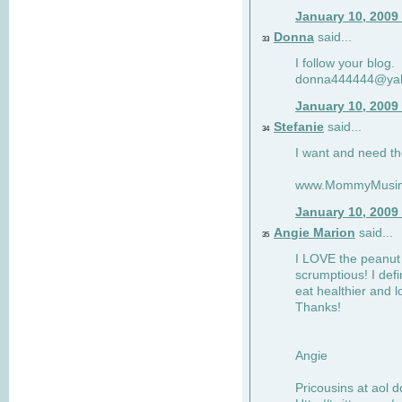
January 10, 2009
Donna
said...
33
I follow your blog.
donna444444@ya
January 10, 2009
Stefanie
said...
34
I want and need th
www.MommyMusin
January 10, 2009
Angie Marion
said...
35
I LOVE the peanut 
scrumptious! I defi
eat healthier and l
Thanks!
Angie
Pricousins at aol 