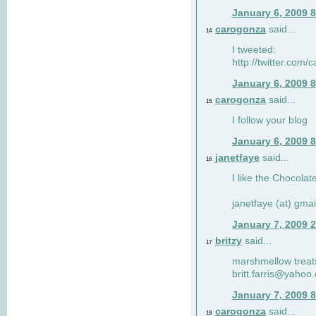
January 6, 2009 
carogonza
said...
14
I tweeted:
http://twitter.com
January 6, 2009 
carogonza
said...
15
I follow your blog
January 6, 2009 
janetfaye
said...
16
I like the Chocolat
janetfaye (at) gmai
January 7, 2009 
britzy
said...
17
marshmellow treat
britt.farris@yahoo
January 7, 2009 
carogonza
said...
18