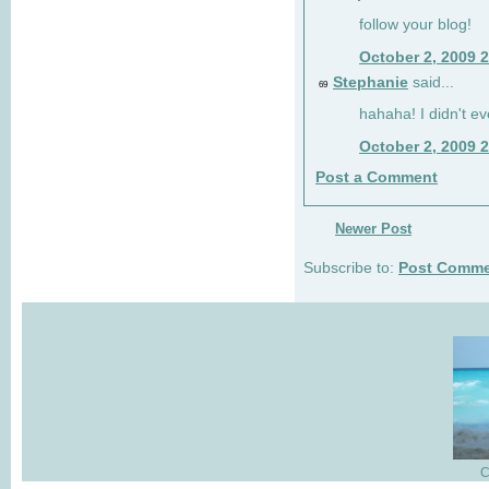
follow your blog!
October 2, 2009 
Stephanie
said...
69
hahaha! I didn't ev
October 2, 2009 
Post a Comment
Newer Post
Subscribe to:
Post Comme
C