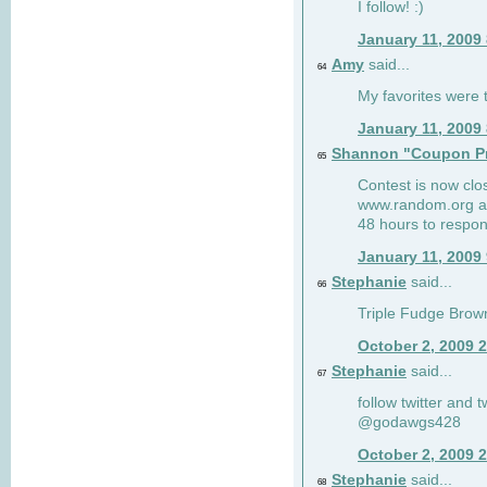
I follow! :)
January 11, 2009
Amy
said...
64
My favorites were th
January 11, 2009
Shannon "Coupon Pr
65
Contest is now clos
www.random.org and
48 hours to respon
January 11, 2009
Stephanie
said...
66
Triple Fudge Brown
October 2, 2009 
Stephanie
said...
67
follow twitter and 
@godawgs428
October 2, 2009 
Stephanie
said...
68