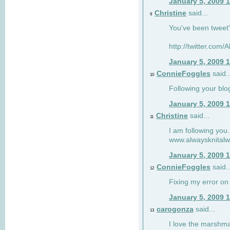
January 5, 2009 
Christine
said...
9
You've been tweet'
http://twitter.com
January 5, 2009 
ConnieFoggles
said..
10
Following your blo
January 5, 2009 
Christine
said...
11
I am following you.
www.alwaysknitalw
January 5, 2009 
ConnieFoggles
said..
12
Fixing my error on 
January 5, 2009 
carogonza
said...
13
I love the marshma