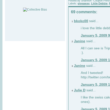
Posted by
Shannon "Coupon Princ
Labels:
giveaway
,
Little Debbie
,
69 comments:
bkokc00
said...
1
i love the little de
January 5, 2009 
Janine
said...
2
All I can see is Tri
:).
January 5, 2009 
Janine
said...
3
And I tweeted!
http://twitter.com
January 5, 2009 
Julie D
said...
4
I like the swiss cak
ones).
January 5, 2009 