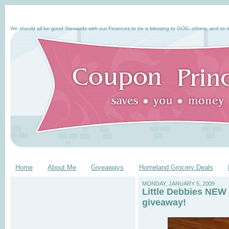
We should all be good Stewards with our Finances to be a blessing to GOD, others, and to o
Home
About Me
Giveaways
Homeland Grocery Deals
MONDAY, JANUARY 5, 2009
Little Debbies NEW 
giveaway!