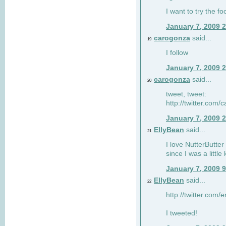
I want to try the fo
January 7, 2009 
carogonza
said...
19
I follow
January 7, 2009 
carogonza
said...
20
tweet, tweet:
http://twitter.com
January 7, 2009 
EllyBean
said...
21
I love NutterButter
since I was a little 
January 7, 2009 
EllyBean
said...
22
http://twitter.com
I tweeted!