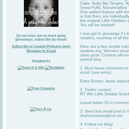
Cake, Nutty Bar Singles, 
Snow Puffs, Marshmallow T
One added feature with the
is that thery are individua
the original Little Debbies
You will be hooked!
I now get to giveaway 3 Li
Do not miss out on more great
readers, courtesy of all th
giveaways, subscribe by email!
Subscribe to Coupon Princess goes
Here are a few simple rule
random.org. Winners must 
Blogging by Email
claim prize. Contest will 
central time.
Swagbucks
1. Must leave comment on w
most! (one entry)
Extra Entries, leave sepe
2. Twitter contest.
RT Win Little Debbie Snack
Leave twitter ID in commen
3. Send this email post to 
shannonsnow@cox.net
4. Follow my blog!