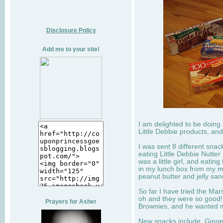
Disclosure Policy
Add me to your site!
I am delighted to be doing
Little Debbie products, and
I was sent 8 different sna
eating Little Debbie Nutte
was a little girl, and eati
in my lunch box from my 
peanut butter and jelly sa
So far I have tried the Mars
oh and they were so good!
Prayers for Asher
Brownies, and he wanted mo
New snacks include, Ginge