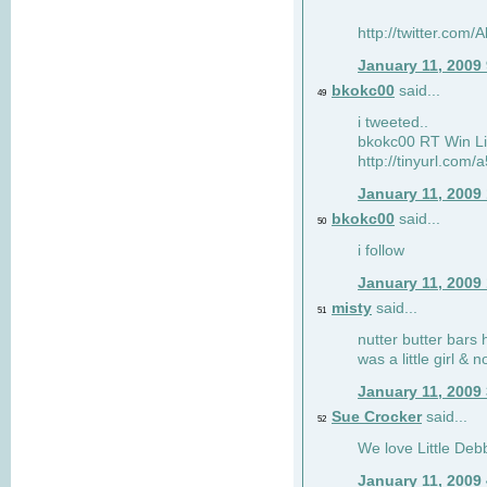
http://twitter.com
January 11, 2009
bkokc00
said...
49
i tweeted..
bkokc00 RT Win Li
http://tinyurl.com
January 11, 2009
bkokc00
said...
50
i follow
January 11, 2009
misty
said...
51
nutter butter bars 
was a little girl & 
January 11, 2009
Sue Crocker
said...
52
We love Little Debb
January 11, 2009