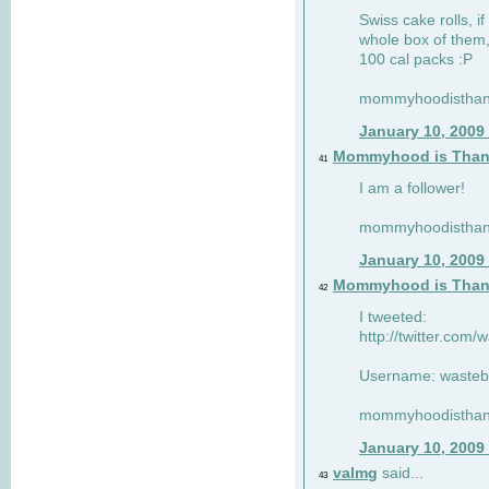
Swiss cake rolls, if
whole box of them,
100 cal packs :P
mommyhoodisthank
January 10, 2009
Mommyhood is Than
41
I am a follower!
mommyhoodisthank
January 10, 2009
Mommyhood is Than
42
I tweeted:
http://twitter.com
Username: wasteb
mommyhoodisthank
January 10, 2009
valmg
said...
43